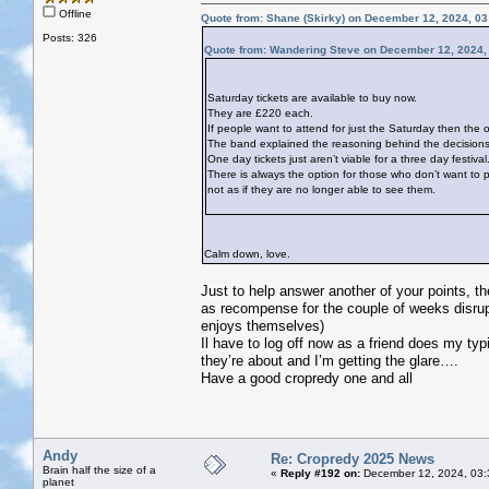
Offline
Quote from: Shane (Skirky) on December 12, 2024, 0
Posts: 326
Quote from: Wandering Steve on December 12, 2024,
Saturday tickets are available to buy now.
They are £220 each.
If people want to attend for just the Saturday then the o
The band explained the reasoning behind the decisions ta
One day tickets just aren’t viable for a three day festival
There is always the option for those who don’t want to p
not as if they are no longer able to see them.
Calm down, love.
Just to help answer another of your points, th
as recompense for the couple of weeks disrupt
enjoys themselves)
Il have to log off now as a friend does my t
they’re about and I’m getting the glare….
Have a good cropredy one and all
Andy
Re: Cropredy 2025 News
Brain half the size of a
«
Reply #192 on:
December 12, 2024, 03:
planet