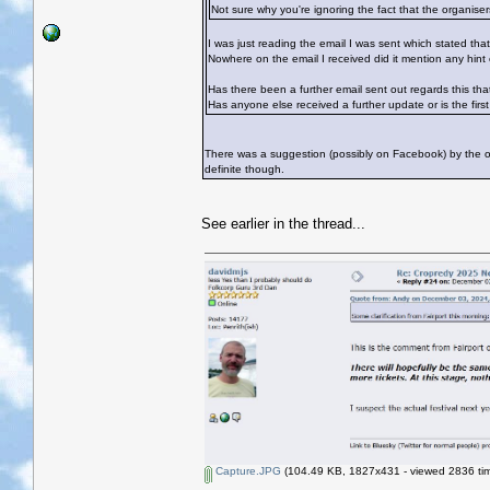
Not sure why you're ignoring the fact that the organisers
I was just reading the email I was sent which stated that
Nowhere on the email I received did it mention any hint o
Has there been a further email sent out regards this tha
Has anyone else received a further update or is the first 
There was a suggestion (possibly on Facebook) by the or
definite though.
See earlier in the thread...
Capture.JPG
(104.49 KB, 1827x431 - viewed 2836 tim