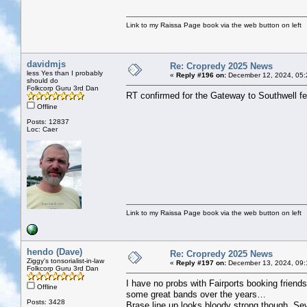
Link to my Raissa Page book via the web button on left
davidmjs
Re: Cropredy 2025 News
less Yes than I probably
«
Reply #196 on:
December 12, 2024, 05:
should do
Folkcorp Guru 3rd Dan
RT confirmed for the Gateway to Southwell fest
Offline
Posts: 12837
Loc: Caer
Link to my Raissa Page book via the web button on left
hendo (Dave)
Re: Cropredy 2025 News
Ziggy's tonsorialist-in-law
«
Reply #197 on:
December 13, 2024, 09:
Folkcorp Guru 3rd Dan
I have no probs with Fairports booking friend
Offline
some great bands over the years…
Posts: 3428
Brase line up looks bloody strong though. Sev