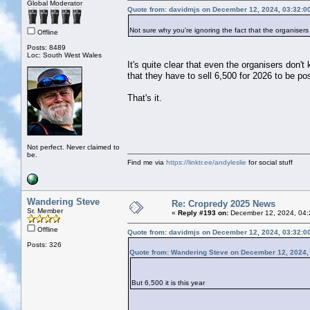
Global Moderator
Quote from: davidmjs on December 12, 2024, 03:32:0
Not sure why you're ignoring the fact that the organisers 
Offline
Posts: 8489
Loc: South West Wales
It's quite clear that even the organisers don't
that they have to sell 6,500 for 2026 to be po
That's it.
Not perfect. Never claimed to
be.
Find me via
https://linktr.ee/andyleslie
for social stuff
Wandering Steve
Re: Cropredy 2025 News
Sr. Member
«
Reply #193 on:
December 12, 2024, 04:
Offline
Quote from: davidmjs on December 12, 2024, 03:32:0
Posts: 326
Quote from: Wandering Steve on December 12, 2024,
But 6,500 it is this year