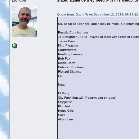
stated audience they need with this lineup...i
Loc: Caer
Quote from: David W on December 12, 2024, 09:39:22
So, as far as I can tell, and it may be more, but returni
Rosalie Cunningham
Jo Broughton / UFQ - played at least with Feast of Fidd
Trevor Horn
King Pleasure
Churchfitters
Peatbog Faeries
Bob Fox
Martin Barre
Deborah Bonham
Richard Digance
FC
New:
El Pony
City Funk (but with Peggy's son on bass)
Skippinish
Plumhall
Henry Girls
Salts
Albert Lee