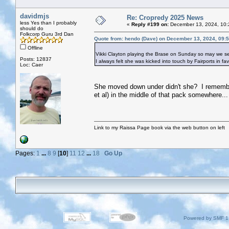
davidmjs
Re: Cropredy 2025 News
less Yes than I probably
«
Reply #199 on:
December 13, 2024, 10:
should do
Folkcorp Guru 3rd Dan
Quote from: hendo (Dave) on December 13, 2024, 09:
Offline
Vikki Clayton playing the Brase on Sunday so may we se
Posts: 12837
I always felt she was kicked into touch by Fairports in f
Loc: Caer
She moved down under didn't she? I remember
et al) in the middle of that pack somewhere...
Link to my Raissa Page book via the web button on left
Pages:
1
...
8
9
[
10
]
11
12
...
18
Go Up
Powered by SMF 1