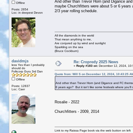
And other than Trevor Horn (and Digance and
Offline
maybe Churchfitters were about 5 or 6 years a
Posts: 2654
2/3 year rolling schedule.
Loc: in deepest Devon
All the diamonds in the world
That mean anything to me,
Are conjured up by wind and sunlight
Sparkling on the sea
(Bruce Cockburn)
davidmjs
Re: Cropredy 2025 News
less Yes than I probably
«
Reply #183 on:
December 12, 2024, 10:
should do
Folkcorp Guru 3rd Dan
Quote from: Will S on December 12, 2024, 10:43:25 A
Offline
And other than Trevor Horn (and Digance and FC themse
Posts: 12837
6 years ago? But it isn't like some festivals where you'll
Loc: Caer
Rosalie - 2022
Churchfitters - 2009, 2014
Link to my Raissa Page book via the web button on left