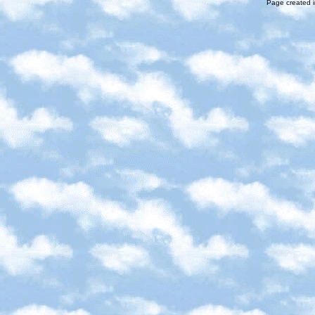
Page created i