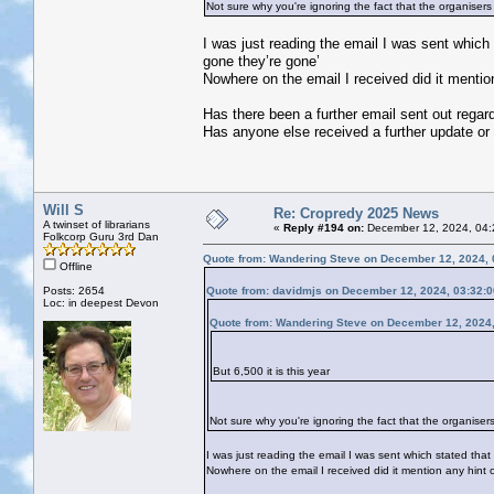
Not sure why you're ignoring the fact that the organisers 
I was just reading the email I was sent which 
gone they’re gone’
Nowhere on the email I received did it mention 
Has there been a further email sent out regar
Has anyone else received a further update or is
Will S
Re: Cropredy 2025 News
A twinset of librarians
«
Reply #194 on:
December 12, 2024, 04:
Folkcorp Guru 3rd Dan
Quote from: Wandering Steve on December 12, 2024, 
Offline
Posts: 2654
Quote from: davidmjs on December 12, 2024, 03:32:
Loc: in deepest Devon
Quote from: Wandering Steve on December 12, 2024
But 6,500 it is this year
Not sure why you're ignoring the fact that the organisers
I was just reading the email I was sent which stated that
Nowhere on the email I received did it mention any hint of