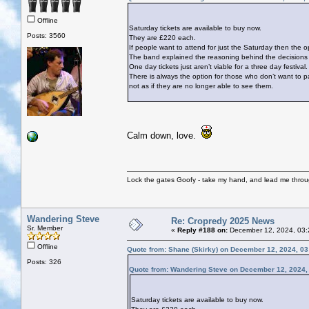
Offline
Saturday tickets are available to buy now.
Posts: 3560
They are £220 each.
If people want to attend for just the Saturday then the op
The band explained the reasoning behind the decisions ta
One day tickets just aren’t viable for a three day festival.
There is always the option for those who don’t want to p
not as if they are no longer able to see them.
Calm down, love.
Lock the gates Goofy - take my hand, and lead me throug
Wandering Steve
Re: Cropredy 2025 News
Sr. Member
«
Reply #188 on:
December 12, 2024, 03:
Offline
Quote from: Shane (Skirky) on December 12, 2024, 0
Posts: 326
Quote from: Wandering Steve on December 12, 2024,
Saturday tickets are available to buy now.