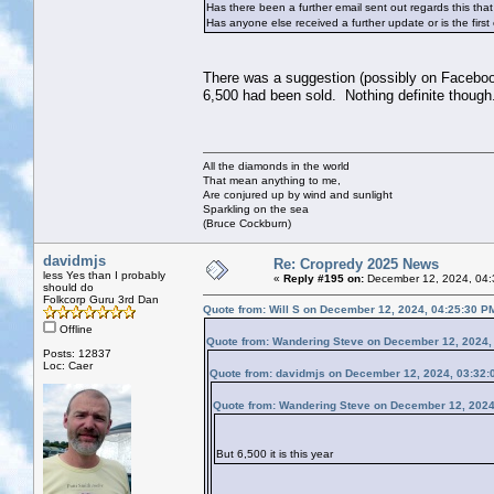
Has there been a further email sent out regards this tha
Has anyone else received a further update or is the first 
There was a suggestion (possibly on Facebook)
6,500 had been sold. Nothing definite though
All the diamonds in the world
That mean anything to me,
Are conjured up by wind and sunlight
Sparkling on the sea
(Bruce Cockburn)
davidmjs
Re: Cropredy 2025 News
less Yes than I probably
«
Reply #195 on:
December 12, 2024, 04:
should do
Folkcorp Guru 3rd Dan
Quote from: Will S on December 12, 2024, 04:25:30 P
Offline
Quote from: Wandering Steve on December 12, 2024,
Posts: 12837
Loc: Caer
Quote from: davidmjs on December 12, 2024, 03:32:
Quote from: Wandering Steve on December 12, 2024
But 6,500 it is this year