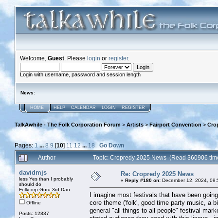
Welcome,
Guest
. Please
login
or
register
.
Login with username, password and session length
News
:
HOME
HELP
CALENDAR
LOGIN
REGISTER
TalkAwhile - The Folk Corporation Forum
>
Artists
>
Fairport Convention
>
Cro
Pages:
1
...
8
9
[
10
]
11
12
...
18
Go Down
Author
Topic: Cropredy 2025 News (Read 360906 tim
davidmjs
Re: Cropredy 2025 News
less Yes than I probably
«
Reply #180 on:
December 12, 2024, 09:
should do
Folkcorp Guru 3rd Dan
I imagine most festivals that have been going
core theme ('folk', good time party music, a bi
Offline
general "all things to all people" festival ma
Posts: 12837