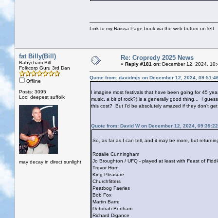
Link to my Raissa Page book via the web button on left
fat Billy(Bill)
Re: Cropredy 2025 News
Babycham Bill
«
Reply #181 on:
December 12, 2024, 10:
Folkcorp Guru 3rd Dan
Quote from: davidmjs on December 12, 2024, 09:51:4
Offline
Posts: 3095
I imagine most festivals that have been going for 45 year
Loc: deepest suffolk
music, a bit of rock?) is a generally good thing... I gues
this cost? But I'd be absolutely amazed if they don't get
Quote from: David W on December 12, 2024, 09:39:2
So, as far as I can tell, and it may be more, but return
Rosalie Cunningham
Jo Broughton / UFQ - played at least with Feast of Fid
may decay in direct sunlight
Trevor Horn
King Pleasure
Churchfitters
Peatbog Faeries
Bob Fox
Martin Barre
Deborah Bonham
Richard Digance