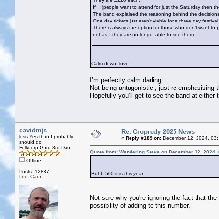
They are £220 each.
If
;)people want to attend for just the Saturday then the
The band explained the reasoning behind the decisions ta
One day tickets just aren’t viable for a three day festival
There is always the option for those who don’t want to p
not as if they are no longer able to see them.
Calm down, love.
I’m perfectly calm darling…
Not being antagonistic , just re-emphasising t
Hopefully you’ll get to see the band at either 
davidmjs
Re: Cropredy 2025 News
less Yes than I probably
«
Reply #189 on:
December 12, 2024, 03:
should do
Folkcorp Guru 3rd Dan
Quote from: Wandering Steve on December 12, 2024, 
Offline
Posts: 12837
But 6,500 it is this year
Loc: Caer
Not sure why you're ignoring the fact that the
possibility of adding to this number.