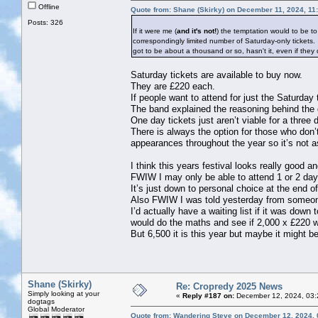
Offline
Quote from: Shane (Skirky) on December 11, 2024, 11
Posts: 326
If it were me (
and it's not!
) the temptation would to be t
correspondingly limited number of Saturday-only tickets
got to be about a thousand or so, hasn't it, even if they
Saturday tickets are available to buy now.
They are £220 each.
If people want to attend for just the Saturday 
The band explained the reasoning behind the de
One day tickets just aren’t viable for a three d
There is always the option for those who don’t
appearances throughout the year so it’s not as
I think this years festival looks really good a
FWIW I may only be able to attend 1 or 2 days 
It’s just down to personal choice at the end of
Also FWIW I was told yesterday from someone in
I’d actually have a waiting list if it was down
would do the maths and see if 2,000 x £220 wa
But 6,500 it is this year but maybe it might b
Shane (Skirky)
Re: Cropredy 2025 News
Simply looking at your
«
Reply #187 on:
December 12, 2024, 03:
dogtags
Global Moderator
Quote from: Wandering Steve on December 12, 2024, 