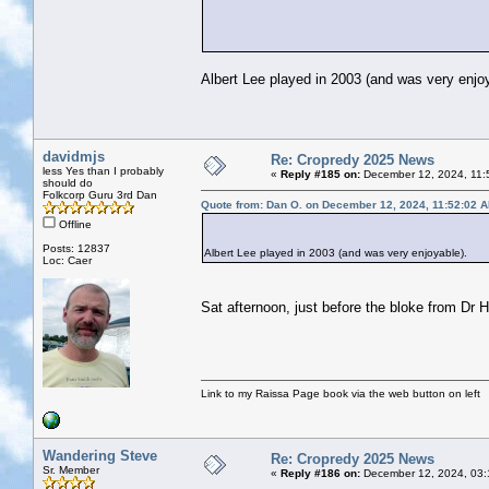
Albert Lee played in 2003 (and was very enjoy
davidmjs
Re: Cropredy 2025 News
less Yes than I probably
«
Reply #185 on:
December 12, 2024, 11:
should do
Folkcorp Guru 3rd Dan
Quote from: Dan O. on December 12, 2024, 11:52:02 
Offline
Posts: 12837
Albert Lee played in 2003 (and was very enjoyable).
Loc: Caer
Sat afternoon, just before the bloke from Dr
Link to my Raissa Page book via the web button on left
Wandering Steve
Re: Cropredy 2025 News
Sr. Member
«
Reply #186 on:
December 12, 2024, 03: