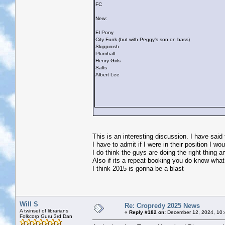
FC
New:
El Pony
City Funk (but with Peggy's son on bass)
Skippinish
Plumhall
Henry Girls
Salts
Albert Lee
This is an interesting discussion. I have said
I have to admit if I were in their position I w
I do think the guys are doing the right thing 
Also if its a repeat booking you do know what
I think 2015 is gonna be a blast
Will S
Re: Cropredy 2025 News
A twinset of librarians
«
Reply #182 on:
December 12, 2024, 10:
Folkcorp Guru 3rd Dan