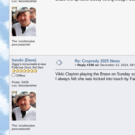
Loc: leicestershire
The 'unobtrusive
percussionist'
hendo (Dave)
Re: Cropredy 2025 News
Ziggy's tonsorialist-in-law
«
Reply #198 on:
December 13, 2024, 09:
Folkcorp Guru 3rd Dan
Vikki Clayton playing the Brase on Sunday s
Offline
I always felt she was kicked into touch by Fa
Posts: 3428
Loc: leicestershire
The 'unobtrusive
percussionist'