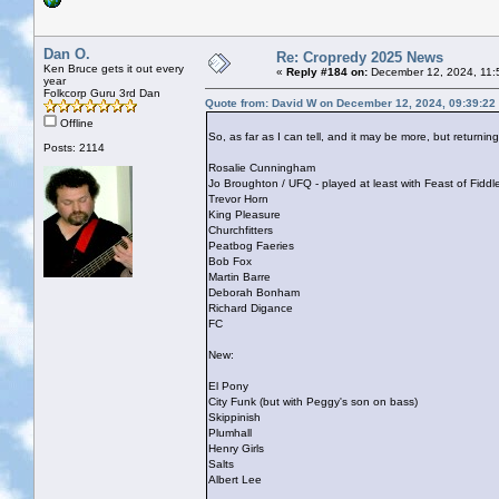
Dan O.
Re: Cropredy 2025 News
Ken Bruce gets it out every
«
Reply #184 on:
December 12, 2024, 11:
year
Folkcorp Guru 3rd Dan
Quote from: David W on December 12, 2024, 09:39:22
Offline
So, as far as I can tell, and it may be more, but returni
Posts: 2114
Rosalie Cunningham
Jo Broughton / UFQ - played at least with Feast of Fidd
Trevor Horn
King Pleasure
Churchfitters
Peatbog Faeries
Bob Fox
Martin Barre
Deborah Bonham
Richard Digance
FC
New:
El Pony
City Funk (but with Peggy's son on bass)
Skippinish
Plumhall
Henry Girls
Salts
Albert Lee