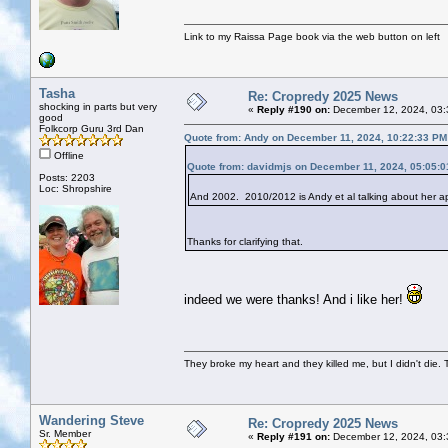
Link to my Raissa Page book via the web button on left
Tasha
Re: Cropredy 2025 News
shocking in parts but very
«
Reply #190 on:
December 12, 2024, 03:
good
Folkcorp Guru 3rd Dan
Quote from: Andy on December 11, 2024, 10:22:33 PM
Offline
Quote from: davidmjs on December 11, 2024, 05:05:
Posts: 2203
Loc: Shropshire
And 2002. 2010/2012 is Andy et al talking about her a
Thanks for clarifying that.
indeed we were thanks! And i like her!
They broke my heart and they killed me, but I didn't die. T
Wandering Steve
Re: Cropredy 2025 News
Sr. Member
«
Reply #191 on:
December 12, 2024, 03: