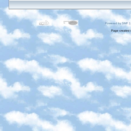
Powered by SMF 1
Page created i