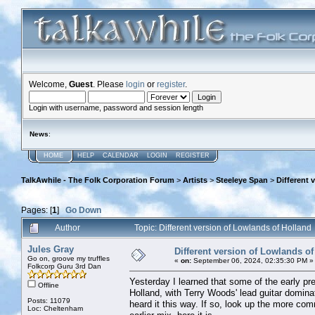
Welcome,
Guest
. Please
login
or
register
.
Login with username, password and session length
News
:
HOME
HELP
CALENDAR
LOGIN
REGISTER
TalkAwhile - The Folk Corporation Forum
>
Artists
>
Steeleye Span
>
Different 
Pages: [
1
]
Go Down
Author
Topic: Different version of Lowlands of Hollan
Jules Gray
Different version of Lowlands of
Go on, groove my truffles
«
on:
September 06, 2024, 02:35:30 PM »
Folkcorp Guru 3rd Dan
Yesterday I learned that some of the early pr
Offline
Holland, with Terry Woods' lead guitar domin
Posts: 11079
heard it this way. If so, look up the more c
Loc: Cheltenham