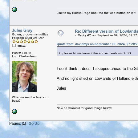
Link to my Raissa Page book via the web button on left
Jules Gray
Re: Different version of Lowland
Go on, groove my truffles
«
Reply #7 on:
September 09, 2024, 07:37
Folkcorp Guru 3rd Dan
Quote from: davidmjs on September 09, 2024, 07:29:
Offline
Posts: 11079
Do please let me know if the above mentions Dr SS
Loc: Cheltenham
I don't think it does. I skipped ahead to the S
And no light shed on Lowlands of Holland eith
Jules
What makes the buzzard
buzz?
Now be thankful for good things below
Pages: [
1
]
Go Up