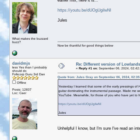
earlier mix, here it is...
https://youtu.be/dUOgUgilwNI
Jules
What makes the buzzard
buzz?
Now be thankful for good things below
davidmjs
Re: Different version of Lowland
less Yes than I probably
«
Reply #1 on:
September 06, 2024, 02:42
should do
Folkcorp Guru 3rd Dan
Quote from: Jules Gray on September 06, 2024, 02:3
Offline
Yesterday I learned that some of the early pressings of
H
Posts: 12837
guitar dominating the instrumental passage. Made me won
Loc: Caer
YouTube. Meanwhile, for those of you who have yet to hear
https://youtu.be/dUOgUgilwNI
Jules
Unhelpful I know, but I'm sure I've read an int