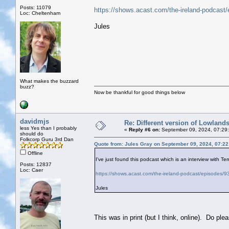
Posts: 11079
https://shows.acast.com/the-ireland-podcast
Loc: Cheltenham
Jules
What makes the buzzard
buzz?
Now be thankful for good things below
davidmjs
Re: Different version of Lowland
less Yes than I probably
«
Reply #6 on:
September 09, 2024, 07:29
should do
Folkcorp Guru 3rd Dan
Quote from: Jules Gray on September 09, 2024, 07:2
Offline
I've just found this podcast which is an interview with Ter
Posts: 12837
Loc: Caer
https://shows.acast.com/the-ireland-podcast/episodes/
Jules
This was in print (but I think, online). Do p