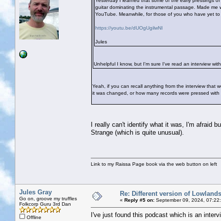
Yesterday I learned that some of the early pressings o
guitar dominating the instrumental passage. Made me wo
YouTube. Meanwhile, for those of you who have yet to hea
https://youtu.be/dUOgUgilwNI
Jules
Unhelpful I know, but I'm sure I've read an interview with
Yeah, if you can recall anything from the interview that
it was changed, or how many records were pressed with this
I really can't identify what it was, I'm afraid
Strange (which is quite unusual).
Link to my Raissa Page book via the web button on left
Jules Gray
Re: Different version of Lowland
Go on, groove my truffles
«
Reply #5 on:
September 09, 2024, 07:22
Folkcorp Guru 3rd Dan
I've just found this podcast which is an interv
Offline