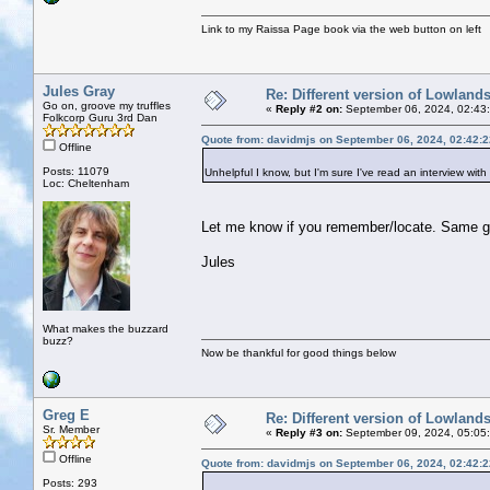
Link to my Raissa Page book via the web button on left
Jules Gray
Re: Different version of Lowland
Go on, groove my truffles
«
Reply #2 on:
September 06, 2024, 02:43
Folkcorp Guru 3rd Dan
Quote from: davidmjs on September 06, 2024, 02:42:
Offline
Posts: 11079
Unhelpful I know, but I'm sure I've read an interview with 
Loc: Cheltenham
Let me know if you remember/locate. Same g
Jules
What makes the buzzard
buzz?
Now be thankful for good things below
Greg E
Re: Different version of Lowland
Sr. Member
«
Reply #3 on:
September 09, 2024, 05:05
Offline
Quote from: davidmjs on September 06, 2024, 02:42:
Posts: 293