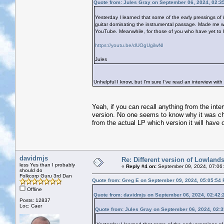
Quote from: Jules Gray on September 06, 2024, 02:3
Yesterday I learned that some of the early pressings of
guitar dominating the instrumental passage. Made me wo
YouTube. Meanwhile, for those of you who have yet to hear
https://youtu.be/dUOgUgilwNI
Jules
Unhelpful I know, but I'm sure I've read an interview with 
Yeah, if you can recall anything from the inte
version. No one seems to know why it was cha
from the actual LP which version it will have o
davidmjs
Re: Different version of Lowland
less Yes than I probably
«
Reply #4 on:
September 09, 2024, 07:06
should do
Folkcorp Guru 3rd Dan
Quote from: Greg E on September 09, 2024, 05:05:54
Offline
Quote from: davidmjs on September 06, 2024, 02:42:
Posts: 12837
Loc: Caer
Quote from: Jules Gray on September 06, 2024, 02: