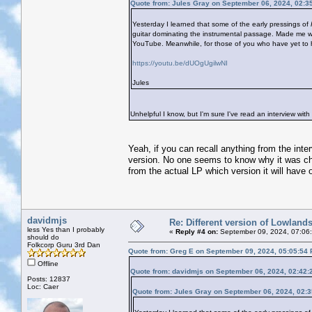
Quote from: Jules Gray on September 06, 2024, 02:3
Yesterday I learned that some of the early pressings of
guitar dominating the instrumental passage. Made me wo
YouTube. Meanwhile, for those of you who have yet to hear
https://youtu.be/dUOgUgilwNI
Jules
Unhelpful I know, but I'm sure I've read an interview with 
Yeah, if you can recall anything from the inte
version. No one seems to know why it was cha
from the actual LP which version it will have o
davidmjs
Re: Different version of Lowland
less Yes than I probably
«
Reply #4 on:
September 09, 2024, 07:06
should do
Folkcorp Guru 3rd Dan
Quote from: Greg E on September 09, 2024, 05:05:54
Offline
Quote from: davidmjs on September 06, 2024, 02:42:
Posts: 12837
Loc: Caer
Quote from: Jules Gray on September 06, 2024, 02: