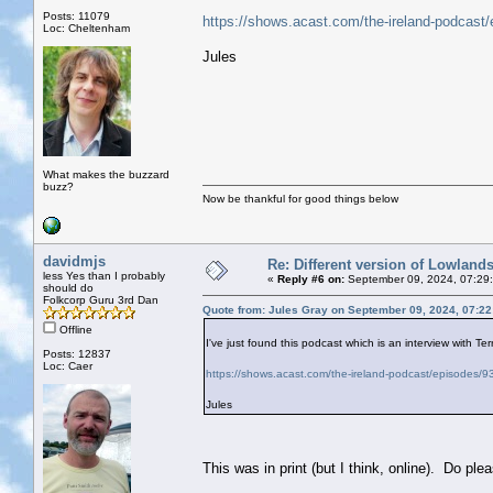
Posts: 11079
https://shows.acast.com/the-ireland-podcast
Loc: Cheltenham
Jules
What makes the buzzard
buzz?
Now be thankful for good things below
davidmjs
Re: Different version of Lowland
less Yes than I probably
«
Reply #6 on:
September 09, 2024, 07:29
should do
Folkcorp Guru 3rd Dan
Quote from: Jules Gray on September 09, 2024, 07:2
Offline
I've just found this podcast which is an interview with Ter
Posts: 12837
Loc: Caer
https://shows.acast.com/the-ireland-podcast/episodes/
Jules
This was in print (but I think, online). Do p