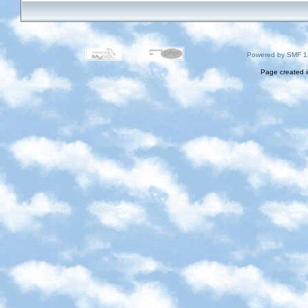
Powered by SMF 1
Page created i