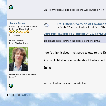
Link to my Raissa Page book via the web button on left
Jules Gray
Re: Different version of Lowland
Go on, groove my truffles
«
Reply #7 on:
September 09, 2024, 07:37
Folkcorp Guru 3rd Dan
Quote from: davidmjs on September 09, 2024, 07:29:
Offline
Posts: 11079
Do please let me know if the above mentions Dr SS
Loc: Cheltenham
I don't think it does. I skipped ahead to the S
And no light shed on Lowlands of Holland eith
Jules
What makes the buzzard
buzz?
Now be thankful for good things below
Pages: [
1
]
Go Up