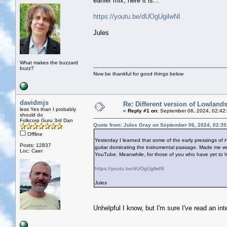
earlier mix, here it is...
https://youtu.be/dUOgUgilwNI
Jules
What makes the buzzard
buzz?
Now be thankful for good things below
davidmjs
Re: Different version of Lowland
less Yes than I probably
«
Reply #1 on:
September 06, 2024, 02:42
should do
Folkcorp Guru 3rd Dan
Quote from: Jules Gray on September 06, 2024, 02:3
Offline
Yesterday I learned that some of the early pressings of
H
Posts: 12837
guitar dominating the instrumental passage. Made me won
Loc: Caer
YouTube. Meanwhile, for those of you who have yet to hear
https://youtu.be/dUOgUgilwNI
Jules
Unhelpful I know, but I'm sure I've read an int