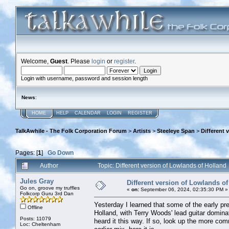
Welcome,
Guest
. Please
login
or
register
.
Login with username, password and session length
News
:
HOME
HELP
CALENDAR
LOGIN
REGISTER
TalkAwhile - The Folk Corporation Forum
>
Artists
>
Steeleye Span
>
Different 
Pages: [
1
]
Go Down
Author
Topic: Different version of Lowlands of Hollan
Jules Gray
Different version of Lowlands of
Go on, groove my truffles
«
on:
September 06, 2024, 02:35:30 PM »
Folkcorp Guru 3rd Dan
Yesterday I learned that some of the early pr
Offline
Holland, with Terry Woods' lead guitar domin
Posts: 11079
heard it this way. If so, look up the more c
Loc: Cheltenham