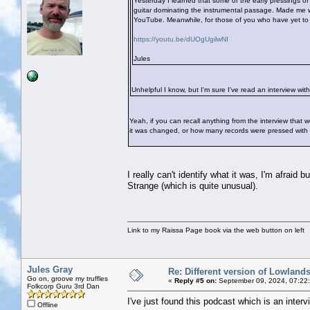
Yesterday I learned that some of the early pressings o
guitar dominating the instrumental passage. Made me wo
YouTube. Meanwhile, for those of you who have yet to hea
https://youtu.be/dUOgUgilwNI
Jules
Unhelpful I know, but I'm sure I've read an interview with
Yeah, if you can recall anything from the interview that
it was changed, or how many records were pressed with this
I really can't identify what it was, I'm afraid
Strange (which is quite unusual).
Link to my Raissa Page book via the web button on left
Jules Gray
Re: Different version of Lowland
Go on, groove my truffles
«
Reply #5 on:
September 09, 2024, 07:22
Folkcorp Guru 3rd Dan
I've just found this podcast which is an interv
Offline