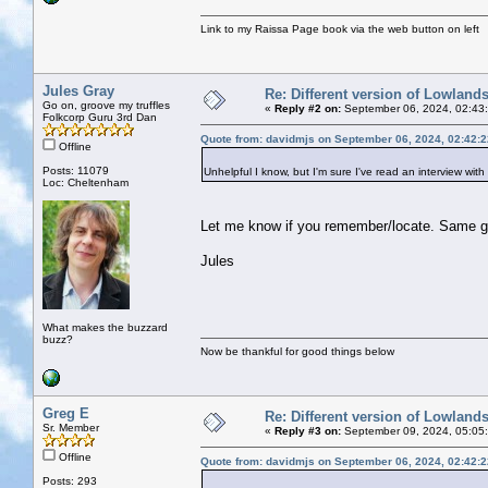
Link to my Raissa Page book via the web button on left
Jules Gray
Re: Different version of Lowland
Go on, groove my truffles
«
Reply #2 on:
September 06, 2024, 02:43
Folkcorp Guru 3rd Dan
Quote from: davidmjs on September 06, 2024, 02:42:
Offline
Posts: 11079
Unhelpful I know, but I'm sure I've read an interview with 
Loc: Cheltenham
Let me know if you remember/locate. Same g
Jules
What makes the buzzard
buzz?
Now be thankful for good things below
Greg E
Re: Different version of Lowland
Sr. Member
«
Reply #3 on:
September 09, 2024, 05:05
Offline
Quote from: davidmjs on September 06, 2024, 02:42:
Posts: 293