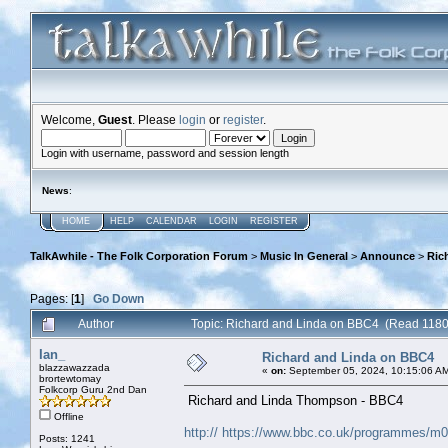
Welcome,
Guest
. Please
login
or
register
.
Login with username, password and session length
News
:
HOME
HELP
CALENDAR
LOGIN
REGISTER
TalkAwhile - The Folk Corporation Forum
>
Music In General
>
Announce
>
Ric
Pages: [
1
]
Go Down
Author
Topic: Richard and Linda on BBC4 (Read 1180
Ian_
Richard and Linda on BBC4
blazzawazzada
«
on:
September 05, 2024, 10:15:06 A
brortewtomay
Folkcorp Guru 2nd Dan
Richard and Linda Thompson - BBC4
Offline
http:// https://www.bbc.co.uk/programmes/m
Posts: 1241