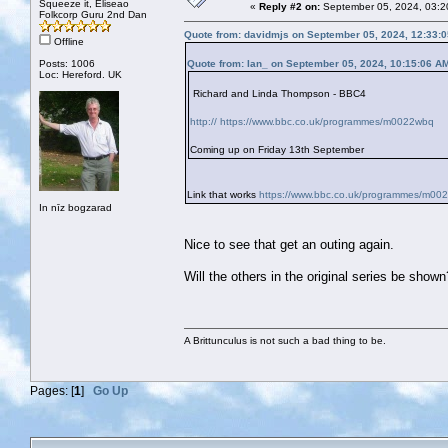
Squeeze it, Eliseao
«
Reply #2 on:
September 05, 2024, 03:2
Folkcorp Guru 2nd Dan
Quote from: davidmjs on September 05, 2024, 12:33:
Offline
Posts: 1006
Quote from: Ian_ on September 05, 2024, 10:15:06 A
Loc: Hereford. UK
Richard and Linda Thompson - BBC4
http:// https://www.bbc.co.uk/programmes/m0022wbq
Coming up on Friday 13th September
Link that works
https://www.bbc.co.uk/programmes/m00
In nīz bogzarad
Nice to see that get an outing again.
Will the others in the original series be sho
A Brittunculus is not such a bad thing to be.
Pages: [
1
]
Go Up