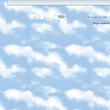
Powered by SMF 1
Page created i