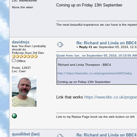
Loc: Warwickshire
Coming up on Friday 13th September
None the wiser
The most beautiful experience we can have is the mysterio
davidmjs
Re: Richard and Linda on BBC4
less Yes than I probably
«
Reply #1 on:
September 05, 2024, 12:3
should do
Folkcorp Guru 3rd Dan
Quote from: Ian_ on September 05, 2024, 10:15:06 AM
Offline
Richard and Linda Thompson - BBC4
Posts: 12837
Loc: Caer
http:// https://www.bbc.co.uk/programmes/m0022wbq
Coming up on Friday 13th September
Link that works
https://www.bbc.co.uk/prog
Link to my Raissa Page book via the web button on left
quodlibet (Ian)
Re: Richard and Linda on BBC4