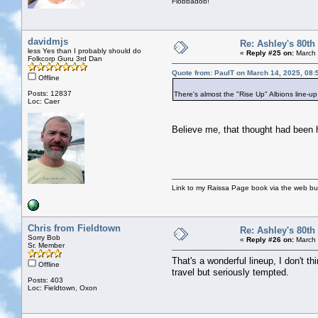
Flobbadob!
davidmjs
Re: Ashley's 80th
less Yes than I probably should do
«
Reply #25 on:
March 
Folkcorp Guru 3rd Dan
Quote from: PaulT on March 14, 2025, 08:
Offline
Posts: 12837
There's almost the "Rise Up" Albions line-up 
Loc: Caer
Believe me, that thought had been 
Link to my Raissa Page book via the web but
Chris from Fieldtown
Re: Ashley's 80th
Sorry Bob
«
Reply #26 on:
March 
Sr. Member
That's a wonderful lineup, I don't t
Offline
travel but seriously tempted.
Posts: 403
Loc: Fieldtown, Oxon