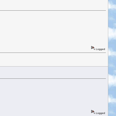
Logged
Logged