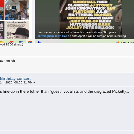
wed 8250 times.)
ton on left
 Birthday concert
14, 2025, 08:56:31 PM »
 line-up in there (other than "guest" vocalists and the disgraced Pickett)...