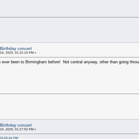
 Birthday concert
10, 2025, 01:22:10 PM »
I've ever been to Birmingham before! Not central anyway, other than going thro
 Birthday concert
10, 2025, 01:27:52 PM »
 03:25:42 PM