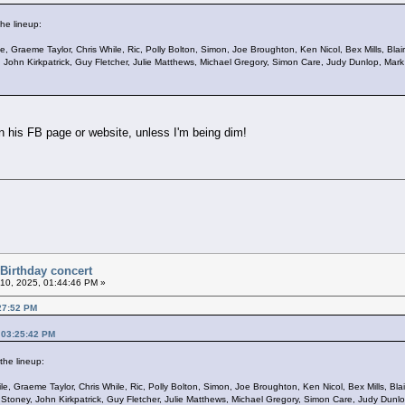
he lineup:
ile, Graeme Taylor, Chris While, Ric, Polly Bolton, Simon, Joe Broughton, Ken Nicol, Bex Mills, B
ey, John Kirkpatrick, Guy Fletcher, Julie Matthews, Michael Gregory, Simon Care, Judy Dunlop, Mark
on his FB page or website, unless I'm being dim!
 Birthday concert
10, 2025, 01:44:46 PM »
:27:52 PM
 03:25:42 PM
the lineup:
ile, Graeme Taylor, Chris While, Ric, Polly Bolton, Simon, Joe Broughton, Ken Nicol, Bex Mills, B
 JJ Stoney, John Kirkpatrick, Guy Fletcher, Julie Matthews, Michael Gregory, Simon Care, Judy Dunl