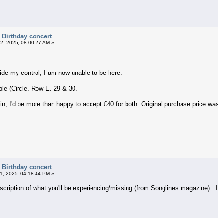
 Birthday concert
02, 2025, 08:00:27 AM »
ide my control, I am now unable to be here.
ble (Circle, Row E, 29 & 30.
in, I'd be more than happy to accept £40 for both. Original purchase price w
 Birthday concert
11, 2025, 04:18:44 PM »
escription of what you'll be experiencing/missing (from Songlines magazine). I'