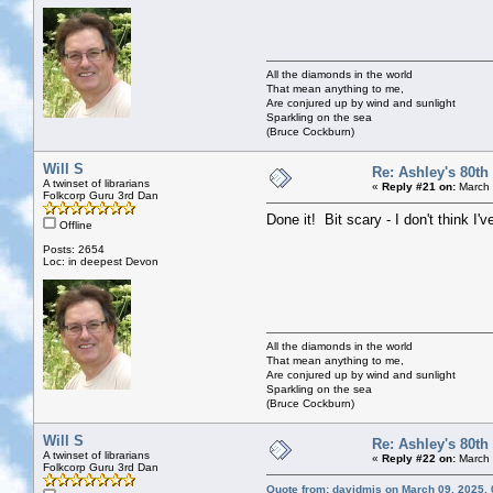
All the diamonds in the world
That mean anything to me,
Are conjured up by wind and sunlight
Sparkling on the sea
(Bruce Cockburn)
Will S
Re: Ashley's 80th
A twinset of librarians
«
Reply #21 on:
March 
Folkcorp Guru 3rd Dan
Done it! Bit scary - I don't think 
Offline
Posts: 2654
Loc: in deepest Devon
All the diamonds in the world
That mean anything to me,
Are conjured up by wind and sunlight
Sparkling on the sea
(Bruce Cockburn)
Will S
Re: Ashley's 80th
A twinset of librarians
«
Reply #22 on:
March 
Folkcorp Guru 3rd Dan
Quote from: davidmjs on March 09, 2025,