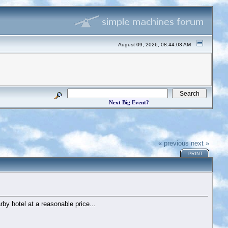
August 09, 2026, 08:44:03 AM
Next Big Event?
« previous
next »
PRINT
rby hotel at a reasonable price...