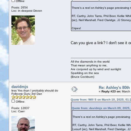
Offline
Posts: 2654
There's a reel on Ashley's page previewing t
Loc: in deepest Devon
RT, Carthy, John Tams, Phil Beer, Kellie Wh
(sic), Neil Marshall, Fred Claridge, JJ Ston
Cripes!
Can you give a link? I don't see it 
All the diamonds in the world
That mean anything to me,
Are conjured up by wind and sunlight
Sparkling on the sea
(Bruce Cockburn)
davidmjs
Re: Ashley's 80th
less Yes than I probably should do
«
Reply #23 on:
March 
Folkcorp Guru 3rd Dan
Quote from: Will S on March 10, 2025, 01
Offline
Posts: 12837
Quote from: davidmjs on March 09, 2025,
Loc: Caer
There's a reel on Ashley's page previewing 
RT, Carthy, John Tams, Phil Beer, Kellie Wh
Lesurf (sic), Neil Marshall, Fred Claridge,