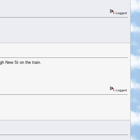
Logged
ugh New St on the train.
Logged