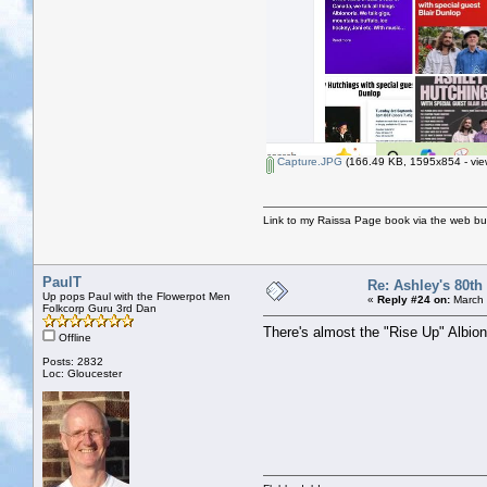
Capture.JPG
(166.49 KB, 1595x854 - vie
Link to my Raissa Page book via the web but
PaulT
Re: Ashley's 80th
Up pops Paul with the Flowerpot Men
«
Reply #24 on:
March 
Folkcorp Guru 3rd Dan
There's almost the "Rise Up" Albions
Offline
Posts: 2832
Loc: Gloucester