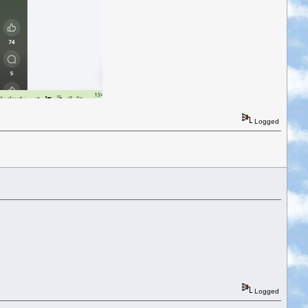
Logged
Logged