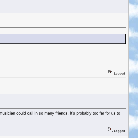
Logged
usician could call in so many friends. It's probably too far for us to
Logged