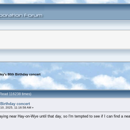
ey's 80th Birthday concert
 (Read 116238 times)
 Birthday concert
10, 2025, 11:16:58 AM »
taying near Hay-on-Wye until that day, so I'm tempted to see if I can find a nea