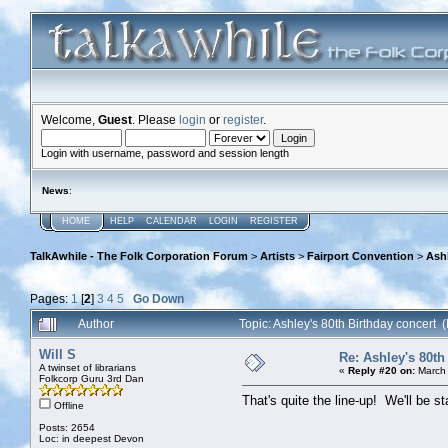
Welcome,
Guest
. Please
login
or
register
.
Login with username, password and session length
News
:
HOME
HELP
CALENDAR
LOGIN
REGISTER
TalkAwhile - The Folk Corporation Forum
>
Artists
>
Fairport Convention
>
Ashl
Pages:
1
[
2
]
3
4
5
Go Down
Author
Topic: Ashley's 80th Birthday concert
Will S
Re: Ashley's 80th
A twinset of librarians
«
Reply #20 on:
March 
Folkcorp Guru 3rd Dan
That's quite the line-up! We'll be s
Offline
Posts: 2654
Loc: in deepest Devon