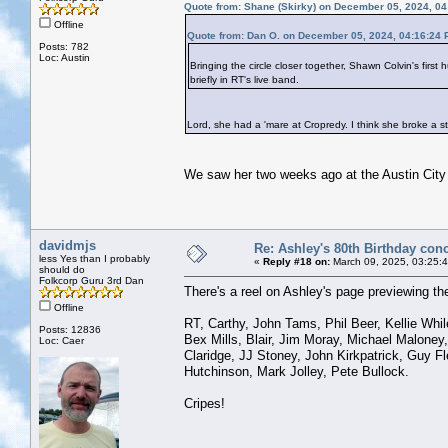
Quote from: Shane (Skirky) on December 05, 2024, 0
Offline
Quote from: Dan O. on December 05, 2024, 04:16:24
Posts: 782
Loc: Austin
Bringing the circle closer together, Shawn Colvin's fi
briefly in RT's live band.
Lord, she had a 'mare at Cropredy. I think she broke a s
We saw her two weeks ago at the Austin City 
davidmjs
Re: Ashley's 80th Birthday conc
less Yes than I probably
«
Reply #18 on:
March 09, 2025, 03:25:
should do
Folkcorp Guru 3rd Dan
There's a reel on Ashley's page previewing the
Offline
RT, Carthy, John Tams, Phil Beer, Kellie Whil
Posts: 12836
Bex Mills, Blair, Jim Moray, Michael Maloney
Loc: Caer
Claridge, JJ Stoney, John Kirkpatrick, Guy F
Hutchinson, Mark Jolley, Pete Bullock.
Cripes!