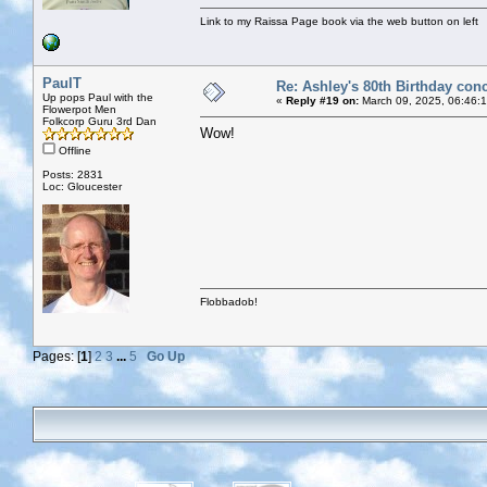
Link to my Raissa Page book via the web button on left
PaulT
Re: Ashley's 80th Birthday conc
Up pops Paul with the
«
Reply #19 on:
March 09, 2025, 06:46:
Flowerpot Men
Folkcorp Guru 3rd Dan
Wow!
Offline
Posts: 2831
Loc: Gloucester
Flobbadob!
Pages: [
1
]
2
3
...
5
Go Up