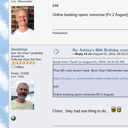
Loc: Gloucester
£44
Online booking opens tomorrow (Fri 2 August)
Flobbadob!
davidmjs
Re: Ashley's 80th Birthday conc
less Yes than I probably
«
Reply #2 on:
August 02, 2024, 06:50:0
should do
Folkcorp Guru 3rd Dan
Quote from: PaulT on August 01, 2024, 10:31:51 PM
Offline
That QR code doesn't work. Brum Town Hall website has t
Posts: 12836
Loc: Caer
https://bmusic.co.uk/events/the-million-dollar-bash-ashle
£44
Online booking opens tomorrow (Fri 2 August)
Christ...they had one thing to do....