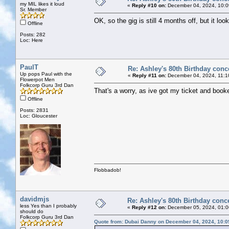
my MIL likes it loud
«
Reply #10 on:
December 04, 2024, 10:0
Sr. Member
OK, so the gig is still 4 months off, but it look
Offline
Posts: 282
Loc: Here
PaulT
Re: Ashley's 80th Birthday conc
Up pops Paul with the
«
Reply #11 on:
December 04, 2024, 11:1
Flowerpot Men
Folkcorp Guru 3rd Dan
That's a worry, as ive got my ticket and book
Offline
Posts: 2831
Loc: Gloucester
Flobbadob!
davidmjs
Re: Ashley's 80th Birthday conc
less Yes than I probably
«
Reply #12 on:
December 05, 2024, 01:0
should do
Folkcorp Guru 3rd Dan
Quote from: Dubai Danny on December 04, 2024, 10: