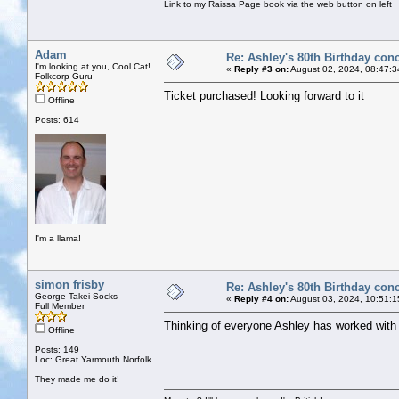
Link to my Raissa Page book via the web button on left
Adam
Re: Ashley's 80th Birthday conc
I'm looking at you, Cool Cat!
«
Reply #3 on:
August 02, 2024, 08:47:3
Folkcorp Guru
Ticket purchased! Looking forward to it
Offline
Posts: 614
I'm a llama!
simon frisby
Re: Ashley's 80th Birthday conc
George Takei Socks
«
Reply #4 on:
August 03, 2024, 10:51:1
Full Member
Thinking of everyone Ashley has worked with t
Offline
Posts: 149
Loc: Great Yarmouth Norfolk
They made me do it!