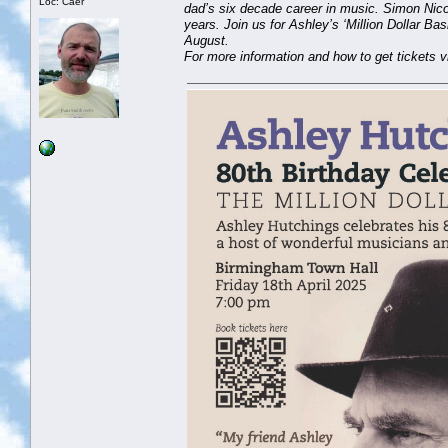
Loc: Caer
dad’s six decade career in music. Simon Nico
years. Join us for Ashley’s ‘Million Dollar B
August.
For more information and how to get tickets v