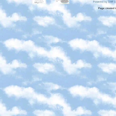
Powered by SMF 1
Page created i