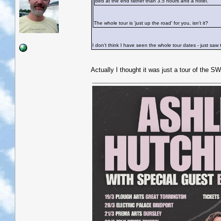
bed at the end rather than 3.5 hours and a hotel.
The whole tour is 'just up the road' for you, isn't it?
I don't think I have seen the whole tour dates - just saw
Actually I thought it was just a tour of the SW