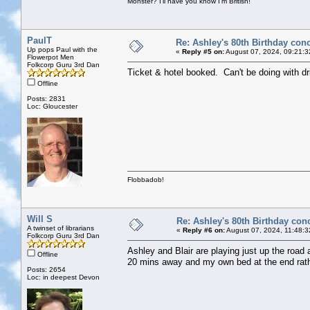
Monster? I'll have you know I'm British!
PaulT
Re: Ashley's 80th Birthday conc
Up pops Paul with the
«
Reply #5 on:
August 07, 2024, 09:21:3
Flowerpot Men
Folkcorp Guru 3rd Dan
Ticket & hotel booked. Can't be doing with dr
Offline
Posts: 2831
Loc: Gloucester
Flobbadob!
Will S
Re: Ashley's 80th Birthday con
A twinset of librarians
«
Reply #6 on:
August 07, 2024, 11:48:3
Folkcorp Guru 3rd Dan
Ashley and Blair are playing just up the road a
Offline
20 mins away and my own bed at the end rathe
Posts: 2654
Loc: in deepest Devon