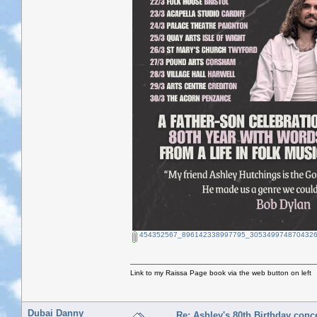
454352567_896142338997795_3053499748704326
Link to my Raissa Page book via the web button on left
Dubai Danny
Re: Ashley's 80th Birthday conc