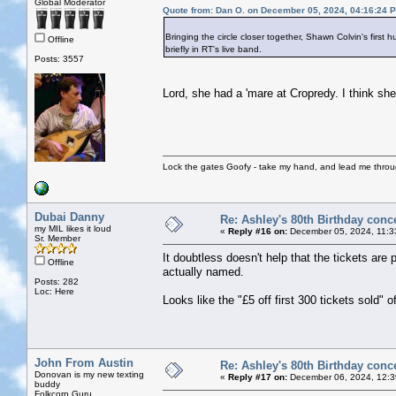
Global Moderator
Quote from: Dan O. on December 05, 2024, 04:16:24 
Bringing the circle closer together, Shawn Colvin's fir
Offline
briefly in RT's live band.
Posts: 3557
Lord, she had a 'mare at Cropredy. I think sh
Lock the gates Goofy - take my hand, and lead me throug
Dubai Danny
Re: Ashley's 80th Birthday conc
my MIL likes it loud
«
Reply #16 on:
December 05, 2024, 11:3
Sr. Member
It doubtless doesn't help that the tickets are 
Offline
actually named.
Posts: 282
Loc: Here
Looks like the "£5 off first 300 tickets sold" of
John From Austin
Re: Ashley's 80th Birthday conc
Donovan is my new texting
«
Reply #17 on:
December 06, 2024, 12:3
buddy
Folkcorp Guru