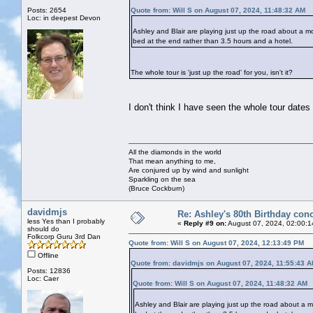
Posts: 2654
Quote from: Will S on August 07, 2024, 11:48:32 AM
Loc: in deepest Devon
Ashley and Blair are playing just up the road about a mo
bed at the end rather than 3.5 hours and a hotel.
The whole tour is 'just up the road' for you, isn't it?
I don't think I have seen the whole tour dates
All the diamonds in the world
That mean anything to me,
Are conjured up by wind and sunlight
Sparkling on the sea
(Bruce Cockburn)
davidmjs
Re: Ashley's 80th Birthday conc
less Yes than I probably
«
Reply #9 on:
August 07, 2024, 02:00:1
should do
Folkcorp Guru 3rd Dan
Quote from: Will S on August 07, 2024, 12:13:49 PM
Offline
Quote from: davidmjs on August 07, 2024, 11:55:43 
Posts: 12836
Loc: Caer
Quote from: Will S on August 07, 2024, 11:48:32 AM
Ashley and Blair are playing just up the road about a m