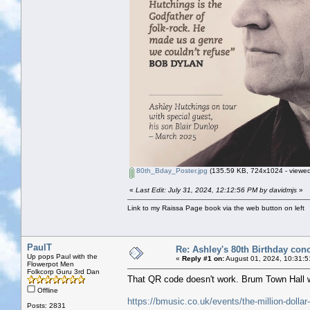
80th_Bday_Poster.jpg
(135.59 KB, 724x1024 - viewed
«
Last Edit: July 31, 2024, 12:12:56 PM by davidmjs
»
Link to my Raissa Page book via the web button on left
PaulT
Re: Ashley's 80th Birthday conc
Up pops Paul with the
«
Reply #1 on:
August 01, 2024, 10:31:5
Flowerpot Men
Folkcorp Guru 3rd Dan
That QR code doesn't work. Brum Town Hall we
Offline
https://bmusic.co.uk/events/the-million-dolla
Posts: 2831