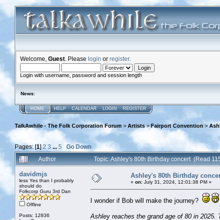
Welcome,
Guest
. Please
login
or
register
.
Login with username, password and session length
News
:
HOME
HELP
CALENDAR
LOGIN
REGISTER
TalkAwhile - The Folk Corporation Forum
>
Artists
>
Fairport Convention
>
Ashl
Pages: [
1
]
2
3
...
5
Go Down
Author
Topic: Ashley's 80th Birthday concert (Read 11
davidmjs
Ashley's 80th Birthday concer
less Yes than I probably
«
on:
July 31, 2024, 12:01:38 PM »
should do
Folkcorp Guru 3rd Dan
I wonder if Bob will make the journey?
Offline
Posts: 12836
Ashley reaches the grand age of 80 in 2025. T