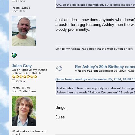
Offline
OK, so the gig is still 4 months off, but it looks like it's no
Posts: 12836
Loc: Caer
Just an idea....how does anybody who doesn't 
a poster for a gig featuring Ashley then the 
bloody prominently...
Link to my Raissa Page book via the web button on left
Jules Gray
Re: Ashley's 80th Birthday conc
Go on, groove my truffles
«
Reply #13 on:
December 05, 2024, 03:5
Folkcorp Guru 3rd Dan
Quote from: davidmjs on December 05, 2024, 01:06:1
Offline
Posts: 11079
Just an idea....how does anybody who doesn't know, get a
Loc: Cheltenham
Ashley then the words "Fairport Convention', "Steeleye 
Bingo.
Jules
What makes the buzzard
buzz?