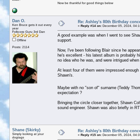
Now be thankful for good things below
Dan O.
Re: Ashley's 80th Birthday conc
Ken Bruce gets it out every
«
Reply #14 on:
December 05, 2024, 04:1
year
Folkcorp Guru 3rd Dan
A good example was when I went to see Shawn
support.
Offline
Posts: 2114
Now, I've been following Blair since he appea
he's excellent - his latest album is probably 
no idea who he was, and were intrigued when 
At least four of them were impressed enough t
Shawn's.
Maybe with no "son of" surname (Teddy T
expectation ?
Bringing the circle closer together, Shawn C
sound engineer. Shawn was also briefly in RT'
Shane (Skirky)
Re: Ashley's 80th Birthday conc
Simply looking at your
«
Reply #15 on:
December 05, 2024, 04:3
dogtags