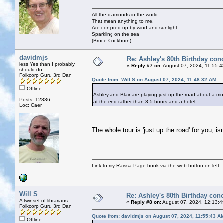
All the diamonds in the world
That mean anything to me,
Are conjured up by wind and sunlight
Sparkling on the sea
(Bruce Cockburn)
davidmjs
Re: Ashley's 80th Birthday con
less Yes than I probably
«
Reply #7 on:
August 07, 2024, 11:55:4
should do
Folkcorp Guru 3rd Dan
Quote from: Will S on August 07, 2024, 11:48:32 AM
Offline
Ashley and Blair are playing just up the road about a mo
Posts: 12836
at the end rather than 3.5 hours and a hotel.
Loc: Caer
The whole tour is 'just up the road' for you, isn
Link to my Raissa Page book via the web button on left
Will S
Re: Ashley's 80th Birthday conc
A twinset of librarians
«
Reply #8 on:
August 07, 2024, 12:13:4
Folkcorp Guru 3rd Dan
Quote from: davidmjs on August 07, 2024, 11:55:43 A
Offline