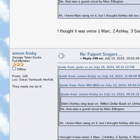
No, that was a guest vocal by Marc Ellington
Ah, i knew Marc sang on it, but I thought Ashley did too. A
I thought it was verse 1 Marc, 2 Ashley, 3 Sa
simon frisby
Re: Faiport Singers ...
George Takei Socks
«
Reply #48 on:
July 15, 2024, 10:02:29
Full Member
Quote from: peter m on July 15, 2024, 05:11:13 PM
Offline
Posts: 149
Quote from: simon frisby on July 14, 2024, 11:08:00 
Loc: Great Yarmouth Norfolk
Quote from: Poor Will (Bill) on July 14, 2024, 09:34:
They made me do it!
Quote from: simon frisby on July 14, 2024, 09:24:1
Didn't Ashley sing lead on Million Dollar Bash on Unha
No, that was a guest vocal by Marc Ellington
Ah, i knew Marc sang on it, but I thought Ashley did too. 
I thought it was verse 1 Marc, 2 Ashley, 3 Sandy, 4. Ric