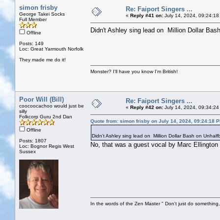
simon frisby
Re: Faiport Singers ...
George Takei Socks
«
Reply #41 on:
July 14, 2024, 09:24:18
Full Member
Didn't Ashley sing lead on Million Dollar Bas
Offline
Posts: 149
Loc: Great Yarmouth Norfolk
They made me do it!
Monster? I'll have you know I'm British!
Poor Will (Bill)
Re: Faiport Singers ...
coocoocachoo would just be
«
Reply #42 on:
July 14, 2024, 09:34:24
silly
Folkcorp Guru 2nd Dan
Quote from: simon frisby on July 14, 2024, 09:24:18 
Offline
Didn't Ashley sing lead on Million Dollar Bash on Unhalf
Posts: 1807
No, that was a guest vocal by Marc Ellington
Loc: Bognor Regis West
Sussex
In the words of the Zen Master " Don't just do something, 