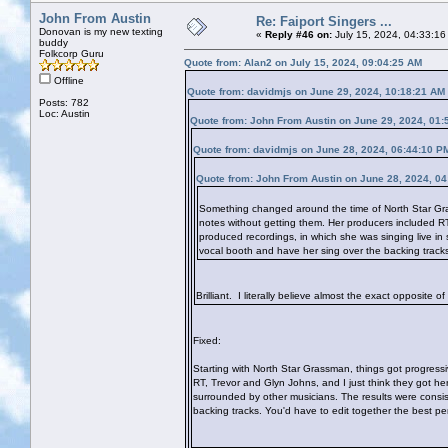
John From Austin
Re: Faiport Singers ...
Donovan is my new texting
«
Reply #46 on:
July 15, 2024, 04:33:16
buddy
Folkcorp Guru
Quote from: Alan2 on July 15, 2024, 09:04:25 AM
Offline
Quote from: davidmjs on June 29, 2024, 10:18:21 AM
Posts: 782
Loc: Austin
Quote from: John From Austin on June 29, 2024, 01:
Quote from: davidmjs on June 28, 2024, 06:44:10 P
Quote from: John From Austin on June 28, 2024, 0
Something changed around the time of North Star Grass
notes without getting them. Her producers included RT,
produced recordings, in which she was singing live in
vocal booth and have her sing over the backing track
Brilliant. I literally believe almost the exact opposite o
Fixed:
Starting with North Star Grassman, things got progressiv
RT, Trevor and Glyn Johns, and I just think they got her
surrounded by other musicians. The results were consis
backing tracks. You'd have to edit together the best p