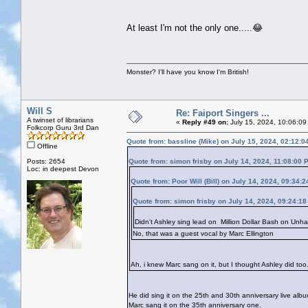
At least I'm not the only one.....😂
Monster? I'll have you know I'm British!
Will S
Re: Faiport Singers ...
A twinset of librarians
«
Reply #49 on:
July 15, 2024, 10:06:09
Folkcorp Guru 3rd Dan
Quote from: bassline (Mike) on July 15, 2024, 02:12:
Offline
Posts: 2654
Quote from: simon frisby on July 14, 2024, 11:08:00 
Loc: in deepest Devon
Quote from: Poor Will (Bill) on July 14, 2024, 09:34:
Quote from: simon frisby on July 14, 2024, 09:24:1
Didn't Ashley sing lead on Million Dollar Bash on Unha
No, that was a guest vocal by Marc Ellington
Ah, i knew Marc sang on it, but I thought Ashley did too. 
He did sing it on the 25th and 30th anniversary live alb
Marc sang it on the 35th anniversary one.