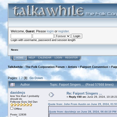
Welcome,
Guest
. Please
login
or
register
.
Login with username, password and session length
News
:
HOME
HELP
CALENDAR
LOGIN
REGISTER
TalkAwhile - The Folk Corporation Forum
>
Artists
>
Fairport Convention
>
Faip
Pages:
1
2
[
3
]
Go Down
Author
Topic: Faiport Singers ... (Read 57668 times)
davidmjs
Re: Faiport Singers ...
less Yes than I probably
«
Reply #40 on:
June 29, 2024, 10:18:2
should do
Folkcorp Guru 3rd Dan
Quote from: John From Austin on June 29, 2024, 01:5
Offline
Quote from: davidmjs on June 28, 2024, 06:44:10 PM
Posts: 12836