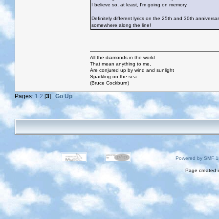
I believe so, at least, I'm going on memory.
Definitely different lyrics on the 25th and 30th annive
somewhere along the line!
All the diamonds in the world
That mean anything to me,
Are conjured up by wind and sunlight
Sparkling on the sea
(Bruce Cockburn)
Pages:
1
2
[
3
]
Go Up
Powered by SMF 1
Page created i