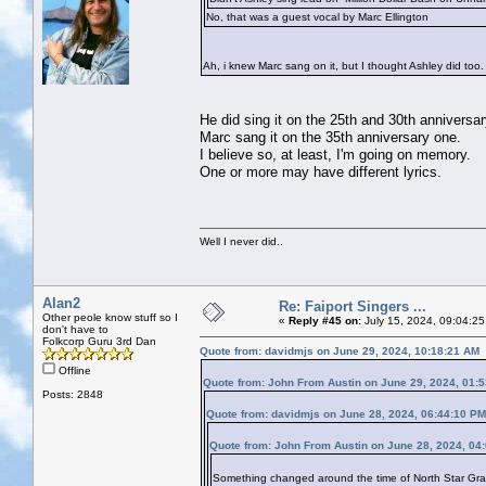
No, that was a guest vocal by Marc Ellington
Ah, i knew Marc sang on it, but I thought Ashley did too. A
He did sing it on the 25th and 30th anniversar
Marc sang it on the 35th anniversary one.
I believe so, at least, I'm going on memory.
One or more may have different lyrics.
Well I never did..
Alan2
Re: Faiport Singers ...
Other peole know stuff so I
«
Reply #45 on:
July 15, 2024, 09:04:25
don't have to
Folkcorp Guru 3rd Dan
Quote from: davidmjs on June 29, 2024, 10:18:21 AM
Offline
Quote from: John From Austin on June 29, 2024, 01:
Posts: 2848
Quote from: davidmjs on June 28, 2024, 06:44:10 PM
Quote from: John From Austin on June 28, 2024, 04
Something changed around the time of North Star Grassm