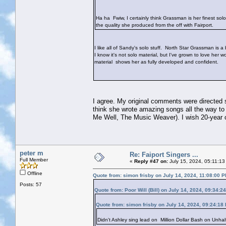
Ha ha
Fwiw, I certainly think Grassman is her finest solo 
the quality she produced from the off with Fairport.
I like all of Sandy's solo stuff. North Star Grassman is a 
I know it's not solo material, but I've grown to love her
material shows her as fully developed and confident.
I agree. My original comments were directed sp
think she wrote amazing songs all the way to 
Me Well, The Music Weaver). I wish 20-year
peter m
Re: Faiport Singers ...
Full Member
«
Reply #47 on:
July 15, 2024, 05:11:13
Offline
Quote from: simon frisby on July 14, 2024, 11:08:00 
Posts: 57
Quote from: Poor Will (Bill) on July 14, 2024, 09:34:2
Quote from: simon frisby on July 14, 2024, 09:24:18
Didn't Ashley sing lead on Million Dollar Bash on Unha