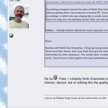
Loc: Caer
Quote from: John From Austin on June 28, 2024, 04:
Something changed around the time of North Star Grassm
without getting them. Her producers included RT, Trevor
recordings, in which she was singing live in studio su
have her sing over the backing tracks? Why not edit t
Brilliant. I literally believe almost the exact opposite of
Fixed:
Starting with North Star Grassman, things got progressive
Trevor and Glyn Johns, and I just think they got her very
surrounded by other musicians. The results were consist
tracks. You'd have to edit together the best performance
Ha ha
Fwiw, I certainly think Grassman is h
interest, decent, but of nothing like the quali
Link to my Raissa Page book via the web button on left