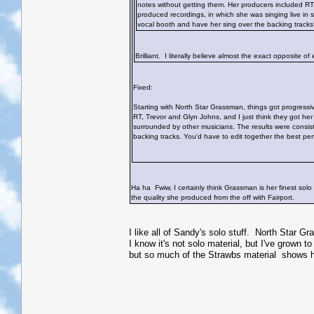
notes without getting them. Her producers included RT, 
produced recordings, in which she was singing live in 
vocal booth and have her sing over the backing track
Brilliant. I literally believe almost the exact opposite o
Fixed:
Starting with North Star Grassman, things got progressiv
RT, Trevor and Glyn Johns, and I just think they got her
surrounded by other musicians. The results were consist
backing tracks. You'd have to edit together the best pe
Ha ha
Fwiw, I certainly think Grassman is her finest solo a
the quality she produced from the off with Fairport.
I like all of Sandy's solo stuff. North Star Gr
I know it's not solo material, but I've grown 
but so much of the Strawbs material shows h