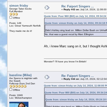
simon frisby
Re: Faiport Singers ...
George Takei Socks
«
Reply #43 on:
July 14, 2024, 11:08:00
Full Member
Quote from: Poor Will (Bill) on July 14, 2024, 09:34:2
Offline
Posts: 149
Quote from: simon frisby on July 14, 2024, 09:24:18 
Loc: Great Yarmouth Norfolk
Didn't Ashley sing lead on Million Dollar Bash on Unhal
They made me do it!
No, that was a guest vocal by Marc Ellington
Ah, i knew Marc sang on it, but I thought Ashle
Monster? I'll have you know I'm British!
bassline (Mike)
Re: Faiport Singers ...
the Spens is mightier with
«
Reply #44 on:
July 15, 2024, 02:12:04
the Swarb
Folkcorp Guru 2nd Dan
Quote from: simon frisby on July 14, 2024, 11:08:00 
Offline
Quote from: Poor Will (Bill) on July 14, 2024, 09:34:2
Posts: 1849
Loc: Wolverhampton
Quote from: simon frisby on July 14, 2024, 09:24:18
Didn't Ashley sing lead on Million Dollar Bash on Unha