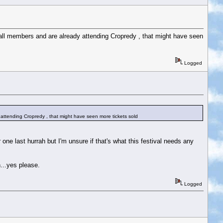
all members and are already attending Cropredy , that might have seen
Logged
attending Cropredy , that might have seen more tickets sold
ne last hurrah but I'm unsure if that's what this festival needs any
n...yes please.
Logged