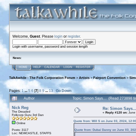
Welcome,
Guest
. Please
login
or
register
.
Login with username, password and session length
News
:
HOME
HELP
CALENDAR
LOGIN
REGISTER
TalkAwhile - The Folk Corporation Forum
>
Artists
>
Fairport Convention
>
Simo
Pages:
1
...
5
6
[
7
]
8
9
...
13
Go Down
Author
Topic: Simon Says.... (Read 273898 t
Nick Reg
Re: Simon Says...
The Dreaded
«
Reply #120 on:
June 
Folkcorp Guru 3rd Dan
Quote from: Will S on June 03, 2024, 12:0
Online
Posts: 3117
Quote from: Dubai Danny on June 03, 202
Loc: NEWCASTLE, STAFFS