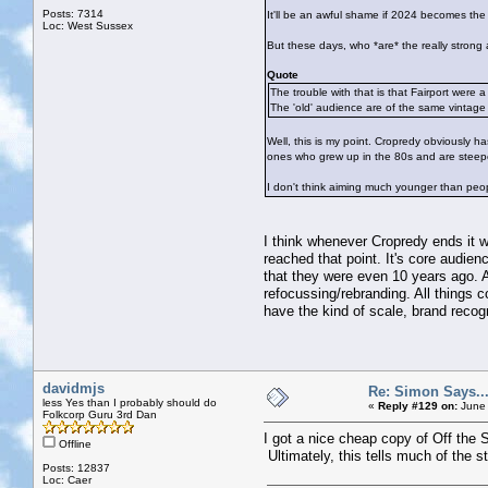
Posts: 7314
It'll be an awful shame if 2024 becomes the 
Loc: West Sussex
But these days, who *are* the really strong a
Quote
The trouble with that is that Fairport were 
The 'old' audience are of the same vintage
Well, this is my point. Cropredy obviously ha
ones who grew up in the 80s and are steeped
I don't think aiming much younger than peop
I think whenever Cropredy ends it w
reached that point. It's core audie
that they were even 10 years ago. An
refocussing/rebranding. All things 
have the kind of scale, brand recog
davidmjs
Re: Simon Says...
less Yes than I probably should do
«
Reply #129 on:
June 
Folkcorp Guru 3rd Dan
I got a nice cheap copy of Off the 
Offline
Ultimately, this tells much of the st
Posts: 12837
Loc: Caer