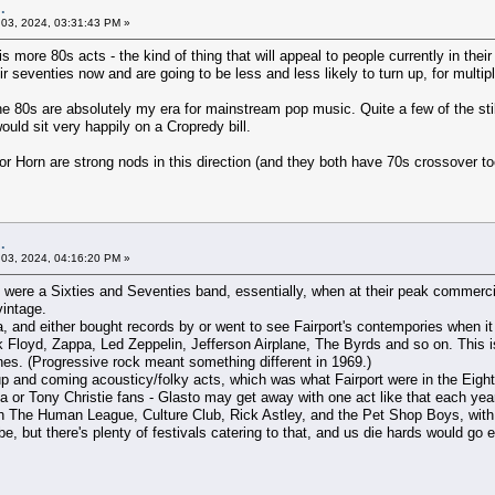
.
03, 2024, 03:31:43 PM »
 more 80s acts - the kind of thing that will appeal to people currently in their 
 seventies now and are going to be less and less likely to turn up, for multip
the 80s are absolutely my era for mainstream pop music. Quite a few of the sti
uld sit very happily on a Cropredy bill.
or Horn are strong nods in this direction (and they both have 70s crossover to
.
03, 2024, 04:16:20 PM »
rt were a Sixties and Seventies band, essentially, when at their peak commercia
vintage.
a, and either bought records by or went to see Fairport's contempories when i
k Floyd, Zappa, Led Zeppelin, Jefferson Airplane, The Byrds and so on. This i
nes. (Progressive rock meant something different in 1969.)
p and coming acousticy/folky acts, which was what Fairport were in the Eighti
la or Tony Christie fans - Glasto may get away with one act like that each year
ith The Human League, Culture Club, Rick Astley, and the Pet Shop Boys, with F
be, but there's plenty of festivals catering to that, and us die hards would go 