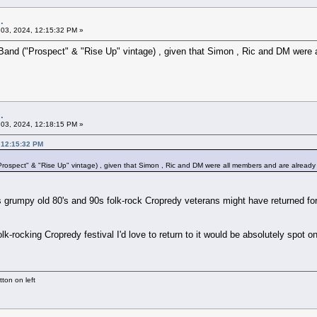
.
03, 2024, 12:15:32 PM »
Band ("Prospect" & "Rise Up" vintage) , given that Simon , Ric and DM were 
.
03, 2024, 12:18:15 PM »
, 12:15:32 PM
rospect" & "Rise Up" vintage) , given that Simon , Ric and DM were all members and are already 
 grumpy old 80's and 90s folk-rock Cropredy veterans might have returned for o
folk-rocking Cropredy festival I'd love to return to it would be absolutely spot o
ton on left