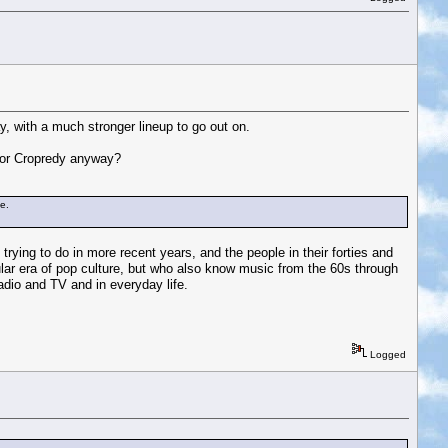
y, with a much stronger lineup to go out on.
e for Cropredy anyway?
ne.
trying to do in more recent years, and the people in their forties and
ular era of pop culture, but who also know music from the 60s through
dio and TV and in everyday life.
Logged