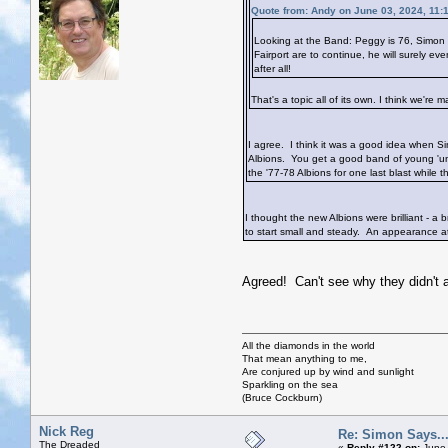
Quote from: Andy on June 03, 2024, 11:
Looking at the Band: Peggy is 76, Simon 
Fairport are to continue, he will surely 
after all!
That's a topic all of its own. I think we'
I agree. I think it was a good idea when Si
Albions. You get a good band of young 'uns
the '77-78 Albions for one last blast while the
I thought the new Albions were brilliant - a
to start small and steady. An appearance at 
Agreed! Can't see why they didn't a
All the diamonds in the world
That mean anything to me,
Are conjured up by wind and sunlight
Sparkling on the sea
(Bruce Cockburn)
Nick Reg
Re: Simon Says...
The Dreaded
«
Reply #122 on:
June 