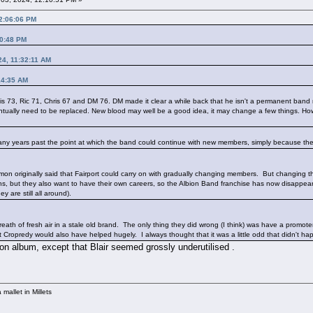
12:06:06 PM
00:48 PM
24, 11:32:11 AM
14:35 AM
is 73, Ric 71, Chris 67 and DM 76. DM made it clear a while back that he isn't a permanent ba
eventually need to be replaced. New blood may well be a good idea, it may change a few things. Ho
re many years past the point at which the band could continue with new members, simply because the
mon originally said that Fairport could carry on with gradually changing members. But changing th
, but they also want to have their own careers, so the Albion Band franchise has now disappear
y are still all around).
 breath of fresh air in a stale old brand. The only thing they did wrong (I think) was have a promo
Cropredy would also have helped hugely. I always thought that it was a little odd that didn't happ
 on album, except that Blair seemed grossly underutilised .
mallet in Millets