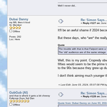
Well I never did..
Dubai Danny
Re: Simon Says...
my MIL likes it loud
«
Reply #127 on:
June 
Sr. Member
It'll be an awful shame if 2024 beco
Offline
Posts: 282
But these days, who *are* the really
Loc: Here
Quote
The trouble with that is that Fairport were a
The 'old' audience are of the same vintage
Well, this is my point. Cropredy obv
fifties would seem to be the prime 
to the 90s because they grew up du
I don't think aiming much younger t
«
Last Edit: June 03, 2024, 05:07:08 PM b
GubGub (Al)
Re: Simon Says...
and that is where it gets a bit cheesy
«
Reply #128 on:
June 
Folkcorp Guru 3rd Dan
Quote from: Dubai Danny on June 03, 202
Offline