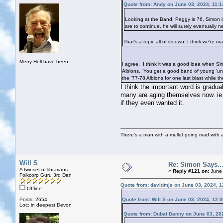
Quote from: Andy on June 03, 2024, 11:
Looking at the Band: Peggy is 76, Simon i
are to continue, he will surely eventually
That's a topic all of its own. I think we'r
Merry Hell have been
I agree. I think it was a good idea when Sim
Albions. You get a good band of young 'uns
the '77-78 Albions for one last blast while the
I think the important word is gradu
many are aging themselves now. ie
if they even wanted it.
There's a man with a mullet going mad with a 
Will S
Re: Simon Says...
A twinset of librarians
«
Reply #121 on:
June 
Folkcorp Guru 3rd Dan
Quote from: davidmjs on June 03, 2024, 
Offline
Posts: 2654
Quote from: Will S on June 03, 2024, 12:
Loc: in deepest Devon
Quote from: Dubai Danny on June 03, 20