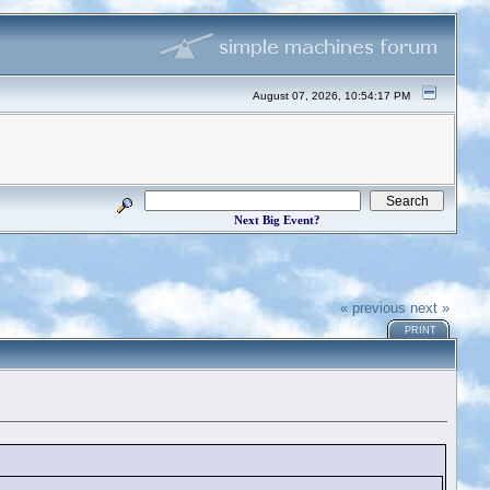
August 07, 2026, 10:54:17 PM
Next Big Event?
« previous
next »
PRINT