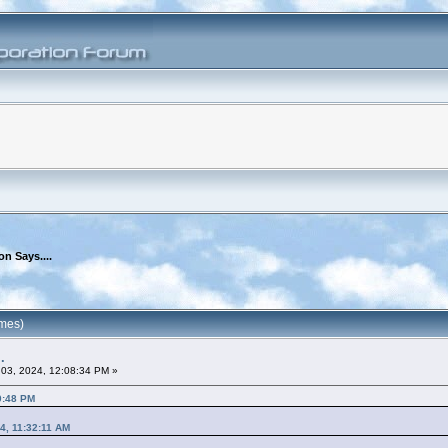
n Says....
imes)
.
03, 2024, 12:08:34 PM »
0:48 PM
4, 11:32:11 AM