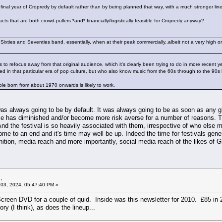
final year of Cropredy by default rather than by being planned that way, with a much stronger lin
cts that are both crowd-pullers *and* financially/logistically feasible for Cropredy anyway?
a Sixties and Seventies band, essentially, when at their peak commercially..albeit not a very high o
s to refocus away from that original audience, which it's clearly been trying to do in more recent ye
 in that particular era of pop culture, but who also know music from the 60s through to the 90s
le born from about 1970 onwards is likely to work.
as always going to be by default. It was always going to be as soon as any g
nce has diminished and/or become more risk averse for a number of reasons. Th
d the festival is so heavily associated with them, irrespective of who else mig
come to an end and it's time may well be up. Indeed the time for festivals ge
nition, media reach and more importantly, social media reach of the likes of Gl
.
03, 2024, 05:47:40 PM »
Screen DVD for a couple of quid. Inside was this newsletter for 2010. £85 in 2
ory (I think), as does the lineup...