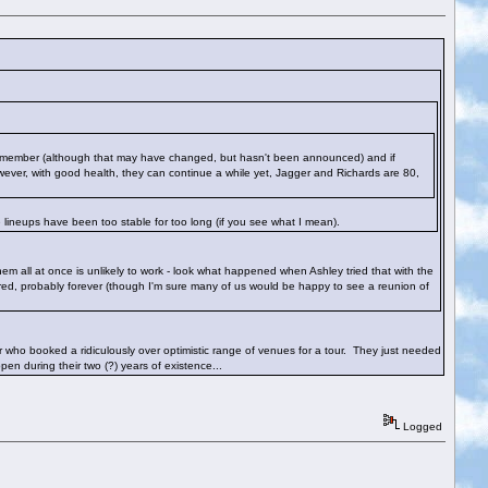
nd member (although that may have changed, but hasn't been announced) and if
wever, with good health, they can continue a while yet, Jagger and Richards are 80,
 lineups have been too stable for too long (if you see what I mean).
em all at once is unlikely to work - look what happened when Ashley tried that with the
ed, probably forever (though I'm sure many of us would be happy to see a reunion of
ter who booked a ridiculously over optimistic range of venues for a tour. They just needed
en during their two (?) years of existence...
Logged