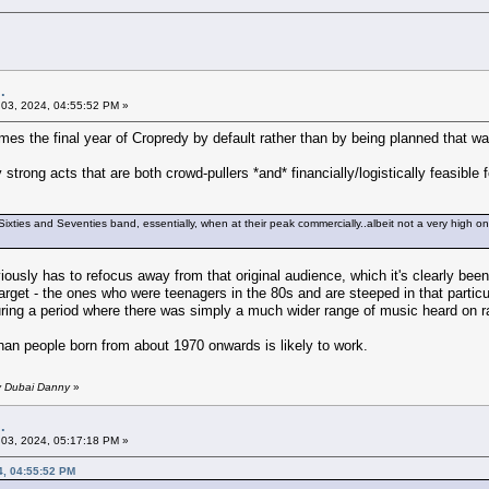
.
03, 2024, 04:55:52 PM »
mes the final year of Cropredy by default rather than by being planned that wa
 strong acts that are both crowd-pullers *and* financially/logistically feasibl
 Sixties and Seventies band, essentially, when at their peak commercially..albeit not a very high o
iously has to refocus away from that original audience, which it's clearly been 
target - the ones who were teenagers in the 80s and are steeped in that partic
ring a period where there was simply a much wider range of music heard on ra
han people born from about 1970 onwards is likely to work.
y Dubai Danny
»
.
03, 2024, 05:17:18 PM »
4, 04:55:52 PM