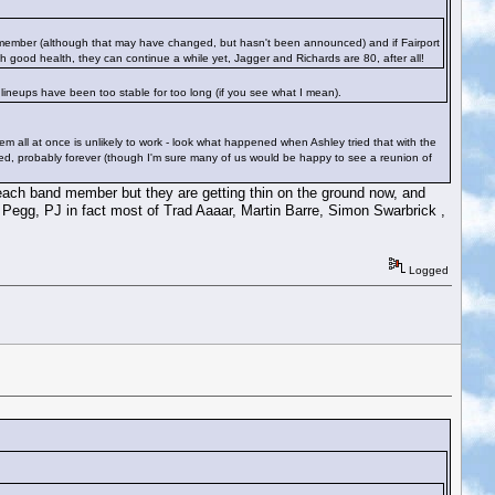
d member (although that may have changed, but hasn't been announced) and if Fairport
h good health, they can continue a while yet, Jagger and Richards are 80, after all!
 lineups have been too stable for too long (if you see what I mean).
m all at once is unlikely to work - look what happened when Ashley tried that with the
ed, probably forever (though I'm sure many of us would be happy to see a reunion of
 each band member but they are getting thin on the ground now, and
egg, PJ in fact most of Trad Aaaar, Martin Barre, Simon Swarbrick ,
Logged