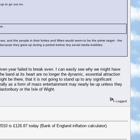
eup to go out on.
ne.
ars, and the people in their forties and fifties would seem to be the prime target - the
 because they grew up during a period before tiny social media bubbles.
iven year failed to break even. I can easily see why we might have
e band at its heart are no longer the dynamic, essential attraction
ht be there, that it is not going to stand up to any significant
nerally as a form of mass entertainment may nearly be up unless they
astonbury or the Isle of Wight.
Logged
010 is £126.87 today (Bank of England inflation calculator).