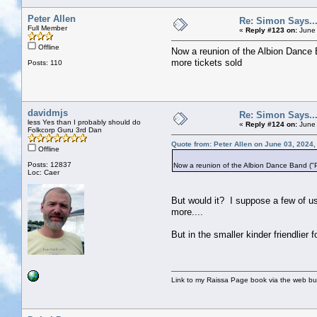
Peter Allen
Re: Simon Says...
Full Member
«
Reply #123 on:
June 
Offline
Now a reunion of the Albion Dance 
more tickets sold
Posts: 110
davidmjs
Re: Simon Says...
less Yes than I probably should do
«
Reply #124 on:
June 
Folkcorp Guru 3rd Dan
Quote from: Peter Allen on June 03, 2024
Offline
Posts: 12837
Now a reunion of the Albion Dance Band ("P
Loc: Caer
But would it? I suppose a few of us
more....
But in the smaller kinder friendlier 
Link to my Raissa Page book via the web but