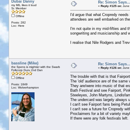
Dubai Danny
Re: Simon Says...
my MIL likes it loud
«
Reply #125 on:
June 
Sr. Member
I'd argue that what Cropredy needs is
Offline
attendees are well embarked on their
Posts: 282
Loc: Here
I'm not quite in my mid-fifties and 
songwriting and musicianship and wo
I realise that Nile Rodgers and Trev
bassline (Mike)
Re: Simon Says...
the Spens is mightier with the Swarb
«
Reply #126 on:
June 
Folkcorp Guru 2nd Dan
The trouble with that is that Fairpo
Offline
The 'old' audience are of the same 
Posts: 1849
They are/were into music of that er
Loc: Wolverhampton
Bath Festival and see Fairport, Pin
Steeleyes, John Martyns, Lindisfar
The undercard was largely always u
I can't see Fairport fans being Petu
I can't see a future for Cropredy w
Proclaimers for a bit of variety may
If there were any folk festivals left.