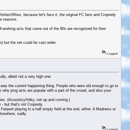
forties/fifties, because let's face it, the original FC fans and Cropredy
le reasons.
ll-working acts that came out of the 80s are recognised for their
o) but the net could be cast wider.
Logged
lly..albeit not a very high one.
t was the current happening thing. People who were old enough to go to
s why prog acts are popular with a part of the crowd, and also your
es. (Acousticy/folky, not up and coming.)
 - but that's not Cropredy.
airport playing to a half empty field at the end, either. A Madness or
elsewhere, sadly.
Logged