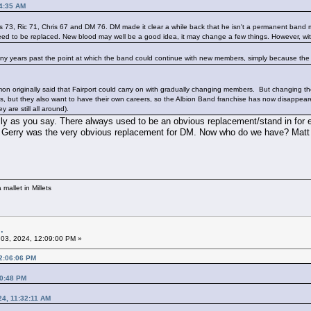
14:35 AM
s 73, Ric 71, Chris 67 and DM 76. DM made it clear a while back that he isn't a permanent ban
 need to be replaced. New blood may well be a good idea, it may change a few things. However, wit
e many years past the point at which the band could continue with new members, simply because the
on originally said that Fairport could carry on with gradually changing members. But changing the
, but they also want to have their own careers, so the Albion Band franchise has now disappear
y are still all around).
ally as you say. There always used to be an obvious replacement/stand in for
 Gerry was the very obvious replacement for DM. Now who do we have? Matt P
mallet in Millets
.
03, 2024, 12:09:00 PM »
12:06:06 PM
00:48 PM
24, 11:32:11 AM