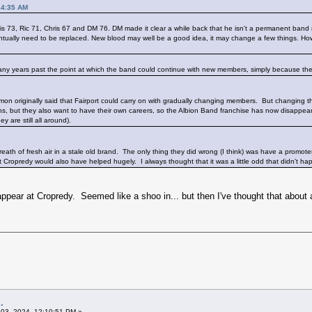
14:35 AM
is 73, Ric 71, Chris 67 and DM 76. DM made it clear a while back that he isn't a permanent ba
eventually need to be replaced. New blood may well be a good idea, it may change a few things. Ho
re many years past the point at which the band could continue with new members, simply because the
mon originally said that Fairport could carry on with gradually changing members. But changing th
, but they also want to have their own careers, so the Albion Band franchise has now disappear
y are still all around).
 breath of fresh air in a stale old brand. The only thing they did wrong (I think) was have a promo
Cropredy would also have helped hugely. I always thought that it was a little odd that didn't happ
ppear at Cropredy. Seemed like a shoo in... but then I've thought that about
.
03, 2024, 12:10:51 PM »