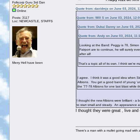
Folkcorp Guru 3rd Dan
Quote from: davidmjs on June 03, 2024, 
Online
Posts: 3117
Quote from: Will S on June 03, 2024, 12:
Loc: NEWCASTLE, STAFFS
Quote from: Dubai Danny on June 03, 20
Quote from: Andy on June 03, 2024, 11:
Looking at the Band: Peggy is 76, Simon 
Fairport are to continue, he will surely 
after all!
Merry Hell have been
That's a topic all of its own. I think we'
I agree. I think it was a good idea when Si
Albions. You get a good band of young 'uns
the '77-78 Albions for one last blast while the
I thought the new Albions were brilliant - a
to start small and steady. An appearance at 
I thought they were great , live and
There's a man with a mullet going mad with a 