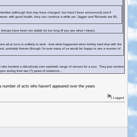
nd member (although that may have changed, but hasn't been announced) and if
wever, with good health, they can continue a while yet, Jagger and Richards are 80,
 lineups have been too stable for too long (if you see what I mean).
em all at once is unlikely to work - look what happened when Ashley tried that with the
ed, probably forever (though I'm sure many of us would be happy to see a reunion of
ter who booked a ridiculously over optimistic range of venues for a tour. They just needed
en during their two (?) years of existence...
 a number of acts who haven't appeared over the years
Logged