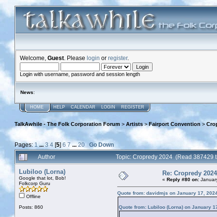
Welcome,
Guest
. Please
login
or
register
.
Login with username, password and session length
News
:
HOME
HELP
CALENDAR
LOGIN
REGISTER
TalkAwhile - The Folk Corporation Forum
>
Artists
>
Fairport Convention
>
Cro
Pages:
1
...
3
4
[
5
]
6
7
...
20
Go Down
Author
Topic: Cropredy 2024 (Read 387429 t
Lubiloo (Lorna)
Re: Cropredy 2024
Google that lot, Bob!
«
Reply #80 on:
January
Folkcorp Guru
Quote from: davidmjs on January 17, 202
Offline
Posts: 860
Quote from: Lubiloo (Lorna) on January 1