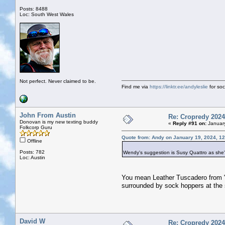
Posts: 8488
Loc: South West Wales
Not perfect. Never claimed to be.
Find me via
https://linktr.ee/andyleslie
for soci
John From Austin
Re: Cropredy 2024
Donovan is my new texting buddy
«
Reply #91 on:
January
Folkcorp Guru
Quote from: Andy on January 19, 2024, 1
Offline
Posts: 782
Wendy's suggestion is Susy Quattro as she
Loc: Austin
You mean Leather Tuscadero from "
surrounded by sock hoppers at the
David W
Re: Cropredy 2024