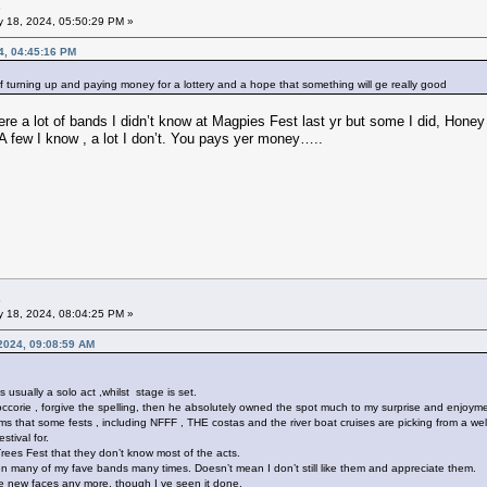
 18, 2024, 05:50:29 PM »
4, 04:45:16 PM
of turning up and paying money for a lottery and a hope that something will ge really good
ere a lot of bands I didn’t know at Magpies Fest last yr but some I did, Hone
A few I know , a lot I don’t. You pays yer money…..
 18, 2024, 08:04:25 PM »
2024, 09:08:59 AM
s usually a solo act ,whilst stage is set.
occorie , forgive the spelling, then he absolutely owned the spot much to my surprise and enjoy
eems that some fests , including NFFF , THE costas and the river boat cruises are picking from a w
stival for.
s Fest that they don’t know most of the acts.
n many of my fave bands many times. Doesn’t mean I don’t still like them and appreciate them.
ce new faces any more, though I ve seen it done.