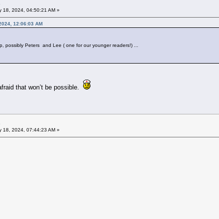
 18, 2024, 04:50:21 AM »
2024, 12:06:03 AM
up, possibly Peters and Lee ( one for our younger readers!) ...
afraid that won’t be possible.
 18, 2024, 07:44:23 AM »