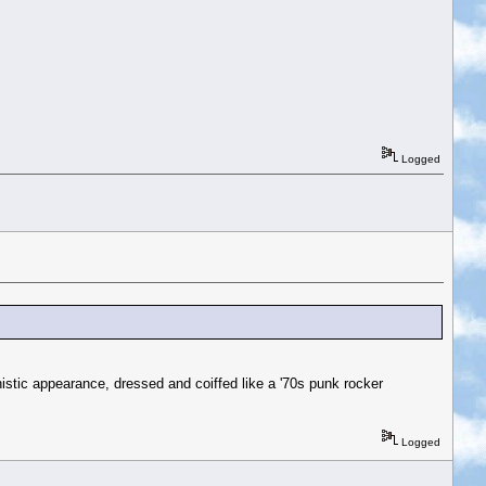
Logged
ic appearance, dressed and coiffed like a '70s punk rocker
Logged