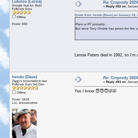
Lubiloo (Lorna)
Re: Cropredy 2024
Google that lot, Bob!
«
Reply #82 on:
January
Folkcorp Guru
Quote from: hendo (Dave) on January 18, 
Offline
Posts: 860
Plant or RT probably…
But since Tony Christie has joined the line 
Lennie Peters died in 1992, so I’m 
hendo (Dave)
Re: Cropredy 2024
Ziggy's tonsorialist-in-law
«
Reply #83 on:
January
Folkcorp Guru 3rd Dan
Yes I know 😇😇😇🤣🤣
Offline
Posts: 3428
Loc: leicestershire