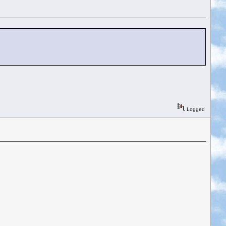
Logged