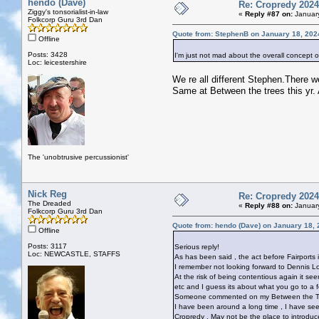
hendo (Dave)
Re: Cropredy 2024
Ziggy's tonsorialist-in-law
«
Reply #87 on:
January
Folkcorp Guru 3rd Dan
Quote from: StephenB on January 18, 202
Offline
Posts: 3428
I'm just not mad about the overall concept 
Loc: leicestershire
We re all different Stephen.There w
Same at Between the trees this yr. 
The 'unobtrusive percussionist'
Nick Reg
Re: Cropredy 2024
The Dreaded
«
Reply #88 on:
January
Folkcorp Guru 3rd Dan
Quote from: hendo (Dave) on January 18, 
Offline
Posts: 3117
Serious reply!
Loc: NEWCASTLE, STAFFS
As has been said , the act before Fairports i
I remember not looking forward to Dennis L
At the risk of being contentious again it s
etc and I guess its about what you go to a fe
Someone commented on my Between the Tree
I have been around a long time , I have see
Cropredy , May not be the place to introdu