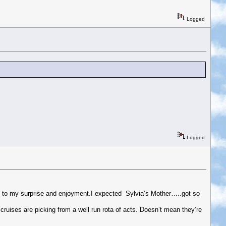
Logged
Logged
ch to my surprise and enjoyment.I expected Sylvia’s Mother…..got so
cruises are picking from a well run rota of acts. Doesn’t mean they’re