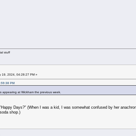
al stuff
 19, 2024, 04:28:27 PM »
2:59:38 PM
's appearing at Wickham the previous week.
Happy Days?" (When I was a kid, I was somewhat confused by her anachronist
 soda shop.)