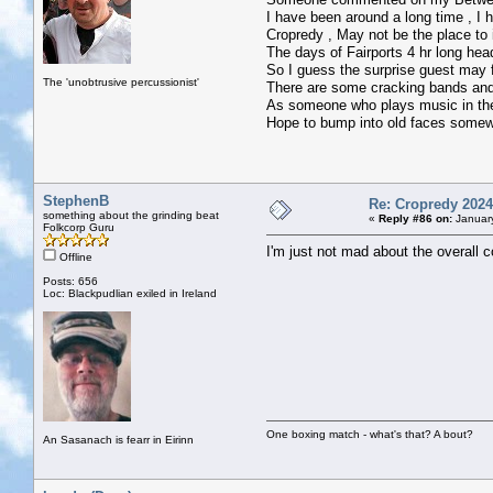
I have been around a long time , I
Cropredy , May not be the place to
The days of Fairports 4 hr long hea
So I guess the surprise guest may fe
The 'unobtrusive percussionist'
There are some cracking bands and
As someone who plays music in the J
Hope to bump into old faces somewh
StephenB
Re: Cropredy 2024
something about the grinding beat
«
Reply #86 on:
January
Folkcorp Guru
I'm just not mad about the overall 
Offline
Posts: 656
Loc: Blackpudlian exiled in Ireland
One boxing match - what's that? A bout?
An Sasanach is fearr in Eirinn