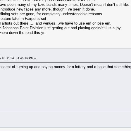
 have seen many of my fave bands many times. Doesn’t mean I don’t still like
 introduce new faces any more, though I ve seen it done.
dlining sets are gone, for completely understandable reasons.
ature later in Fairports set .
 artists out there …..and venues…we have to use em or lose em.
ohnsons Paint Division just getting out and playing again/still is a joy.
ere down the road this yr.
 18, 2024, 04:45:16 PM »
concept of turning up and paying money for a lottery and a hope that something