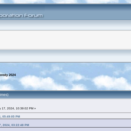
predy 2024
imes)
 17, 2024, 10:39:02 PM »
4, 05:49:05 PM
7, 2024, 03:22:48 PM