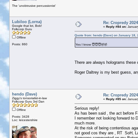
The 'unobtrusive percussionist'
Lubiloo (Lorna)
Re: Cropredy 2024
Google that lot, Bob!
«
Reply #84 on:
January
Folkcorp Guru
Quote from: hendo (Dave) on January 18, 
Offline
Posts: 860
Yes I know 😇😇😇🤣🤣
There are always holograms these
Roger Daltrey is my best guess, a
hendo (Dave)
Re: Cropredy 2024
Ziggy's tonsorialist-in-law
«
Reply #85 on:
January
Folkcorp Guru 3rd Dan
Serious reply!
Offline
As has been said , the act before Fa
Posts: 3428
I remember not looking forward to 
Loc: leicestershire
much more.
At the risk of being contentious ag
not good cos they are , RT SoH, Lak
Someone commented on my Between 