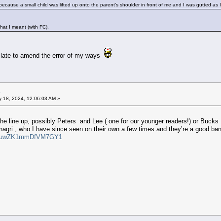
cause a small child was lifted up onto the parent’s shoulder in front of me and I was gutted as I
hat I meant (with FC).
o late to amend the error of my ways
 18, 2024, 12:06:03 AM »
the line up, possibly Peters and Lee ( one for our younger readers!) or Bucks 
gri , who I have since seen on their own a few times and they’re a good band 
si=vuwZK1mmDfVM7GY1