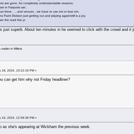
sets are gone, for completely understandable reasons.
er in Fairports set .
 out there …..and venues…we have to use em or lose em.
aint Division just getting out and playing again/still is a joy.
 the road this yr.
s just superb. About ten minutes in he seemed to click with the crowd and it 
mallet in Millets
 18, 2024, 10:22:16 PM »
ou can get him why not Friday headliner?
 19, 2024, 12:59:38 PM »
o as she's appearing at Wickham the previous week.