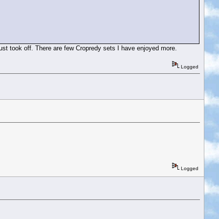
just took off. There are few Cropredy sets I have enjoyed more.
Logged
Logged