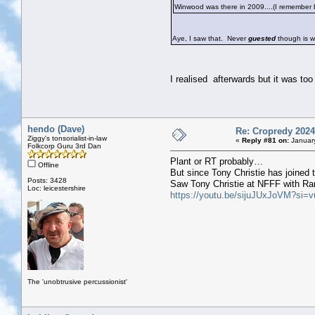
Winwood was there in 2009....(I remember be
Aye, I saw that. Never
guested
though is w
I realised afterwards but it was to
hendo (Dave)
Re: Cropredy 2024
Ziggy's tonsorialist-in-law
«
Reply #81 on:
January
Folkcorp Guru 3rd Dan
Plant or RT probably…
Offline
But since Tony Christie has joined 
Posts: 3428
Saw Tony Christie at NFFF with Rana
Loc: leicestershire
https://youtu.be/sijuJUxJoVM?
The 'unobtrusive percussionist'