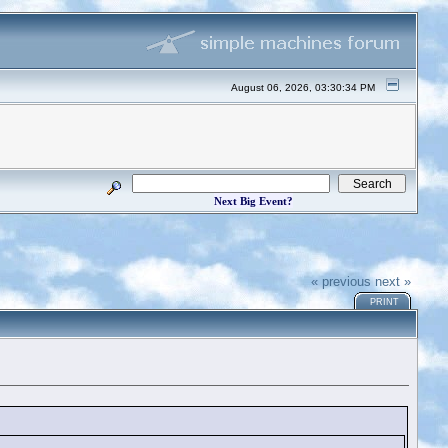
August 06, 2026, 03:30:34 PM
Next Big Event?
« previous
next »
PRINT