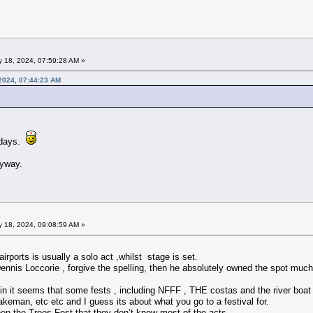
 18, 2024, 07:59:28 AM »
2024, 07:44:23 AM
 days.
nyway.
 18, 2024, 09:08:59 AM »
irports is usually a solo act ,whilst stage is set.
Dennis Loccorie , forgive the spelling, then he absolutely owned the spot mu
ain it seems that some fests , including NFFF , THE costas and the river boat 
eman, etc etc and I guess its about what you go to a festival for.
the Trees Fest that they don’t know most of the acts.