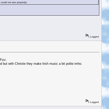
 could not see properly).
Logged
Fizz.
but with Christie they make Irish music a bit polite imho.
Logged