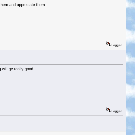
 them and appreciate them.
Logged
 will ge really good
Logged