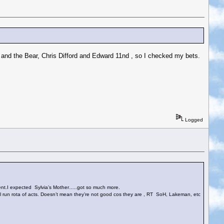
y and the Bear, Chris Difford and Edward 11nd , so I checked my bets.
Logged
ment.I expected Sylvia’s Mother…..got so much more.
ell run rota of acts. Doesn’t mean they’re not good cos they are , RT SoH, Lakeman, etc