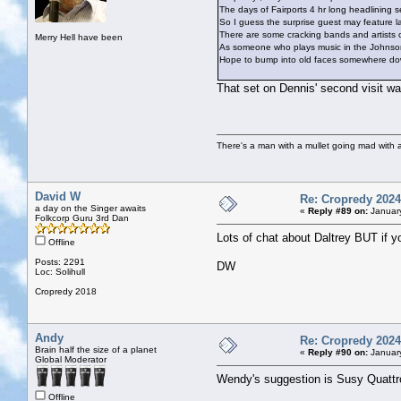
The days of Fairports 4 hr long headlining 
So I guess the surprise guest may feature lat
There are some cracking bands and artists
Merry Hell have been
As someone who plays music in the Johnsons P
Hope to bump into old faces somewhere down
That set on Dennis' second visit wa
There's a man with a mullet going mad with a 
David W
Re: Cropredy 2024
a day on the Singer awaits
«
Reply #89 on:
January
Folkcorp Guru 3rd Dan
Lots of chat about Daltrey BUT if y
Offline
Posts: 2291
DW
Loc: Solihull
Cropredy 2018
Andy
Re: Cropredy 2024
Brain half the size of a planet
«
Reply #90 on:
January
Global Moderator
Wendy's suggestion is Susy Quattr
Offline