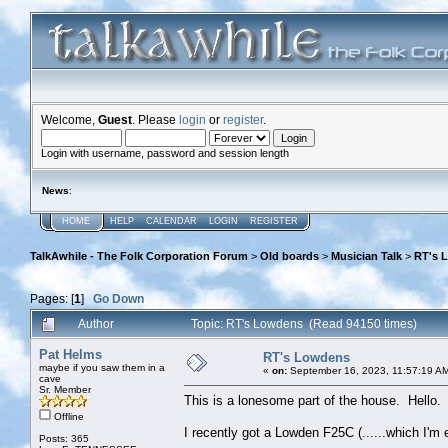
Welcome,
Guest
. Please
login
or
register
.
Login with username, password and session length
News
:
HOME
HELP
CALENDAR
LOGIN
REGISTER
TalkAwhile - The Folk Corporation Forum
>
Old boards
>
Musician Talk
>
RT's 
Pages: [
1
]
Go Down
Author
Topic: RT's Lowdens (Read 94150 times)
Pat Helms
RT's Lowdens
maybe if you saw them in a
«
on:
September 16, 2023, 11:57:19 A
cave
Sr. Member
This is a lonesome part of the house. Hello.
Offline
I recently got a Lowden F25C (......which I'm
Posts: 365