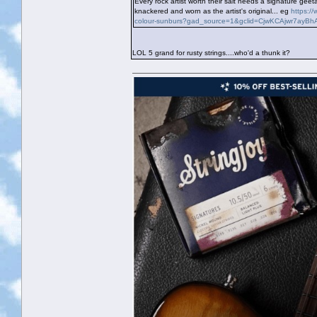
Every rock artist worth their salt needs a signature g
knackered and worn as the artist's original... eg
https:/
colour-sunburs?gad_source=1&gclid=CjwKCAjwr7ay
LOL 5 grand for rusty strings....who'd a thunk it?