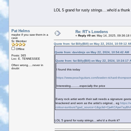
LOL 5 grand for rusty strings....who'd a thunk 
Pat Helms
Re: RT's Lowdens
maybe if you saw them in a
«
Reply #9 on:
May 14, 2025, 09:36:18
cave
Sr. Member
Quote from: fat Billy(Bill) on May 22, 2024, 10:59:12 A
Offline
Quote from: davidmjs on May 22, 2024, 10:54:42 AM
Posts: 365
Loc: E. TENNESSEE
Quote from: fat Billy(Bill) on May 22, 2024, 10:24:17
Often wrong.....never in
doubt
I found this today
https://www.peachguitars.com/lowden-richard-thompson
Interesting..........especially the price
Every rock artist worth their salt needs a signature g
knackered and worn as the artist's original... eg
https:/
colour-sunburs?gad_source=1&gclid=CjwKCAjwr7ay
LOL 5 grand for rusty strings....who'd a thunk it?