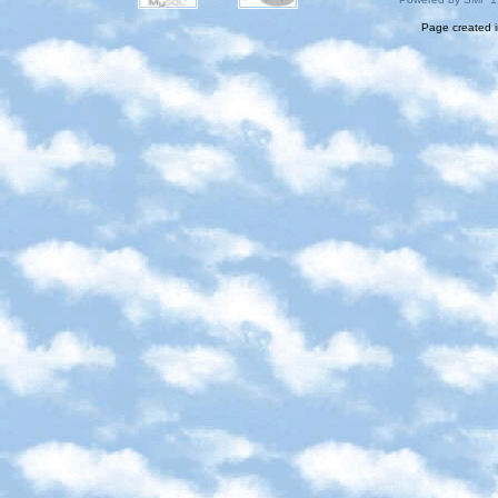
Page created i