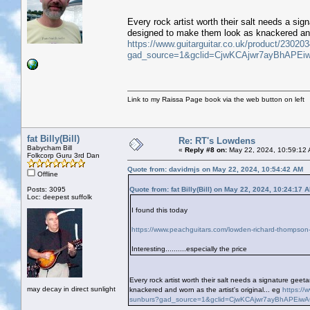
Every rock artist worth their salt needs a si
designed to make them look as knackered and w
https://www.guitarguitar.co.uk/product/23020
gad_source=1&gclid=CjwKCAjwr7ayBhAPE
Link to my Raissa Page book via the web button on left
fat Billy(Bill)
Re: RT's Lowdens
Babycham Bill
«
Reply #8 on:
May 22, 2024, 10:59:12
Folkcorp Guru 3rd Dan
Quote from: davidmjs on May 22, 2024, 10:54:42 AM
Offline
Posts: 3095
Quote from: fat Billy(Bill) on May 22, 2024, 10:24:17 
Loc: deepest suffolk
I found this today
https://www.peachguitars.com/lowden-richard-thompson-
Interesting..........especially the price
Every rock artist worth their salt needs a signature ge
may decay in direct sunlight
knackered and worn as the artist's original... eg
https://
sunburs?gad_source=1&gclid=CjwKCAjwr7ayBhAPEi