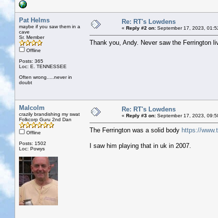
Pat Helms
Re: RT's Lowdens
maybe if you saw them in a
«
Reply #2 on:
September 17, 2023, 01:5
cave
Sr. Member
Thank you, Andy. Never saw the Ferrington li
Offline
Posts: 365
Loc: E. TENNESSEE
Often wrong.....never in
doubt
Malcolm
Re: RT's Lowdens
crazily brandishing my swat
«
Reply #3 on:
September 17, 2023, 09:5
Folkcorp Guru 2nd Dan
The Ferrington was a solid body
https://www.
Offline
Posts: 1502
I saw him playing that in uk in 2007.
Loc: Powys