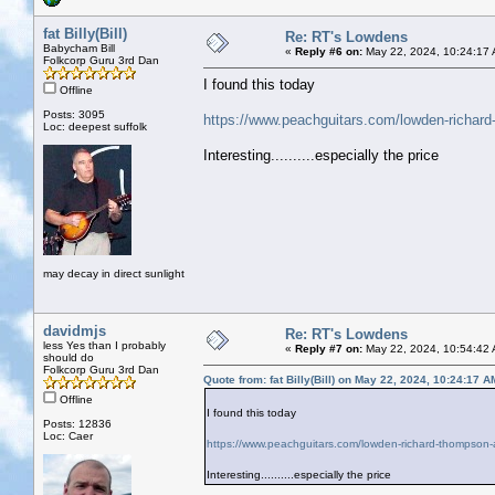
fat Billy(Bill)
Re: RT's Lowdens
Babycham Bill
«
Reply #6 on:
May 22, 2024, 10:24:17
Folkcorp Guru 3rd Dan
I found this today
Offline
Posts: 3095
https://www.peachguitars.com/lowden-richard
Loc: deepest suffolk
Interesting..........especially the price
may decay in direct sunlight
davidmjs
Re: RT's Lowdens
less Yes than I probably
«
Reply #7 on:
May 22, 2024, 10:54:42
should do
Folkcorp Guru 3rd Dan
Quote from: fat Billy(Bill) on May 22, 2024, 10:24:17 A
Offline
I found this today
Posts: 12836
Loc: Caer
https://www.peachguitars.com/lowden-richard-thompson-
Interesting..........especially the price