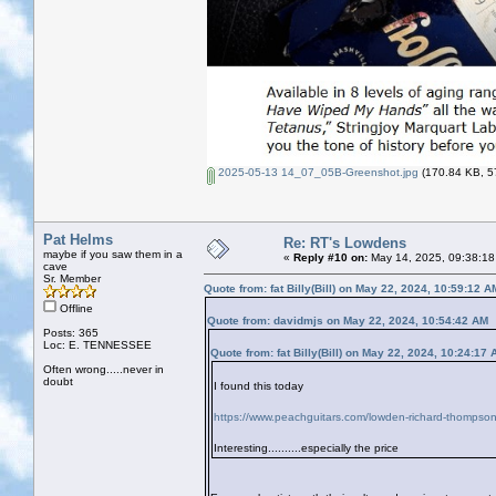
2025-05-13 14_07_05B-Greenshot.jpg
(170.84 KB, 57
Pat Helms
Re: RT's Lowdens
maybe if you saw them in a
«
Reply #10 on:
May 14, 2025, 09:38:18
cave
Sr. Member
Quote from: fat Billy(Bill) on May 22, 2024, 10:59:12 A
Offline
Quote from: davidmjs on May 22, 2024, 10:54:42 AM
Posts: 365
Loc: E. TENNESSEE
Quote from: fat Billy(Bill) on May 22, 2024, 10:24:17
Often wrong.....never in
doubt
I found this today
https://www.peachguitars.com/lowden-richard-thompson
Interesting..........especially the price