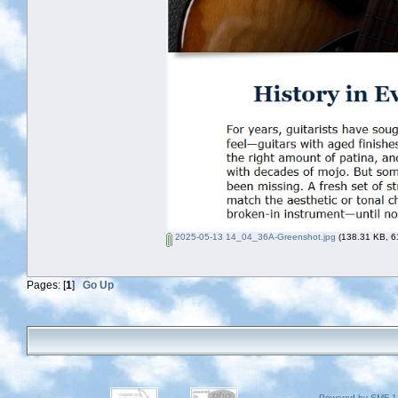
2025-05-13 14_04_36A-Greenshot.jpg
(138.31 KB, 61
Pages: [
1
]
Go Up
Powered by SMF 1