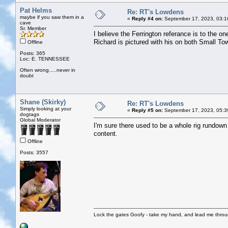
Pat Helms
Re: RT's Lowdens
maybe if you saw them in a
«
Reply #4 on:
September 17, 2023, 03:1
cave
Sr. Member
I believe the Ferrington referance is to the o
Richard is pictured with his on both Small
Offline
Posts: 365
Loc: E. TENNESSEE
Often wrong.....never in
doubt
Shane (Skirky)
Re: RT's Lowdens
Simply looking at your
«
Reply #5 on:
September 17, 2023, 05:3
dogtags
Global Moderator
I'm sure there used to be a whole rig rundown 
content.
Offline
Posts: 3557
Lock the gates Goofy - take my hand, and lead me throug