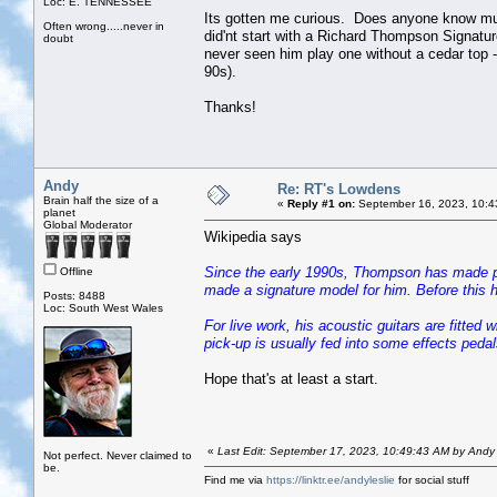
Loc: E. TENNESSEE
Its gotten me curious. Does anyone know much
Often wrong.....never in
did'nt start with a Richard Thompson Signatu
doubt
never seen him play one without a cedar top -
90s).
Thanks!
Andy
Re: RT's Lowdens
Brain half the size of a
«
Reply #1 on:
September 16, 2023, 10:4
planet
Global Moderator
Wikipedia says
Since the early 1990s, Thompson has made pr
Offline
made a signature model for him. Before this h
Posts: 8488
Loc: South West Wales
For live work, his acoustic guitars are fitted
pick-up is usually fed into some effects pedal
Hope that's at least a start.
«
Last Edit: September 17, 2023, 10:49:43 AM by Andy
Not perfect. Never claimed to
be.
Find me via
https://linktr.ee/andyleslie
for social stuff