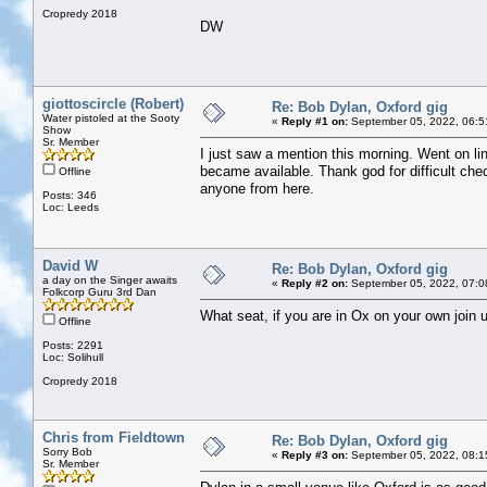
Cropredy 2018
DW
giottoscircle (Robert)
Re: Bob Dylan, Oxford gig
Water pistoled at the Sooty
«
Reply #1 on:
September 05, 2022, 06:5
Show
Sr. Member
I just saw a mention this morning. Went on lin
became available. Thank god for difficult chec
Offline
anyone from here.
Posts: 346
Loc: Leeds
David W
Re: Bob Dylan, Oxford gig
a day on the Singer awaits
«
Reply #2 on:
September 05, 2022, 07:0
Folkcorp Guru 3rd Dan
What seat, if you are in Ox on your own join u
Offline
Posts: 2291
Loc: Solihull
Cropredy 2018
Chris from Fieldtown
Re: Bob Dylan, Oxford gig
Sorry Bob
«
Reply #3 on:
September 05, 2022, 08:1
Sr. Member