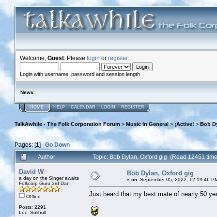
Welcome,
Guest
. Please
login
or
register
.
Login with username, password and session length
News
:
HOME
HELP
CALENDAR
LOGIN
REGISTER
TalkAwhile - The Folk Corporation Forum
>
Music In General
>
¡Active!
>
Bob Dy
Pages: [
1
]
Go Down
Author
Topic: Bob Dylan, Oxford gig (Read 12451 time
David W
Bob Dylan, Oxford gig
a day on the Singer awaits
«
on:
September 05, 2022, 12:19:46 P
Folkcorp Guru 3rd Dan
Just heard that my best mate of nearly 50 y
Offline
Posts: 2291
Loc: Solihull