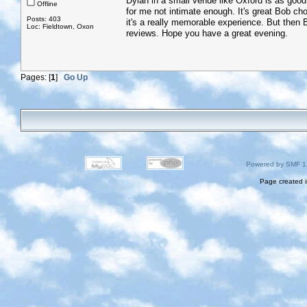
Dylan in a small venue like Oxford is as good a
Offline
for me not intimate enough. It's great Bob c
Posts: 403
it's a really memorable experience. But then Bo
Loc: Fieldtown, Oxon
reviews. Hope you have a great evening.
Pages: [
1
]
Go Up
Powered by SMF 1
Page created i