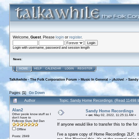
Welcome,
Guest
. Please
login
or
register
.
Login with username, password and session length
News
:
HOME
HELP
CALENDAR
LOGIN
REGISTER
TalkAwhile - The Folk Corporation Forum
>
Music In General
>
¡Active!
>
Sandy
Pages: [
1
]
Go Down
Author
Topic: Sandy Home Recordings (Read 11498 t
Alan2
Sandy Home Recordings
Other peole know stuff so I
«
on:
May 02, 2022, 11:25:11 AM »
don't have to
Folkcorp Guru 3rd Dan
If anyone would like to transfer this to the for 
Offline
I've a spare copy of Home Recordings 2LP, t
Posts: 2849