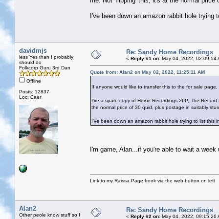
me. Not 'flipping' this, it's at the normal price
I've been down an amazon rabbit hole trying t
davidmjs
Re: Sandy Home Recordings
less Yes than I probably
«
Reply #1 on:
May 04, 2022, 02:09:54
should do
Folkcorp Guru 3rd Dan
Quote from: Alan2 on May 02, 2022, 11:25:11 AM
Offline
If anyone would like to transfer this to the for sale page, p
Posts: 12837
Loc: Caer
I've a spare copy of Home Recordings 2LP, the Record St
the normal price of 30 quid, plus postage in suitably stur
I've been down an amazon rabbit hole trying to list this
I'm game, Alan...if you're able to wait a week
Link to my Raissa Page book via the web button on left
Alan2
Re: Sandy Home Recordings
Other peole know stuff so I
«
Reply #2 on:
May 04, 2022, 09:15:26