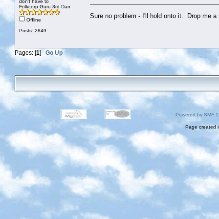
don't have to
Folkcorp Guru 3rd Dan
Sure no problem - I'll hold onto it. Drop me 
Offline
Posts: 2849
Pages: [
1
]
Go Up
Powered by SMF 1
Page created i