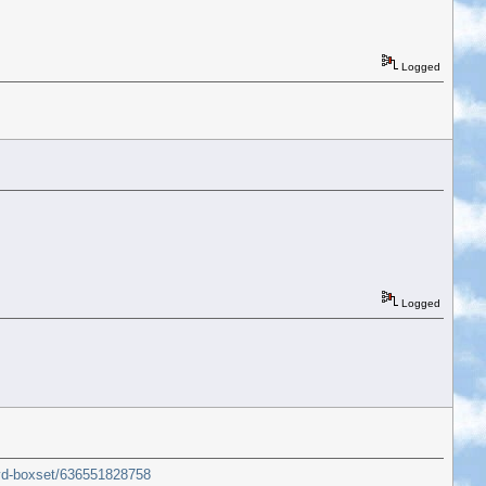
Logged
Logged
dvd-boxset/636551828758