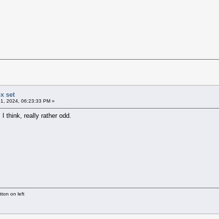
x set
1, 2024, 06:23:33 PM »
I think, really rather odd.
ton on left