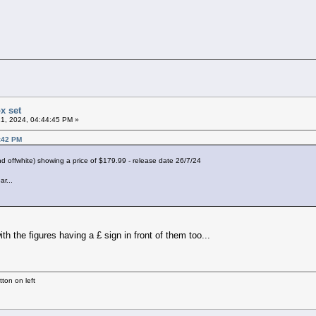
x set
1, 2024, 04:44:45 PM »
0:42 PM
d offwhite) showing a price of $179.99 - release date 26/7/24
ar...
ith the figures having a £ sign in front of them too...
ton on left