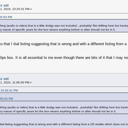
x set
1, 2024, 10:25:31 PM »
:55:53 PM
ything (audio or video) that is a little dodgy was not included…probably! Not drifting here but hav
ery nature of specific years for the box means anything before or after should not be in it.
that I itial listing suggesting that is wrong and with a different listing from 
ips box. It is all essential to me even though there are bits of it that I may n
x set
1, 2024, 11:08:36 PM »
, 10:25:31 PM
:55:53 PM
nything (audio or video) that is a little dodgy was not included…probably! Not drifting here but ha
ery nature of specific years for the box means anything before or after should not be in it.
ial listing suggesting that is wrong and with a different listing from a US retailer which does not i