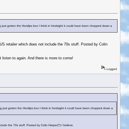
ing just gotten the Horslips box I think in hindsight it could have been chopped down a
a US retailer which does not include the 70s stuff. Posted by Colin
ot listen to again. And there is more to come!
Logged
ving just gotten the Horslips box I think in hindsight it could have been chopped down a
nclude the 70s stuff. Posted by Colin Harper(?) I believe.