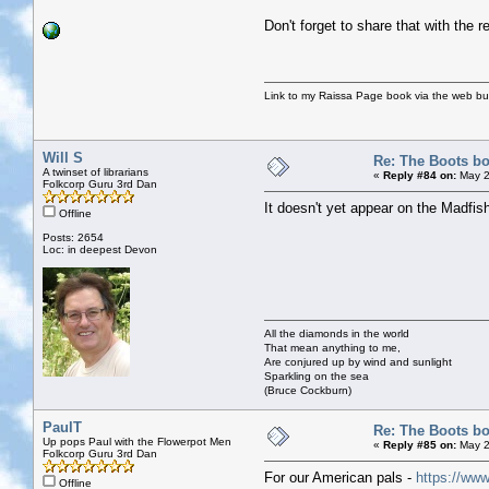
Don't forget to share that with the 
Link to my Raissa Page book via the web but
Will S
Re: The Boots bo
A twinset of librarians
«
Reply #84 on:
May 2
Folkcorp Guru 3rd Dan
It doesn't yet appear on the Madfish
Offline
Posts: 2654
Loc: in deepest Devon
All the diamonds in the world
That mean anything to me,
Are conjured up by wind and sunlight
Sparkling on the sea
(Bruce Cockburn)
PaulT
Re: The Boots bo
Up pops Paul with the Flowerpot Men
«
Reply #85 on:
May 2
Folkcorp Guru 3rd Dan
For our American pals -
https://ww
Offline