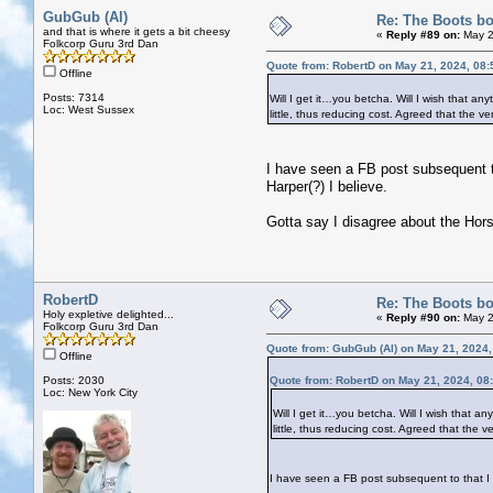
GubGub (Al)
Re: The Boots bo
and that is where it gets a bit cheesy
«
Reply #89 on:
May 2
Folkcorp Guru 3rd Dan
Quote from: RobertD on May 21, 2024, 08
Offline
Posts: 7314
Will I get it…you betcha. Will I wish that an
Loc: West Sussex
little, thus reducing cost. Agreed that the v
I have seen a FB post subsequent to 
Harper(?) I believe.
Gotta say I disagree about the Horsl
RobertD
Re: The Boots bo
Holy expletive delighted...
«
Reply #90 on:
May 2
Folkcorp Guru 3rd Dan
Quote from: GubGub (Al) on May 21, 2024
Offline
Posts: 2030
Quote from: RobertD on May 21, 2024, 08
Loc: New York City
Will I get it…you betcha. Will I wish that a
little, thus reducing cost. Agreed that the v
I have seen a FB post subsequent to that I it