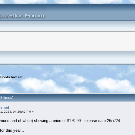
 Boots box set
8 times)
x set
1, 2024, 04:20:42 PM »
ound and offwhite) showing a price of $179.99 - release date 26/7/24
or this year...