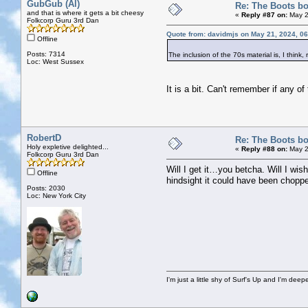
GubGub (Al)
Re: The Boots bo
and that is where it gets a bit cheesy
«
Reply #87 on:
May 2
Folkcorp Guru 3rd Dan
Quote from: davidmjs on May 21, 2024, 0
Offline
Posts: 7314
The inclusion of the 70s material is, I think, 
Loc: West Sussex
It is a bit. Can't remember if any 
RobertD
Re: The Boots bo
Holy expletive delighted...
«
Reply #88 on:
May 2
Folkcorp Guru 3rd Dan
Will I get it…you betcha. Will I wish
Offline
hindsight it could have been chopped
Posts: 2030
Loc: New York City
I'm just a little shy of Surf's Up and I'm dee