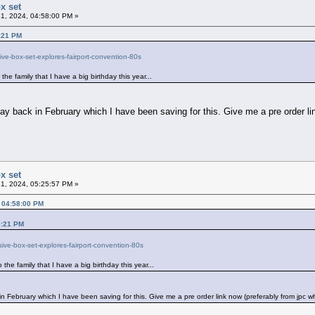
x set
1, 2024, 04:58:00 PM »
9:21 PM
ve-box-set-explores-fairport-convention-80s
he family that I have a big birthday this year...
y back in February which I have been saving for this. Give me a pre order li
x set
1, 2024, 05:25:57 PM »
, 04:58:00 PM
9:21 PM
ive-box-set-explores-fairport-convention-80s
the family that I have a big birthday this year...
n February which I have been saving for this. Give me a pre order link now (preferably from jpc w