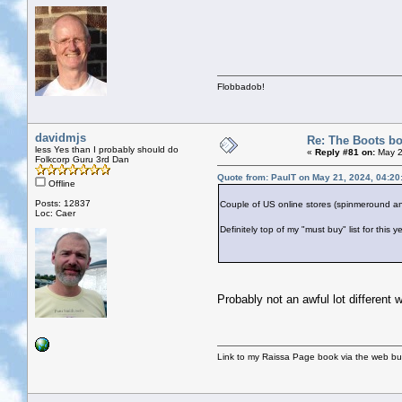
Flobbadob!
davidmjs
Re: The Boots bo
less Yes than I probably should do
«
Reply #81 on:
May 2
Folkcorp Guru 3rd Dan
Quote from: PaulT on May 21, 2024, 04:2
Offline
Posts: 12837
Couple of US online stores (spinmeround an
Loc: Caer
Definitely top of my "must buy" list for this ye
Probably not an awful lot different w
Link to my Raissa Page book via the web but