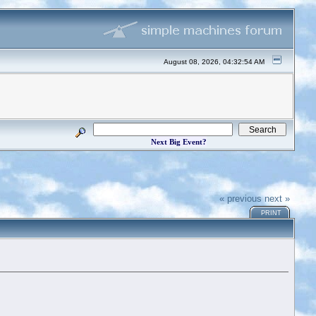
August 08, 2026, 04:32:54 AM
Next Big Event?
« previous
next »
PRINT