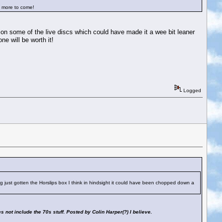
is more to come!
o on some of the live discs which could have made it a wee bit leaner
e will be worth it!
Logged
ving just gotten the Horslips box I think in hindsight it could have been chopped down a
es not include the 70s stuff. Posted by Colin Harper(?) I believe.