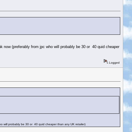
nk now (preferably from jpc who will probably be 30 or 40 quid cheaper
Logged
ho will probably be 30 or 40 quid cheaper than any UK retailer)