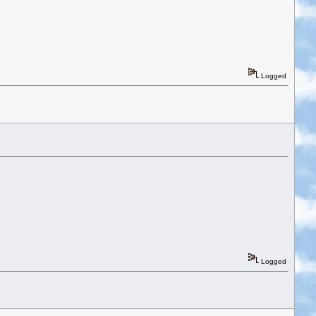
Logged
Logged