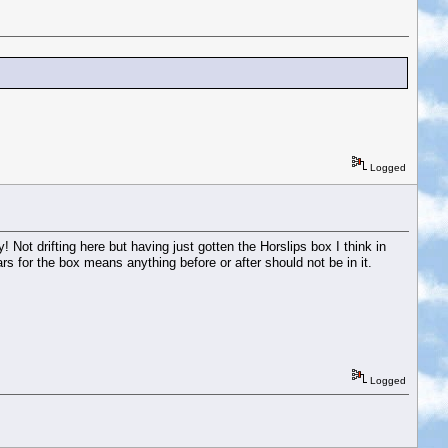
Logged
! Not drifting here but having just gotten the Horslips box I think in
rs for the box means anything before or after should not be in it.
Logged