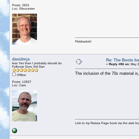
Posts: 2831
Loc: Gloucester
Flobbadob!
davidmjs
Re: The Boots bo
less Yes than I probably should do
«
Reply #86 on:
May 2
Folkcorp Guru 3rd Dan
The inclusion of the 70s material is, 
Offline
Posts: 12837
Loc: Caer
Link to my Raissa Page book via the web but