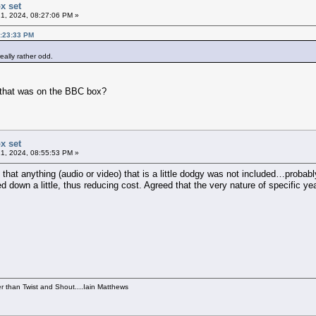
x set
1, 2024, 08:27:06 PM »
6:23:33 PM
really rather odd.
of that was on the BBC box?
x set
1, 2024, 08:55:53 PM »
 that anything (audio or video) that is a little dodgy was not included…probably
 down a little, thus reducing cost. Agreed that the very nature of specific yea
per than Twist and Shout....Iain Matthews