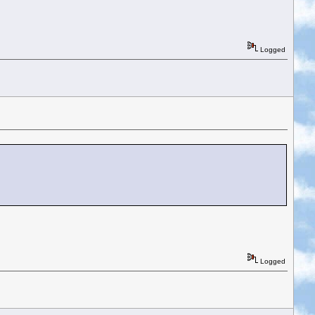
Logged
Logged