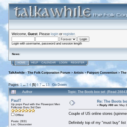
Welcome,
Guest
. Please
login
or
register
.
Login with username, password and session length
News
:
HOME
HELP
CALENDAR
LOGIN
REGISTER
TalkAwhile - The Folk Corporation Forum
>
Artists
>
Fairport Convention
>
The
Pages:
1
...
3
4
[
5
]
6
7
...
13
Go Down
Author
Topic: The Boots box set (Read 28843
PaulT
Re: The Boots bo
Up pops Paul with the Flowerpot Men
«
Reply #80 on:
May 2
Folkcorp Guru 3rd Dan
Couple of US online stores (spinmer
Offline
Posts: 2831
Definitely top of my "must buy" list f
Loc: Gloucester