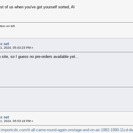
rest of us when you've got yourself sorted, Al
ton on left
x set
1, 2024, 05:43:23 PM »
 site, so I guess no pre-orders available yet...
x set
1, 2024, 05:53:18 PM »
w.importcds.com/it-all-came-round-again-onstage-and-on-air-1982-1990-11cd-