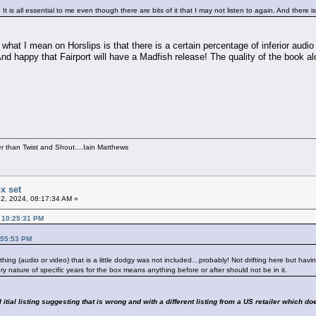
It is all essential to me even though there are bits of it that I may not listen to again. And there 
what I mean on Horslips is that there is a certain percentage of inferior audi
d happy that Fairport will have a Madfish release! The quality of the book alon
per than Twist and Shout....Iain Matthews
x set
2, 2024, 08:17:34 AM »
, 10:25:31 PM
:55:53 PM
nything (audio or video) that is a little dodgy was not included…probably! Not drifting here but ha
ery nature of specific years for the box means anything before or after should not be in it.
itial listing suggesting that is wrong and with a different listing from a US retailer which do