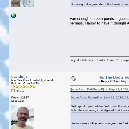
Gotta say I disagree about the Horslips box. 
Fair enough on both points. I guess 
perhaps. Happy to have it though! An
I'm just a little shy of Surf's Up and I'm dee
davidmjs
Re: The Boots bo
less Yes than I probably should do
«
Reply #91 on:
May 2
Folkcorp Guru 3rd Dan
Quote from: GubGub (Al) on May 21, 2024
Offline
Posts: 12837
Quote from: RobertD on May 21, 2024, 08
Loc: Caer
Will I get it…you betcha. Will I wish that a
little, thus reducing cost. Agreed that the v
I have seen a FB post subsequent to that I 