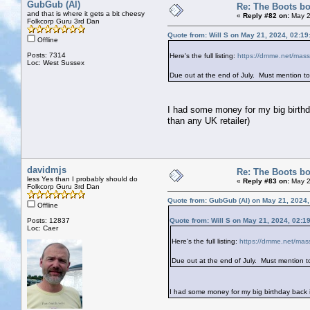
GubGub (Al)
Re: The Boots bo
and that is where it gets a bit cheesy
«
Reply #82 on:
May 2
Folkcorp Guru 3rd Dan
Quote from: Will S on May 21, 2024, 02:1
Offline
Posts: 7314
Here's the full listing:
https://dmme.net/massi
Loc: West Sussex
Due out at the end of July. Must mention to t
I had some money for my big birthda
than any UK retailer)
davidmjs
Re: The Boots bo
less Yes than I probably should do
«
Reply #83 on:
May 2
Folkcorp Guru 3rd Dan
Quote from: GubGub (Al) on May 21, 2024
Offline
Posts: 12837
Quote from: Will S on May 21, 2024, 02:1
Loc: Caer
Here's the full listing:
https://dmme.net/mass
Due out at the end of July. Must mention to 
I had some money for my big birthday back i