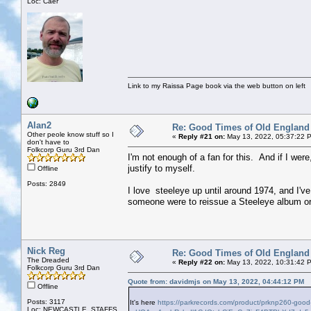
Loc: Caer
Link to my Raissa Page book via the web button on left
Alan2
Re: Good Times of Old England
Other peole know stuff so I
«
Reply #21 on:
May 13, 2022, 05:37:22 
don't have to
Folkcorp Guru 3rd Dan
I'm not enough of a fan for this. And if I wer
justify to myself.
Offline
Posts: 2849
I love steeleye up until around 1974, and I've 
someone were to reissue a Steeleye album or 2
Nick Reg
Re: Good Times of Old England
The Dreaded
«
Reply #22 on:
May 13, 2022, 10:31:42 
Folkcorp Guru 3rd Dan
Quote from: davidmjs on May 13, 2022, 04:44:12 PM
Offline
Posts: 3117
It's here
https://parkrecords.com/product/prknp260-goo
Loc: NEWCASTLE, STAFFS