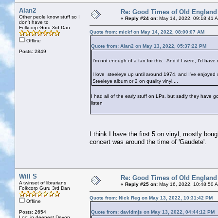
Alan2
Re: Good Times of Old England
Other peole know stuff so I
«
Reply #24 on:
May 14, 2022, 09:18:41 
don't have to
Folkcorp Guru 3rd Dan
Quote from: mickf on May 14, 2022, 08:00:07 AM
Offline
Quote from: Alan2 on May 13, 2022, 05:37:22 PM
Posts: 2849
I'm not enough of a fan for this. And if I were, I'd have 
I love steeleye up until around 1974, and I've enjoyed s
Steeleye album or 2 on quality vinyl....
I had all of the early stuff on LPs, but sadly they have go
listen
I think I have the first 5 on vinyl, mostly bou
concert was around the time of 'Gaudete'.
Will S
Re: Good Times of Old England
A twinset of librarians
«
Reply #25 on:
May 16, 2022, 10:48:50 
Folkcorp Guru 3rd Dan
Quote from: Nick Reg on May 13, 2022, 10:31:42 PM
Offline
Posts: 2654
Quote from: davidmjs on May 13, 2022, 04:44:12 PM
Loc: in deepest Devon