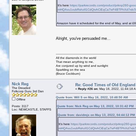
It's here
https://parkrecords.com/product/prknp260-go
mHQAvu1vubRshzIl1CdQtvhCiEqCa7ivF4BTPhXd7rdc
Amazon have it scheduled for the end of May, and at £6
Alright, you've persuaded me...
All the diamonds in the world
That mean anything to me,
Are conjured up by wind and sunlight
Sparkling on the sea
(Bruce Cockburn)
Nick Reg
Re: Good Times of Old England
The Dreaded
«
Reply #26 on:
May 16, 2022, 11:44:18 
Folkcorp Guru 3rd Dan
Quote from: Will S on May 16, 2022, 10:48:50 AM
Offline
Posts: 3117
Quote from: Nick Reg on May 13, 2022, 10:31:42 PM
Loc: NEWCASTLE, STAFFS
Quote from: davidmjs on May 13, 2022, 04:44:12 PM
It's here
https://parkrecords.com/product/prknp260-go
mHQAvu1vubRshzIl1CdQtvhCiEqCa7ivF4BTPhXd7rdc