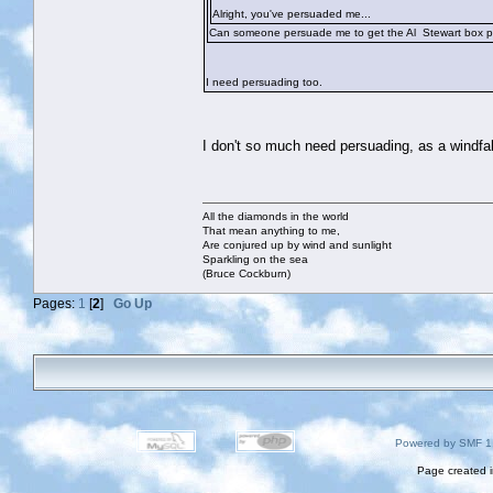
Alright, you've persuaded me...
Can someone persuade me to get the Al Stewart box p
I need persuading too.
I don't so much need persuading, as a windfa
All the diamonds in the world
That mean anything to me,
Are conjured up by wind and sunlight
Sparkling on the sea
(Bruce Cockburn)
Pages:
1
[
2
]
Go Up
Powered by SMF 1
Page created i