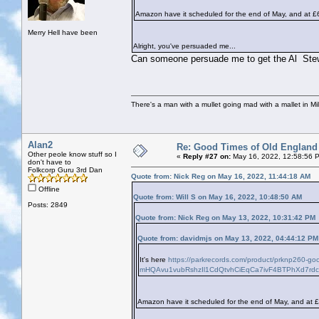
Amazon have it scheduled for the end of May, and at £
Merry Hell have been
Alright, you've persuaded me...
Can someone persuade me to get the Al Stew
There's a man with a mullet going mad with a mallet in Mil
Alan2
Re: Good Times of Old England
Other peole know stuff so I
«
Reply #27 on:
May 16, 2022, 12:58:56 
don't have to
Folkcorp Guru 3rd Dan
Quote from: Nick Reg on May 16, 2022, 11:44:18 AM
Offline
Quote from: Will S on May 16, 2022, 10:48:50 AM
Posts: 2849
Quote from: Nick Reg on May 13, 2022, 10:31:42 PM
Quote from: davidmjs on May 13, 2022, 04:44:12 PM
It's here
https://parkrecords.com/product/prknp260-g
mHQAvu1vubRshzIl1CdQtvhCiEqCa7ivF4BTPhXd7rd
Amazon have it scheduled for the end of May, and at 