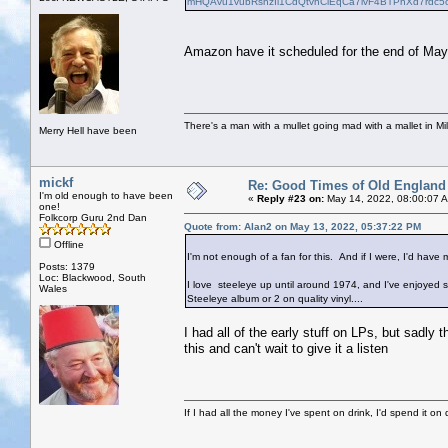
mHQAvu1vubRshzIl1CdQtvhCiEqCa7ivF4BTPhXd7rdc5
Amazon have it scheduled for the end of May,
There's a man with a mullet going mad with a mallet in Mil
Merry Hell have been
mickf
Re: Good Times of Old England
I'm old enough to have been
«
Reply #23 on:
May 14, 2022, 08:00:07 
one!
Folkcorp Guru 2nd Dan
Quote from: Alan2 on May 13, 2022, 05:37:22 PM
Offline
I'm not enough of a fan for this. And if I were, I'd have 
Posts: 1379
Loc: Blackwood, South
I love steeleye up until around 1974, and I've enjoyed se
Wales
Steeleye album or 2 on quality vinyl....
I had all of the early stuff on LPs, but sadly 
this and can't wait to give it a listen
If I had all the money I've spent on drink, I'd spend it on 