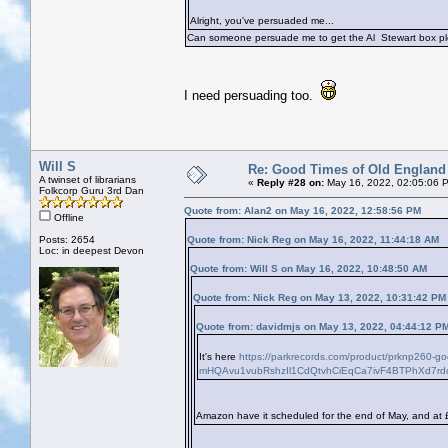
Alright, you've persuaded me...
Can someone persuade me to get the Al Stewart box pl
I need persuading too.
Will S
Re: Good Times of Old England
A twinset of librarians
«
Reply #28 on:
May 16, 2022, 02:05:06 
Folkcorp Guru 3rd Dan
Quote from: Alan2 on May 16, 2022, 12:58:56 PM
Offline
Posts: 2654
Quote from: Nick Reg on May 16, 2022, 11:44:18 AM
Loc: in deepest Devon
Quote from: Will S on May 16, 2022, 10:48:50 AM
Quote from: Nick Reg on May 13, 2022, 10:31:42 PM
Quote from: davidmjs on May 13, 2022, 04:44:12 P
It's here
https://parkrecords.com/product/prknp260-
mHQAvu1vubRshzIl1CdQtvhCiEqCa7ivF4BTPhXd7rd
Amazon have it scheduled for the end of May, and at 