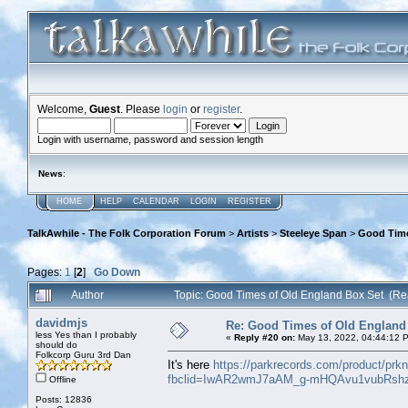
Welcome,
Guest
. Please
login
or
register
.
Login with username, password and session length
News
:
HOME
HELP
CALENDAR
LOGIN
REGISTER
TalkAwhile - The Folk Corporation Forum
>
Artists
>
Steeleye Span
>
Good Time
Pages:
1
[
2
]
Go Down
Author
Topic: Good Times of Old England Box Set (Re
davidmjs
Re: Good Times of Old England
less Yes than I probably
«
Reply #20 on:
May 13, 2022, 04:44:12 
should do
Folkcorp Guru 3rd Dan
It's here
https://parkrecords.com/product/prk
fbclid=IwAR2wmJ7aAM_g-mHQAvu1vubRshz
Offline
Posts: 12836