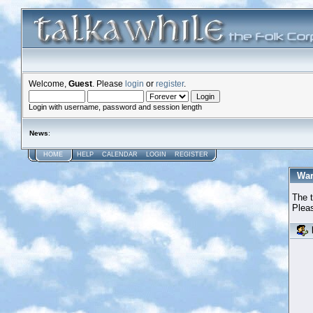
Welcome,
Guest
. Please
login
or
register
.
Login with username, password and session length
News
:
HOME
HELP
CALENDAR
LOGIN
REGISTER
War
The t
Pleas