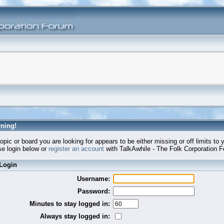
ning!
opic or board you are looking for appears to be either missing or off limits to 
e login below or
register an account
with TalkAwhile - The Folk Corporation 
Login
Username:
Password:
Minutes to stay logged in:
Always stay logged in: