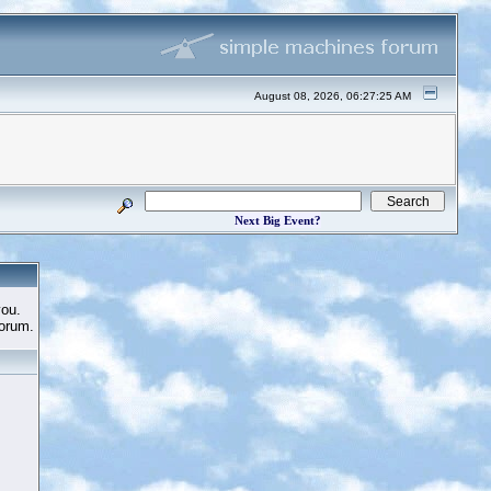
August 08, 2026, 06:27:25 AM
Next Big Event?
you.
Forum.