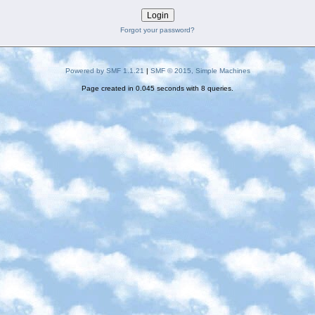
Forgot your password?
Powered by SMF 1.1.21
|
SMF © 2015, Simple Machines
Page created in 0.045 seconds with 8 queries.