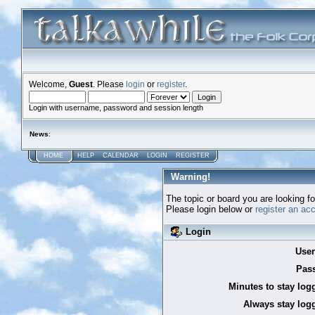
Welcome,
Guest
. Please
login
or
register
.
Login with username, password and session length
News
:
HOME
HELP
CALENDAR
LOGIN
REGISTER
Warning!
The topic or board you are looking for
Please login below or
register an ac
Login
Use
Pas
Minutes to stay log
Always stay logg