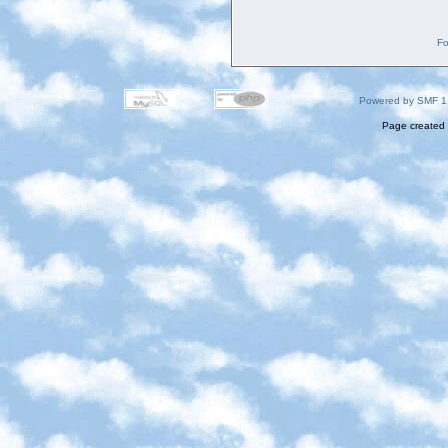
Fo
Powered by SMF 1
Page created 