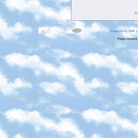
Fo
Powered by SMF 1
Page created 