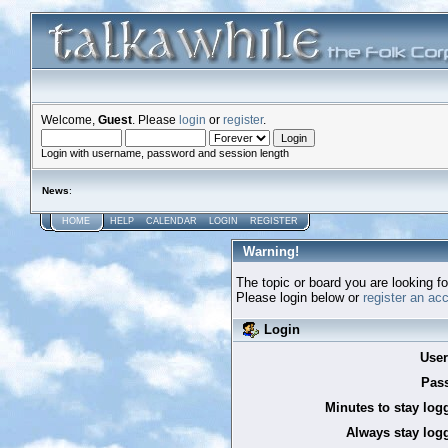
Welcome,
Guest
. Please
login
or
register
.
Login with username, password and session length
News
:
HOME
HELP
CALENDAR
LOGIN
REGISTER
Warning!
The topic or board you are looking for
Please login below or
register an ac
Login
Use
Pas
Minutes to stay log
Always stay logg