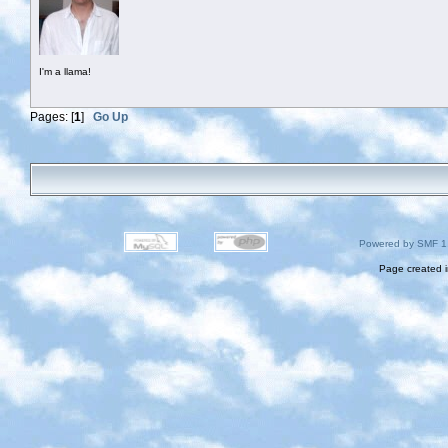
I'm a llama!
Pages: [
1
]
Go Up
Powered by SMF 1
Page created i