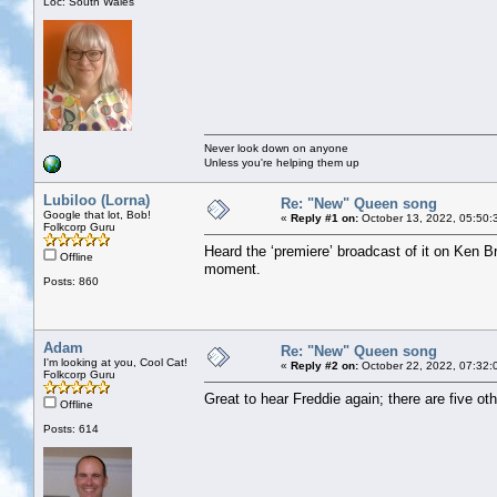
Loc: South Wales
Never look down on anyone
Unless you're helping them up
Lubiloo (Lorna)
Re: "New" Queen song
Google that lot, Bob!
«
Reply #1 on:
October 13, 2022, 05:50:
Folkcorp Guru
Heard the ‘premiere’ broadcast of it on Ken B
Offline
moment.
Posts: 860
Adam
Re: "New" Queen song
I'm looking at you, Cool Cat!
«
Reply #2 on:
October 22, 2022, 07:32:
Folkcorp Guru
Great to hear Freddie again; there are five o
Offline
Posts: 614