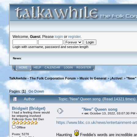
Welcome,
Guest
. Please
login
or
register
.
Login with username, password and session length
News
:
HOME
HELP
CALENDAR
LOGIN
REGISTER
TalkAwhile - The Folk Corporation Forum
>
Music In General
>
¡Active!
>
"New"
Pages: [
1
]
Go Down
Author
Topic: "New" Queen song (Read 14321 times)
Bridgwit (Bridget)
"New" Queen song
I had a feeling there would
«
on:
October 13, 2022, 03:07:30 PM 
be stripping involved
Folkcorp Guru 3rd Dan
https://www.bbc.co.uk/news/entertainment-ar
Offline
Posts: 5276
Haunting
Freddie's words are incredible 