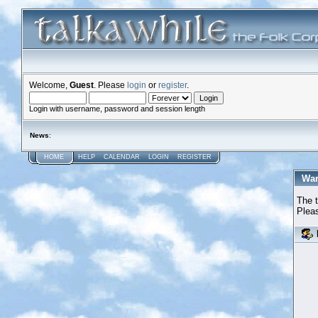
Welcome,
Guest
. Please
login
or
register
.
Login with username, password and session length
News
:
HOME
HELP
CALENDAR
LOGIN
REGISTER
War
The t
Pleas