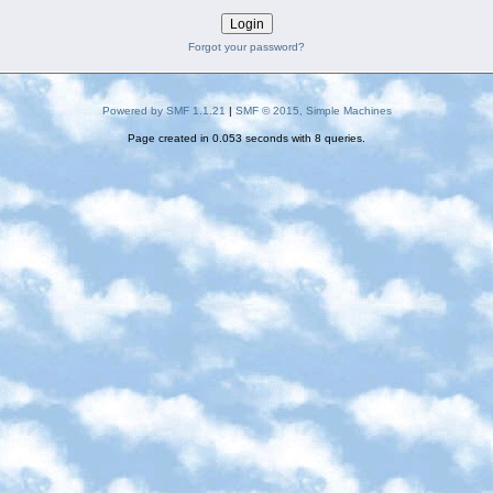
Forgot your password?
Powered by SMF 1.1.21
|
SMF © 2015, Simple Machines
Page created in 0.053 seconds with 8 queries.