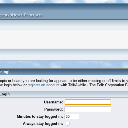
ning!
opic or board you are looking for appears to be either missing or off limits to 
e login below or
register an account
with TalkAwhile - The Folk Corporation 
Login
Username:
Password:
Minutes to stay logged in:
Always stay logged in: