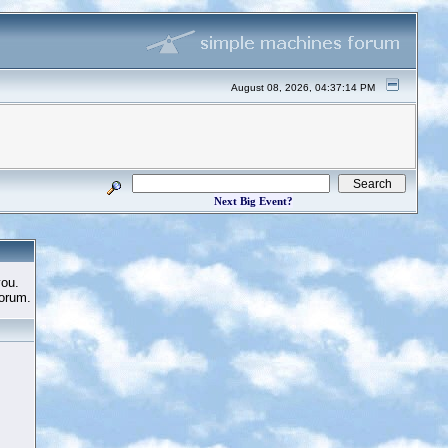
August 08, 2026, 04:37:14 PM
Next Big Event?
you.
Forum.