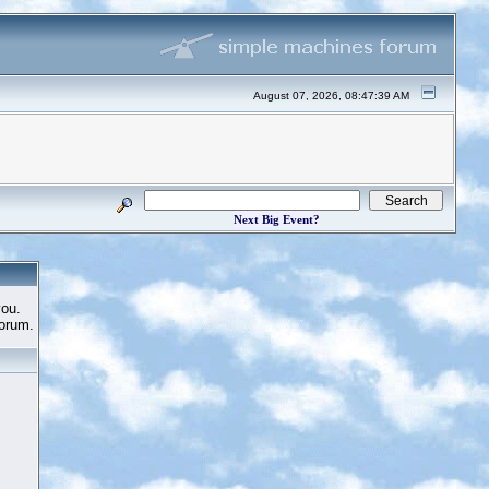
August 07, 2026, 08:47:39 AM
Next Big Event?
you.
Forum.