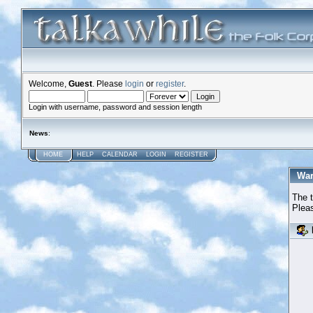
Welcome,
Guest
. Please
login
or
register
.
Login with username, password and session length
News
:
HOME
HELP
CALENDAR
LOGIN
REGISTER
War
The t
Pleas