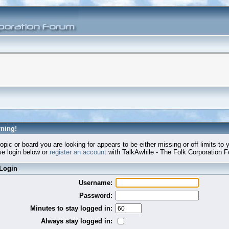
ning!
opic or board you are looking for appears to be either missing or off limits to 
e login below or
register an account
with TalkAwhile - The Folk Corporation 
Login
Username:
Password:
Minutes to stay logged in:
Always stay logged in: