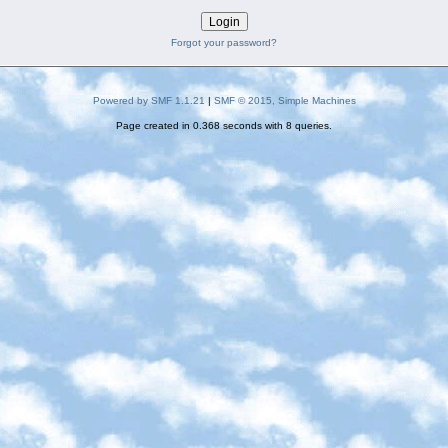
Forgot your password?
Powered by SMF 1.1.21
|
SMF © 2015, Simple Machines
Page created in 0.368 seconds with 8 queries.