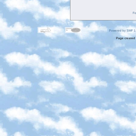
Fo
Powered by SMF 1
Page created 