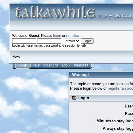
Welcome,
Guest
. Please
login
or
register
.
Login with username, password and session length
News
:
HOME
HELP
CALENDAR
LOGIN
REGISTER
Warning!
The topic or board you are looking for
Please login below or
register an ac
Login
Use
Pas
Minutes to stay log
Always stay logg