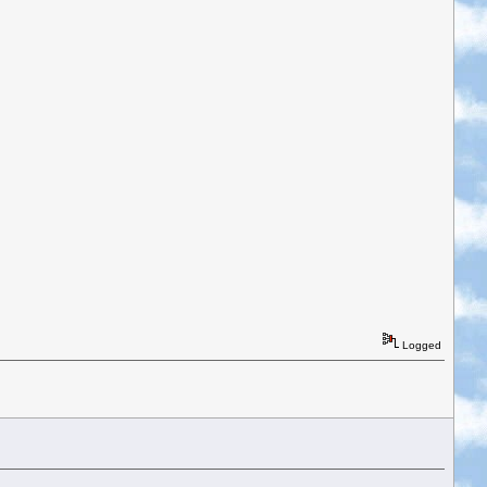
Logged