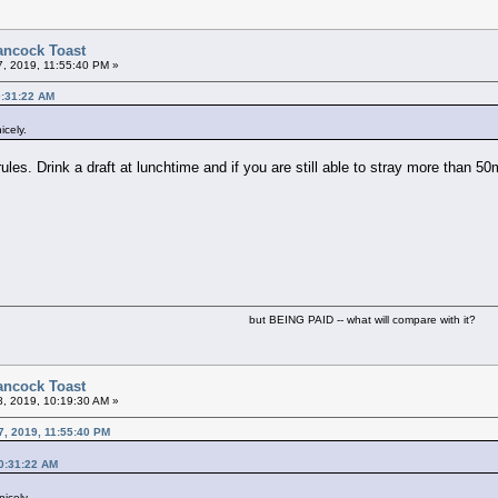
ancock Toast
7, 2019, 11:55:40 PM »
0:31:22 AM
icely.
es. Drink a draft at lunchtime and if you are still able to stray more than 50
but BEING PAID -- what will compare with it?
ancock Toast
8, 2019, 10:19:30 AM »
7, 2019, 11:55:40 PM
0:31:22 AM
icely.