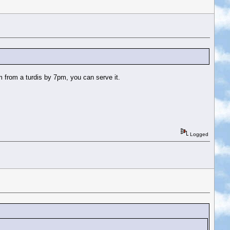
m from a turdis by 7pm, you can serve it.
Logged