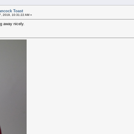
ancock Toast
7, 2019, 10:31:22 AM »
g away nicely.