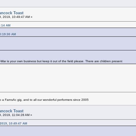
ancock Toast
9, 2019, 10:49:47 AM »
2:14 AM
0:19:30 AM
ar is your own business but keep it out of the field please. There are children present
 a FarnsAc gig, and to all our wonderful performers since 2005
ancock Toast
9, 2019, 11:04:28 AM »
 2019, 10:49:47 AM