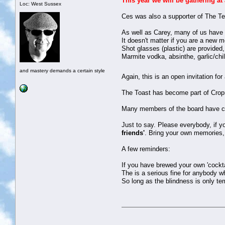
This year we will be gathering at
Loc: West Sussex
Ces was also a supporter of The Te
As well as Carey, many of us have l
It doesn't matter if you are a new 
Shot glasses (plastic) are provided,
Marmite vodka, absinthe, garlic/chil
and mastery demands a certain style
Again, this is an open invitation fo
The Toast has become part of Cropred
Many members of the board have carr
Just to say. Please everybody, if y
friends'
. Bring your own memories, 
A few reminders:
If you have brewed your own 'cocktail
The is a serious fine for anybody w
So long as the blindness is only tem