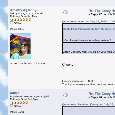
Amethyst (Jenny)
Re: The Carey H
Did I just say that, out loud?
«
Reply #7 on:
July 2
Folkcorp Guru 3rd Dan
Quote from: mikec on July 29, 2019, 10:4
Offline
Posts: 6410
Quote from: Pugwash on July 28, 2019, 1
Can I experiment on Amethyst instead?
Listen Captain, what you do on your Man-O-W
Jenny. One breath of the sea..
Cheeky!
Farnsfield Acoustic ... Notts
Thank you to everyone that has ever been to
mikec
Re: The Carey H
Anywhere close to proper english
«
Reply #8 on:
July 2
Folkcorp Guru 2nd Dan
Quote from: Amethyst (Jenny) on July 29,
Offline
Posts: 1261