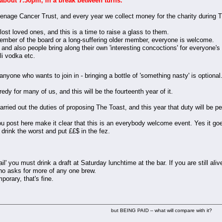
 about 7:30pm, in a break between turns.
enage Cancer Trust, and every year we collect money for the charity during 
ost loved ones, and this is a time to raise a glass to them.
member of the board or a long-suffering older member, everyone is welcome.
 and also people bring along their own 'interesting concoctions' for everyone's
li vodka etc.
r anyone who wants to join in - bringing a bottle of 'something nasty' is option
y for many of us, and this will be the fourteenth year of it.
ied out the duties of proposing The Toast, and this year that duty will be p
ou post here make it clear that this is an everybody welcome event. Yes it g
drink the worst and put ££$ in the fez.
' you must drink a draft at Saturday lunchtime at the bar. If you are still aliv
ho asks for more of any one brew.
porary, that's fine.
but BEING PAID -- what will compare with it?