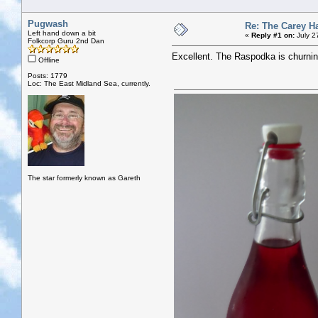
Pugwash
Re: The Carey H
Left hand down a bit
«
Reply #1 on:
July 2
Folkcorp Guru 2nd Dan
Excellent. The Raspodka is churnin
Offline
Posts: 1779
Loc: The East Midland Sea, currently.
The star formerly known as Gareth