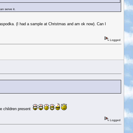
an serve it.
he Raspodka. (I had a sample at Christmas and am ok now). Can I
Logged
re children present
Logged