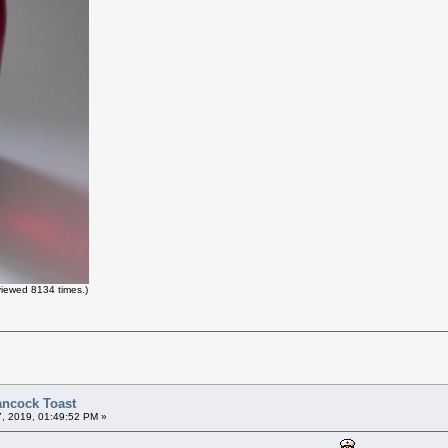
iewed 8134 times.)
ancock Toast
7, 2019, 01:49:52 PM »