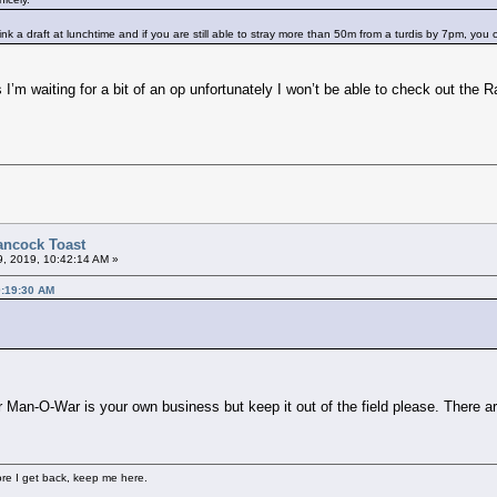
 a draft at lunchtime and if you are still able to stray more than 50m from a turdis by 7pm, you c
 As I’m waiting for a bit of an op unfortunately I won’t be able to check out t
ancock Toast
9, 2019, 10:42:14 AM »
0:19:30 AM
 Man-O-War is your own business but keep it out of the field please. There a
fore I get back, keep me here.