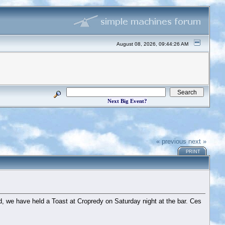
August 08, 2026, 09:44:26 AM
Next Big Event?
« previous
next »
PRINT
, we have held a Toast at Cropredy on Saturday night at the bar. Ces