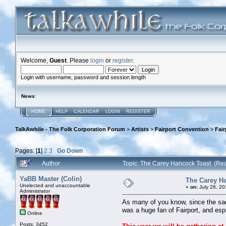
Welcome,
Guest
. Please
login
or
register
.
Login with username, password and session length
News
:
HOME
HELP
CALENDAR
LOGIN
REGISTER
TalkAwhile - The Folk Corporation Forum
>
Artists
>
Fairport Convention
>
Fai
Pages: [
1
]
2
3
Go Down
Author
Topic: The Carey Hancock Toast (Re
YaBB Master (Colin)
The Carey H
Unelected and unaccountable
«
on:
July 26, 20
Administrator
As many of you know, since the sad
was a huge fan of Fairport, and esp
Online
Posts: 3452