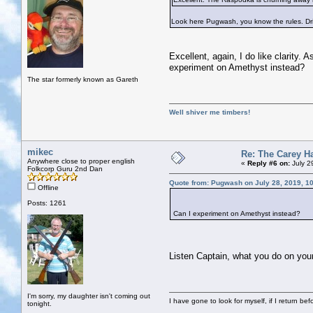
Look here Pugwash, you know the rules. Drink
Excellent, again, I do like clarity.
experiment on Amethyst instead?
The star formerly known as Gareth
Well shiver me timbers!
mikec
Re: The Carey H
Anywhere close to proper english
«
Reply #6 on:
July 2
Folkcorp Guru 2nd Dan
Quote from: Pugwash on July 28, 2019, 1
Offline
Posts: 1261
Can I experiment on Amethyst instead?
Listen Captain, what you do on your
I'm sorry, my daughter isn't coming out
I have gone to look for myself, if I return be
tonight.