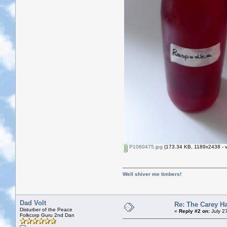
P1060475.jpg
(173.34 KB, 1189x2438 - v
Well shiver me timbers!
Dad Volt
Re: The Carey H
Disturber of the Peace
«
Reply #2 on:
July 2
Folkcorp Guru 2nd Dan