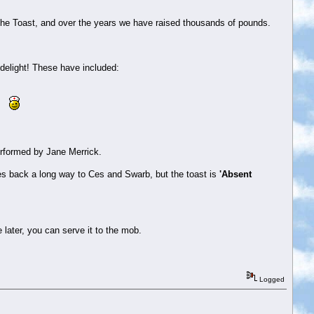
The Toast, and over the years we have raised thousands of pounds.
 delight! These have included:
al.
erformed by Jane Merrick.
oes back a long way to Ces and Swarb, but the toast is
'Absent
e later, you can serve it to the mob.
Logged