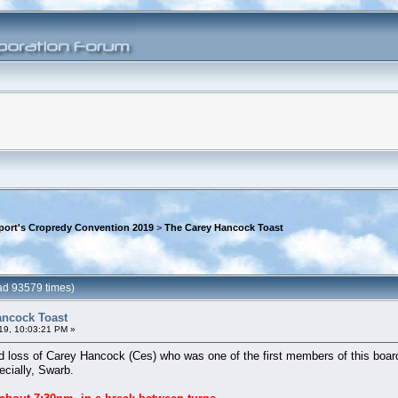
rport's Cropredy Convention 2019
>
The Carey Hancock Toast
ad 93579 times)
ancock Toast
19, 10:03:21 PM »
 loss of Carey Hancock (Ces) who was one of the first members of this board
ecially, Swarb.