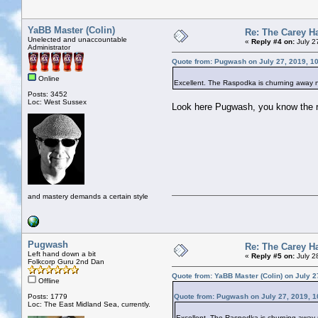
YaBB Master (Colin)
Re: The Carey H
Unelected and unaccountable
«
Reply #4 on:
July 2
Administrator
Quote from: Pugwash on July 27, 2019, 1
Online
Excellent. The Raspodka is churning away n
Posts: 3452
Loc: West Sussex
Look here Pugwash, you know the rul
and mastery demands a certain style
Pugwash
Re: The Carey H
Left hand down a bit
«
Reply #5 on:
July 2
Folkcorp Guru 2nd Dan
Quote from: YaBB Master (Colin) on July 2
Offline
Posts: 1779
Quote from: Pugwash on July 27, 2019, 1
Loc: The East Midland Sea, currently.
Excellent. The Raspodka is churning away n