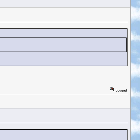
Logged