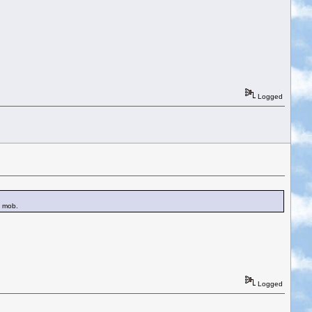
Logged
e mob.
Logged