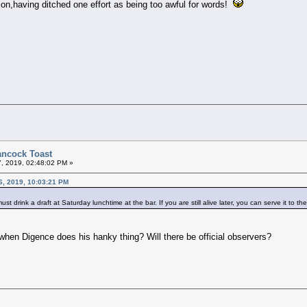
tion,having ditched one effort as being too awful for words!
ancock Toast
7, 2019, 02:48:02 PM »
6, 2019, 10:03:21 PM
t drink a draft at Saturday lunchtime at the bar. If you are still alive later, you can serve it to th
 when Digence does his hanky thing? Will there be official observers?