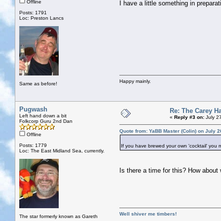
Offline
I have a little something in prepara
Posts: 1791
Loc: Preston Lancs
Happy mainly.
Same as before!
Pugwash
Re: The Carey H
Left hand down a bit
«
Reply #3 on:
July 2
Folkcorp Guru 2nd Dan
Quote from: YaBB Master (Colin) on July 2
Offline
Posts: 1779
If you have brewed your own 'cocktail' you mus
Loc: The East Midland Sea, currently.
Is there a time for this? How about
Well shiver me timbers!
The star formerly known as Gareth