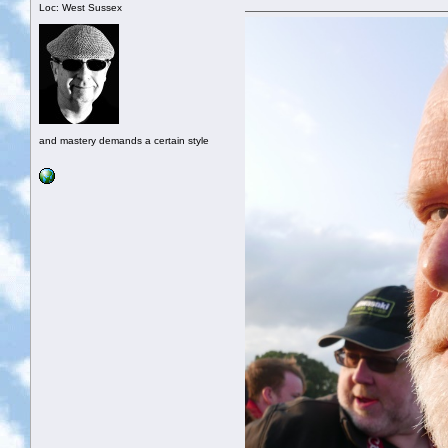
Loc: West Sussex
and mastery demands a certain style