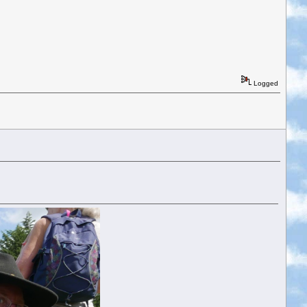
Logged