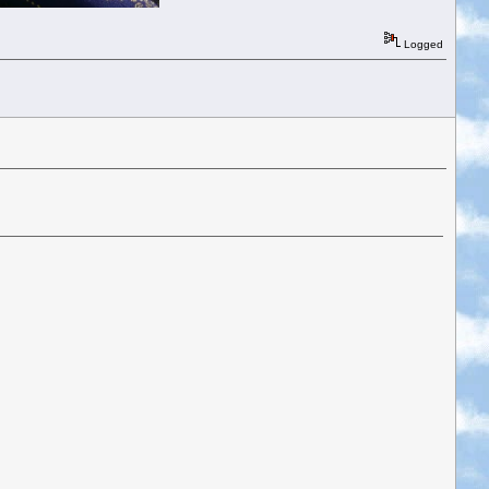
Logged