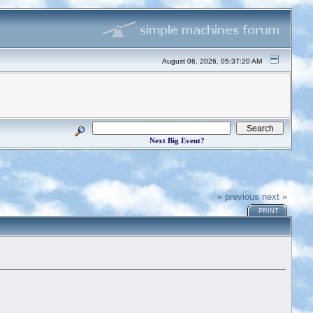
August 06, 2026, 05:37:20 AM
Next Big Event?
« previous
next »
PRINT