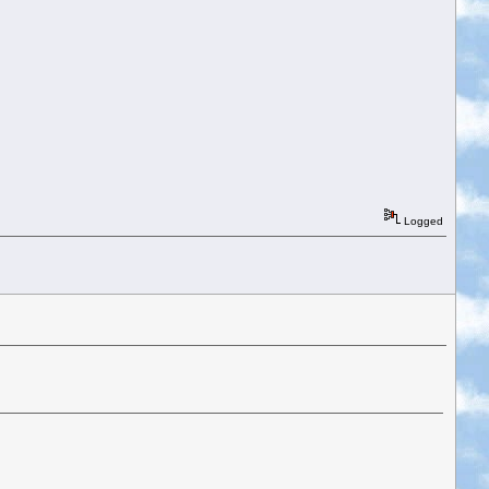
Logged