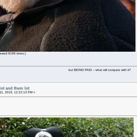
ewed 8196 times.)
but BEING PAID -- what will compare with it?
lot and them lot
11, 2019, 12:22:13 PM »