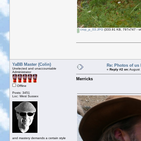
crop_p_03.JPG
(333.91 KB, 797x747 - vi
YaBB Master (Colin)
Re: Photos of us 
Unelected and unaccountable
«
Reply #2 on:
August 
Administrator
Merricks
Offline
Posts: 3451
Loc: West Sussex
and mastery demands a certain style