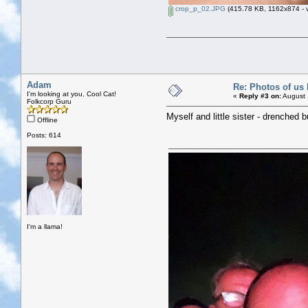
crop_p_02.JPG
(415.78 KB, 1162x874 - v
Adam
Re: Photos of us 
I'm looking at you, Cool Cat!
«
Reply #3 on:
August 
Folkcorp Guru
Myself and little sister - drenched 
Offline
Posts: 614
I'm a llama!