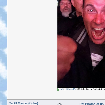
IMG_2056.JPG
(118.47 KB, 770x1024 - v
YaBB Master (Colin)
Re: Photos of us 