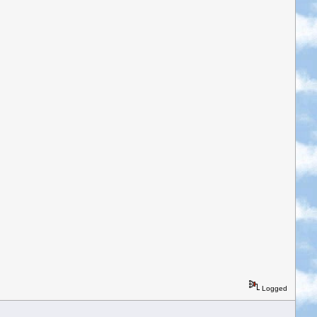
Logged