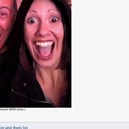
iewed 8889 times.)
lot and them lot