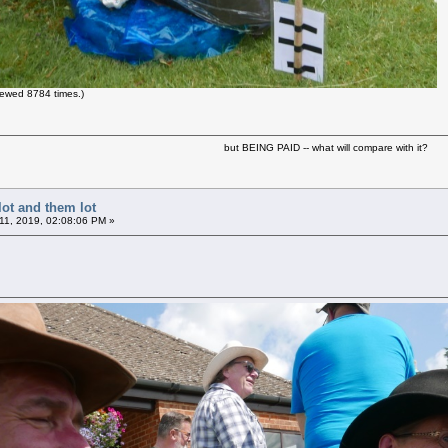
ewed 8784 times.)
but BEING PAID -- what will compare with it?
lot and them lot
11, 2019, 02:08:06 PM »