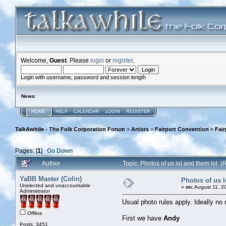
Welcome,
Guest
. Please
login
or
register
.
Login with username, password and session length
News
:
HOME
HELP
CALENDAR
LOGIN
REGISTER
TalkAwhile - The Folk Corporation Forum
>
Artists
>
Fairport Convention
>
Fai
Pages: [
1
]
Go Down
Author
Topic: Photos of us lot and them lot 
YaBB Master (Colin)
Photos of us l
Unelected and unaccountable
«
on:
August 11, 2
Administrator
Usual photo rules apply. Ideally no
Offline
First we have
Andy
Posts: 3451