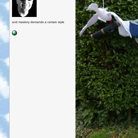
and mastery demands a certain style