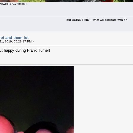
iewed 8717 times.)
but BEING PAID -- what will compare with it?
lot and them lot
11, 2019, 05:29:17 PM »
but happy during Frank Turner!