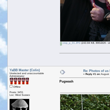
crop_p_01.JPG
(243.94 KB, 890x826 - vi
YaBB Master (Colin)
Re: Photos of us 
Unelected and unaccountable
«
Reply #1 on:
August 
Administrator
Pugwash
Offline
Posts: 3451
Loc: West Sussex