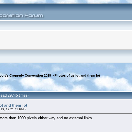
rport's Cropredy Convention 2019
>
Photos of us lot and them lot
(Read 29745 times)
ot and them lot
019, 12:21:42 PM »
 more than 1000 pixels either way and no external links.