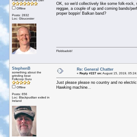
Folkcorp Guru 3rd Dan
OK, so we'd collectively like some folk-rock,
reggae, a couple of up and coming bands/per
Offline
proper boppin' Balkan band?
Posts: 2832
Loc: Gloucester
Flobbadob!
StephenB
Re: General Chatter
something about the
«
Reply #227 on:
August 15, 2019, 05:24
grinding beat
Folkcorp Guru
Just please please no country and no electri
Hawking machine...
Offline
Posts: 656
Loc: Blackpudlian exiled in
Ireland