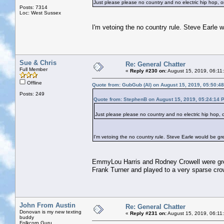
Just please please no country and no electric hip hop,
Posts: 7314
Loc: West Sussex
I'm vetoing the no country rule. Steve Earle 
Sue & Chris
Re: General Chatter
Full Member
«
Reply #230 on:
August 15, 2019, 06:11
Offline
Quote from: GubGub (Al) on August 15, 2019, 05:50:4
Posts: 249
Quote from: StephenB on August 15, 2019, 05:24:14 
Just please please no country and no electric hip hop,
I'm vetoing the no country rule. Steve Earle would be gr
EmmyLou Harris and Rodney Crowell were grea
Frank Turner and played to a very sparse cro
John From Austin
Re: General Chatter
Donovan is my new texting
«
Reply #231 on:
August 15, 2019, 06:11
buddy
Folkcorp Guru