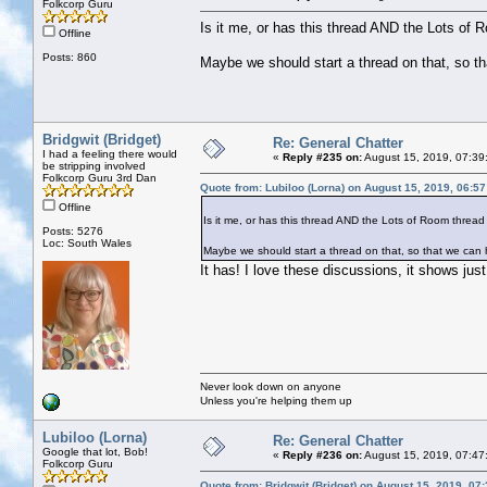
Folkcorp Guru
Is it me, or has this thread AND the Lots of 
Offline
Posts: 860
Maybe we should start a thread on that, so t
Bridgwit (Bridget)
Re: General Chatter
I had a feeling there would
«
Reply #235 on:
August 15, 2019, 07:39
be stripping involved
Folkcorp Guru 3rd Dan
Quote from: Lubiloo (Lorna) on August 15, 2019, 06:5
Offline
Is it me, or has this thread AND the Lots of Room thread
Posts: 5276
Loc: South Wales
Maybe we should start a thread on that, so that we can
It has! I love these discussions, it shows ju
Never look down on anyone
Unless you're helping them up
Lubiloo (Lorna)
Re: General Chatter
Google that lot, Bob!
«
Reply #236 on:
August 15, 2019, 07:47
Folkcorp Guru
Quote from: Bridgwit (Bridget) on August 15, 2019, 07