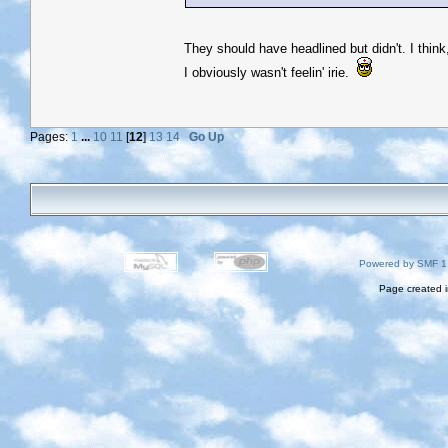
They should have headlined but didn't. I think
I obviously wasn't feelin' irie.
Pages:
1
...
10
11
[
12
]
13
14
Go Up
Powered by SMF 1
Page created i