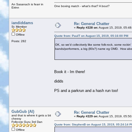
An Sasanach is fearr in
One boxing match - what's that? A bout?
Eirinn
iandiddams
Re: General Chatter
Sr. Member
«
Reply #228 on:
August 15, 2019, 05:48
Offline
Quote from: PaulT on August 15, 2019, 05:16:00 PM
Posts: 282
OK, so we'd collectively like some folk-rock, some rocki
bands/performers, a big (80s?) name eg OMD. How abou
Book it - Im there!
didds
PS and a parkrun and a hash run too!
GubGub (Al)
Re: General Chatter
and that is where it gets a bit
«
Reply #229 on:
August 15, 2019, 05:50
cheesy
Folkcorp Guru 3rd Dan
Quote from: StephenB on August 15, 2019, 05:24:14 
Offline