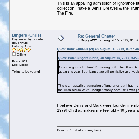
This is an appalling admission of ignorance 
collection I have a Denis Greaves & the Trut
The Fire.
Bingers (Chris)
Re: General Chatter
Day saved by donated
«
Reply #224 on:
August 15, 2019, 04:09
doughnuts
Folkcorp Guru
Quote from: GubGub (Al) on August 15, 2019, 03:57:4
Offline
Quote from: Bingers (Chris) on August 15, 2019, 03:3
Posts: 679
Loc: Essex
Or some good old blues! I’m seeing both The Blues Band
Trying to be young!
again this year. Both bands are still terrific live and wou
This is an appalling admission of ignorance but I had 
the Truth album which I bought mostly because it was pr
I believe Denis and Mark were founder member
1979! Oh that makes me feel old - 40 years 
Born to Run (but not very fast)