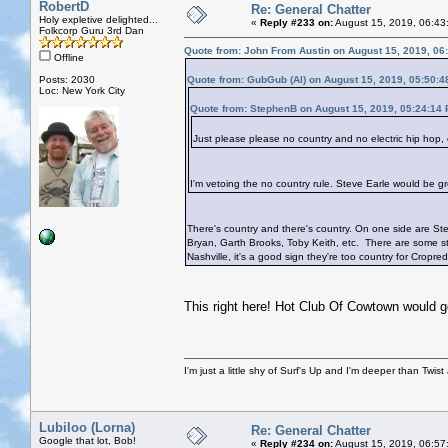
RobertD
Re: General Chatter
Holy expletive delighted...
«
Reply #233 on:
August 15, 2019, 06:43
Folkcorp Guru 3rd Dan
Quote from: John From Austin on August 15, 2019, 06
Offline
Posts: 2030
Quote from: GubGub (Al) on August 15, 2019, 05:50:
Loc: New York City
Quote from: StephenB on August 15, 2019, 05:24:14
Just please please no country and no electric hip hop
I'm vetoing the no country rule. Steve Earle would be gr
There's country and there's country. On one side are Stev
Bryan, Garth Brooks, Toby Keith, etc. There are some str
Nashville, it's a good sign they're too country for Cropre
This right here! Hot Club Of Cowtown would go
I'm just a little shy of Surf's Up and I'm deeper than Twis
Lubiloo (Lorna)
Re: General Chatter
Google that lot, Bob!
«
Reply #234 on:
August 15, 2019, 06:57