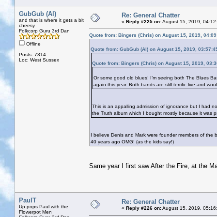
GubGub (Al)
Re: General Chatter
and that is where it gets a bit
«
Reply #225 on:
August 15, 2019, 04:12
cheesy
Folkcorp Guru 3rd Dan
Quote from: Bingers (Chris) on August 15, 2019, 04:0
Offline
Quote from: GubGub (Al) on August 15, 2019, 03:57:
Posts: 7314
Loc: West Sussex
Quote from: Bingers (Chris) on August 15, 2019, 03:
Or some good old blues! I’m seeing both The Blues Ban
again this year. Both bands are still terrific live and wo
This is an appalling admission of ignorance but I had 
the Truth album which I bought mostly because it was p
I believe Denis and Mark were founder members of the ba
40 years ago OMG! (as the kids say!)
Same year I first saw After the Fire, at the M
PaulT
Re: General Chatter
Up pops Paul with the
«
Reply #226 on:
August 15, 2019, 05:16
Flowerpot Men