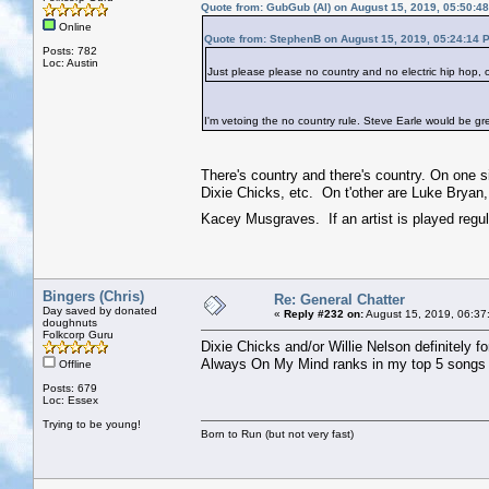
Quote from: GubGub (Al) on August 15, 2019, 05:50:4
Online
Quote from: StephenB on August 15, 2019, 05:24:14 
Posts: 782
Loc: Austin
Just please please no country and no electric hip hop,
I'm vetoing the no country rule. Steve Earle would be gr
There's country and there's country. On one s
Dixie Chicks, etc. On t'other are Luke Bryan
Kacey Musgraves. If an artist is played regula
Bingers (Chris)
Re: General Chatter
Day saved by donated
«
Reply #232 on:
August 15, 2019, 06:37
doughnuts
Folkcorp Guru
Dixie Chicks and/or Willie Nelson definitely f
Always On My Mind ranks in my top 5 songs o
Offline
Posts: 679
Loc: Essex
Trying to be young!
Born to Run (but not very fast)