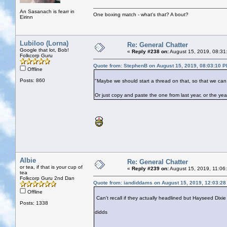
An Sasanach is fearr in
One boxing match - what's that? A bout?
Eirinn
Lubiloo (Lorna)
Re: General Chatter
Google that lot, Bob!
«
Reply #238 on:
August 15, 2019, 08:31
Folkcorp Guru
Quote from: StephenB on August 15, 2019, 08:03:10 
Offline
Posts: 860
"Maybe we should start a thread on that, so that we can
Or just copy and paste the one from last year, or the yea
Albie
Re: General Chatter
or tea, if that is your cup of
«
Reply #239 on:
August 15, 2019, 11:06
tea
Folkcorp Guru 2nd Dan
Quote from: iandiddams on August 15, 2019, 12:03:2
Offline
Can't recall if they actually headlined but Hayseed Dixie
Posts: 1338
didds