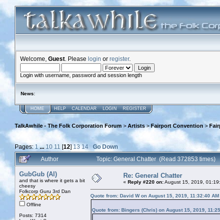
Welcome,
Guest
. Please
login
or
register
.
Login with username, password and session length
News
:
HOME
HELP
CALENDAR
LOGIN
REGISTER
TalkAwhile - The Folk Corporation Forum
>
Artists
>
Fairport Convention
>
Fai
Pages:
1
...
10
11
[
12
]
13
14
Go Down
Author
Topic: General Chatter (Read 372853 times)
GubGub (Al)
Re: General Chatter
and that is where it gets a bit
«
Reply #220 on:
August 15, 2019, 01:19
cheesy
Folkcorp Guru 3rd Dan
Quote from: David W on August 15, 2019, 11:32:40 AM
Offline
Quote from: Bingers (Chris) on August 15, 2019, 11:2
Posts: 7314