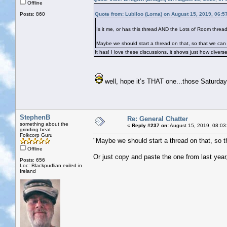
Offline
Posts: 860
Quote from: Lubiloo (Lorna) on August 15, 2019, 06:5
Is it me, or has this thread AND the Lots of Room thread
Maybe we should start a thread on that, so that we can
It has! I love these discussions, it shows just how dive
well, hope it’s THAT one...those Saturday
StephenB
Re: General Chatter
something about the
«
Reply #237 on:
August 15, 2019, 08:03
grinding beat
Folkcorp Guru
"Maybe we should start a thread on that, so 
Offline
Or just copy and paste the one from last year
Posts: 656
Loc: Blackpudlian exiled in
Ireland