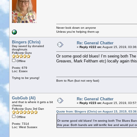
Never look down on anyone
Unless you're helping them up
Bingers (Chris)
Re: General Chatter
Day saved by donated
«
Reply #222 on:
August 15, 2019, 03:36
doughnuts
Folkcorp Guru
Or some good old blues! I’m seeing both The 
Greaves, Mark Feltham etc) locally again this 
Offline
Posts: 679
Loc: Essex
Trying to be young!
Born to Run (but not very fast)
GubGub (Al)
Re: General Chatter
and that is where it gets a bit
«
Reply #223 on:
August 15, 2019, 03:57
cheesy
Folkcorp Guru 3rd Dan
Quote from: Bingers (Chris) on August 15, 2019, 03:3
Offline
Or some good old blues! I’m seeing both The Blues Band 
Posts: 7314
this year. Both bands are still terrific live and would put 
Loc: West Sussex