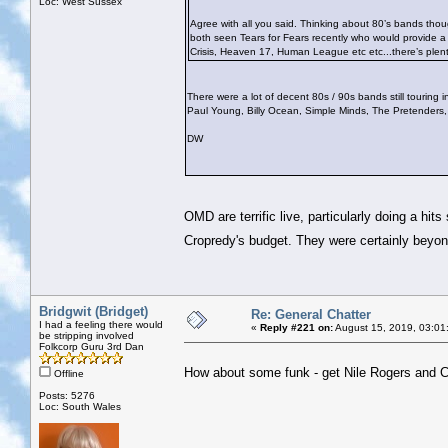
Loc: West Sussex
Agree with all you said. Thinking about 80’s bands tho
both seen Tears for Fears recently who would provide 
Crisis, Heaven 17, Human League etc etc...there’s plent
There were a lot of decent 80s / 90s bands still tourin
Paul Young, Billy Ocean, Simple Minds, The Pretenders
DW
OMD are terrific live, particularly doing a hi
Cropredy's budget. They were certainly bey
Bridgwit (Bridget)
Re: General Chatter
I had a feeling there would
«
Reply #221 on:
August 15, 2019, 03:01
be stripping involved
Folkcorp Guru 3rd Dan
How about some funk - get Nile Rogers and 
Offline
Posts: 5276
Loc: South Wales