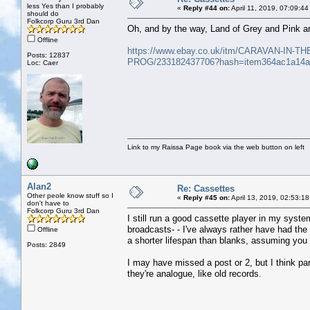
less Yes than I probably
«
Reply #44 on:
April 11, 2019, 07:09:4
should do
Folkcorp Guru 3rd Dan
Oh, and by the way, Land of Grey and Pink an
Offline
https://www.ebay.co.uk/itm/CARAVAN-I
Posts: 12837
PROG/233182437706?hash=item364ac1a14
Loc: Caer
Link to my Raissa Page book via the web button on left
Alan2
Re: Cassettes
Other peole know stuff so I
«
Reply #45 on:
April 13, 2019, 02:53:1
don't have to
Folkcorp Guru 3rd Dan
I still run a good cassette player in my syste
broadcasts- - I've always rather have had the
Offline
a shorter lifespan than blanks, assuming you
Posts: 2849
I may have missed a post or 2, but I think part
they're analogue, like old records.