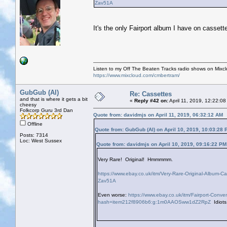
Zav51A
It's the only Fairport album I have on cassette
Listen to my Off The Beaten Tracks radio shows on Mixc
https://www.mixcloud.com/cmbertram/
GubGub (Al)
Re: Cassettes
and that is where it gets a bit
«
Reply #42 on:
April 11, 2019, 12:22:0
cheesy
Folkcorp Guru 3rd Dan
Quote from: davidmjs on April 11, 2019, 06:32:12 AM
Offline
Quote from: GubGub (Al) on April 10, 2019, 10:03:28 
Posts: 7314
Loc: West Sussex
Quote from: davidmjs on April 10, 2019, 09:16:22 PM
Very Rare! Original! Hmmmmm.
https://www.ebay.co.uk/itm/Very-Rare-Original-Albu
Zav51A
Even worse:
https://www.ebay.co.uk/itm/Fairport-Con
hash=item212f8906b6:g:1m0AAOSww1dZ2RpZ
Idiots