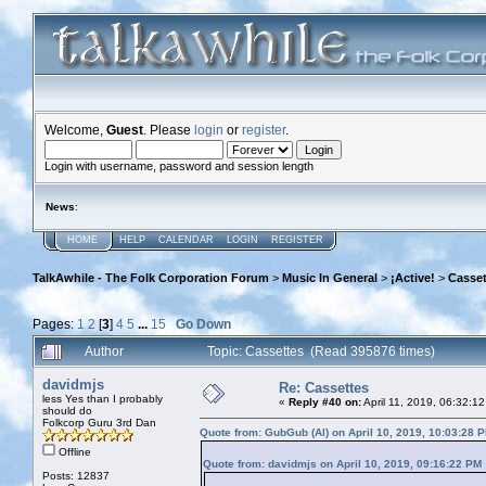
Welcome,
Guest
. Please
login
or
register
.
Login with username, password and session length
News
:
HOME
HELP
CALENDAR
LOGIN
REGISTER
TalkAwhile - The Folk Corporation Forum
>
Music In General
>
¡Active!
>
Casset
Pages:
1
2
[
3
]
4
5
...
15
Go Down
Author
Topic: Cassettes (Read 395876 times)
davidmjs
Re: Cassettes
less Yes than I probably
«
Reply #40 on:
April 11, 2019, 06:32:1
should do
Folkcorp Guru 3rd Dan
Quote from: GubGub (Al) on April 10, 2019, 10:03:28 
Offline
Quote from: davidmjs on April 10, 2019, 09:16:22 PM
Posts: 12837