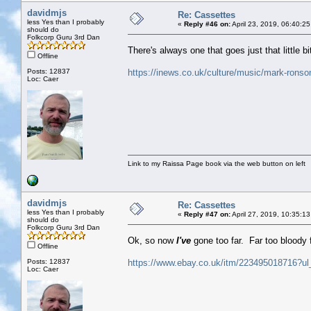
davidmjs
Re: Cassettes
less Yes than I probably
«
Reply #46 on:
April 23, 2019, 06:40:2
should do
Folkcorp Guru 3rd Dan
There's always one that goes just that little bi
Offline
Posts: 12837
https://inews.co.uk/culture/music/mark-ronson
Loc: Caer
Link to my Raissa Page book via the web button on left
davidmjs
Re: Cassettes
less Yes than I probably
«
Reply #47 on:
April 27, 2019, 10:35:1
should do
Folkcorp Guru 3rd Dan
Ok, so now
I've
gone too far. Far too bloody 
Offline
Posts: 12837
https://www.ebay.co.uk/itm/223495018716?ul
Loc: Caer