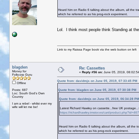
Heard him on Radio 6 talking about the album, all the tra
which he referred to as his prog-rock experiment.
Lol. I think most people think Standing at th
Link to my Raissa Page book via the web button on left
blagden
Re: Cassettes
Money for
«
Reply #56 on:
June 05, 2019, 08:02:5
Folkcorp Guru
Quote from: davidmjs on June 05, 2019, 07:33:45 PM
Offline
Posts: 687
Quote from: blagden on June 05, 2019, 07:30:38 PM
Loc: South God's Own
Country
Quote from: davidmjs on June 05, 2019, 06:34:28 PM
I am a rebel - whilst ever my
wife will let me be!
Latest Richard Hawley on cassette...free UK postage..
https://richardhawley.tmstor.es/cart/product.php?i
Heard him on Radio 6 talking about the album, all the tra
which he referred to as his prog-rock experiment.