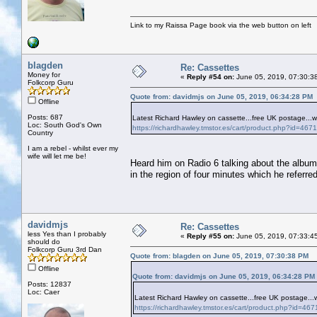
Link to my Raissa Page book via the web button on left
blagden
Re: Cassettes
Money for
«
Reply #54 on:
June 05, 2019, 07:30:3
Folkcorp Guru
Quote from: davidmjs on June 05, 2019, 06:34:28 PM
Offline
Posts: 687
Latest Richard Hawley on cassette...free UK postage...
Loc: South God's Own
https://richardhawley.tmstor.es/cart/product.php?id=
Country
I am a rebel - whilst ever my
wife will let me be!
Heard him on Radio 6 talking about the album, 
in the region of four minutes which he referre
davidmjs
Re: Cassettes
less Yes than I probably
«
Reply #55 on:
June 05, 2019, 07:33:4
should do
Folkcorp Guru 3rd Dan
Quote from: blagden on June 05, 2019, 07:30:38 PM
Offline
Quote from: davidmjs on June 05, 2019, 06:34:28 PM
Posts: 12837
Loc: Caer
Latest Richard Hawley on cassette...free UK postage..
https://richardhawley.tmstor.es/cart/product.php?id