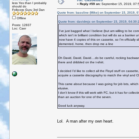
less Yes than I probably
«
Reply #59 on:
September 15, 2019, 07:
should do
Folkcorp Guru 3rd Dan
Quote from: bassline (Mike) on September 15, 2019, 
Offline
Quote from: davidmjs on September 15, 2019, 04:30:
Posts: 12837
Loc: Caer
I've just bagged what I believe (but am willing to be co
which isn't in brilliant condition but will do as a banker 
now have 4 copies of this on cassette, so I'm officially 
demented, home, then drop me a line
Oh David, David, David....do be careful, rocking backwar
there and dribbled on the t-shirt.
I decided I'd like to collect all the Floyd stuff on casse
acquire a cassette discography to match the vinyl and C
This came about because I was going for job lots, which
elusive.
I don't know if this will work with FC, but it has for col
than an auction for one of the seven.
Good luck anyway.
Lol. A man after my own heart.