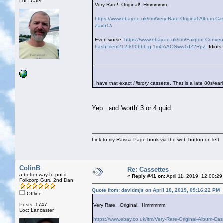
Loc: Caer
Very Rare! Original! Hmmmmm.
https://www.ebay.co.uk/itm/Very-Rare-Original-Album
Zav51A
Even worse:
https://www.ebay.co.uk/itm/Fairport-Con
hash=item212f8906b6:g:1m0AAOSww1dZ2RpZ
Idiots.
I have that exact
History
cassette. That is a late 80s/earl
Yep...and 'worth' 3 or 4 quid.
Link to my Raissa Page book via the web button on left
ColinB
Re: Cassettes
a better way to put it
«
Reply #41 on:
April 11, 2019, 12:00:2
Folkcorp Guru 2nd Dan
Quote from: davidmjs on April 10, 2019, 09:16:22 PM
Offline
Posts: 1747
Very Rare! Original! Hmmmmm.
Loc: Lancaster
https://www.ebay.co.uk/itm/Very-Rare-Original-Album-