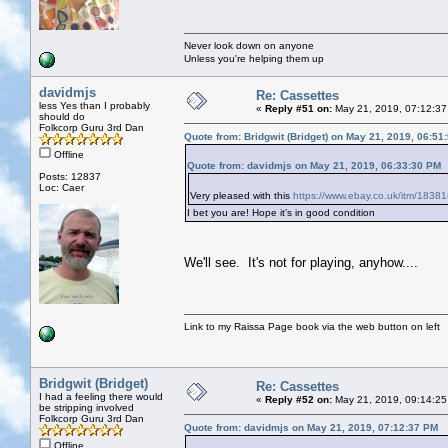
Never look down on anyone
Unless you're helping them up
davidmjs
Re: Cassettes
less Yes than I probably
«
Reply #51 on:
May 21, 2019, 07:12:37
should do
Folkcorp Guru 3rd Dan
Quote from: Bridgwit (Bridget) on May 21, 2019, 06:51
Offline
Quote from: davidmjs on May 21, 2019, 06:33:30 PM
Posts: 12837
Loc: Caer
Very pleased with this
https://www.ebay.co.uk/itm/183
I bet you are! Hope it’s in good condition
We'll see. It's not for playing, anyhow....
Link to my Raissa Page book via the web button on left
Bridgwit (Bridget)
Re: Cassettes
I had a feeling there would
«
Reply #52 on:
May 21, 2019, 09:14:25
be stripping involved
Folkcorp Guru 3rd Dan
Quote from: davidmjs on May 21, 2019, 07:12:37 PM
Offline