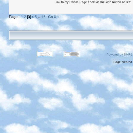
Link to my Raissa Page book via the web button on left
Pages:
1
2
[
3
]
4
5
...
15
Go Up
Powered by SMF 1
Page created 