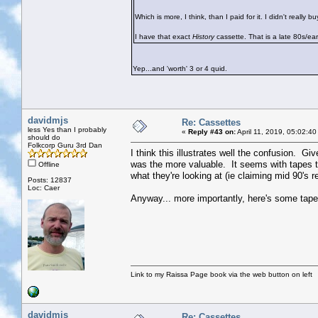
Which is more, I think, than I paid for it. I didn't real
I have that exact
History
cassette. That is a late 80s/earl
Yep...and 'worth' 3 or 4 quid.
davidmjs
Re: Cassettes
less Yes than I probably
«
Reply #43 on:
April 11, 2019, 05:02:4
should do
Folkcorp Guru 3rd Dan
I think this illustrates well the confusion. Gi
was the more valuable. It seems with tapes th
Offline
what they're looking at (ie claiming mid 90's r
Posts: 12837
Loc: Caer
Anyway... more importantly, here's some tape 
Link to my Raissa Page book via the web button on left
davidmjs
Re: Cassettes