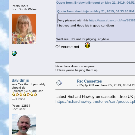
Quote from: Bridgwit (Bridget) on May 21, 2019, 06:5
Posts: 5276
Loc: South Wales
Quote from: davidmjs on May 21, 2019, 06:33:30 PM
Very pleased with this
https://www.ebay.co.uk/itm/183
I bet you are! Hope it’s in good condition
We'll see. It's not for playing, anyhow....
Of course not...
Never look down on anyone
Unless you're helping them up
davidmjs
Re: Cassettes
less Yes than I probably
«
Reply #53 on:
June 05, 2019, 06:34:2
should do
Folkcorp Guru 3rd Dan
Latest Richard Hawley on cassette...free UK 
Offline
https://richardhawley.tmstor.es/cart/produ
Posts: 12837
Loc: Caer