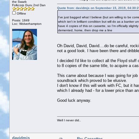
the Swarb
Folkcorp Guru 2nd Dan
Quote from: davidmjs on September 15, 2019, 04:30:
Offline
I've just bagged what I believe (but am willing to be co
Posts: 1849
which isn't in brilliant condition but will do as a banker 
Loc: Wolverhampton
have 4 copies of this on cassette, so I'm officially sligh
demented, home, then drop me a line
Oh David, David, David....do be careful, rocki
not a good look. I have been there and dribbled
I decided I'd like to collect all the Floyd st
to 8 copies of the same title, to acquire a c
This came about because I was going for job l
soundtrack which proved to be elusive.
I don't know if this will work with FC, but it
which I already had - for a lower price than a
Good luck anyway.
Well I never did..
davidmjs
Re: Cassettes