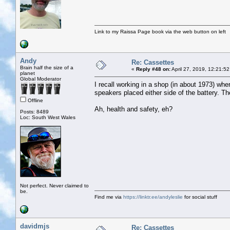
Link to my Raissa Page book via the web button on left
Andy
Re: Cassettes
Brain half the size of a
«
Reply #48 on:
April 27, 2019, 12:21:5
planet
Global Moderator
I recall working in a shop (in about 1973) whe
speakers placed either side of the battery. T
Offline
Ah, health and safety, eh?
Posts: 8489
Loc: South West Wales
Not perfect. Never claimed to
be.
Find me via
https://linktr.ee/andyleslie
for social stuff
davidmjs
Re: Cassettes