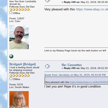
less Yes than I probably
«
Reply #49 on:
May 21, 2019, 06:33:30
should do
Folkcorp Guru 3rd Dan
Very pleased with this
https://www.ebay.co.u
Offline
Posts: 12837
Loc: Caer
Link to my Raissa Page book via the web button on left
Bridgwit (Bridget)
Re: Cassettes
I had a feeling there would
«
Reply #50 on:
May 21, 2019, 06:51:52
be stripping involved
Folkcorp Guru 3rd Dan
Quote from: davidmjs on May 21, 2019, 06:33:30 PM
Offline
Very pleased with this
https://www.ebay.co.uk/itm/1838
Posts: 5276
I bet you are! Hope it’s in good condition
Loc: South Wales