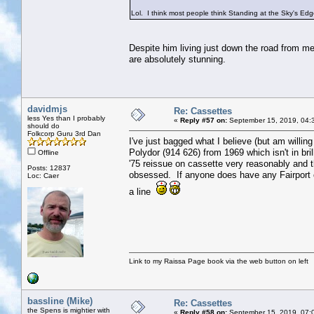
Lol. I think most people think Standing at the Sky's Edg
Despite him living just down the road from me
are absolutely stunning.
davidmjs
Re: Cassettes
less Yes than I probably
«
Reply #57 on:
September 15, 2019, 04:
should do
Folkcorp Guru 3rd Dan
I've just bagged what I believe (but am willin
Polydor (914 626) from 1969 which isn't in brill
Offline
'75 reissue on cassette very reasonably and th
Posts: 12837
obsessed. If anyone does have any Fairport c
Loc: Caer
a line
Link to my Raissa Page book via the web button on left
bassline (Mike)
Re: Cassettes
the Spens is mightier with
«
Reply #58 on:
September 15, 2019, 07: