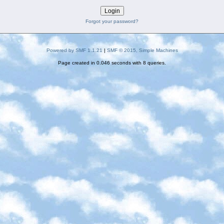
Forgot your password?
Powered by SMF 1.1.21
|
SMF © 2015, Simple Machines
Page created in 0.046 seconds with 8 queries.