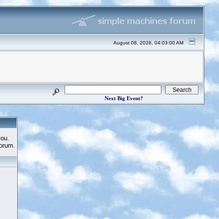
August 08, 2026, 04:03:00 AM
Next Big Event?
you.
Forum.