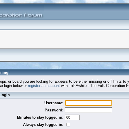
ning!
opic or board you are looking for appears to be either missing or off limits to 
e login below or
register an account
with TalkAwhile - The Folk Corporation 
Login
Username:
Password:
Minutes to stay logged in:
Always stay logged in: