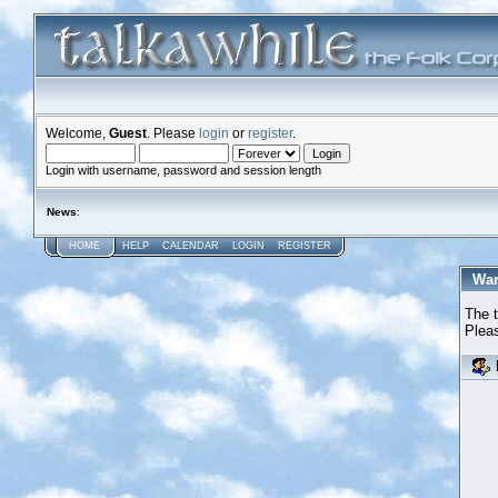
Welcome,
Guest
. Please
login
or
register
.
Login with username, password and session length
News
:
HOME
HELP
CALENDAR
LOGIN
REGISTER
War
The t
Pleas