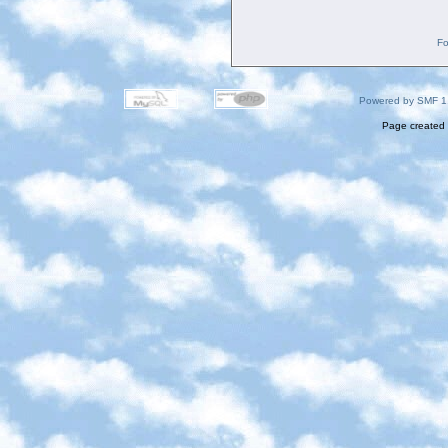
Fo
Powered by SMF 1
Page created 