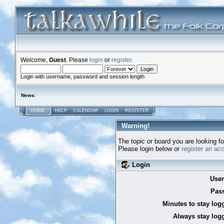
Welcome,
Guest
. Please
login
or
register
.
Login with username, password and session length
News
:
HOME
HELP
CALENDAR
LOGIN
REGISTER
Warning!
The topic or board you are looking for
Please login below or
register an ac
Login
Use
Pas
Minutes to stay log
Always stay logg