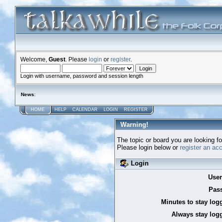
Welcome,
Guest
. Please
login
or
register
.
Login with username, password and session length
News
:
HOME
HELP
CALENDAR
LOGIN
REGISTER
Warning!
The topic or board you are looking for
Please login below or
register an ac
Login
Use
Pas
Minutes to stay log
Always stay logg