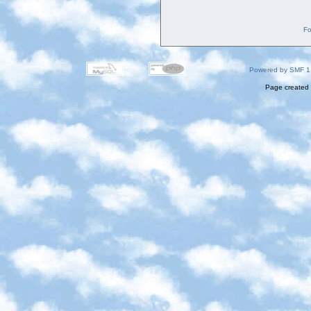
Fo
Powered by SMF 1
Page created 