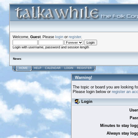
Welcome,
Guest
. Please
login
or
register
.
Login with username, password and session length
News
:
HOME
HELP
CALENDAR
LOGIN
REGISTER
Warning!
The topic or board you are looking for
Please login below or
register an ac
Login
Use
Pas
Minutes to stay log
Always stay logg