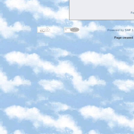
Fo
Powered by SMF 1
Page created 