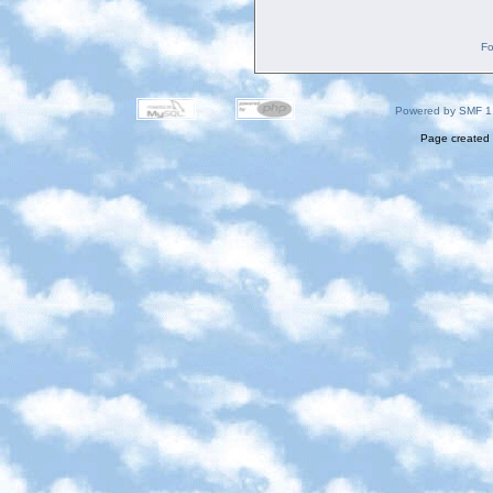
Fo
Powered by SMF 1
Page created 