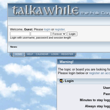
Welcome,
Guest
. Please
login
or
register
.
Login with username, password and session length
News
:
HOME
HELP
CALENDAR
LOGIN
REGISTER
Warning!
The topic or board you are looking for
Please login below or
register an ac
Login
Use
Pas
Minutes to stay log
Always stay logg