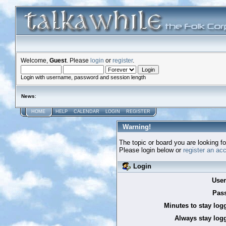
Welcome,
Guest
. Please
login
or
register
.
Login with username, password and session length
News
:
HOME
HELP
CALENDAR
LOGIN
REGISTER
Warning!
The topic or board you are looking for
Please login below or
register an ac
Login
Use
Pas
Minutes to stay log
Always stay logg