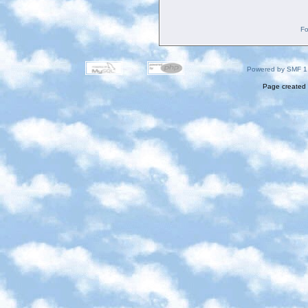
Fo
Powered by SMF 1
Page created 