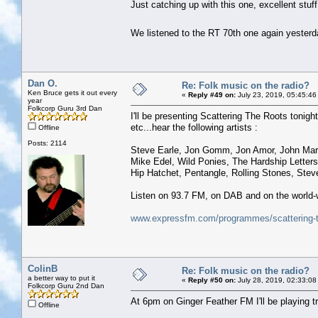
Just catching up with this one, excellent stuff
We listened to the RT 70th one again yesterda
Dan O.
Re: Folk music on the radio?
Ken Bruce gets it out every
«
Reply #49 on:
July 23, 2019, 05:45:46
year
Folkcorp Guru 3rd Dan
I'll be presenting Scattering The Roots tonight
etc...hear the following artists :
Offline
Posts: 2114
Steve Earle, Jon Gomm, Jon Amor, John Mart
Mike Edel, Wild Ponies, The Hardship Letters
Hip Hatchet, Pentangle, Rolling Stones, Stev
Listen on 93.7 FM, on DAB and on the world-
www.expressfm.com/programmes/scattering-t
ColinB
Re: Folk music on the radio?
a better way to put it
«
Reply #50 on:
July 28, 2019, 02:33:08
Folkcorp Guru 2nd Dan
At 6pm on Ginger Feather FM I'll be playing tr
Offline