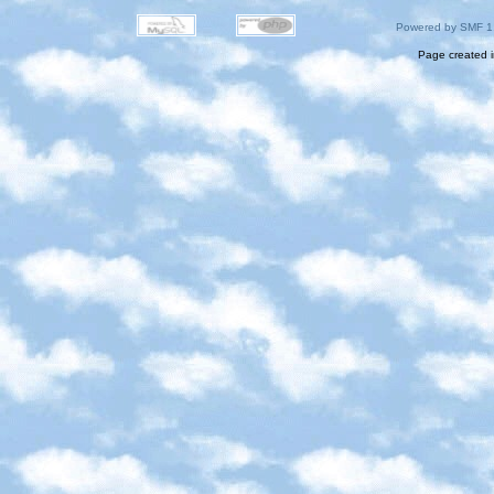
Powered by SMF 1
Page created i