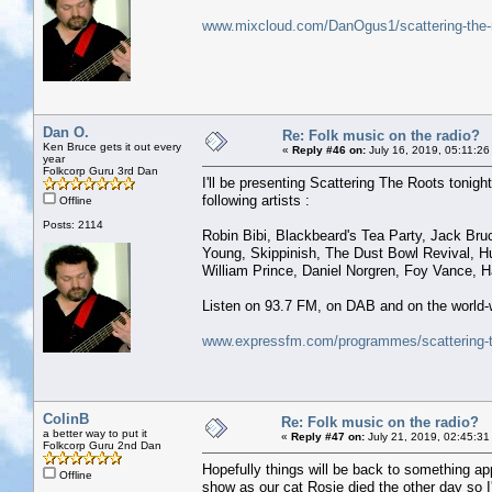
www.mixcloud.com/DanOgus1/scattering-the-r
Dan O.
Re: Folk music on the radio?
Ken Bruce gets it out every
«
Reply #46 on:
July 16, 2019, 05:11:26
year
Folkcorp Guru 3rd Dan
I'll be presenting Scattering The Roots tonight,
following artists :
Offline
Posts: 2114
Robin Bibi, Blackbeard's Tea Party, Jack Bruc
Young, Skippinish, The Dust Bowl Revival, Hu
William Prince, Daniel Norgren, Foy Vance, 
Listen on 93.7 FM, on DAB and on the world-w
www.expressfm.com/programmes/scattering-t
ColinB
Re: Folk music on the radio?
a better way to put it
«
Reply #47 on:
July 21, 2019, 02:45:31
Folkcorp Guru 2nd Dan
Hopefully things will be back to something ap
Offline
show as our cat Rosie died the other day so I'