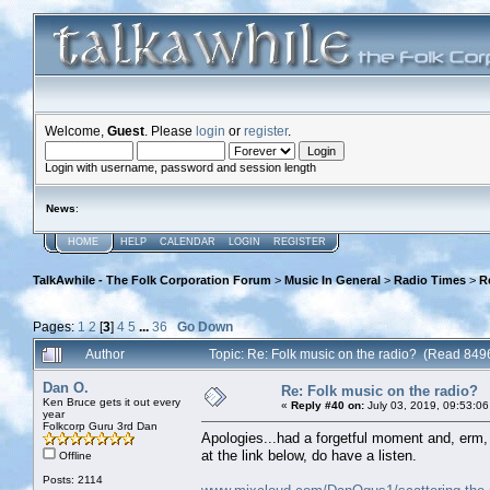
Welcome,
Guest
. Please
login
or
register
.
Login with username, password and session length
News
:
HOME
HELP
CALENDAR
LOGIN
REGISTER
TalkAwhile - The Folk Corporation Forum
>
Music In General
>
Radio Times
>
R
Pages:
1
2
[
3
]
4
5
...
36
Go Down
Author
Topic: Re: Folk music on the radio? (Read 849
Dan O.
Re: Folk music on the radio?
Ken Bruce gets it out every
«
Reply #40 on:
July 03, 2019, 09:53:06
year
Folkcorp Guru 3rd Dan
Apologies...had a forgetful moment and, erm, t
at the link below, do have a listen.
Offline
Posts: 2114