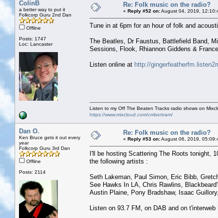
ColinB
Re: Folk music on the radio?
a better way to put it
«
Reply #52 on:
August 04, 2019, 12:10:
Folkcorp Guru 2nd Dan
Tune in at 6pm for an hour of folk and acoust
Offline
Posts: 1747
The Beatles, Dr Faustus, Battlefield Band, M
Loc: Lancaster
Sessions, Flook, Rhiannon Giddens & France
Listen online at
http://gingerfeatherfm.liste
Listen to my Off The Beaten Tracks radio shows on Mixc
https://www.mixcloud.com/cmbertram/
Dan O.
Re: Folk music on the radio?
Ken Bruce gets it out every
«
Reply #53 on:
August 06, 2019, 05:09:
year
Folkcorp Guru 3rd Dan
I'll be hosting Scattering The Roots tonight, 10
the following artists :
Offline
Posts: 2114
Seth Lakeman, Paul Simon, Eric Bibb, Gretch
See Hawks In LA, Chris Rawlins, Blackbeard's
Austin Plaine, Pony Bradshaw, Isaac Guillory
Listen on 93.7 FM, on DAB and on t'interweb 