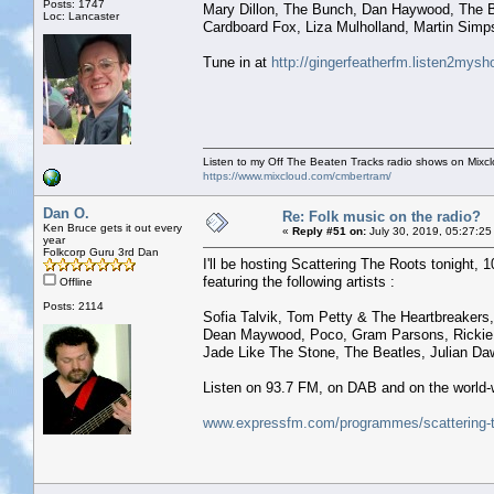
Posts: 1747
Mary Dillon, The Bunch, Dan Haywood, The B
Loc: Lancaster
Cardboard Fox, Liza Mulholland, Martin Simp
Tune in at
http://gingerfeatherfm.listen2mys
Listen to my Off The Beaten Tracks radio shows on Mixc
https://www.mixcloud.com/cmbertram/
Dan O.
Re: Folk music on the radio?
Ken Bruce gets it out every
«
Reply #51 on:
July 30, 2019, 05:27:25
year
Folkcorp Guru 3rd Dan
I'll be hosting Scattering The Roots tonight, 1
featuring the following artists :
Offline
Posts: 2114
Sofia Talvik, Tom Petty & The Heartbreakers,
Dean Maywood, Poco, Gram Parsons, Rickie Le
Jade Like The Stone, The Beatles, Julian Da
Listen on 93.7 FM, on DAB and on the world-
www.expressfm.com/programmes/scattering-t