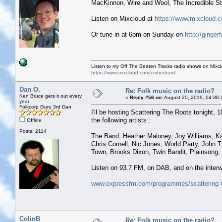
MacKinnon, Wire and Wool, The Incredible S
Listen on Mixcloud at
https://www.mixcloud.c
Or tune in at 6pm on Sunday on
http://ginge
Listen to my Off The Beaten Tracks radio shows on Mixc
https://www.mixcloud.com/cmbertram/
Dan O.
Re: Folk music on the radio?
Ken Bruce gets it out every
«
Reply #56 on:
August 20, 2019, 04:36:
year
Folkcorp Guru 3rd Dan
I'll be hosting Scattering The Roots tonight, 10
the following artists :
Offline
Posts: 2114
The Band, Heather Maloney, Joy Williams, K
Chris Cornell, Nic Jones, World Party, John 
Town, Brooks Dixon, Twin Bandit, Plainsong, C
Listen on 93.7 FM, on DAB, and on the interw
www.expressfm.com/programmes/scattering-t
ColinB
Re: Folk music on the radio?