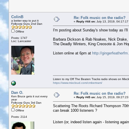
ColinB
Re: Folk music on the radio?
a better way to put it
«
Reply #44 on:
July 13, 2019, 04:17:17
Folkcorp Guru 2nd Dan
I'm posting about Sunday's show today as I'll b
Offline
Posts: 1747
Barbara Dickson & Rab Noakes, Nick Drake, 
Loc: Lancaster
The Deadly Winters, King Creosote & Jon Ho
Listen online at 6pm at
http://gingerfeatherf
Listen to my Off The Beaten Tracks radio shows on Mixc
https://www.mixcloud.com/cmbertram/
Dan O.
Re: Folk music on the radio?
Ken Bruce gets it out every
«
Reply #45 on:
July 15, 2019, 09:27:23
year
Folkcorp Guru 3rd Dan
Scattering The Roots Richard Thompson 70th B
can break 1000 listeners ?
Offline
Posts: 2114
Listen (or, indeed listen again - listening ag