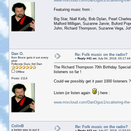
www.mixcloud.com/DanOgus1/scattering-the-r
Featuring music from :
Big Star, Niall Kelly, Bob Dylan, Pearl Charl
Malford Milligan, Suzanne Jarvie, Buford Po
John, Richard Thompson, Suzanne Vega, John 
Dan O.
Re: Folk music on the radio?
Ken Bruce gets it out every
«
Reply #41 on:
July 04, 2019, 03:17:44
year
Folkcorp Guru 3rd Dan
The Richard Thompson 70th Birthday Special h
listeners so far !
Offline
Posts: 2114
Could we possibly get it past 1000 listeners ?
Listen (or listen again
) here :
www.mixcloud.com/DanOgus1/scattering-the-r
ColinB
Re: Folk music on the radio?
a better way to put it
«
Reply #42 on:
July 07, 2019, 11:53:02