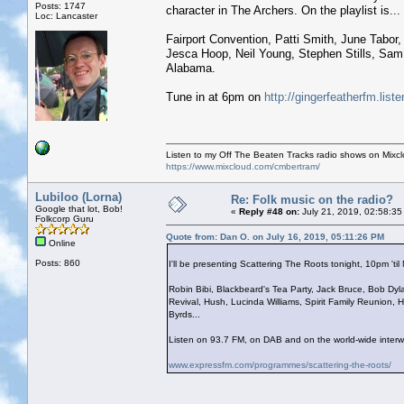
Posts: 1747
character in The Archers. On the playlist is...
Loc: Lancaster
Fairport Convention, Patti Smith, June Tabo
Jesca Hoop, Neil Young, Stephen Stills, Sam
Alabama.
Tune in at 6pm on
http://gingerfeatherfm.li
Listen to my Off The Beaten Tracks radio shows on Mixc
https://www.mixcloud.com/cmbertram/
Lubiloo (Lorna)
Re: Folk music on the radio?
Google that lot, Bob!
«
Reply #48 on:
July 21, 2019, 02:58:35
Folkcorp Guru
Quote from: Dan O. on July 16, 2019, 05:11:26 PM
Online
Posts: 860
I'll be presenting Scattering The Roots tonight, 10pm 'til M
Robin Bibi, Blackbeard's Tea Party, Jack Bruce, Bob Dyla
Revival, Hush, Lucinda Williams, Spirit Family Reunion,
Byrds...
Listen on 93.7 FM, on DAB and on the world-wide interw
www.expressfm.com/programmes/scattering-the-roots/