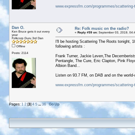
www.expressfm.com/programmes/scattering-t
Dan O.
Re: Folk music on the radio?
Ken Bruce gets it out every
«
Reply #59 on:
September 03, 2019, 04:
year
Folkcorp Guru 3rd Dan
I'll be hosting Scattering The Roots tonight, 10
following artists :
Offline
Posts: 2114
Frank Turner, Jackie Leven,The Decemberists
Pentangle, The Cure, Eric Clapton, Pink Flo
Albion Band...
Listen on 93.7 FM, on DAB and on the world-
www.expressfm.com/programmes/scattering-t
Pages:
1
2
[
3
]
4
5
...
36
Go Up