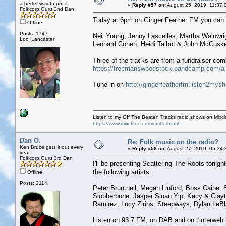
a better way to put it
«
Reply #57 on:
August 25, 2019, 11:37:
Folkcorp Guru 2nd Dan
Today at 6pm on Ginger Feather FM you can he
Offline
Posts: 1747
Neil Young, Jenny Lascelles, Martha Wainwri
Loc: Lancaster
Leonard Cohen, Heidi Talbot & John McCuske
Three of the tracks are from a fundraiser com
https://freemanswoodstock.bandcamp.com/a
Tune in on
http://gingerfeatherfm.listen2mys
Listen to my Off The Beaten Tracks radio shows on Mixc
https://www.mixcloud.com/cmbertram/
Dan O.
Re: Folk music on the radio?
Ken Bruce gets it out every
«
Reply #58 on:
August 27, 2019, 05:34:
year
Folkcorp Guru 3rd Dan
I'll be presenting Scattering The Roots tonight,
the following artists :
Offline
Posts: 2114
Peter Bruntnell, Megan Linford, Boss Caine, 
Slobberbone, Jasper Sloan Yip, Kacy & Clayto
Ramirez, Lucy Zirins, Steepways, Dylan LeB
Listen on 93.7 FM, on DAB and on t'interweb 