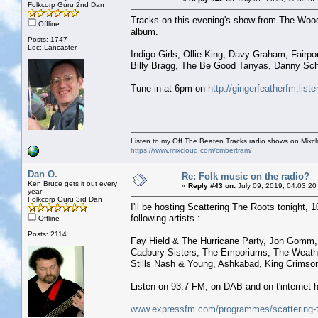
Folkcorp Guru 2nd Dan
Tracks on this evening's show from The Woo
Offline
album.
Posts: 1747
Loc: Lancaster
Indigo Girls, Ollie King, Davy Graham, Fairpo
Billy Bragg, The Be Good Tanyas, Danny S
Tune in at 6pm on
http://gingerfeatherfm.li
Listen to my Off The Beaten Tracks radio shows on Mixc
https://www.mixcloud.com/cmbertram/
Dan O.
Re: Folk music on the radio?
Ken Bruce gets it out every
«
Reply #43 on:
July 09, 2019, 04:03:20
year
Folkcorp Guru 3rd Dan
I'll be hosting Scattering The Roots tonight, 10
following artists :
Offline
Posts: 2114
Fay Hield & The Hurricane Party, Jon Gomm,
Cadbury Sisters, The Emporiums, The Weather
Stills Nash & Young, Ashkabad, King Crimson
Listen on 93.7 FM, on DAB and on t'internet h
www.expressfm.com/programmes/scattering-t