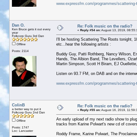
www.expressfm.com/programmes/scattering-t
Dan O.
Re: Folk music on the radio?
Ken Bruce gets it out every
«
Reply #54 on:
August 13, 2019, 08:55:
year
Folkcorp Guru 3rd Dan
I'll be hosting Scattering The Roots tonight, 1
etc...hear the following artists :
Offline
Posts: 2114
Buddy Guy, Patti Rothberg, Nancy Wilson, E
Hands, The Albion Band, The Levellers, Oza
Martin Simpson, Scott H Biram, EJ Ouellette,
Listen on 93.7 FM, on DAB and on the interwe
www.expressfm.com/programmes/scattering-t
ColinB
Re: Folk music on the radio?
a better way to put it
«
Reply #55 on:
August 16, 2019, 11:59:
Folkcorp Guru 2nd Dan
An early upload of my next radio show to plug 
Offline
tracks from Karine Polwart's new cd of covers
Posts: 1747
Loc: Lancaster
Roddy Frame, Karine Polwart, The Proclaimer