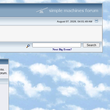
August 07, 2026, 04:01:49 AM
Next Big Event?
you.
Forum.