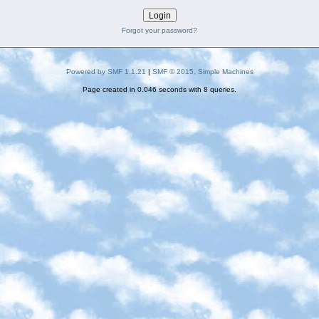
Forgot your password?
Powered by SMF 1.1.21
|
SMF © 2015, Simple Machines
Page created in 0.046 seconds with 8 queries.