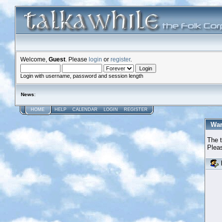
Welcome,
Guest
. Please
login
or
register
.
Login with username, password and session length
News
:
HOME
HELP
CALENDAR
LOGIN
REGISTER
War
The t
Pleas