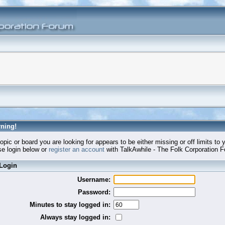
ning!
opic or board you are looking for appears to be either missing or off limits to 
e login below or
register an account
with TalkAwhile - The Folk Corporation 
Login
Username:
Password:
Minutes to stay logged in:
Always stay logged in: