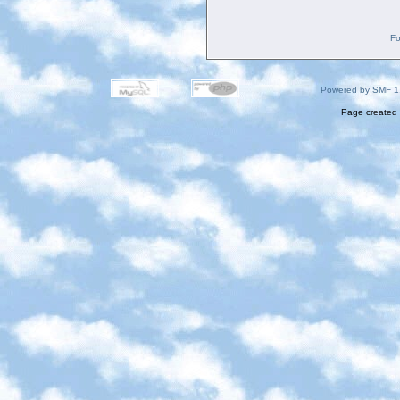
Fo
Powered by SMF 1
Page created 