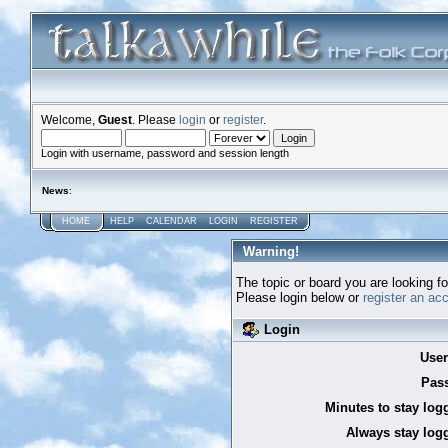
Welcome,
Guest
. Please
login
or
register
.
Login with username, password and session length
News
:
HOME
HELP
CALENDAR
LOGIN
REGISTER
Warning!
The topic or board you are looking for
Please login below or
register an ac
Login
Use
Pas
Minutes to stay log
Always stay logg