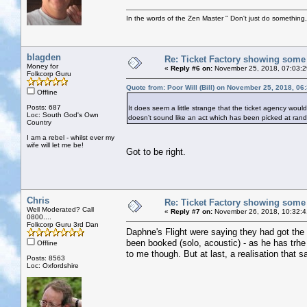
In the words of the Zen Master " Don't just do something, 
blagden
Re: Ticket Factory showing some
Money for
«
Reply #6 on:
November 25, 2018, 07:03:
Folkcorp Guru
Quote from: Poor Will (Bill) on November 25, 2018, 06
Offline
Posts: 687
It does seem a little strange that the ticket agency wou
Loc: South God's Own
doesn’t sound like an act which has been picked at ran
Country
I am a rebel - whilst ever my
wife will let me be!
Got to be right.
Chris
Re: Ticket Factory showing some
Well Moderated? Call
«
Reply #7 on:
November 26, 2018, 10:32:4
0800....
Folkcorp Guru 3rd Dan
Daphne's Flight were saying they had got the 
been booked (solo, acoustic) - as he has trh
Offline
to me though. But at last, a realisation that s
Posts: 8563
Loc: Oxfordshire