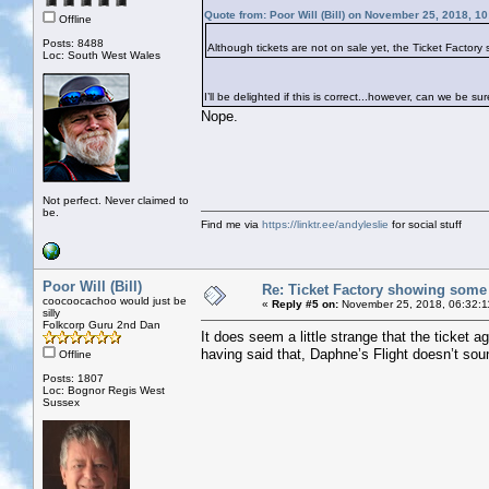
Quote from: Poor Will (Bill) on November 25, 2018, 1
Offline
Posts: 8488
Although tickets are not on sale yet, the Ticket Factor
Loc: South West Wales
I’ll be delighted if this is correct...however, can we be su
Nope.
Not perfect. Never claimed to
be.
Find me via
https://linktr.ee/andyleslie
for social stuff
Poor Will (Bill)
Re: Ticket Factory showing some
coocoocachoo would just be
«
Reply #5 on:
November 25, 2018, 06:32:1
silly
Folkcorp Guru 2nd Dan
It does seem a little strange that the ticket
having said that, Daphne’s Flight doesn’t so
Offline
Posts: 1807
Loc: Bognor Regis West
Sussex