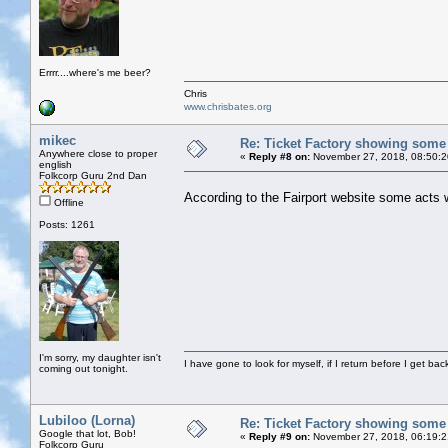
Errrr....where's me beer?
Chris
www.chrisbates.org
mikec
Re: Ticket Factory showing some
Anywhere close to proper
«
Reply #8 on:
November 27, 2018, 08:50:2
english
Folkcorp Guru 2nd Dan
According to the Fairport website some acts
Offline
Posts: 1261
I'm sorry, my daughter isn't
I have gone to look for myself, if I return before I get ba
coming out tonight.
Lubiloo (Lorna)
Re: Ticket Factory showing some
Google that lot, Bob!
«
Reply #9 on:
November 27, 2018, 06:19:
Folkcorp Guru