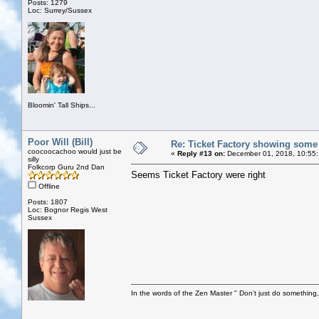
Posts: 1279
Loc: Surrey/Sussex
Bloomin' Tall Ships...
Poor Will (Bill)
Re: Ticket Factory showing some
coocoocachoo would just be
«
Reply #13 on:
December 01, 2018, 10:55
silly
Folkcorp Guru 2nd Dan
Seems Ticket Factory were right
Offline
Posts: 1807
Loc: Bognor Regis West
Sussex
In the words of the Zen Master " Don't just do something, 