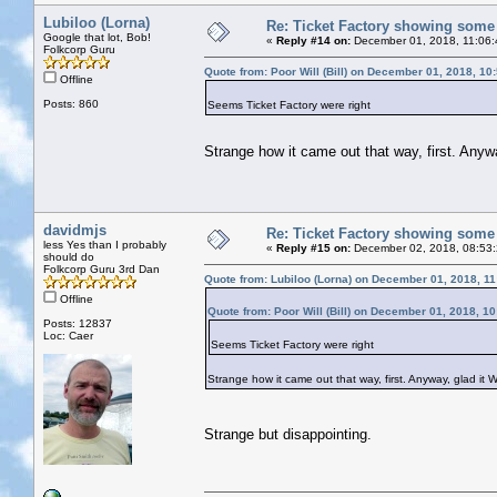
Lubiloo (Lorna)
Re: Ticket Factory showing some
Google that lot, Bob!
«
Reply #14 on:
December 01, 2018, 11:06
Folkcorp Guru
Quote from: Poor Will (Bill) on December 01, 2018, 10
Offline
Posts: 860
Seems Ticket Factory were right
Strange how it came out that way, first. Any
davidmjs
Re: Ticket Factory showing some
less Yes than I probably
«
Reply #15 on:
December 02, 2018, 08:53
should do
Folkcorp Guru 3rd Dan
Quote from: Lubiloo (Lorna) on December 01, 2018, 1
Offline
Quote from: Poor Will (Bill) on December 01, 2018, 1
Posts: 12837
Loc: Caer
Seems Ticket Factory were right
Strange how it came out that way, first. Anyway, glad it
Strange but disappointing.