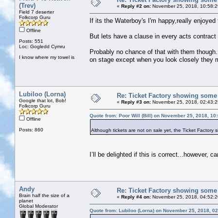
(Trev)
«
Reply #2 on:
November 25, 2018, 10:58:2
Field 7 deserter
Folkcorp Guru
If its the Waterboy's I'm happy,really enjoyed
Offline
But lets have a clause in every acts contract
Posts: 551
Loc: Gogledd Cymru
Probably no chance of that with them though. I
I know where my towel is
on stage except when you look closely they 
Lubiloo (Lorna)
Re: Ticket Factory showing some
Google that lot, Bob!
«
Reply #3 on:
November 25, 2018, 02:43:
Folkcorp Guru
Quote from: Poor Will (Bill) on November 25, 2018, 10
Offline
Posts: 860
Although tickets are not on sale yet, the Ticket Factory
I’ll be delighted if this is correct...however, 
Andy
Re: Ticket Factory showing some
Brain half the size of a
«
Reply #4 on:
November 25, 2018, 04:52:
planet
Global Moderator
Quote from: Lubiloo (Lorna) on November 25, 2018, 0