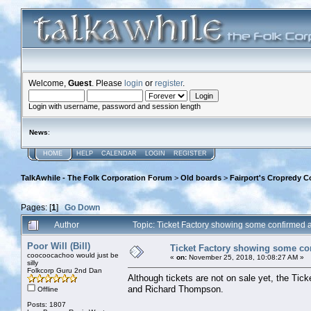
Welcome,
Guest
. Please
login
or
register
.
Login with username, password and session length
News
:
HOME
HELP
CALENDAR
LOGIN
REGISTER
TalkAwhile - The Folk Corporation Forum
>
Old boards
>
Fairport's Cropredy C
Pages: [
1
]
Go Down
Author
Topic: Ticket Factory showing some confirmed
Poor Will (Bill)
Ticket Factory showing some co
coocoocachoo would just be
«
on:
November 25, 2018, 10:08:27 AM »
silly
Folkcorp Guru 2nd Dan
Although tickets are not on sale yet, the Tic
and Richard Thompson.
Offline
Posts: 1807