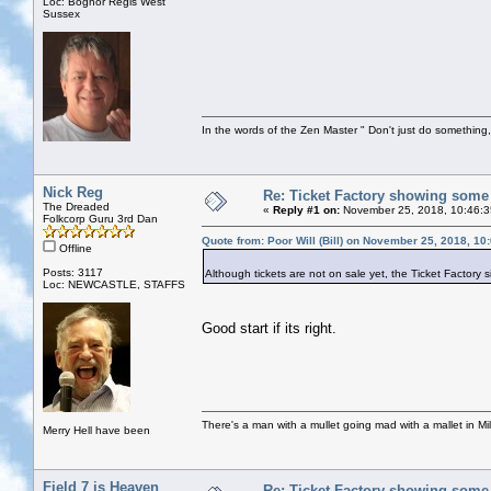
Loc: Bognor Regis West
Sussex
In the words of the Zen Master " Don't just do something, 
Nick Reg
Re: Ticket Factory showing some
The Dreaded
«
Reply #1 on:
November 25, 2018, 10:46:3
Folkcorp Guru 3rd Dan
Quote from: Poor Will (Bill) on November 25, 2018, 10
Offline
Posts: 3117
Although tickets are not on sale yet, the Ticket Factory
Loc: NEWCASTLE, STAFFS
Good start if its right.
There's a man with a mullet going mad with a mallet in Mil
Merry Hell have been
Field 7 is Heaven
Re: Ticket Factory showing some