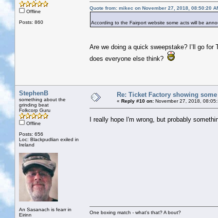
Quote from: mikec on November 27, 2018, 08:50:20 A
Offline
Posts: 860
According to the Fairport website some acts will be a
Are we doing a quick sweepstake? I’ll go for
does everyone else think?
StephenB
Re: Ticket Factory showing some
something about the
«
Reply #10 on:
November 27, 2018, 08:05
grinding beat
Folkcorp Guru
I really hope I'm wrong, but probably somethi
Offline
Posts: 656
Loc: Blackpudlian exiled in
Ireland
An Sasanach is fearr in
One boxing match - what's that? A bout?
Eirinn