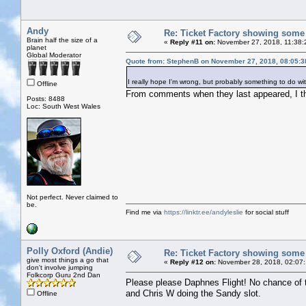
Andy
Re: Ticket Factory showing some
Brain half the size of a
«
Reply #11 on:
November 27, 2018, 11:38:
planet
Global Moderator
Quote from: StephenB on November 27, 2018, 08:05:
I really hope I'm wrong, but probably something to do wi
Offline
From comments when they last appeared, I thi
Posts: 8488
Loc: South West Wales
Not perfect. Never claimed to
be.
Find me via
https://linktr.ee/andyleslie
for social stuff
Polly Oxford (Andie)
Re: Ticket Factory showing some
give most things a go that
«
Reply #12 on:
November 28, 2018, 02:07
don't involve jumping
Folkcorp Guru 2nd Dan
Please please Daphnes Flight! No chance of t
and Chris W doing the Sandy slot.
Offline