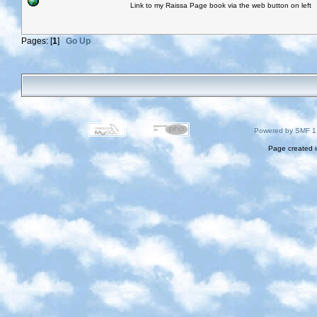
Link to my Raissa Page book via the web button on left
Pages: [
1
]
Go Up
Powered by SMF 1
Page created i