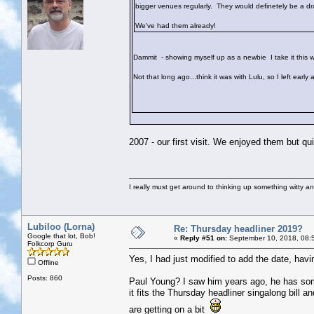
bigger venues regularly. They would definetely be a d
We've had them already!
Dammit - showing myself up as a newbie
I take it thi
Not that long ago...think it was with Lulu, so I left early 
2007 - our first visit. We enjoyed them but qu
I really must get around to thinking up something witty a
Lubiloo (Lorna)
Re: Thursday headliner 2019?
Google that lot, Bob!
«
Reply #51 on:
September 10, 2018, 08:
Folkcorp Guru
Yes, I had just modified to add the date, hav
Offline
Posts: 860
Paul Young? I saw him years ago, he has some 
it fits the Thursday headliner singalong bill 
are getting on a bit