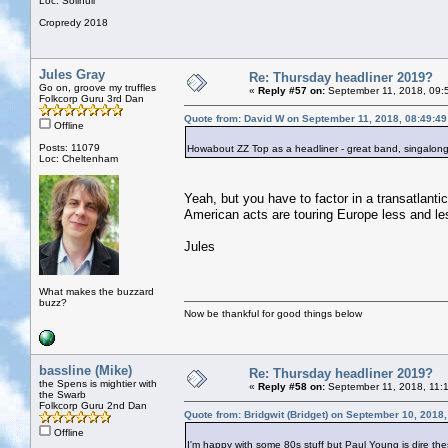
Loc: Solihull
Cropredy 2018
Jules Gray
Re: Thursday headliner 2019?
Go on, groove my truffles
«
Reply #57 on:
September 11, 2018, 09:
Folkcorp Guru 3rd Dan
Quote from: David W on September 11, 2018, 08:49:4
Offline
Posts: 11079
Howabout ZZ Top as a headliner - great band, singalong
Loc: Cheltenham
Yeah, but you have to factor in a transatlantic
American acts are touring Europe less and le
Jules
What makes the buzzard
buzz?
Now be thankful for good things below
bassline (Mike)
Re: Thursday headliner 2019?
the Spens is mightier with
«
Reply #58 on:
September 11, 2018, 11:
the Swarb
Folkcorp Guru 2nd Dan
Quote from: Bridgwit (Bridget) on September 10, 2018
Offline
I'm happy with some 80s stuff but Paul Young is dire th