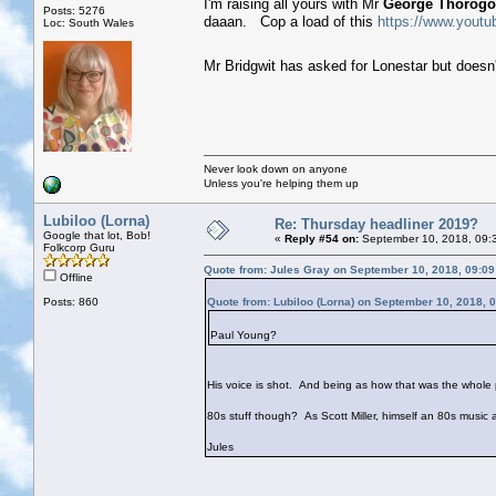
I'm raising all yours with Mr
George Thorog
Posts: 5276
daaan. Cop a load of this
https://www.you
Loc: South Wales
Mr Bridgwit has asked for Lonestar but does
Never look down on anyone
Unless you're helping them up
Lubiloo (Lorna)
Re: Thursday headliner 2019?
Google that lot, Bob!
«
Reply #54 on:
September 10, 2018, 09:
Folkcorp Guru
Quote from: Jules Gray on September 10, 2018, 09:0
Offline
Posts: 860
Quote from: Lubiloo (Lorna) on September 10, 2018, 
Paul Young?
His voice is shot. And being as how that was the whole p
80s stuff though? As Scott Miller, himself an 80s music a
Jules