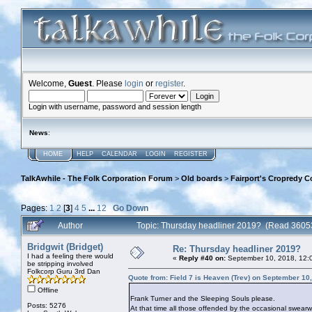
Welcome,
Guest
. Please
login
or
register
.
Login with username, password and session length
News
:
HOME
HELP
CALENDAR
LOGIN
REGISTER
TalkAwhile - The Folk Corporation Forum
>
Old boards
>
Fairport's Cropredy C
Pages:
1
2
[
3
]
4
5
...
12
Go Down
Author
Topic: Thursday headliner 2019? (Read 3605
Bridgwit (Bridget)
Re: Thursday headliner 2019?
I had a feeling there would
«
Reply #40 on:
September 10, 2018, 12:
be stripping involved
Folkcorp Guru 3rd Dan
Quote from: Field 7 is Heaven (Trev) on September 10
Offline
Frank Turner and the Sleeping Souls please.
Posts: 5276
At that time all those offended by the occasional swearw