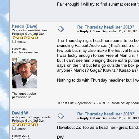
Fair enough! I will try to find summat decen
hendo (Dave)
Re: Thursday headliner 2019?
Ziggy's tonsorialist-in-law
«
Reply #55 on:
September 11, 2018, 07:
Folkcorp Guru 3rd Dan
The Thursday night headliner seems to be beco
Offline
dwindling Fairport Audience. ( that's not a cr
Posts: 3428
few bob but may also make the festival financ
Loc: leicestershire
I was lucky enough to see Free at Man uni, 7
but I can't see him bringing those extra punte
says on the tin) but let's go outside the box p
anyone? Manics? Gaga? Kravitz? Kasabian?
Nothing to do with Thursday headliner but I wo
The 'unobtrusive
percussionist'
«
Last Edit: September 11, 2018, 08:10:46 AM by hend
David W
Re: Thursday headliner 2019?
a day on the Singer awaits
«
Reply #56 on:
September 11, 2018, 08:
Folkcorp Guru 3rd Dan
Howabout ZZ Top as a headliner - great band,
Offline
Posts: 2291
DW