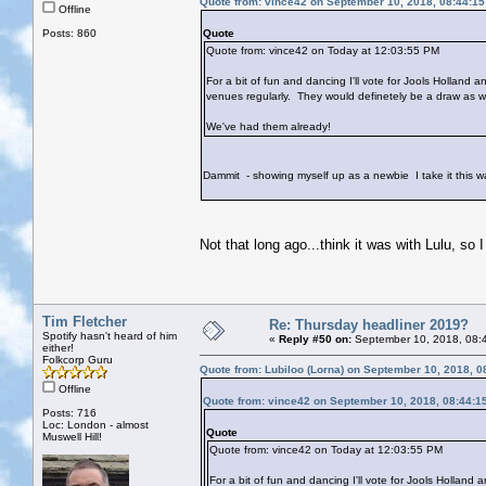
Quote from: vince42 on September 10, 2018, 08:44:1
Offline
Posts: 860
Quote
Quote from: vince42 on Today at 12:03:55 PM
For a bit of fun and dancing I'll vote for Jools Holland 
venues regularly. They would definetely be a draw as w
We've had them already!
Dammit - showing myself up as a newbie
I take it this
Not that long ago...think it was with Lulu, so I 
Tim Fletcher
Re: Thursday headliner 2019?
Spotify hasn't heard of him
«
Reply #50 on:
September 10, 2018, 08:
either!
Folkcorp Guru
Quote from: Lubiloo (Lorna) on September 10, 2018, 
Offline
Quote from: vince42 on September 10, 2018, 08:44:1
Posts: 716
Loc: London - almost
Quote
Muswell Hill!
Quote from: vince42 on Today at 12:03:55 PM
For a bit of fun and dancing I'll vote for Jools Holland 