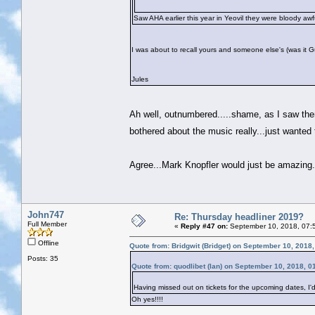
Saw AHA earlier this year in Yeovil they were bloody awf
I was about to recall yours and someone else's (was it G
Jules
Ah well, outnumbered.....shame, as I saw the
bothered about the music really...just wanted
Agree...Mark Knopfler would just be amazing.
John747
Re: Thursday headliner 2019?
Full Member
«
Reply #47 on:
September 10, 2018, 07:
Offline
Quote from: Bridgwit (Bridget) on September 10, 2018
Posts: 35
Quote from: quodlibet (Ian) on September 10, 2018, 0
Having missed out on tickets for the upcoming dates, I
Oh yes!!!!