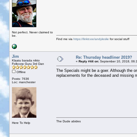
Not perfect. Never claimed to
be.
Find me via
https://linktr.ee/andyleslie
for social stuff
Jim
Re: Thursday headliner 2019?
Klaatu barada nikto
«
Reply #44 on:
September 10, 2018, 06:
Folkcorp Guru 3rd Dan
The Specials might be a goer. Although the or
Offline
replacements for the deceased and missing me
Posts: 7636
Loc: manchester
The Dude abides
Here To Help