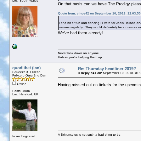
Loc: South Wales
On that basis can we have The Prodigy please
Quote from: vince42 on September 10, 2018, 12:03:5
For a bit of fun and dancing I'll vote for Jools Holland a
venues regularly. They would definetely be a draw as w
We've had them already!
Never look down on anyone
Unless you're helping them up
quodlibet (Ian)
Re: Thursday headliner 2019?
Squeeze it, Eliseao
«
Reply #41 on:
September 10, 2018, 01:
Folkcorp Guru 2nd Dan
Offline
Having missed out on tickets for the upcomin
Posts: 1006
Loc: Hereford. UK
A Brittunculus is not such a bad thing to be.
In nīz bogzarad