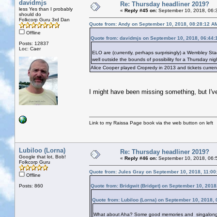
davidmjs
Re: Thursday headliner 2019?
less Yes than I probably
«
Reply #45 on:
September 10, 2018, 06:
should do
Folkcorp Guru 3rd Dan
Quote from: Andy on September 10, 2018, 08:28:12 A
Offline
Quote from: davidmjs on September 10, 2018, 06:44:
Posts: 12837
Loc: Caer
ELO are (currently, perhaps surprisingly) a Wembley S
well outside the bounds of possibility for a Thursday ni
Alice Cooper played Cropredy in 2013 and tickets curre
I might have been missing something, but I've
Link to my Raissa Page book via the web button on left
Lubiloo (Lorna)
Re: Thursday headliner 2019?
Google that lot, Bob!
«
Reply #46 on:
September 10, 2018, 06:
Folkcorp Guru
Quote from: Jules Gray on September 10, 2018, 11:00
Offline
Posts: 860
Quote from: Bridgwit (Bridget) on September 10, 2018
Quote from: Lubiloo (Lorna) on September 10, 2018,
What about Aha? Some good memories and singalong