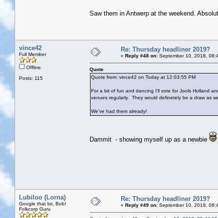
Saw them in Antwerp at the weekend. Absolu
vince42
Re: Thursday headliner 2019?
Full Member
«
Reply #48 on:
September 10, 2018, 08:
Offline
Quote
Quote from: vince42 on Today at 12:03:55 PM
Posts: 115
For a bit of fun and dancing I'll vote for Jools Holland a
venues regularly. They would definetely be a draw as w
We've had them already!
Dammit - showing myself up as a newbie
Lubiloo (Lorna)
Re: Thursday headliner 2019?
Google that lot, Bob!
«
Reply #49 on:
September 10, 2018, 08:
Folkcorp Guru