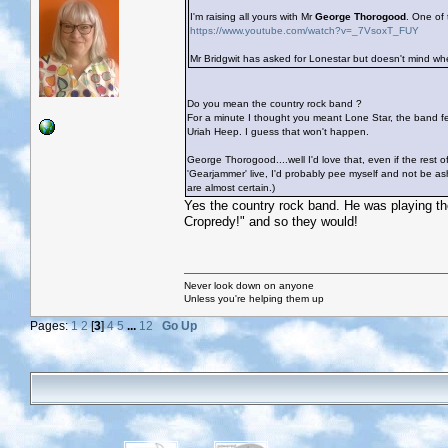
I'm raising all yours with Mr
George Thorogood
. One of
https://www.youtube.com/watch?v=_7VsoxT_FUY
Mr Bridgwit has asked for Lonestar but doesn't mind 
Do you mean the country rock band ?
For a minute I thought you meant Lone Star, the band fe
Uriah Heep. I guess that won't happen.
George Thorogood....well I'd love that, even if the rest o
'Gearjammer' live, I'd probably pee myself and not be ash
are almost certain.)
Yes the country rock band. He was playing the
Cropredy!" and so they would!
Never look down on anyone
Unless you're helping them up
Pages:
1
2
[
3
]
4
5
...
12
Go Up