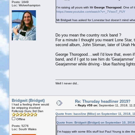
Posts: 1849
Loc: Wolverhampton
I'm raising all yours with Mr
George Thorogood
. One of 
https://www.youtube.com/watch?v=_7VsoxT_FUY
Mr Bridgwit has asked for Lonestar but doesn't mind w
Do you mean the country rock band ?
For a minute I thought you meant Lone Star, t
second album, John Sloman, later of Uriah He
George Thorogood....well I'd love that, even if
band, and if I got to see him do 'Gearjammer'
Gearjammer while driving - blue flashing light
Well I never did..
Bridgwit (Bridget)
Re: Thursday headliner 2019?
I had a feeling there would
«
Reply #59 on:
September 11, 2018, 11:
be stripping involved
Folkcorp Guru 3rd Dan
Quote from: bassline (Mike) on September 11, 2018, 1
Offline
Quote from: Bridgwit (Bridget) on September 10, 2018
Posts: 5276
Loc: South Wales
I'm happy with some 80s stuff but Paul Young is dire th