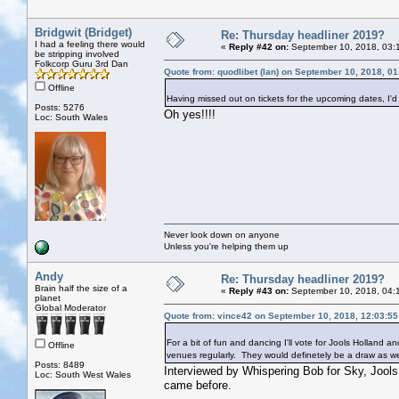
Bridgwit (Bridget)
Re: Thursday headliner 2019?
I had a feeling there would
«
Reply #42 on:
September 10, 2018, 03:
be stripping involved
Folkcorp Guru 3rd Dan
Quote from: quodlibet (Ian) on September 10, 2018, 0
Offline
Having missed out on tickets for the upcoming dates, I'
Posts: 5276
Oh yes!!!!
Loc: South Wales
Never look down on anyone
Unless you're helping them up
Andy
Re: Thursday headliner 2019?
Brain half the size of a
«
Reply #43 on:
September 10, 2018, 04:
planet
Global Moderator
Quote from: vince42 on September 10, 2018, 12:03:5
For a bit of fun and dancing I'll vote for Jools Holland a
Offline
venues regularly. They would definetely be a draw as w
Posts: 8489
Interviewed by Whispering Bob for Sky, Jool
Loc: South West Wales
came before.