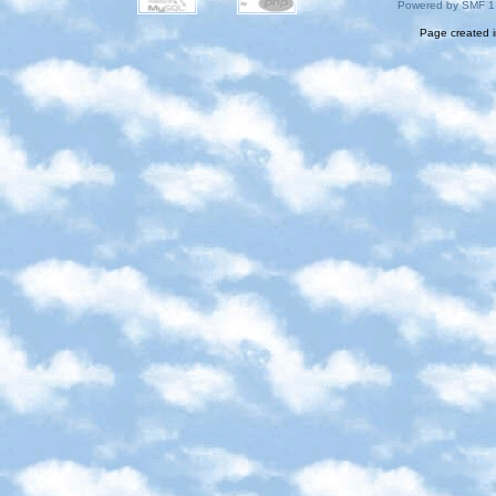
Powered by SMF 1
Page created i