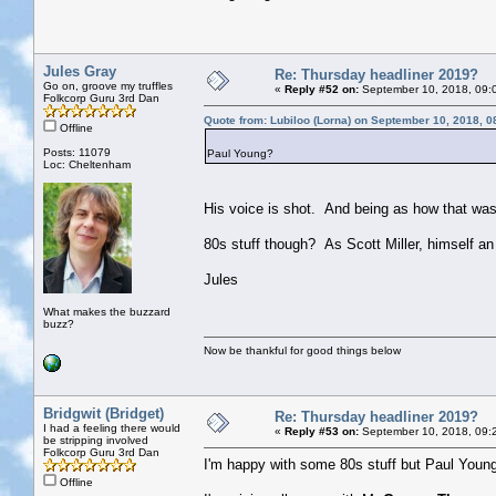
Jules Gray
Re: Thursday headliner 2019?
Go on, groove my truffles
«
Reply #52 on:
September 10, 2018, 09:
Folkcorp Guru 3rd Dan
Quote from: Lubiloo (Lorna) on September 10, 2018, 
Offline
Posts: 11079
Paul Young?
Loc: Cheltenham
His voice is shot. And being as how that was 
80s stuff though? As Scott Miller, himself an 
Jules
What makes the buzzard
buzz?
Now be thankful for good things below
Bridgwit (Bridget)
Re: Thursday headliner 2019?
I had a feeling there would
«
Reply #53 on:
September 10, 2018, 09:
be stripping involved
Folkcorp Guru 3rd Dan
I'm happy with some 80s stuff but Paul Young
Offline