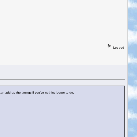
Logged
an add up the timings if you've nothing better to do.