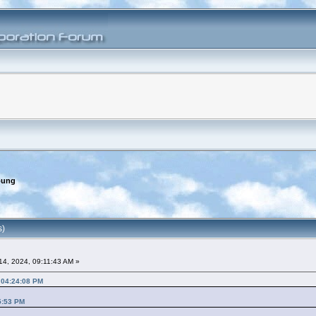
oung
s)
4, 2024, 09:11:43 AM »
 04:24:08 PM
5:53 PM