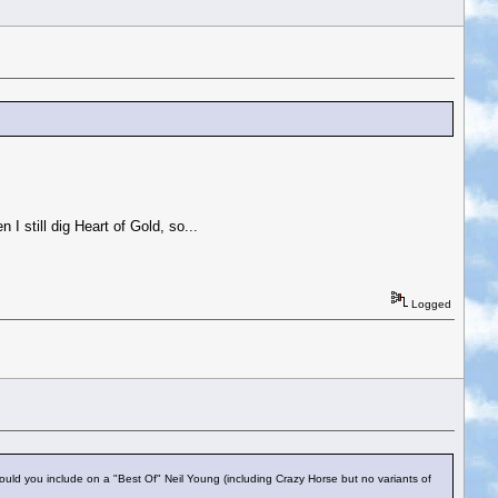
n I still dig Heart of Gold, so...
Logged
uld you include on a "Best Of" Neil Young (including Crazy Horse but no variants of