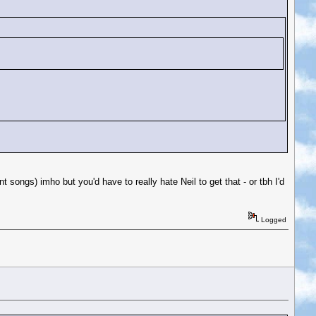
 songs) imho but you'd have to really hate Neil to get that - or tbh I'd
Logged