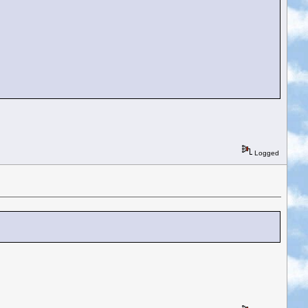
Logged