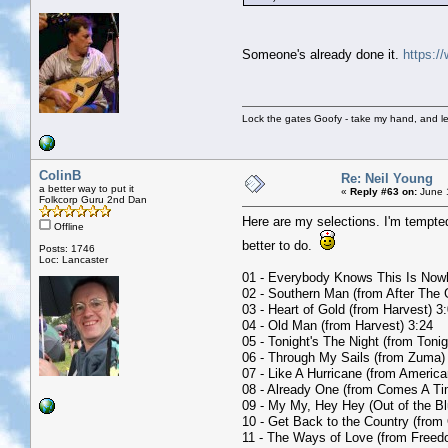
Someone's already done it.
https:/
Lock the gates Goofy - take my hand, and le
ColinB
Re: Neil Young
a better way to put it
«
Reply #63 on:
June 1
Folkcorp Guru 2nd Dan
Here are my selections. I'm tempte
Offline
better to do.
Posts: 1746
Loc: Lancaster
01 - Everybody Knows This Is Now
02 - Southern Man (from After The 
03 - Heart of Gold (from Harvest) 3
04 - Old Man (from Harvest) 3:24
05 - Tonight's The Night (from Tonig
06 - Through My Sails (from Zuma)
07 - Like A Hurricane (from America
08 - Already One (from Comes A Ti
09 - My My, Hey Hey (Out of the Bl
10 - Get Back to the Country (from
11 - The Ways of Love (from Freed