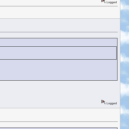
Logged
Logged