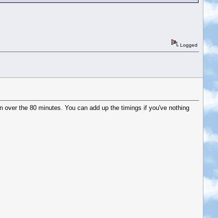
Logged
 over the 80 minutes. You can add up the timings if you've nothing