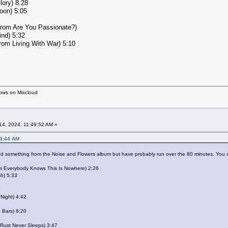
lory) 8:28
oon) 5:05
from Are You Passionate?)
ind) 5:32
from Living With War) 5:10
hows on Mixcloud
4, 2024, 11:49:52 AM »
43:44 AM
add something from the Noise and Flowers album but have probably run over the 80 minutes. You c
om Everybody Knows This Is Nowhere) 2:26
sh) 5:33
 Night) 4:42
n Bars) 8:20
 Rust Never Sleeps) 3:47