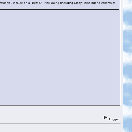
uld you include on a "Best Of" Neil Young (including Crazy Horse but no variants of
Logged