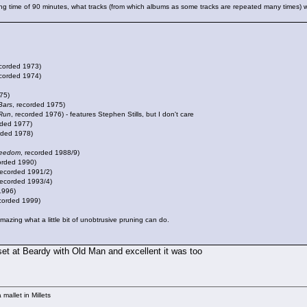
g time of 90 minutes, what tracks (from which albums as some tracks are repeated many times) wo
ecorded 1973)
ecorded 1974)
75)
Bars
, recorded 1975)
Run
, recorded 1976) - features Stephen Stills, but I don't care
rded 1977)
rded 1978)
reedom
, recorded 1988/9)
corded 1990)
recorded 1991/2)
recorded 1993/4)
1996)
ecorded 1999)
amazing what a little bit of unobtrusive pruning can do.
 set at Beardy with Old Man and excellent it was too
mallet in Millets