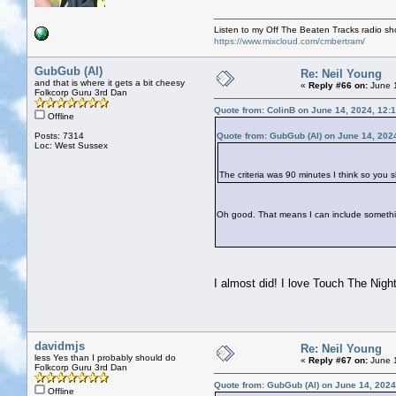
Listen to my Off The Beaten Tracks radio s
https://www.mixcloud.com/cmbertram/
GubGub (Al)
Re: Neil Young
and that is where it gets a bit cheesy
«
Reply #66 on:
June 1
Folkcorp Guru 3rd Dan
Quote from: ColinB on June 14, 2024, 12:
Offline
Posts: 7314
Quote from: GubGub (Al) on June 14, 202
Loc: West Sussex
The criteria was 90 minutes I think so you 
Oh good. That means I can include someth
I almost did! I love Touch The Night
davidmjs
Re: Neil Young
less Yes than I probably should do
«
Reply #67 on:
June 1
Folkcorp Guru 3rd Dan
Quote from: GubGub (Al) on June 14, 2024
Offline