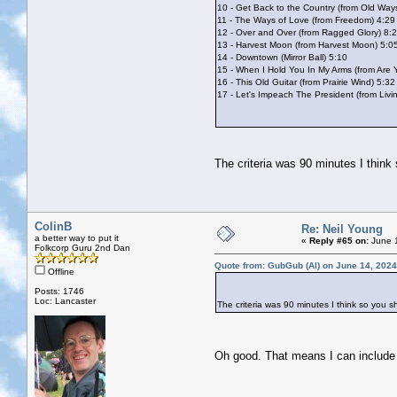
10 - Get Back to the Country (from Old Way
11 - The Ways of Love (from Freedom) 4:29
12 - Over and Over (from Ragged Glory) 8:
13 - Harvest Moon (from Harvest Moon) 5:0
14 - Downtown (Mirror Ball) 5:10
15 - When I Hold You In My Arms (from Are
16 - This Old Guitar (from Prairie Wind) 5:32
17 - Let's Impeach The President (from Liv
The criteria was 90 minutes I think
ColinB
Re: Neil Young
a better way to put it
«
Reply #65 on:
June 1
Folkcorp Guru 2nd Dan
Quote from: GubGub (Al) on June 14, 2024
Offline
Posts: 1746
Loc: Lancaster
The criteria was 90 minutes I think so you s
Oh good. That means I can includ