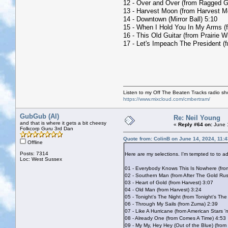
12 - Over and Over (from Ragged G
13 - Harvest Moon (from Harvest M
14 - Downtown (Mirror Ball) 5:10
15 - When I Hold You In My Arms (
16 - This Old Guitar (from Prairie W
17 - Let's Impeach The President (
Listen to my Off The Beaten Tracks radio s
https://www.mixcloud.com/cmbertram/
GubGub (Al)
Re: Neil Young
and that is where it gets a bit cheesy
«
Reply #64 on:
June 1
Folkcorp Guru 3rd Dan
Quote from: ColinB on June 14, 2024, 11:
Offline
Posts: 7314
Here are my selections. I'm tempted to to 
Loc: West Sussex
01 - Everybody Knows This Is Nowhere (fr
02 - Southern Man (from After The Gold Ru
03 - Heart of Gold (from Harvest) 3:07
04 - Old Man (from Harvest) 3:24
05 - Tonight's The Night (from Tonight's The
06 - Through My Sails (from Zuma) 2:39
07 - Like A Hurricane (from American Stars '
08 - Already One (from Comes A Time) 4:53
09 - My My, Hey Hey (Out of the Blue) (from