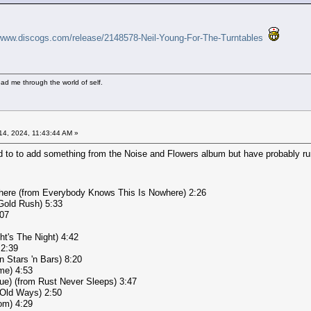
/www.discogs.com/release/2148578-Neil-Young-For-The-Turntables
ad me through the world of self.
4, 2024, 11:43:44 AM »
d to to add something from the Noise and Flowers album but have probably run
here (from Everybody Knows This Is Nowhere) 2:26
Gold Rush) 5:33
:07
ht's The Night) 4:42
 2:39
n Stars 'n Bars) 8:20
me) 4:53
ue) (from Rust Never Sleeps) 3:47
 Old Ways) 2:50
om) 4:29