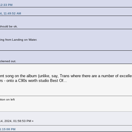
:12:33 PM
4, 11:49:52 AM
 should be ok.
hing from Landing on Water.
hickened out.
ent song on the album (unlike, say, Trans where there are a number of excellent
rs - onto a C90s worth studio Best Of...
ton on left
4, 2024, 01:58:53 PM »
01:15:08 PM