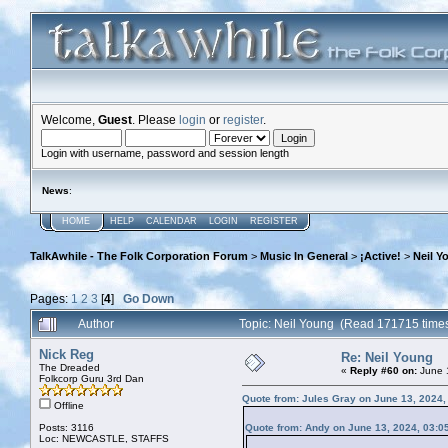
Welcome,
Guest
. Please
login
or
register
.
Login with username, password and session length
News
:
HOME
HELP
CALENDAR
LOGIN
REGISTER
TalkAwhile - The Folk Corporation Forum
>
Music In General
>
¡Active!
>
Neil Y
Pages:
1
2
3
[
4
]
Go Down
Author
Topic: Neil Young (Read 171715 time
Nick Reg
Re: Neil Young
The Dreaded
«
Reply #60 on:
June 1
Folkcorp Guru 3rd Dan
Quote from: Jules Gray on June 13, 2024,
Offline
Posts: 3116
Quote from: Andy on June 13, 2024, 03:0
Loc: NEWCASTLE, STAFFS