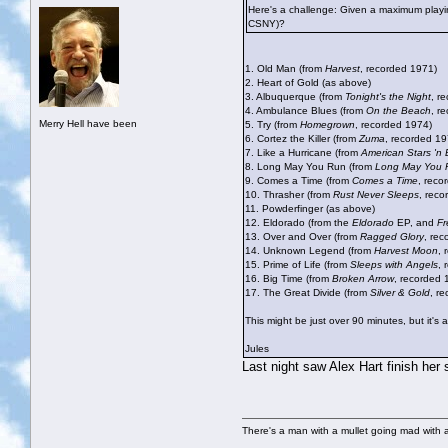
Here's a challenge: Given a maximum playin
CSNY)?
1. Old Man (from
Harvest
, recorded 1971)
2. Heart of Gold (as above)
3. Albuquerque (from
Tonight's the Night
, r
4. Ambulance Blues (from
On the Beach
, r
Merry Hell have been
5. Try (from
Homegrown
, recorded 1974)
6. Cortez the Killer (from
Zuma
, recorded 19
7. Like a Hurricane (from
American Stars 'n 
8. Long May You Run (from
Long May You 
9. Comes a Time (from
Comes a Time
, reco
10. Thrasher (from
Rust Never Sleeps
, reco
11. Powderfinger (as above)
12. Eldorado (from the
Eldorado
EP, and
F
13. Over and Over (from
Ragged Glory
, re
14. Unknown Legend (from
Harvest Moon
, 
15. Prime of Life (from
Sleeps with Angels
, 
16. Big Time (from
Broken Arrow
, recorded 
17. The Great Divide (from
Silver & Gold
, r
This might be just over 90 minutes, but it's 
Jules
Last night saw Alex Hart finish her
There's a man with a mullet going mad with a 