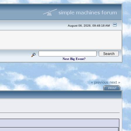
August 06, 2026, 09:48:18 AM
Next Big Event?
« previous
next »
PRINT