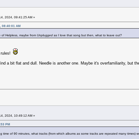
4, 2024, 09:41:25 AM »
, 08:40:01 AM
e of Helpless, maybe from
Unplugged
as I love that song but then, what to leave out?
 rules!
ind a bit flat and dull. Needle is another one. Maybe it's overfamiliarity, but the
4, 2024, 10:49:12 AM »
5:53 PM
g time of 90 minutes, what tracks (from which albums as some tracks are repeated many times) wo