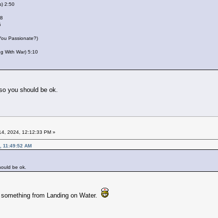
s) 2:50
28
5
 You Passionate?)
ing With War) 5:10
 so you should be ok.
4, 2024, 12:12:33 PM »
, 11:49:52 AM
hould be ok.
e something from Landing on Water.