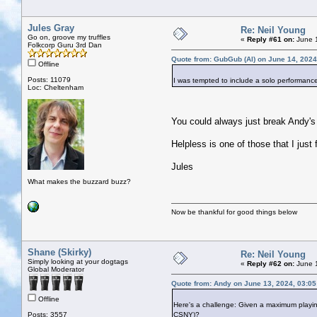
Jules Gray
Re: Neil Young
Go on, groove my truffles
«
Reply #61 on:
June 1
Folkcorp Guru 3rd Dan
Quote from: GubGub (Al) on June 14, 2024
Offline
Posts: 11079
I was tempted to include a solo performanc
Loc: Cheltenham
You could always just break Andy's
Helpless is one of those that I just f
Jules
What makes the buzzard buzz?
Now be thankful for good things below
Shane (Skirky)
Re: Neil Young
Simply looking at your dogtags
«
Reply #62 on:
June 1
Global Moderator
Quote from: Andy on June 13, 2024, 03:0
Offline
Here's a challenge: Given a maximum playin
Posts: 3557
CSNY)?