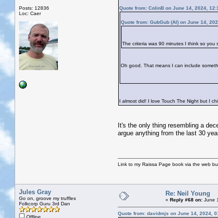
Posts: 12836
Quote from: ColinB on June 14, 2024, 12
Loc: Caer
Quote from: GubGub (Al) on June 14, 202
The criteria was 90 minutes I think so you
Oh good. That means I can include somet
I almost did! I love Touch The Night but I c
It's the only thing resembling a dec
argue anything from the last 30 yea
Link to my Raissa Page book via the web but
Jules Gray
Re: Neil Young
Go on, groove my truffles
«
Reply #68 on:
June 1
Folkcorp Guru 3rd Dan
Quote from: davidmjs on June 14, 2024, 
Offline