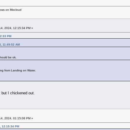
hows on Mixcloud
4, 2024, 12:15:34 PM »
12:33 PM
4, 11:49:52 AM
should be ok.
ing from Landing on Water.
 but I chickened out.
4, 2024, 01:15:08 PM »
, 12:15:34 PM