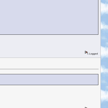
Logged