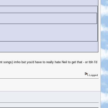
 songs) imho but you'd have to really hate Neil to get that - or tbh I'd
Logged