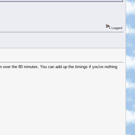
Logged
 over the 80 minutes. You can add up the timings if you've nothing