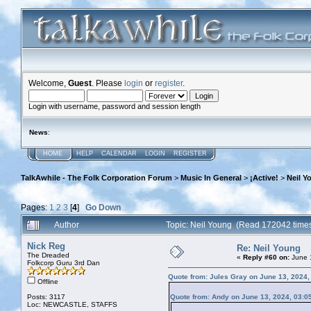
Welcome,
Guest
. Please
login
or
register
.
Login with username, password and session length
News
:
HOME
HELP
CALENDAR
LOGIN
REGISTER
TalkAwhile - The Folk Corporation Forum
>
Music In General
>
¡Active!
>
Neil Y
Pages:
1
2
3
[
4
]
Go Down
Author
Topic: Neil Young (Read 172042 time
Nick Reg
Re: Neil Young
The Dreaded
«
Reply #60 on:
June 1
Folkcorp Guru 3rd Dan
Quote from: Jules Gray on June 13, 2024,
Offline
Posts: 3117
Quote from: Andy on June 13, 2024, 03:0
Loc: NEWCASTLE, STAFFS