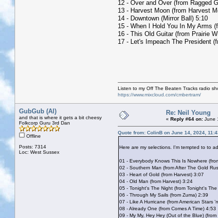
12 - Over and Over (from Ragged G
13 - Harvest Moon (from Harvest M
14 - Downtown (Mirror Ball) 5:10
15 - When I Hold You In My Arms (
16 - This Old Guitar (from Prairie W
17 - Let's Impeach The President (
Listen to my Off The Beaten Tracks radio s
https://www.mixcloud.com/cmbertram/
GubGub (Al)
Re: Neil Young
and that is where it gets a bit cheesy
«
Reply #64 on:
June 1
Folkcorp Guru 3rd Dan
Quote from: ColinB on June 14, 2024, 11:
Offline
Posts: 7314
Here are my selections. I'm tempted to to 
Loc: West Sussex
01 - Everybody Knows This Is Nowhere (fr
02 - Southern Man (from After The Gold Ru
03 - Heart of Gold (from Harvest) 3:07
04 - Old Man (from Harvest) 3:24
05 - Tonight's The Night (from Tonight's The
06 - Through My Sails (from Zuma) 2:39
07 - Like A Hurricane (from American Stars '
08 - Already One (from Comes A Time) 4:53
09 - My My, Hey Hey (Out of the Blue) (from