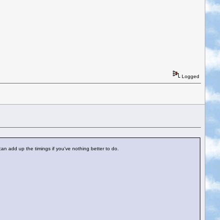
Logged
an add up the timings if you've nothing better to do.