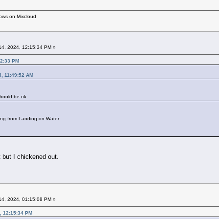
hows on Mixcloud
4, 2024, 12:15:34 PM »
12:33 PM
4, 11:49:52 AM
should be ok.
ing from Landing on Water.
 but I chickened out.
4, 2024, 01:15:08 PM »
, 12:15:34 PM