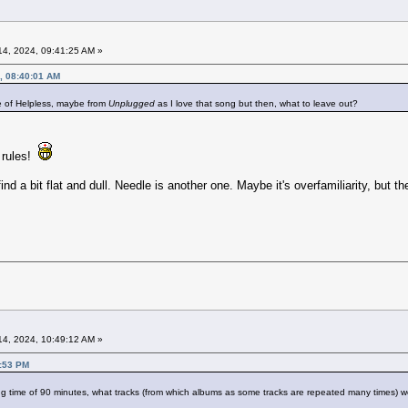
4, 2024, 09:41:25 AM »
, 08:40:01 AM
e of Helpless, maybe from
Unplugged
as I love that song but then, what to leave out?
 rules!
ind a bit flat and dull. Needle is another one. Maybe it's overfamiliarity, but the
4, 2024, 10:49:12 AM »
5:53 PM
g time of 90 minutes, what tracks (from which albums as some tracks are repeated many times) wo