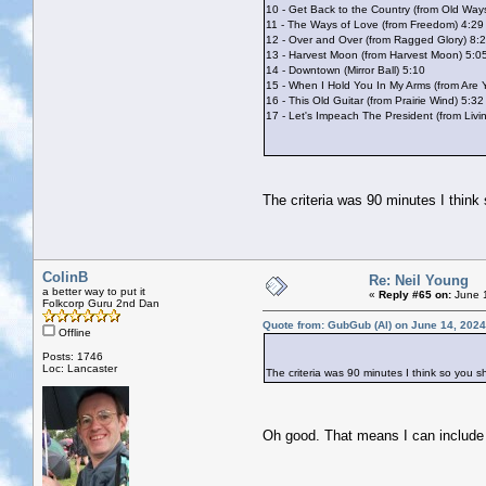
10 - Get Back to the Country (from Old Way
11 - The Ways of Love (from Freedom) 4:29
12 - Over and Over (from Ragged Glory) 8:
13 - Harvest Moon (from Harvest Moon) 5:0
14 - Downtown (Mirror Ball) 5:10
15 - When I Hold You In My Arms (from Are
16 - This Old Guitar (from Prairie Wind) 5:32
17 - Let's Impeach The President (from Liv
The criteria was 90 minutes I think
ColinB
Re: Neil Young
a better way to put it
«
Reply #65 on:
June 1
Folkcorp Guru 2nd Dan
Quote from: GubGub (Al) on June 14, 2024
Offline
Posts: 1746
Loc: Lancaster
The criteria was 90 minutes I think so you s
Oh good. That means I can includ