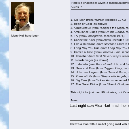
Here's a challenge: Given a maximum playin
CSNY)?
1. Old Man (from
Harvest
, recorded 1971)
2. Heart of Gold (as above)
3. Albuquerque (from
Tonight's the Night
, r
4. Ambulance Blues (from
On the Beach
, r
Merry Hell have been
5. Try (from
Homegrown
, recorded 1974)
6. Cortez the Killer (from
Zuma
, recorded 19
7. Like a Hurricane (from
American Stars 'n 
8. Long May You Run (from
Long May You 
9. Comes a Time (from
Comes a Time
, reco
10. Thrasher (from
Rust Never Sleeps
, reco
11. Powderfinger (as above)
12. Eldorado (from the
Eldorado
EP, and
F
13. Over and Over (from
Ragged Glory
, re
14. Unknown Legend (from
Harvest Moon
, 
15. Prime of Life (from
Sleeps with Angels
, 
16. Big Time (from
Broken Arrow
, recorded 
17. The Great Divide (from
Silver & Gold
, r
This might be just over 90 minutes, but it's 
Jules
Last night saw Alex Hart finish her
There's a man with a mullet going mad with a 