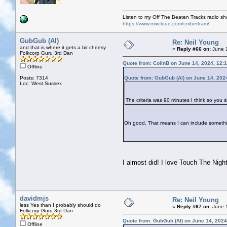
Listen to my Off The Beaten Tracks radio s
https://www.mixcloud.com/cmbertram/
GubGub (Al)
Re: Neil Young
and that is where it gets a bit cheesy
«
Reply #66 on:
June 1
Folkcorp Guru 3rd Dan
Quote from: ColinB on June 14, 2024, 12:
Offline
Posts: 7314
Quote from: GubGub (Al) on June 14, 202
Loc: West Sussex
The criteria was 90 minutes I think so you 
Oh good. That means I can include someth
I almost did! I love Touch The Night
davidmjs
Re: Neil Young
less Yes than I probably should do
«
Reply #67 on:
June 1
Folkcorp Guru 3rd Dan
Quote from: GubGub (Al) on June 14, 2024
Offline