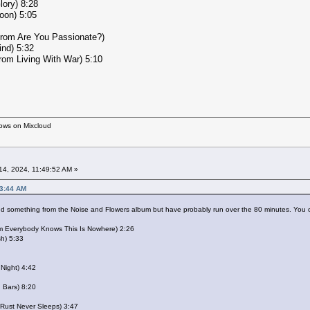
lory) 8:28
oon) 5:05
from Are You Passionate?)
ind) 5:32
from Living With War) 5:10
hows on Mixcloud
4, 2024, 11:49:52 AM »
43:44 AM
add something from the Noise and Flowers album but have probably run over the 80 minutes. You c
om Everybody Knows This Is Nowhere) 2:26
sh) 5:33
 Night) 4:42
n Bars) 8:20
 Rust Never Sleeps) 3:47