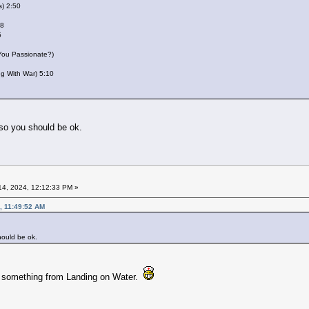
s) 2:50
28
5
 You Passionate?)
ing With War) 5:10
 so you should be ok.
4, 2024, 12:12:33 PM »
, 11:49:52 AM
hould be ok.
e something from Landing on Water.