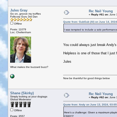
Jules Gray
Re: Neil Young
Go on, groove my truffles
«
Reply #61 on:
June 1
Folkcorp Guru 3rd Dan
Quote from: GubGub (Al) on June 14, 2024
Offline
Posts: 11079
I was tempted to include a solo performanc
Loc: Cheltenham
You could always just break Andy's
Helpless is one of those that I just f
Jules
What makes the buzzard buzz?
Now be thankful for good things below
Shane (Skirky)
Re: Neil Young
Simply looking at your dogtags
«
Reply #62 on:
June 1
Global Moderator
Quote from: Andy on June 13, 2024, 03:0
Offline
Here's a challenge: Given a maximum playin
Posts: 3557
CSNY)?