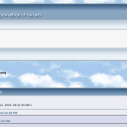
oung
s)
4, 2024, 09:11:43 AM »
 04:24:08 PM
5:53 PM