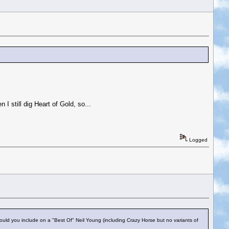
n I still dig Heart of Gold, so...
Logged
uld you include on a "Best Of" Neil Young (including Crazy Horse but no variants of