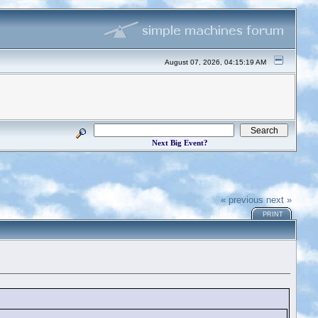
August 07, 2026, 04:15:19 AM
Next Big Event?
« previous
next »
PRINT