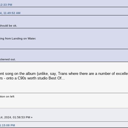
:12:33 PM
4, 11:49:52 AM
 should be ok.
hing from Landing on Water.
hickened out.
ent song on the album (unlike, say, Trans where there are a number of excellent
rs - onto a C90s worth studio Best Of...
ton on left
4, 2024, 01:58:53 PM »
01:15:08 PM