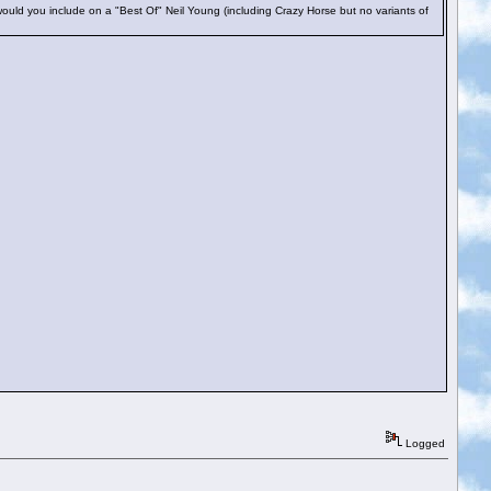
uld you include on a "Best Of" Neil Young (including Crazy Horse but no variants of
Logged