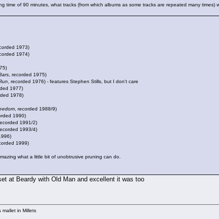
g time of 90 minutes, what tracks (from which albums as some tracks are repeated many times) wo
ecorded 1973)
ecorded 1974)
75)
Bars
, recorded 1975)
Run
, recorded 1976) - features Stephen Stills, but I don't care
rded 1977)
rded 1978)
reedom
, recorded 1988/9)
corded 1990)
recorded 1991/2)
recorded 1993/4)
1996)
ecorded 1999)
amazing what a little bit of unobtrusive pruning can do.
 set at Beardy with Old Man and excellent it was too
mallet in Millets