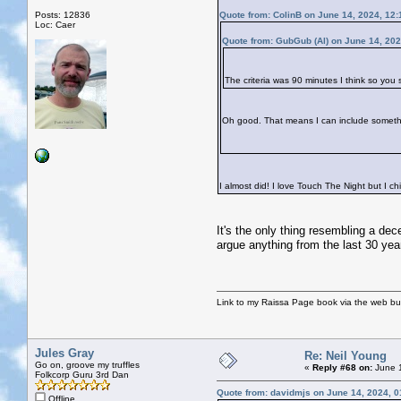
Posts: 12836
Quote from: ColinB on June 14, 2024, 12
Loc: Caer
Quote from: GubGub (Al) on June 14, 202
The criteria was 90 minutes I think so you
Oh good. That means I can include somet
I almost did! I love Touch The Night but I c
It's the only thing resembling a dec
argue anything from the last 30 yea
Link to my Raissa Page book via the web but
Jules Gray
Re: Neil Young
Go on, groove my truffles
«
Reply #68 on:
June 1
Folkcorp Guru 3rd Dan
Quote from: davidmjs on June 14, 2024, 
Offline