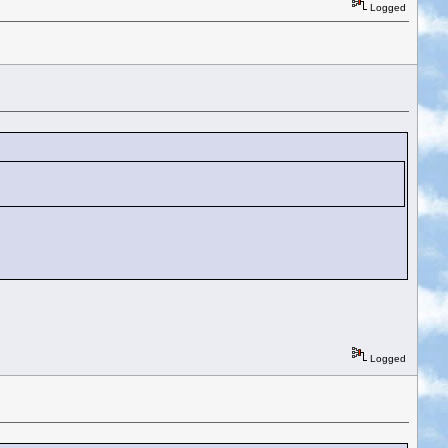
Logged
Logged