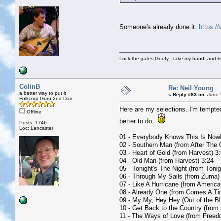
Someone's already done it.
https:/
Lock the gates Goofy - take my hand, and le
ColinB
Re: Neil Young
a better way to put it
«
Reply #63 on:
June 1
Folkcorp Guru 2nd Dan
Here are my selections. I'm tempte
Offline
better to do.
Posts: 1746
Loc: Lancaster
01 - Everybody Knows This Is Now
02 - Southern Man (from After The 
03 - Heart of Gold (from Harvest) 3
04 - Old Man (from Harvest) 3:24
05 - Tonight's The Night (from Tonig
06 - Through My Sails (from Zuma)
07 - Like A Hurricane (from America
08 - Already One (from Comes A Ti
09 - My My, Hey Hey (Out of the Bl
10 - Get Back to the Country (from
11 - The Ways of Love (from Freed