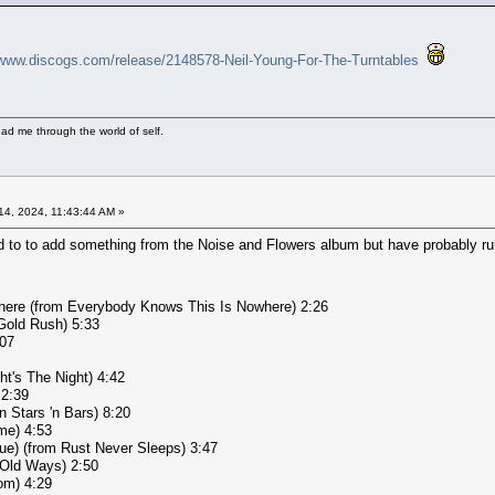
/www.discogs.com/release/2148578-Neil-Young-For-The-Turntables
ad me through the world of self.
4, 2024, 11:43:44 AM »
d to to add something from the Noise and Flowers album but have probably run
here (from Everybody Knows This Is Nowhere) 2:26
Gold Rush) 5:33
:07
ht's The Night) 4:42
 2:39
n Stars 'n Bars) 8:20
me) 4:53
ue) (from Rust Never Sleeps) 3:47
 Old Ways) 2:50
om) 4:29