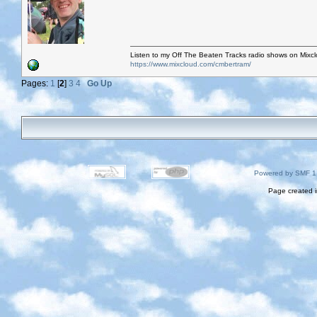
Listen to my Off The Beaten Tracks radio shows on Mixc
https://www.mixcloud.com/cmbertram/
Pages:
1
[
2
]
3
4
Go Up
Powered by SMF 1
Page created i