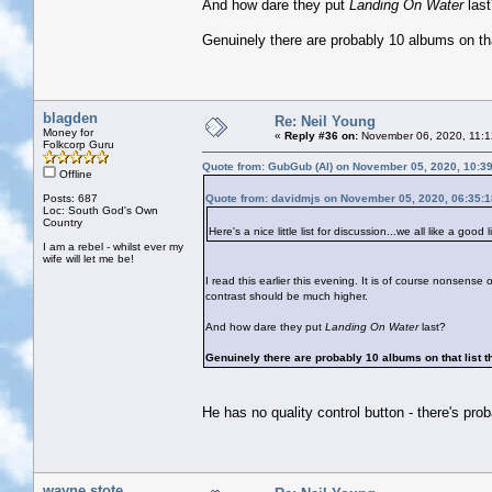
And how dare they put
Landing On Water
las
Genuinely there are probably 10 albums on that
blagden
Re: Neil Young
Money for
«
Reply #36 on:
November 06, 2020, 11:1
Folkcorp Guru
Quote from: GubGub (Al) on November 05, 2020, 10:3
Offline
Posts: 687
Quote from: davidmjs on November 05, 2020, 06:35:
Loc: South God's Own
Country
Here's a nice little list for discussion...we all like a good li
I am a rebel - whilst ever my
wife will let me be!
I read this earlier this evening. It is of course nonsense o
contrast should be much higher.
And how dare they put
Landing On Water
last?
Genuinely there are probably 10 albums on that list th
He has no quality control button - there's pro
wayne stote