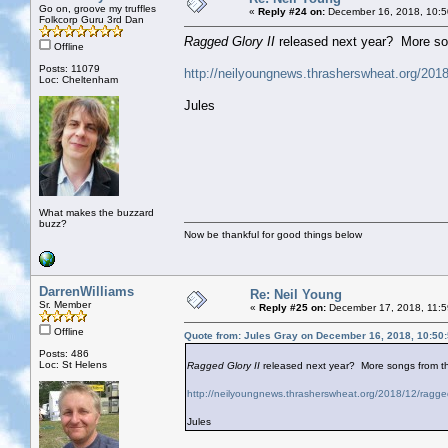
Go on, groove my truffles
«
Reply #24 on:
December 16, 2018, 10:5
Folkcorp Guru 3rd Dan
Ragged Glory II
released next year? More son
Offline
Posts: 11079
http://neilyoungnews.thrasherswheat.org/2018/
Loc: Cheltenham
Jules
What makes the buzzard
buzz?
Now be thankful for good things below
DarrenWilliams
Re: Neil Young
Sr. Member
«
Reply #25 on:
December 17, 2018, 11:5
Offline
Quote from: Jules Gray on December 16, 2018, 10:50
Posts: 486
Loc: St Helens
Ragged Glory II
released next year? More songs from th
http://neilyoungnews.thrasherswheat.org/2018/12/ragged-
Jules