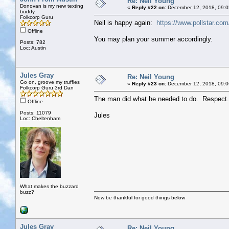
Re: Neil Young
Donovan is my new texting
«
Reply #22 on:
December 12, 2018, 09:0
buddy
Folkcorp Guru
Neil is happy again:
https://www.pollstar.co
Offline
You may plan your summer accordingly.
Posts: 782
Loc: Austin
Jules Gray
Re: Neil Young
Go on, groove my truffles
«
Reply #23 on:
December 12, 2018, 09:0
Folkcorp Guru 3rd Dan
The man did what he needed to do. Respect.
Offline
Posts: 11079
Jules
Loc: Cheltenham
What makes the buzzard
buzz?
Now be thankful for good things below
Jules Gray
Re: Neil Young