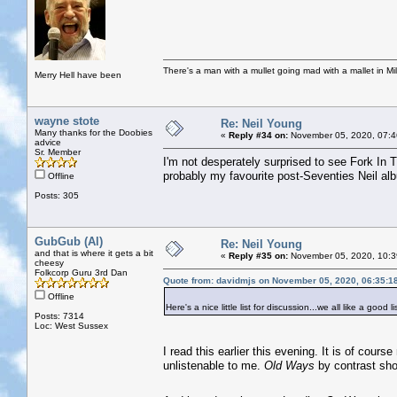
There's a man with a mullet going mad with a mallet in Mil
Merry Hell have been
wayne stote
Re: Neil Young
Many thanks for the Doobies
«
Reply #34 on:
November 05, 2020, 07:4
advice
Sr. Member
I'm not desperately surprised to see Fork In
probably my favourite post-Seventies Neil al
Offline
Posts: 305
GubGub (Al)
Re: Neil Young
and that is where it gets a bit
«
Reply #35 on:
November 05, 2020, 10:3
cheesy
Folkcorp Guru 3rd Dan
Quote from: davidmjs on November 05, 2020, 06:35:1
Offline
Here's a nice little list for discussion...we all like a good li
Posts: 7314
Loc: West Sussex
I read this earlier this evening. It is of cours
unlistenable to me.
Old Ways
by contrast sh