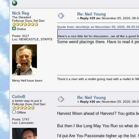
Nick Reg
Re: Neil Young
The Dreaded
«
Reply #29 on:
November 05, 2020, 06:4
Folkcorp Guru 3rd Dan
Quote from: davidmjs on November 05, 2020, 06:35:1
Online
Posts: 3117
Here's a nice little list for discussion...we all like a good li
Loc: NEWCASTLE, STAFFS
Some weird placings there. Have to read it pro
There's a man with a mullet going mad with a mallet in Mil
Merry Hell have been
ColinB
Re: Neil Young
a better way to put it
«
Reply #30 on:
November 05, 2020, 06:5
Folkcorp Guru 2nd Dan
Offline
Harvest Moon ahead of Harvest? You gotta b
Posts: 1747
Loc: Lancaster
But then I like Long May You Run so what d
I'd put Are You Passionate higher up the list