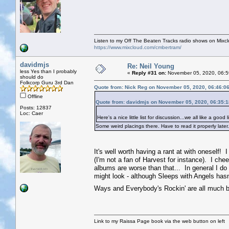
Listen to my Off The Beaten Tracks radio shows on Mixc
https://www.mixcloud.com/cmbertram/
davidmjs
Re: Neil Young
less Yes than I probably
«
Reply #31 on:
November 05, 2020, 06:5
should do
Folkcorp Guru 3rd Dan
Quote from: Nick Reg on November 05, 2020, 06:46:0
Offline
Quote from: davidmjs on November 05, 2020, 06:35:
Posts: 12837
Loc: Caer
Here's a nice little list for discussion...we all like a good li
Some weird placings there. Have to read it properly later
It's well worth having a rant at with oneself! I
(I'm not a fan of Harvest for instance). I ch
albums are worse than that... In general I do ra
might look - although Sleeps with Angels hasn't
Ways and Everybody's Rockin' are all much b
Link to my Raissa Page book via the web button on left