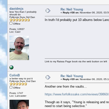
davidmjs
Re: Neil Young
less Yes than I probably
«
Reply #38 on:
November 06, 2020, 03:5
should do
Folkcorp Guru 3rd Dan
In truth I'd probably put 10 albums below Landi
Offline
Posts: 12837
Loc: Caer
Link to my Raissa Page book via the web button on left
ColinB
Re: Neil Young
a better way to put it
«
Reply #39 on:
November 06, 2020, 05:1
Folkcorp Guru 2nd Dan
Another one from the vaults...
Offline
Posts: 1747
https://www.forfolkssake.com/reviews/39860/a
Loc: Lancaster
Though as it says, "Young is releasing and r
need to start being selective."