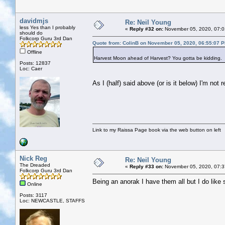
davidmjs
Re: Neil Young
less Yes than I probably
«
Reply #32 on:
November 05, 2020, 07:0
should do
Folkcorp Guru 3rd Dan
Quote from: ColinB on November 05, 2020, 06:55:07 
Offline
Harvest Moon ahead of Harvest? You gotta be kidding.
Posts: 12837
Loc: Caer
As I (half) said above (or is it below) I'm not
Link to my Raissa Page book via the web button on left
Nick Reg
Re: Neil Young
The Dreaded
«
Reply #33 on:
November 05, 2020, 07:3
Folkcorp Guru 3rd Dan
Being an anorak I have them all but I do like 
Online
Posts: 3117
Loc: NEWCASTLE, STAFFS