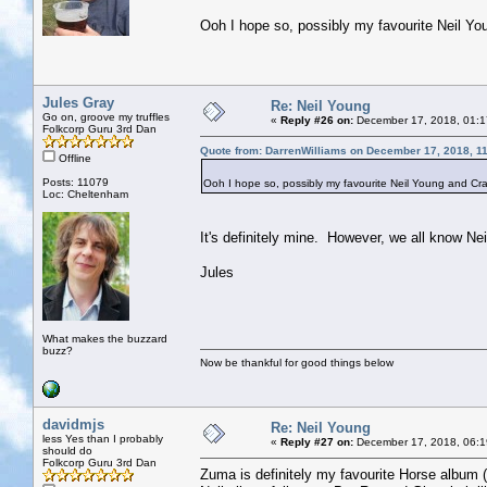
Ooh I hope so, possibly my favourite Neil Y
Jules Gray
Re: Neil Young
Go on, groove my truffles
«
Reply #26 on:
December 17, 2018, 01:1
Folkcorp Guru 3rd Dan
Quote from: DarrenWilliams on December 17, 2018, 1
Offline
Posts: 11079
Ooh I hope so, possibly my favourite Neil Young and Cr
Loc: Cheltenham
It's definitely mine. However, we all know N
Jules
What makes the buzzard
buzz?
Now be thankful for good things below
davidmjs
Re: Neil Young
less Yes than I probably
«
Reply #27 on:
December 17, 2018, 06:1
should do
Folkcorp Guru 3rd Dan
Zuma is definitely my favourite Horse album (