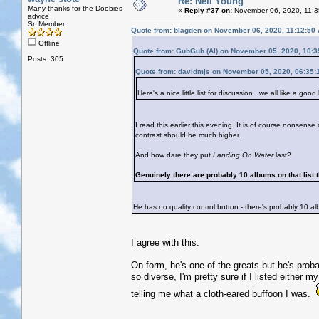
Re: Neil Young
Many thanks for the Doobies
«
Reply #37 on:
November 06, 2020, 11:3
advice
Sr. Member
Quote from: blagden on November 06, 2020, 11:12:50
Offline
Quote from: GubGub (Al) on November 05, 2020, 10:
Posts: 305
Quote from: davidmjs on November 05, 2020, 06:35:
Here's a nice little list for discussion...we all like a good l
I read this earlier this evening. It is of course nonsense 
contrast should be much higher.
And how dare they put
Landing On Water
last?
Genuinely there are probably 10 albums on that list t
He has no quality control button - there's probably 10 al
I agree with this.
On form, he's one of the greats but he's pro
so diverse, I'm pretty sure if I listed either m
telling me what a cloth-eared buffoon I was.