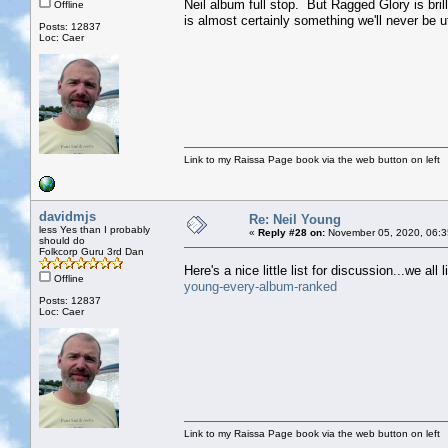
Neil album full stop. But Ragged Glory is brill
Offline
is almost certainly something we'll never be 
Posts: 12837
Loc: Caer
Link to my Raissa Page book via the web button on left
davidmjs
Re: Neil Young
less Yes than I probably
«
Reply #28 on:
November 05, 2020, 06:3
should do
Folkcorp Guru 3rd Dan
Here's a nice little list for discussion...we all l
Offline
young-every-album-ranked
Posts: 12837
Loc: Caer
Link to my Raissa Page book via the web button on left