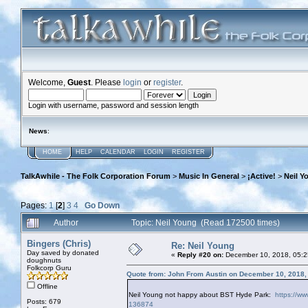
Welcome,
Guest
. Please
login
or
register
.
Login with username, password and session length
News
:
HOME
HELP
CALENDAR
LOGIN
REGISTER
TalkAwhile - The Folk Corporation Forum
>
Music In General
>
¡Active!
>
Neil Y
Pages:
1
[
2
]
3
4
Go Down
Author
Topic: Neil Young (Read 172500 times)
Bingers (Chris)
Re: Neil Young
Day saved by donated
«
Reply #20 on:
December 10, 2018, 05:2
doughnuts
Folkcorp Guru
Quote from: John From Austin on December 10, 2018,
Offline
Neil Young not happy about BST Hyde Park:
https://ww
Posts: 679
136874