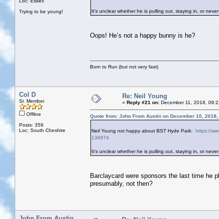
Loc: Essex
It's unclear whether he is pulling out, staying in, or never 
Trying to be young!
Oops! He’s not a happy bunny is he?
Born to Run (but not very fast)
Col D
Re: Neil Young
Sr. Member
«
Reply #21 on:
December 11, 2018, 09:2
Offline
Quote from: John From Austin on December 10, 2018,
Posts: 359
Loc: South Cheshire
Neil Young not happy about BST Hyde Park:
https://ww
136874
It's unclear whether he is pulling out, staying in, or never 
Barclaycard were sponsors the last time he 
presumably, not then?
John From Austin