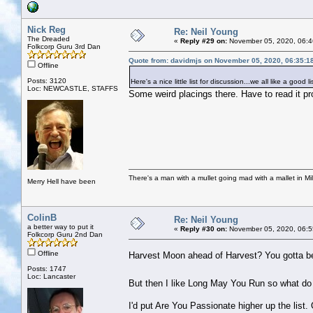
Nick Reg
Re: Neil Young
The Dreaded
«
Reply #29 on:
November 05, 2020, 06:4
Folkcorp Guru 3rd Dan
Quote from: davidmjs on November 05, 2020, 06:35:1
Offline
Posts: 3120
Here's a nice little list for discussion...we all like a good li
Loc: NEWCASTLE, STAFFS
Some weird placings there. Have to read it pro
There's a man with a mullet going mad with a mallet in Mil
Merry Hell have been
ColinB
Re: Neil Young
a better way to put it
«
Reply #30 on:
November 05, 2020, 06:5
Folkcorp Guru 2nd Dan
Offline
Harvest Moon ahead of Harvest? You gotta b
Posts: 1747
Loc: Lancaster
But then I like Long May You Run so what d
I'd put Are You Passionate higher up the list