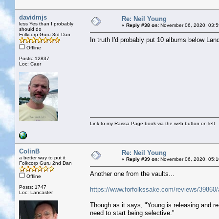
davidmjs
Re: Neil Young
less Yes than I probably
«
Reply #38 on:
November 06, 2020, 03:5
should do
Folkcorp Guru 3rd Dan
In truth I'd probably put 10 albums below Landi
Offline
Posts: 12837
Loc: Caer
Link to my Raissa Page book via the web button on left
ColinB
Re: Neil Young
a better way to put it
«
Reply #39 on:
November 06, 2020, 05:1
Folkcorp Guru 2nd Dan
Another one from the vaults...
Offline
Posts: 1747
https://www.forfolkssake.com/reviews/39860/a
Loc: Lancaster
Though as it says, "Young is releasing and r
need to start being selective."