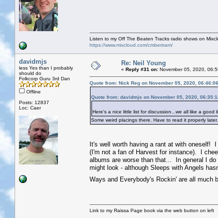
Listen to my Off The Beaten Tracks radio shows on Mixc
https://www.mixcloud.com/cmbertram/
davidmjs
Re: Neil Young
less Yes than I probably
«
Reply #31 on:
November 05, 2020, 06:5
should do
Folkcorp Guru 3rd Dan
Quote from: Nick Reg on November 05, 2020, 06:46:0
Offline
Quote from: davidmjs on November 05, 2020, 06:35:
Posts: 12837
Loc: Caer
Here's a nice little list for discussion...we all like a good li
Some weird placings there. Have to read it properly later
It's well worth having a rant at with oneself! I
(I'm not a fan of Harvest for instance). I ch
albums are worse than that... In general I do ra
might look - although Sleeps with Angels hasn't
Ways and Everybody's Rockin' are all much b
Link to my Raissa Page book via the web button on left