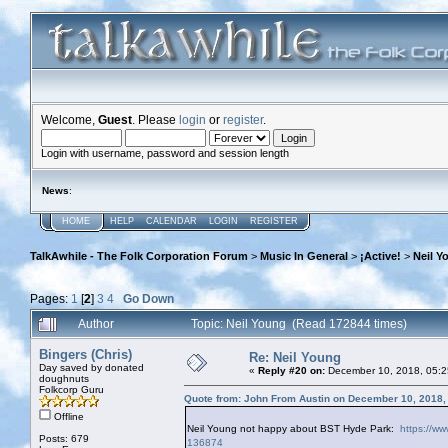
Welcome,
Guest
. Please
login
or
register
.
Login with username, password and session length
News
:
HOME
HELP
CALENDAR
LOGIN
REGISTER
TalkAwhile - The Folk Corporation Forum
>
Music In General
>
¡Active!
>
Neil Y
Pages:
1
[
2
]
3
4
Go Down
Author
Topic: Neil Young (Read 172844 times)
Bingers (Chris)
Re: Neil Young
Day saved by donated
«
Reply #20 on:
December 10, 2018, 05:2
doughnuts
Folkcorp Guru
Quote from: John From Austin on December 10, 2018,
Offline
Neil Young not happy about BST Hyde Park:
https://ww
Posts: 679
136874