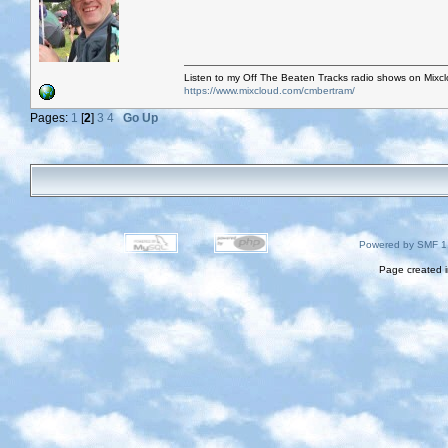
Listen to my Off The Beaten Tracks radio shows on Mixc
https://www.mixcloud.com/cmbertram/
Pages:
1
[
2
]
3
4
Go Up
Powered by SMF 1
Page created i