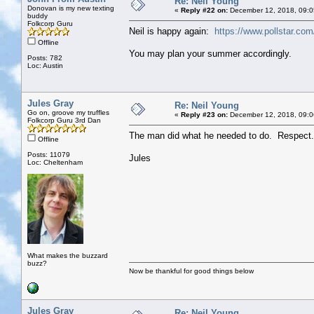
Re: Neil Young
Donovan is my new texting
«
Reply #22 on:
December 12, 2018, 09:0
buddy
Folkcorp Guru
Neil is happy again:
https://www.pollstar.co
Offline
You may plan your summer accordingly.
Posts: 782
Loc: Austin
Jules Gray
Re: Neil Young
Go on, groove my truffles
«
Reply #23 on:
December 12, 2018, 09:0
Folkcorp Guru 3rd Dan
The man did what he needed to do. Respect.
Offline
Posts: 11079
Jules
Loc: Cheltenham
What makes the buzzard
buzz?
Now be thankful for good things below
Jules Gray
Re: Neil Young