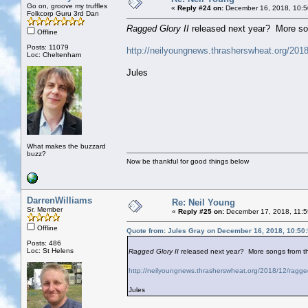
Go on, groove my truffles
«
Reply #24 on:
December 16, 2018, 10:5
Folkcorp Guru 3rd Dan
Ragged Glory II
released next year? More son
Offline
Posts: 11079
http://neilyoungnews.thrasherswheat.org/2018/
Loc: Cheltenham
Jules
What makes the buzzard
buzz?
Now be thankful for good things below
DarrenWilliams
Re: Neil Young
Sr. Member
«
Reply #25 on:
December 17, 2018, 11:5
Offline
Quote from: Jules Gray on December 16, 2018, 10:50
Posts: 486
Loc: St Helens
Ragged Glory II
released next year? More songs from th
http://neilyoungnews.thrasherswheat.org/2018/12/ragged-
Jules