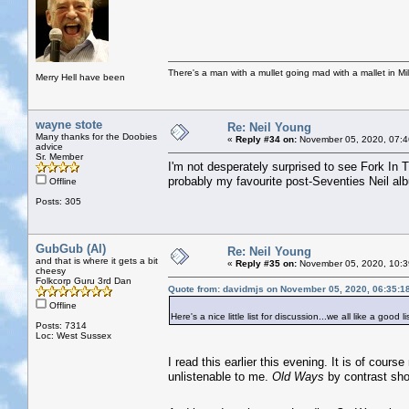
There's a man with a mullet going mad with a mallet in Mil
Merry Hell have been
wayne stote
Re: Neil Young
Many thanks for the Doobies
«
Reply #34 on:
November 05, 2020, 07:4
advice
Sr. Member
I'm not desperately surprised to see Fork In
probably my favourite post-Seventies Neil al
Offline
Posts: 305
GubGub (Al)
Re: Neil Young
and that is where it gets a bit
«
Reply #35 on:
November 05, 2020, 10:3
cheesy
Folkcorp Guru 3rd Dan
Quote from: davidmjs on November 05, 2020, 06:35:1
Offline
Here's a nice little list for discussion...we all like a good li
Posts: 7314
Loc: West Sussex
I read this earlier this evening. It is of cours
unlistenable to me.
Old Ways
by contrast sh