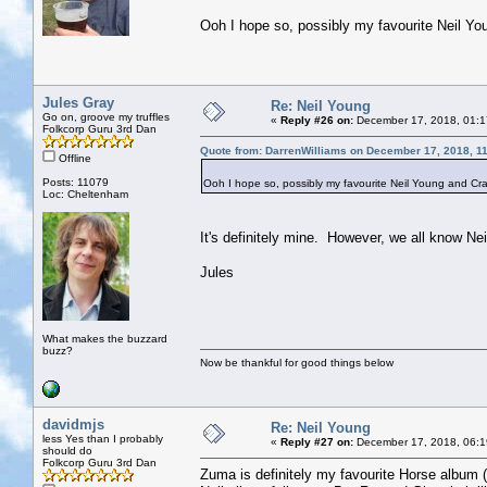
Ooh I hope so, possibly my favourite Neil Y
Jules Gray
Re: Neil Young
Go on, groove my truffles
«
Reply #26 on:
December 17, 2018, 01:1
Folkcorp Guru 3rd Dan
Quote from: DarrenWilliams on December 17, 2018, 1
Offline
Posts: 11079
Ooh I hope so, possibly my favourite Neil Young and Cr
Loc: Cheltenham
It's definitely mine. However, we all know N
Jules
What makes the buzzard
buzz?
Now be thankful for good things below
davidmjs
Re: Neil Young
less Yes than I probably
«
Reply #27 on:
December 17, 2018, 06:1
should do
Folkcorp Guru 3rd Dan
Zuma is definitely my favourite Horse album (