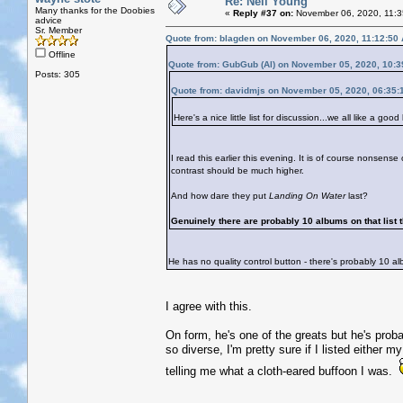
Re: Neil Young
Many thanks for the Doobies
«
Reply #37 on:
November 06, 2020, 11:3
advice
Sr. Member
Quote from: blagden on November 06, 2020, 11:12:50
Offline
Quote from: GubGub (Al) on November 05, 2020, 10:
Posts: 305
Quote from: davidmjs on November 05, 2020, 06:35:
Here's a nice little list for discussion...we all like a good l
I read this earlier this evening. It is of course nonsense 
contrast should be much higher.
And how dare they put
Landing On Water
last?
Genuinely there are probably 10 albums on that list t
He has no quality control button - there's probably 10 al
I agree with this.
On form, he's one of the greats but he's pro
so diverse, I'm pretty sure if I listed either m
telling me what a cloth-eared buffoon I was.