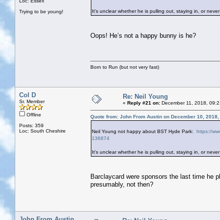
Loc: Essex
It's unclear whether he is pulling out, staying in, or never 
Trying to be young!
Oops! He’s not a happy bunny is he?
Born to Run (but not very fast)
Col D
Re: Neil Young
Sr. Member
«
Reply #21 on:
December 11, 2018, 09:2
Offline
Quote from: John From Austin on December 10, 2018,
Posts: 359
Loc: South Cheshire
Neil Young not happy about BST Hyde Park:
https://ww
136874
It's unclear whether he is pulling out, staying in, or never 
Barclaycard were sponsors the last time he 
presumably, not then?
John From Austin