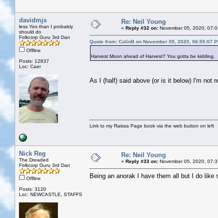
davidmjs
Re: Neil Young
less Yes than I probably
«
Reply #32 on:
November 05, 2020, 07:0
should do
Folkcorp Guru 3rd Dan
Quote from: ColinB on November 05, 2020, 06:55:07 
Offline
Harvest Moon ahead of Harvest? You gotta be kidding.
Posts: 12837
Loc: Caer
As I (half) said above (or is it below) I'm not
Link to my Raissa Page book via the web button on left
Nick Reg
Re: Neil Young
The Dreaded
«
Reply #33 on:
November 05, 2020, 07:3
Folkcorp Guru 3rd Dan
Being an anorak I have them all but I do like 
Offline
Posts: 3120
Loc: NEWCASTLE, STAFFS