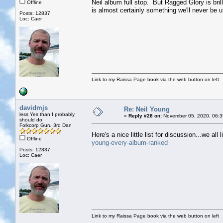
Neil album full stop. But Ragged Glory is brill
Offline
is almost certainly something we'll never be 
Posts: 12837
Loc: Caer
Link to my Raissa Page book via the web button on left
davidmjs
Re: Neil Young
less Yes than I probably
«
Reply #28 on:
November 05, 2020, 06:3
should do
Folkcorp Guru 3rd Dan
Here's a nice little list for discussion...we all l
Offline
young-every-album-ranked
Posts: 12837
Loc: Caer
Link to my Raissa Page book via the web button on left