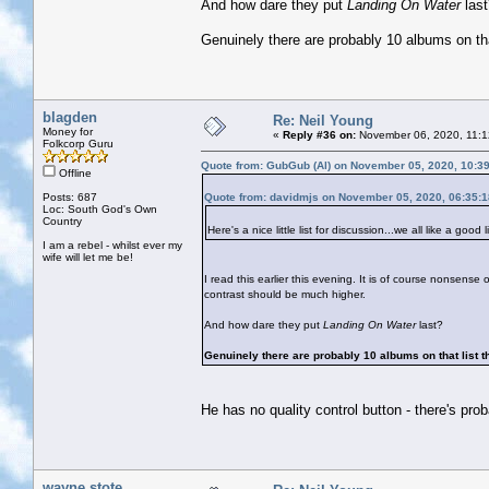
And how dare they put
Landing On Water
las
Genuinely there are probably 10 albums on that
blagden
Re: Neil Young
Money for
«
Reply #36 on:
November 06, 2020, 11:1
Folkcorp Guru
Quote from: GubGub (Al) on November 05, 2020, 10:3
Offline
Posts: 687
Quote from: davidmjs on November 05, 2020, 06:35:
Loc: South God's Own
Country
Here's a nice little list for discussion...we all like a good li
I am a rebel - whilst ever my
wife will let me be!
I read this earlier this evening. It is of course nonsense o
contrast should be much higher.
And how dare they put
Landing On Water
last?
Genuinely there are probably 10 albums on that list th
He has no quality control button - there's pro
wayne stote