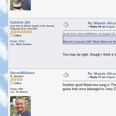
GubGub (Al)
Re: Maartin Allco
and that is where it gets a bit cheesy
«
Reply #6 on:
August 
Folkcorp Guru 3rd Dan
Quote from: DarrenWilliams on August 14,
Offline
Posts: 7314
Was the Cropredy 1992 'Metal' Matty the firs
Loc: West Sussex
You may be right, though I think it d
DarrenWilliams
Re: Maartin Allco
Sr. Member
«
Reply #7 on:
August 
Offline
Another good Maart-era song is Th
guitar that once belonged to Jerry D
Posts: 486
Loc: St Helens