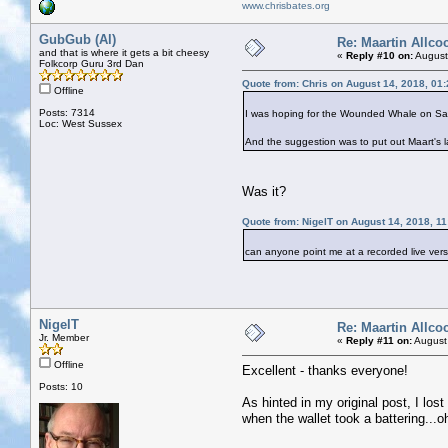
www.chrisbates.org
GubGub (Al)
Re: Maartin Allco
and that is where it gets a bit cheesy
«
Reply #10 on:
August
Folkcorp Guru 3rd Dan
Quote from: Chris on August 14, 2018, 01
Offline
Posts: 7314
I was hoping for the Wounded Whale on Satu
Loc: West Sussex
And the suggestion was to put out Maart's la
Was it?
Quote from: NigelT on August 14, 2018, 1
can anyone point me at a recorded live vers
NigelT
Re: Maartin Allco
Jr. Member
«
Reply #11 on:
August
Offline
Excellent - thanks everyone!
Posts: 10
As hinted in my original post, I los
when the wallet took a battering...o