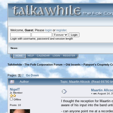
Welcome,
Guest
. Please
login
or
register
.
Login with username, password and session length
News
:
HOME
HELP
CALENDAR
LOGIN
REGISTER
TalkAwhile - The Folk Corporation Forum
>
Old boards
>
Fairport's Cropredy C
Pages: [
1
]
2
Go Down
Author
Topic: Maartin Allcock (Read 69780 ti
NigelT
Maartin Allco
Jr. Member
«
on:
August 14, 2
Offline
I thought the reception for Maartin 
aware of his input into the band unt
Posts: 10
- can anyone point me at a recorde