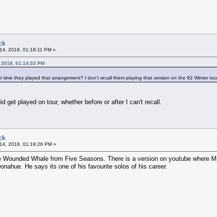
ck
14, 2018, 01:18:11 PM »
 2018, 01:14:53 PM
t time they played that arrangement? I don't recall them playing that version on the 92 Winter tou
id get played on tour, whether before or after I can't recall.
ck
14, 2018, 01:19:26 PM »
e Wounded Whale from Five Seasons. There is a version on youtube where Maa
onahue. He says its one of his favourite solos of his career.