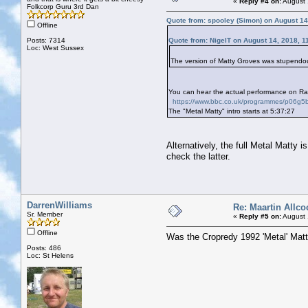
«
Reply #4 on:
August 
Folkcorp Guru 3rd Dan
Quote from: spooley (Simon) on August 14
Offline
Posts: 7314
Quote from: NigelT on August 14, 2018, 1
Loc: West Sussex
The version of Matty Groves was stupendous
You can hear the actual performance on Ra
https://www.bbc.co.uk/programmes/p06g5
The "Metal Matty" intro starts at 5:37:27
Alternatively, the full Metal Matty 
check the latter.
DarrenWilliams
Re: Maartin Allco
Sr. Member
«
Reply #5 on:
August 
Offline
Was the Cropredy 1992 'Metal' Matty 
Posts: 486
Loc: St Helens