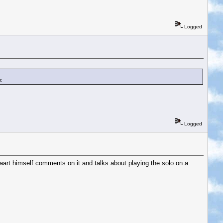
Logged
r.
Logged
rt himself comments on it and talks about playing the solo on a