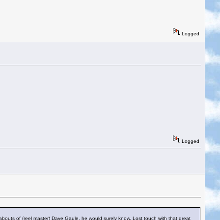
Logged
Logged
bouts of (reel master) Dave Gaule, he would surely know. Lost touch with that great