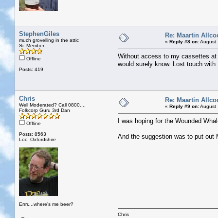
StephenGiles
Re: Maartin Allco
much grovelling in the attic
«
Reply #8 on:
August 
Sr. Member
Without access to my cassettes at 
Offline
would surely know. Lost touch with
Posts: 419
Chris
Re: Maartin Allco
Well Moderated? Call 0800....
«
Reply #9 on:
August 
Folkcorp Guru 3rd Dan
I was hoping for the Wounded Whale
Offline
Posts: 8563
And the suggestion was to put out Ma
Loc: Oxfordshire
Errrr....where's me beer?
Chris