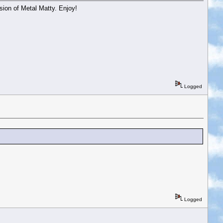
sion of Metal Matty. Enjoy!
Logged
Logged