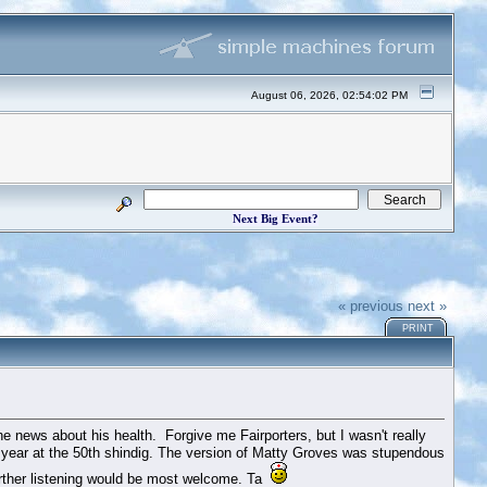
August 06, 2026, 02:54:02 PM
Next Big Event?
« previous
next »
PRINT
he news about his health. Forgive me Fairporters, but I wasn't really
last year at the 50th shindig. The version of Matty Groves was stupendous
urther listening would be most welcome. Ta