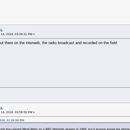
ck
 14, 2018, 03:39:31 PM »
t there on the interweb, the radio broadcast and recorded on the field
ck
 14, 2018, 03:59:56 PM »
2018, 01:20:50 PM
hink they played Metal Matty on a BBC Nightride session in 1989, but if anyone knows the wherea