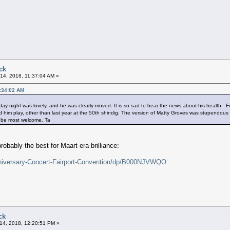
ck
14, 2018, 11:37:04 AM »
1:34:02 AM
ay night was lovely, and he was clearly moved. It is so sad to hear the news about his health. Forgi
eard him play, other than last year at the 50th shindig. The version of Matty Groves was stupendous
ld be most welcome. Ta
obably the best for Maart era brilliance:
niversary-Concert-Fairport-Convention/dp/B000NJVWQO
ck
14, 2018, 12:20:51 PM »