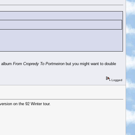
ve album
From Cropredy To Portmeiron
but you might want to double
Logged
version on the 92 Winter tour.