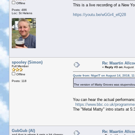
Offline
This is a live recording of a New Y
Posts: 486
Loc: St Helens
https://youtu.be/wGGr4_elQ28
spooley (Simon)
Re: Maartin Allco
Full Member
«
Reply #3 on:
August 
Offline
Quote from: NigelT on August 14, 2018, 1
Posts: 118
The version of Matty Groves was stupendous
You can hear the actual performan
https://www.bbc.co.uk/programm
The "Metal Matty" intro starts at 5:
GubGub (Al)
Re: Maartin Allco
and that is where it gets a bit cheesy