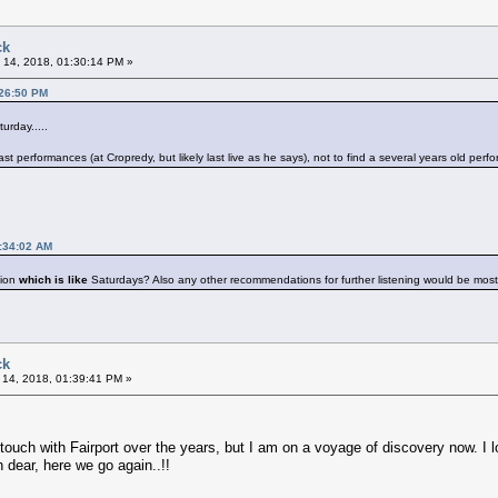
ck
 14, 2018, 01:30:14 PM »
:26:50 PM
rday.....
st performances (at Cropredy, but likely last live as he says), not to find a several years old perf
1:34:02 AM
ion
which is like
Saturdays? Also any other recommendations for further listening would be mo
ck
 14, 2018, 01:39:41 PM »
t touch with Fairport over the years, but I am on a voyage of discovery now. I l
h dear, here we go again..!!