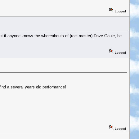
Logged
ut if anyone knows the whereabouts of (reel master) Dave Gaule, he
Logged
 find a several years old performance!
Logged