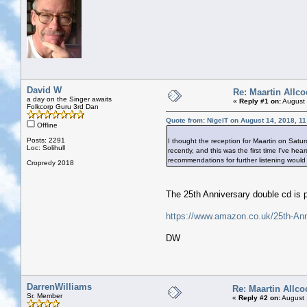
David W
Re: Maartin Allco
a day on the Singer awaits
«
Reply #1 on:
August 
Folkcorp Guru 3rd Dan
Quote from: NigelT on August 14, 2018, 1
Offline
Posts: 2291
I thought the reception for Maartin on Saturd
Loc: Solihull
recently, and this was the first time I've h
recommendations for further listening wou
Cropredy 2018
The 25th Anniversary double cd is pr
https://www.amazon.co.uk/25th-An
DW
DarrenWilliams
Re: Maartin Allco
Sr. Member
«
Reply #2 on:
August 