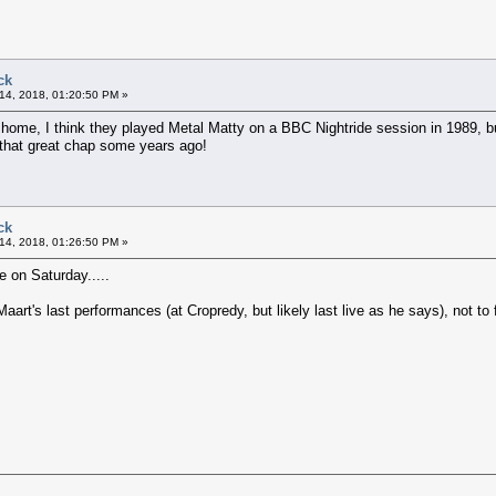
ck
14, 2018, 01:20:50 PM »
home, I think they played Metal Matty on a BBC Nightride session in 1989, b
 that great chap some years ago!
ck
14, 2018, 01:26:50 PM »
 on Saturday.....
art's last performances (at Cropredy, but likely last live as he says), not to