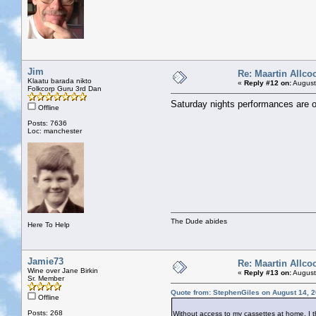
Jim
Re: Maartin Allco
Klaatu barada nikto
«
Reply #12 on:
August
Folkcorp Guru 3rd Dan
Saturday nights performances are ou
Offline
Posts: 7636
Loc: manchester
The Dude abides
Here To Help
Jamie73
Re: Maartin Allco
Wine over Jane Birkin
«
Reply #13 on:
August
Sr. Member
Quote from: StephenGiles on August 14, 
Offline
Posts: 268
Without access to my cassettes at home, I t