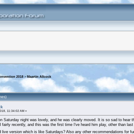
onvention 2018
>
Maartin Allcock
mes)
ck
018, 11:34:02 AM »
on Saturday night was lovely, and he was clearly moved. It is so sad to hear t
il fairly recently, and this was the first time I've heard him play, other than 
d live version which is like Saturdays? Also any other recommendations for f