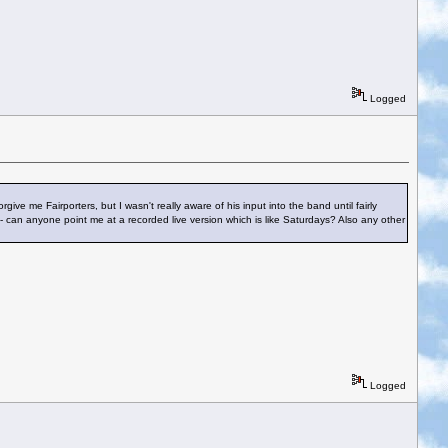
Logged
ve me Fairporters, but I wasn't really aware of his input into the band until fairly
 - can anyone point me at a recorded live version which is like Saturdays? Also any other
Logged