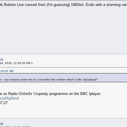
ork Bottom Line concert from (I'm guessing) 1993ish. Ends with a storming ver
ck
14, 2018, 12:30:26 PM »
1:34:02 AM
 - can anyone point me at a recorded live version which is like Saturdays?
ce on Radio Oxford's Cropredy programme on the BBC Iplayer:
es/p06g5bnd
37:27
ck