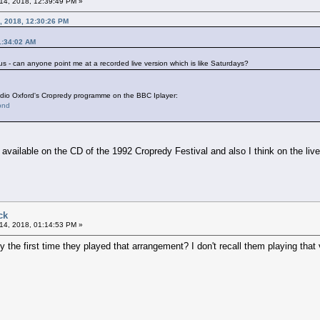
14, 2018, 12:39:49 PM »
, 2018, 12:30:26 PM
1:34:02 AM
 - can anyone point me at a recorded live version which is like Saturdays?
dio Oxford's Cropredy programme on the BBC Iplayer:
bnd
is available on the CD of the 1992 Cropredy Festival and also I think on the li
ck
14, 2018, 01:14:53 PM »
the first time they played that arrangement? I don't recall them playing that 