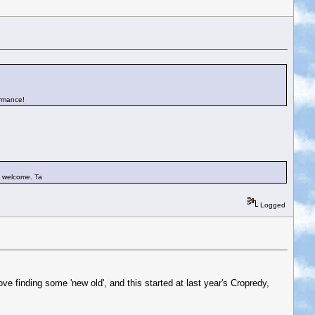
ormance!
st welcome. Ta
Logged
ove finding some 'new old', and this started at last year's Cropredy,