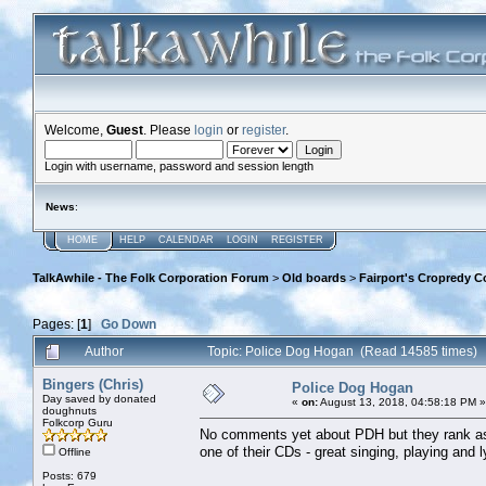
Welcome,
Guest
. Please
login
or
register
.
Login with username, password and session length
News
:
HOME
HELP
CALENDAR
LOGIN
REGISTER
TalkAwhile - The Folk Corporation Forum
>
Old boards
>
Fairport's Cropredy C
Pages: [
1
]
Go Down
Author
Topic: Police Dog Hogan (Read 14585 times)
Bingers (Chris)
Police Dog Hogan
Day saved by donated
«
on:
August 13, 2018, 04:58:18 PM »
doughnuts
Folkcorp Guru
No comments yet about PDH but they rank as o
one of their CDs - great singing, playing and l
Offline
Posts: 679