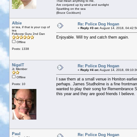
That mean anything to me,
Are conjured up by wind and sunlight
Sparkling on the sea
(Bruce Cockburn)
Albie
Re: Police Dog Hogan
or tea, if that is your cup of
«
Reply #3 on:
August 14, 2018, 04:42:5
tea
Folkcorp Guru 2nd Dan
Enjoyable. Will try and catch them again.
Offline
Posts: 1338
NigelT
Re: Police Dog Hogan
Jr. Member
«
Reply #4 on:
August 14, 2018, 09:10:3
Offline
I saw them at a small venue in Honiton earlier 
perhaps. James Studholme is a fine frontman a
Posts: 10
wanted to play their song for Remembrance S
this year and they are good friends I believe.
Paul
Re: Police Dog Hogan