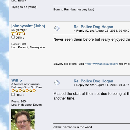
Loc: Essex
Trying to be young!
Born to Run (but not very fast)
johnnysaint (John)
Re: Police Dog Hogan
Sr. Member
«
Reply #1 on:
August 13, 2018, 05:00:0
Offline
Never seen them before but really enjoyed the
Posts: 389
Loc: Prescot, Merseyside
Slavery still exists. Visit
http://www.antislavery.org
today an
Will S
Re: Police Dog Hogan
A twinset of librarians
«
Reply #2 on:
August 14, 2018, 04:37:5
Folkcorp Guru 3rd Dan
Missed the start of their set due to being at 
Offline
another time.
Posts: 2654
Loc: in deepest Devon
All the diamonds in the world