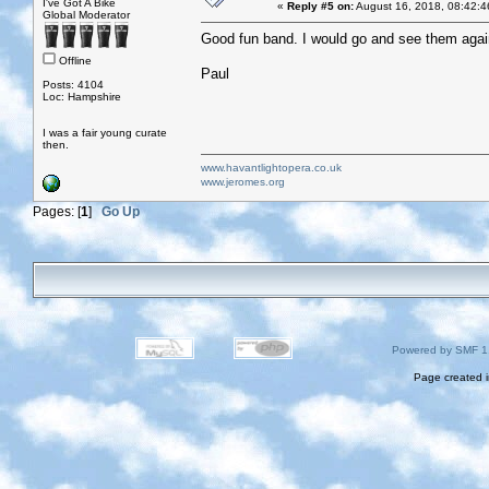
I've Got A Bike
«
Reply #5 on:
August 16, 2018, 08:42:4
Global Moderator
Good fun band. I would go and see them agai
Offline
Paul
Posts: 4104
Loc: Hampshire
I was a fair young curate
then.
www.havantlightopera.co.uk
www.jeromes.org
Pages: [
1
]
Go Up
Powered by SMF 1
Page created i