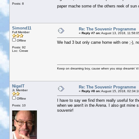
Posts: 8
paper mache some of the others reek of su
Simond11
Re: The Souvenir Programme
Full Member
«
Reply #7 on:
August 13, 2018, 11:58:0
Offline
We had 3 but only came home with one ;-), no
Posts: 92
Loc: Crewe
Keep on dreaming boy, cause when you stop dreamin' it's
NigelT
Re: The Souvenir Programme
Jr. Member
«
Reply #8 on:
August 15, 2018, 02:34:1
Offline
I have to say we find them really useful for 
when we aren't in the Arena. I also got mine si
Posts: 10
souvenir!