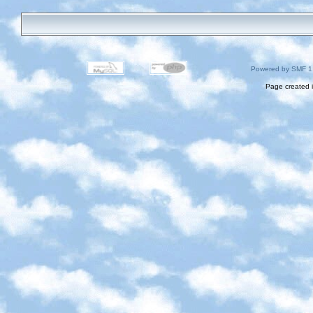
Powered by SMF 1
Page created i