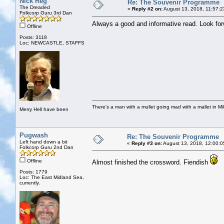
Nick Reg
Re: The Souvenir Programme
The Dreaded
«
Reply #2 on:
August 13, 2018, 11:57:2
Folkcorp Guru 3rd Dan
Always a good and informative read. Look fo
Offline
Posts: 3118
Loc: NEWCASTLE, STAFFS
There's a man with a mullet going mad with a mallet in Mil
Merry Hell have been
Pugwash
Re: The Souvenir Programme
Left hand down a bit
«
Reply #3 on:
August 13, 2018, 12:00:0
Folkcorp Guru 2nd Dan
Offline
Almost finished the crossword. Fiendish
Posts: 1779
Loc: The East Midland Sea,
currently.