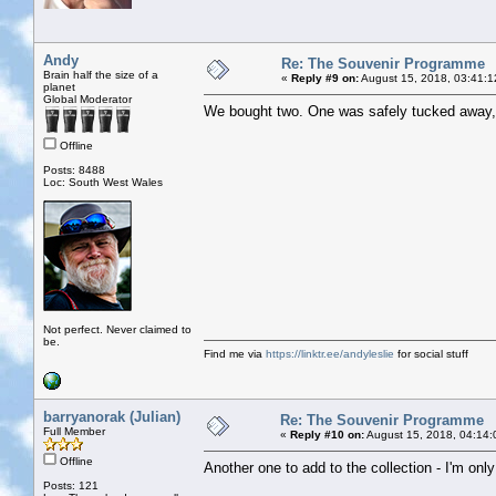
Andy
Re: The Souvenir Programme
Brain half the size of a
«
Reply #9 on:
August 15, 2018, 03:41:1
planet
Global Moderator
We bought two. One was safely tucked away, t
Offline
Posts: 8488
Loc: South West Wales
Not perfect. Never claimed to
be.
Find me via
https://linktr.ee/andyleslie
for social stuff
barryanorak (Julian)
Re: The Souvenir Programme
Full Member
«
Reply #10 on:
August 15, 2018, 04:14:
Offline
Another one to add to the collection - I'm onl
Posts: 121