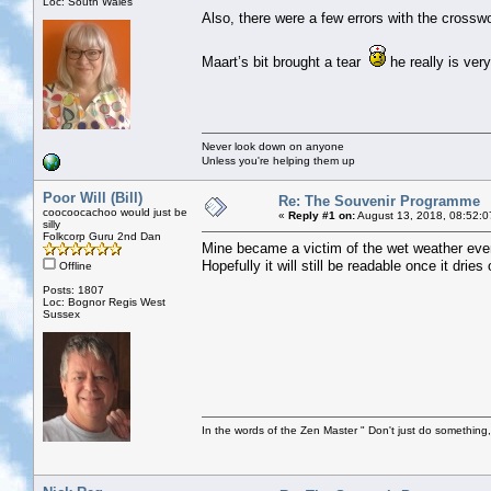
Loc: South Wales
Also, there were a few errors with the crossw
Maart’s bit brought a tear
he really is very
Never look down on anyone
Unless you're helping them up
Poor Will (Bill)
Re: The Souvenir Programme
coocoocachoo would just be
«
Reply #1 on:
August 13, 2018, 08:52:0
silly
Folkcorp Guru 2nd Dan
Mine became a victim of the wet weather even
Hopefully it will still be readable once it dries 
Offline
Posts: 1807
Loc: Bognor Regis West
Sussex
In the words of the Zen Master " Don't just do something, 