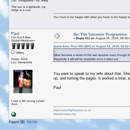
Loc: Thurgoland - no, really
The sun is a lightbulb, my
fridge is a cow
You have to be happy with what you have to be happy w
Paul
Re: The Souvenir Programme
I've Got A Bike
«
Reply #11 on:
August 16, 2018, 08:56:
Global Moderator
Quote from: Poor Will (Bill) on August 13, 2018, 08:52
Offline
Mine became a victim of the wet weather even though th
Posts: 4104
Hopefully it will still be readable once it dries out.
Loc: Hampshire
You want to speak to my wife about that. She s
up, and turning the pages. It worked a treat,
Paul
I was a fair young curate
then.
www.havantlightopera.co.uk
www.jeromes.org
Pages: [
1
]
Go Up