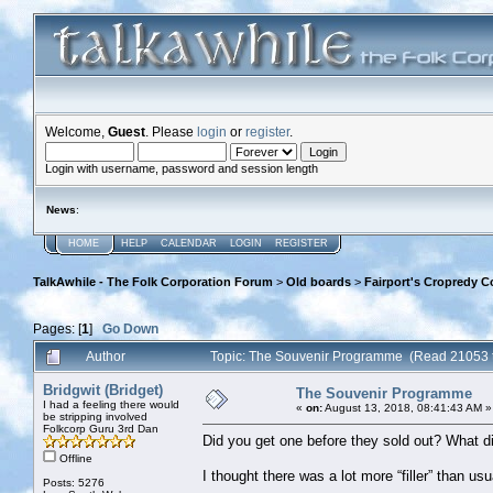
Welcome,
Guest
. Please
login
or
register
.
Login with username, password and session length
News
:
HOME
HELP
CALENDAR
LOGIN
REGISTER
TalkAwhile - The Folk Corporation Forum
>
Old boards
>
Fairport's Cropredy C
Pages: [
1
]
Go Down
Author
Topic: The Souvenir Programme (Read 21053 
Bridgwit (Bridget)
The Souvenir Programme
I had a feeling there would
«
on:
August 13, 2018, 08:41:43 AM »
be stripping involved
Folkcorp Guru 3rd Dan
Did you get one before they sold out? What di
Offline
I thought there was a lot more “filler” than us
Posts: 5276