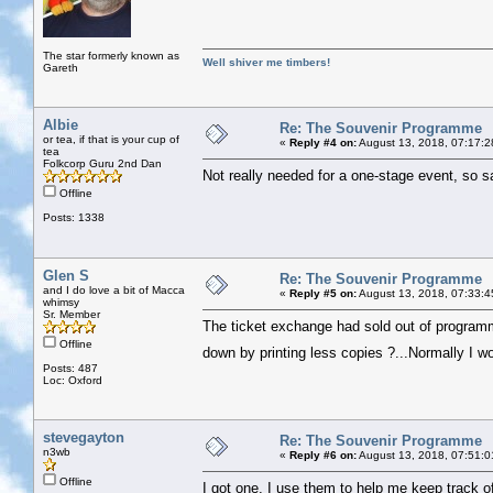
The star formerly known as
Well shiver me timbers!
Gareth
Albie
Re: The Souvenir Programme
or tea, if that is your cup of
«
Reply #4 on:
August 13, 2018, 07:17:2
tea
Folkcorp Guru 2nd Dan
Not really needed for a one-stage event, so s
Offline
Posts: 1338
Glen S
Re: The Souvenir Programme
and I do love a bit of Macca
«
Reply #5 on:
August 13, 2018, 07:33:4
whimsy
Sr. Member
The ticket exchange had sold out of programm
Offline
down by printing less copies ?...Normally I w
Posts: 487
Loc: Oxford
stevegayton
Re: The Souvenir Programme
n3wb
«
Reply #6 on:
August 13, 2018, 07:51:0
Offline
I got one, I use them to help me keep track 