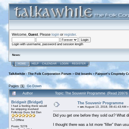
Welcome,
Guest
. Please
login
or
register
.
Login with username, password and session length
News
:
HOME
HELP
CALENDAR
LOGIN
REGISTER
TalkAwhile - The Folk Corporation Forum
>
Old boards
>
Fairport's Cropredy C
Pages: [
1
]
Go Down
Author
Topic: The Souvenir Programme (Read 20976 
Bridgwit (Bridget)
The Souvenir Programme
I had a feeling there would
«
on:
August 13, 2018, 08:41:43 AM »
be stripping involved
Folkcorp Guru 3rd Dan
Did you get one before they sold out? What di
Offline
I thought there was a lot more “filler” than us
Posts: 5276