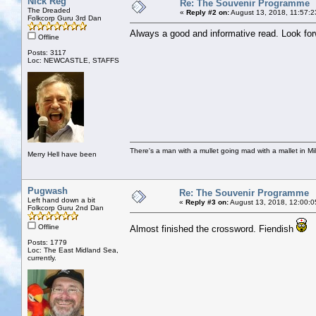
Nick Reg
Re: The Souvenir Programme
The Dreaded
«
Reply #2 on:
August 13, 2018, 11:57:2
Folkcorp Guru 3rd Dan
Always a good and informative read. Look fo
Offline
Posts: 3117
Loc: NEWCASTLE, STAFFS
There's a man with a mullet going mad with a mallet in Mil
Merry Hell have been
Pugwash
Re: The Souvenir Programme
Left hand down a bit
«
Reply #3 on:
August 13, 2018, 12:00:0
Folkcorp Guru 2nd Dan
Offline
Almost finished the crossword. Fiendish
Posts: 1779
Loc: The East Midland Sea,
currently.