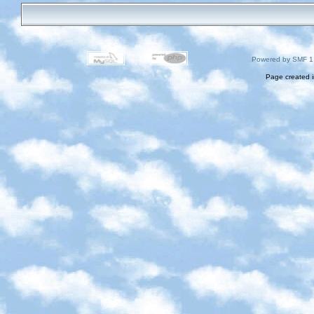
Powered by SMF 1
Page created i