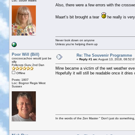
Loc: South Wales
Also, there were a few errors with the crossw
Maart’s bit brought a tear
he really is very
Never look down on anyone
Unless you're helping them up
Poor Will (Bill)
Re: The Souvenir Programme
coocoocachoo would just be
«
Reply #1 on:
August 13, 2018, 08:52:0
silly
Folkcorp Guru 2nd Dan
Mine became a victim of the wet weather even
Hopefully it will still be readable once it dries 
Offline
Posts: 1807
Loc: Bognor Regis West
Sussex
In the words of the Zen Master " Don't just do something, 