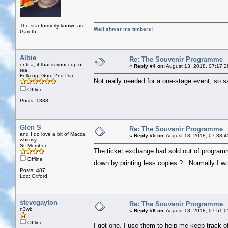
The star formerly known as
Well shiver me timbers!
Gareth
Albie
Re: The Souvenir Programme
or tea, if that is your cup of
«
Reply #4 on:
August 13, 2018, 07:17:2
tea
Folkcorp Guru 2nd Dan
Not really needed for a one-stage event, so s
Offline
Posts: 1338
Glen S
Re: The Souvenir Programme
and I do love a bit of Macca
«
Reply #5 on:
August 13, 2018, 07:33:4
whimsy
Sr. Member
The ticket exchange had sold out of programm
Offline
down by printing less copies ?...Normally I w
Posts: 487
Loc: Oxford
stevegayton
Re: The Souvenir Programme
n3wb
«
Reply #6 on:
August 13, 2018, 07:51:0
Offline
I got one, I use them to help me keep track 