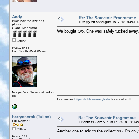
Andy
Re: The Souvenir Programme
Brain half the size of a
«
Reply #9 on:
August 15, 2018, 03:41:1
planet
Global Moderator
We bought two. One was safely tucked away, t
Offline
Posts: 8488
Loc: South West Wales
Not perfect. Never claimed to
be.
Find me via
https://linktr.ee/andyleslie
for social stuff
barryanorak (Julian)
Re: The Souvenir Programme
Full Member
«
Reply #10 on:
August 15, 2018, 04:14:
Offline
Another one to add to the collection - I'm onl
Posts: 121