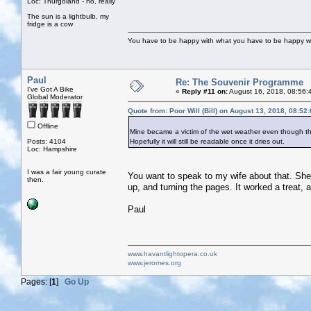
Loc: Thurgoland - no, really
The sun is a lightbulb, my
fridge is a cow
You have to be happy with what you have to be happy w
Paul
Re: The Souvenir Programme
I've Got A Bike
«
Reply #11 on:
August 16, 2018, 08:56:
Global Moderator
Quote from: Poor Will (Bill) on August 13, 2018, 08:52
Offline
Mine became a victim of the wet weather even though th
Posts: 4104
Hopefully it will still be readable once it dries out.
Loc: Hampshire
I was a fair young curate
You want to speak to my wife about that. She s
then.
up, and turning the pages. It worked a treat,
Paul
www.havantlightopera.co.uk
www.jeromes.org
Pages: [
1
]
Go Up