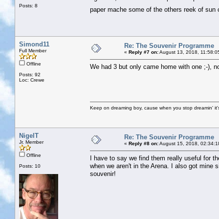
Posts: 8
paper mache some of the others reek of su
Simond11
Re: The Souvenir Programme
Full Member
«
Reply #7 on:
August 13, 2018, 11:58:0
Offline
We had 3 but only came home with one ;-), no
Posts: 92
Loc: Crewe
Keep on dreaming boy, cause when you stop dreamin' it's
NigelT
Re: The Souvenir Programme
Jr. Member
«
Reply #8 on:
August 15, 2018, 02:34:1
Offline
I have to say we find them really useful for 
when we aren't in the Arena. I also got mine si
Posts: 10
souvenir!