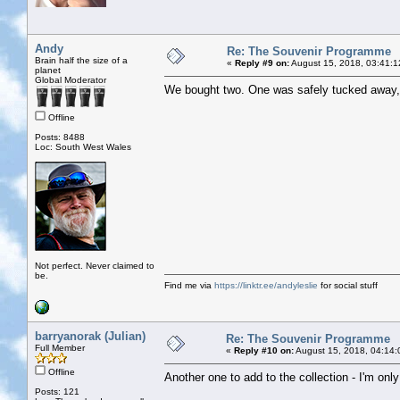
Andy
Re: The Souvenir Programme
Brain half the size of a
«
Reply #9 on:
August 15, 2018, 03:41:1
planet
Global Moderator
We bought two. One was safely tucked away, t
Offline
Posts: 8488
Loc: South West Wales
Not perfect. Never claimed to
be.
Find me via
https://linktr.ee/andyleslie
for social stuff
barryanorak (Julian)
Re: The Souvenir Programme
Full Member
«
Reply #10 on:
August 15, 2018, 04:14:
Offline
Another one to add to the collection - I'm onl
Posts: 121