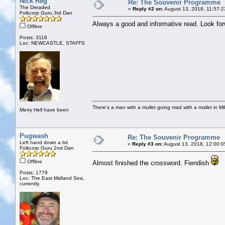
Nick Reg
Re: The Souvenir Programme
The Dreaded
«
Reply #2 on:
August 13, 2018, 11:57:2
Folkcorp Guru 3rd Dan
Always a good and informative read. Look fo
Offline
Posts: 3118
Loc: NEWCASTLE, STAFFS
There's a man with a mullet going mad with a mallet in Mil
Merry Hell have been
Pugwash
Re: The Souvenir Programme
Left hand down a bit
«
Reply #3 on:
August 13, 2018, 12:00:0
Folkcorp Guru 2nd Dan
Offline
Almost finished the crossword. Fiendish
Posts: 1779
Loc: The East Midland Sea,
currently.