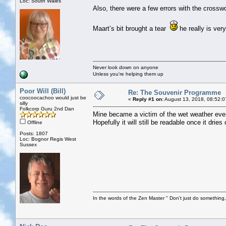
Loc: South Wales
Also, there were a few errors with the crossw
Maart’s bit brought a tear
he really is very
Never look down on anyone
Unless you're helping them up
Poor Will (Bill)
Re: The Souvenir Programme
coocoocachoo would just be
«
Reply #1 on:
August 13, 2018, 08:52:0
silly
Folkcorp Guru 2nd Dan
Mine became a victim of the wet weather even
Hopefully it will still be readable once it dries 
Offline
Posts: 1807
Loc: Bognor Regis West
Sussex
In the words of the Zen Master " Don't just do something, 