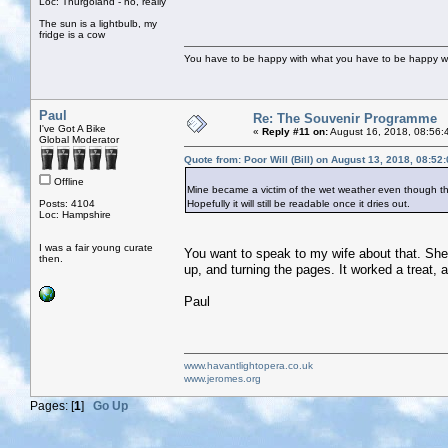
Loc: Thurgoland - no, really
The sun is a lightbulb, my
fridge is a cow
You have to be happy with what you have to be happy w
Paul
Re: The Souvenir Programme
I've Got A Bike
«
Reply #11 on:
August 16, 2018, 08:56:
Global Moderator
Quote from: Poor Will (Bill) on August 13, 2018, 08:52
Offline
Mine became a victim of the wet weather even though th
Posts: 4104
Hopefully it will still be readable once it dries out.
Loc: Hampshire
I was a fair young curate
You want to speak to my wife about that. She s
then.
up, and turning the pages. It worked a treat,
Paul
www.havantlightopera.co.uk
www.jeromes.org
Pages: [
1
]
Go Up