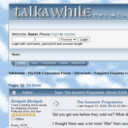
Welcome,
Guest
. Please
login
or
register
.
Login with username, password and session length
News
:
HOME
HELP
CALENDAR
LOGIN
REGISTER
TalkAwhile - The Folk Corporation Forum
>
Old boards
>
Fairport's Cropredy C
Pages: [
1
]
Go Down
Author
Topic: The Souvenir Programme (Read 21038 
Bridgwit (Bridget)
The Souvenir Programme
I had a feeling there would
«
on:
August 13, 2018, 08:41:43 AM »
be stripping involved
Folkcorp Guru 3rd Dan
Did you get one before they sold out? What di
Offline
I thought there was a lot more “filler” than us
Posts: 5276