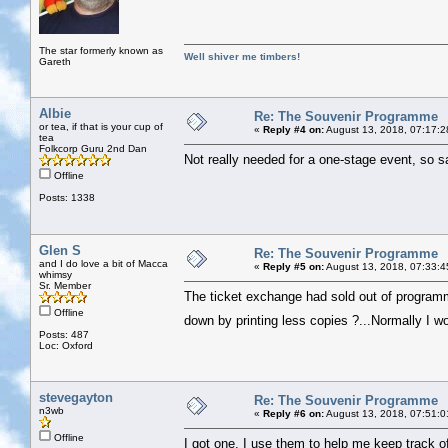
The star formerly known as
Well shiver me timbers!
Gareth
Albie
Re: The Souvenir Programme
or tea, if that is your cup of
«
Reply #4 on:
August 13, 2018, 07:17:2
tea
Folkcorp Guru 2nd Dan
Not really needed for a one-stage event, so s
Offline
Posts: 1338
Glen S
Re: The Souvenir Programme
and I do love a bit of Macca
«
Reply #5 on:
August 13, 2018, 07:33:4
whimsy
Sr. Member
The ticket exchange had sold out of programm
Offline
down by printing less copies ?...Normally I w
Posts: 487
Loc: Oxford
stevegayton
Re: The Souvenir Programme
n3wb
«
Reply #6 on:
August 13, 2018, 07:51:0
Offline
I got one, I use them to help me keep track 