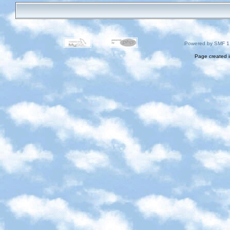
Powered by SMF 1
Page created i