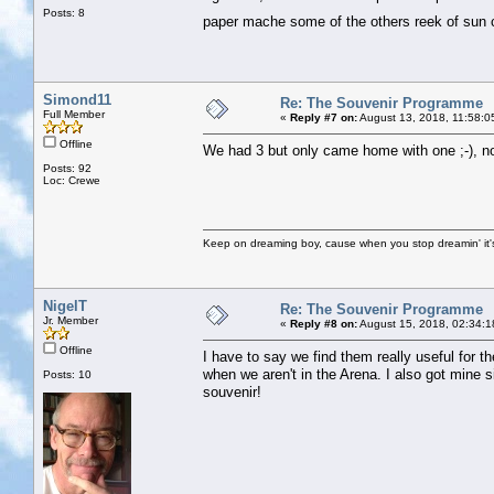
Posts: 8
paper mache some of the others reek of su
Simond11
Re: The Souvenir Programme
Full Member
«
Reply #7 on:
August 13, 2018, 11:58:0
Offline
We had 3 but only came home with one ;-), no
Posts: 92
Loc: Crewe
Keep on dreaming boy, cause when you stop dreamin' it's
NigelT
Re: The Souvenir Programme
Jr. Member
«
Reply #8 on:
August 15, 2018, 02:34:1
Offline
I have to say we find them really useful for 
when we aren't in the Arena. I also got mine si
Posts: 10
souvenir!