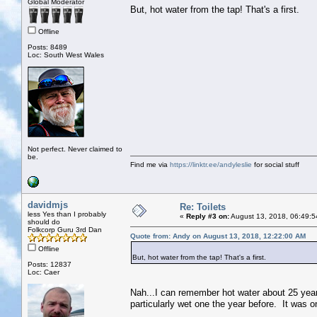
Global Moderator
But, hot water from the tap! That's a first.
Offline
Posts: 8489
Loc: South West Wales
Not perfect. Never claimed to
be.
Find me via
https://linktr.ee/andyleslie
for social stuff
davidmjs
Re: Toilets
less Yes than I probably
«
Reply #3 on:
August 13, 2018, 06:49:5
should do
Folkcorp Guru 3rd Dan
Quote from: Andy on August 13, 2018, 12:22:00 AM
Offline
But, hot water from the tap! That's a first.
Posts: 12837
Loc: Caer
Nah...I can remember hot water about 25 years 
particularly wet one the year before. It was on