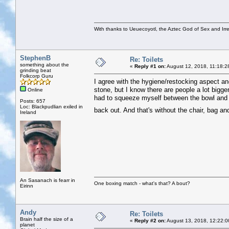
With thanks to Ueuecoyotl, the Aztec God of Sex and Irre
StephenB
Re: Toilets
something about the
«
Reply #1 on:
August 12, 2018, 11:18:2
grinding beat
Folkcorp Guru
I agree with the hygiene/restocking aspect a
stone, but I know there are people a lot bigg
Online
had to squeeze myself between the bowl and th
Posts: 657
Loc: Blackpudlian exiled in
back out. And that's without the chair, bag 
Ireland
An Sasanach is fearr in
One boxing match - what's that? A bout?
Eirinn
Andy
Re: Toilets
Brain half the size of a
«
Reply #2 on:
August 13, 2018, 12:22:0
planet