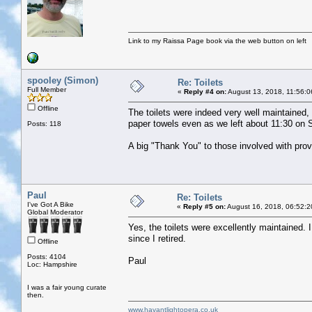
Link to my Raissa Page book via the web button on left
spooley (Simon)
Re: Toilets
Full Member
«
Reply #4 on:
August 13, 2018, 11:56:0
Offline
The toilets were indeed very well maintained, 
paper towels even as we left about 11:30 on
Posts: 118
A big "Thank You" to those involved with provi
Paul
Re: Toilets
I've Got A Bike
«
Reply #5 on:
August 16, 2018, 06:52:2
Global Moderator
Yes, the toilets were excellently maintained. 
since I retired.
Offline
Posts: 4104
Paul
Loc: Hampshire
I was a fair young curate
then.
www.havantlightopera.co.uk