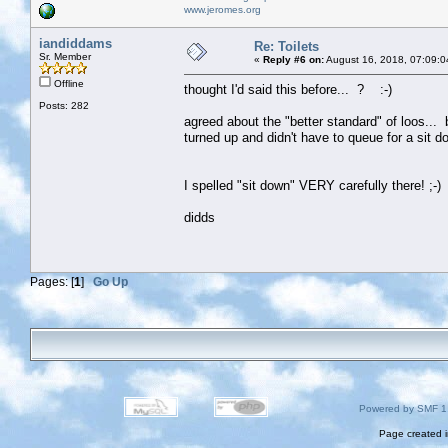
www.jeromes.org
iandiddams
Re: Toilets
Sr. Member
«
Reply #6 on:
August 16, 2018, 07:09:0
Offline
thought I'd said this before... ? :-)
Posts: 282
agreed about the "better standard" of loos... 
turned up and didn't have to queue for a sit d
I spelled "sit down" VERY carefully there! ;-)
didds
Pages: [
1
]
Go Up
Powered by SMF 1
Page created i