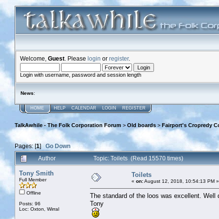
Welcome,
Guest
. Please
login
or
register
.
Login with username, password and session length
News
:
HOME
HELP
CALENDAR
LOGIN
REGISTER
TalkAwhile - The Folk Corporation Forum
>
Old boards
>
Fairport's Cropredy C
Pages: [
1
]
Go Down
Author
Topic: Toilets (Read 15570 times)
Tony Smith
Toilets
Full Member
«
on:
August 12, 2018, 10:54:13 PM »
Offline
The standard of the loos was excellent. Well 
Tony
Posts: 96
Loc: Oxton, Wirral