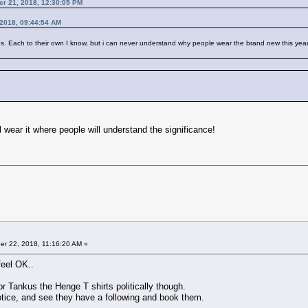
er 21, 2018, 12:30:05 PM
2018, 09:44:54 AM
Each to their own I know, but i can never understand why people wear the brand new this year's t s
ll wear it where people will understand the significance!
r 22, 2018, 11:16:20 AM »
feel OK..
or Tankus the Henge T shirts politically though.
otice, and see they have a following and book them.