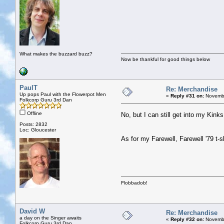
What makes the buzzard buzz?
Now be thankful for good things below
PaulT
Re: Merchandise
Up pops Paul with the Flowerpot Men
«
Reply #31 on:
Novembe
Folkcorp Guru 3rd Dan
Offline
No, but I can still get into my Kinks
Posts: 2832
Loc: Gloucester
As for my Farewell, Farewell '79 t-sh
Flobbadob!
David W
Re: Merchandise
a day on the Singer awaits
«
Reply #32 on:
Novembe
Folkcorp Guru 3rd Dan