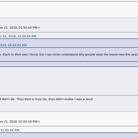
r 21, 2018, 01:52:44 PM »
er 21, 2018, 12:30:05 PM
2018, 09:44:54 AM
ach to their own I know, but i can never understand why people wear the brand new this year's t s
didn't die. They tried to bury me, they didn't realise I was a seed.
r 21, 2018, 02:04:18 PM »
 01:52:44 PM