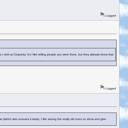
Logged
hirt at Cropredy. It's l like telling people you were there, but they already know that
Logged
 (which also ensures it lasts). I like seeing the really old ones on show and give