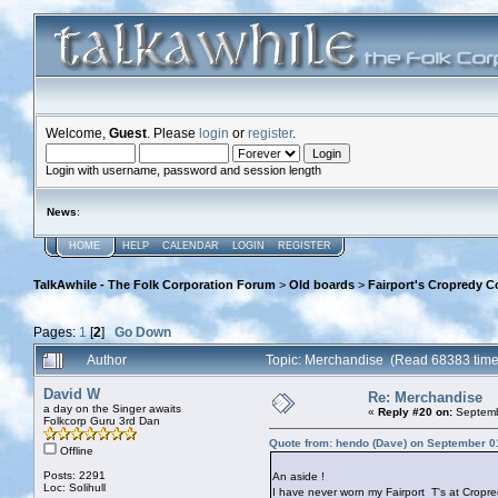
Welcome,
Guest
. Please
login
or
register
.
Login with username, password and session length
News
:
HOME
HELP
CALENDAR
LOGIN
REGISTER
TalkAwhile - The Folk Corporation Forum
>
Old boards
>
Fairport's Cropredy C
Pages:
1
[
2
]
Go Down
Author
Topic: Merchandise (Read 68383 time
David W
Re: Merchandise
a day on the Singer awaits
«
Reply #20 on:
Septemb
Folkcorp Guru 3rd Dan
Quote from: hendo (Dave) on September 0
Offline
Posts: 2291
An aside !
Loc: Solihull
I have never worn my Fairport T's at Cropred