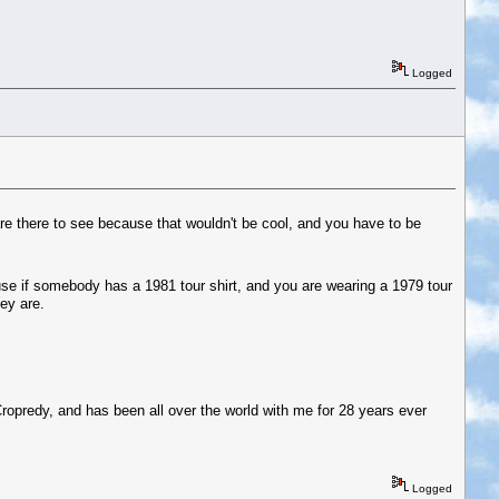
Logged
e there to see because that wouldn't be cool, and you have to be
se if somebody has a 1981 tour shirt, and you are wearing a 1979 tour
ey are.
Cropredy, and has been all over the world with me for 28 years ever
Logged