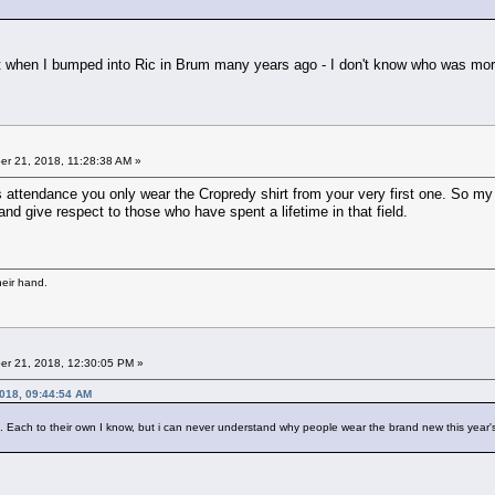
t when I bumped into Ric in Brum many years ago - I don't know who was mor
r 21, 2018, 11:28:38 AM »
s attendance you only wear the Cropredy shirt from your very first one. So my 2
nd give respect to those who have spent a lifetime in that field.
heir hand.
r 21, 2018, 12:30:05 PM »
018, 09:44:54 AM
ch to their own I know, but i can never understand why people wear the brand new this year's t sh