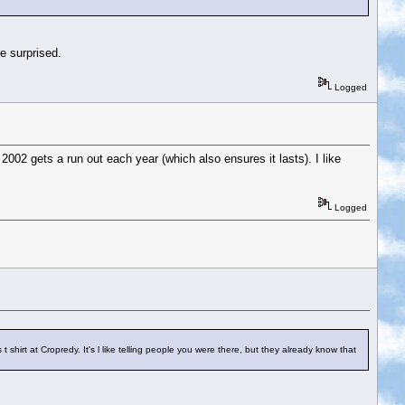
e surprised.
Logged
002 gets a run out each year (which also ensures it lasts). I like
Logged
irt at Cropredy. It's l like telling people you were there, but they already know that