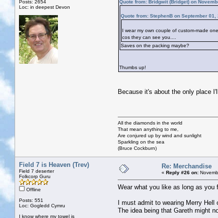
Posts: 2654
Quote from: Bridgwit (Bridget) on Novemb
Loc: in deepest Devon
Quote from: StephenB on September 01, 
I wear my own couple of custom-made ones. 
cos they can see you....
Saves on the packing maybe?
Thumbs up!
Because it's about the only place I'
All the diamonds in the world
That mean anything to me,
Are conjured up by wind and sunlight
Sparkling on the sea
(Bruce Cockburn)
Field 7 is Heaven (Trev)
Re: Merchandise
Field 7 deserter
«
Reply #26 on:
Novembe
Folkcorp Guru
Wear what you like as long as you 
Offline
Posts: 551
I must admit to wearing Merry Hell 
Loc: Gogledd Cymru
The idea being that Gareth might n
I know where my towel is