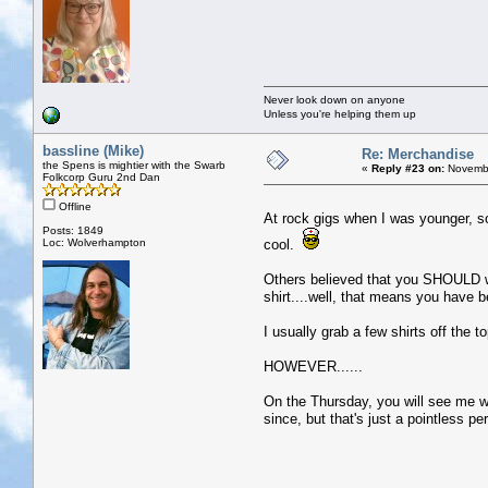
Never look down on anyone
Unless you're helping them up
bassline (Mike)
Re: Merchandise
the Spens is mightier with the Swarb
«
Reply #23 on:
Novembe
Folkcorp Guru 2nd Dan
Offline
At rock gigs when I was younger, s
Posts: 1849
Loc: Wolverhampton
cool.
Others believed that you SHOULD we
shirt....well, that means you have 
I usually grab a few shirts off the t
HOWEVER......
On the Thursday, you will see me we
since, but that's just a pointless per