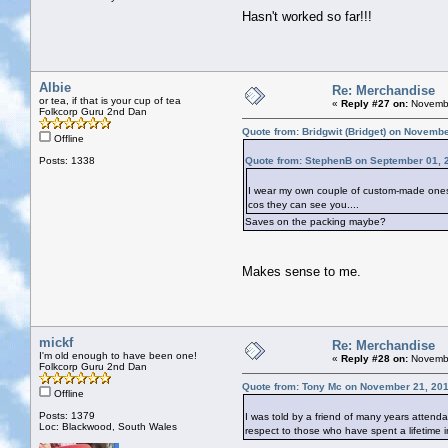
Hasn't worked so far!!!
Albie
Re: Merchandise
or tea, if that is your cup of tea
«
Reply #27 on:
Novembe
Folkcorp Guru 2nd Dan
Quote from: Bridgwit (Bridget) on Novemb
Offline
Posts: 1338
Quote from: StephenB on September 01, 
I wear my own couple of custom-made ones. E
cos they can see you....
Saves on the packing maybe?
Makes sense to me.
mickf
Re: Merchandise
I'm old enough to have been one!
«
Reply #28 on:
Novembe
Folkcorp Guru 2nd Dan
Quote from: Tony Mc on November 21, 201
Offline
Posts: 1379
I was told by a friend of many years attenda
Loc: Blackwood, South Wales
respect to those who have spent a lifetime in