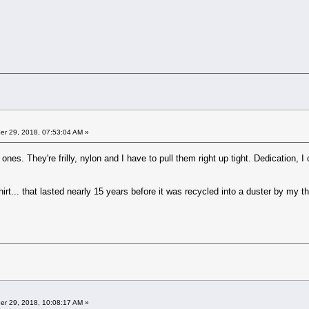
r 29, 2018, 07:53:04 AM »
 ones. They're frilly, nylon and I have to pull them right up tight. Dedication, I 
irt... that lasted nearly 15 years before it was recycled into a duster by my th
r 29, 2018, 10:08:17 AM »