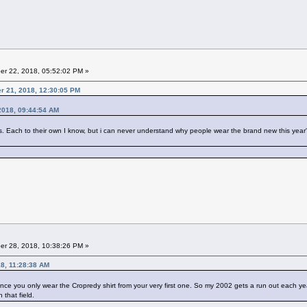
r 22, 2018, 05:52:02 PM »
er 21, 2018, 12:30:05 PM
2018, 09:44:54 AM
ach to their own I know, but i can never understand why people wear the brand new this year's t s
r 28, 2018, 10:38:26 PM »
8, 11:28:38 AM
nce you only wear the Cropredy shirt from your very first one. So my 2002 gets a run out each year
 that field.