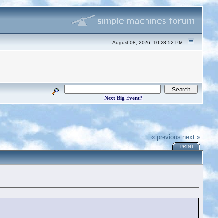
August 08, 2026, 10:28:52 PM
Next Big Event?
« previous
next »
PRINT