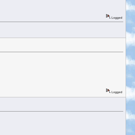
Logged
Logged