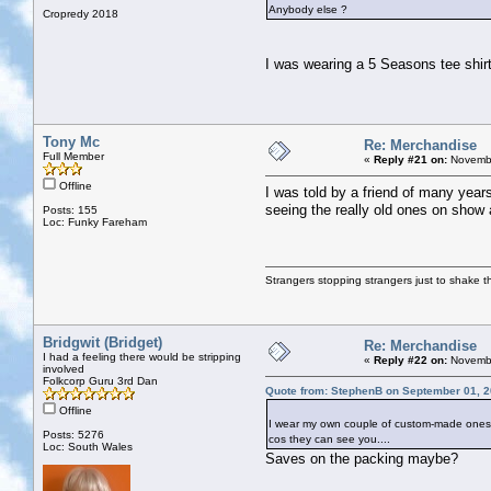
Anybody else ?
Cropredy 2018
I was wearing a 5 Seasons tee shir
Tony Mc
Re: Merchandise
Full Member
«
Reply #21 on:
Novembe
Offline
I was told by a friend of many year
seeing the really old ones on show a
Posts: 155
Loc: Funky Fareham
Strangers stopping strangers just to shake t
Bridgwit (Bridget)
Re: Merchandise
I had a feeling there would be stripping
«
Reply #22 on:
Novembe
involved
Folkcorp Guru 3rd Dan
Quote from: StephenB on September 01, 2
Offline
I wear my own couple of custom-made ones. Ea
Posts: 5276
cos they can see you....
Loc: South Wales
Saves on the packing maybe?