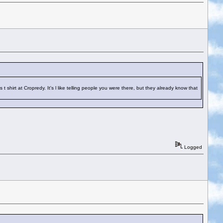
hirt at Cropredy. It's l like telling people you were there, but they already know that
Logged