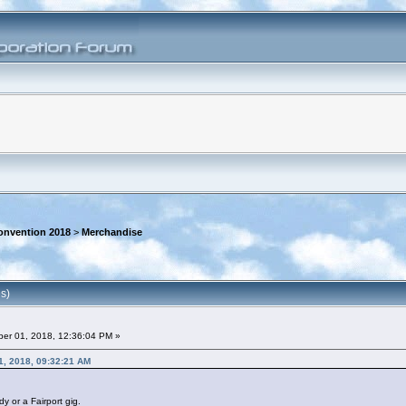
onvention 2018
>
Merchandise
s)
er 01, 2018, 12:36:04 PM »
1, 2018, 09:32:21 AM
y or a Fairport gig.