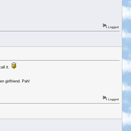
Logged
call it.
en girlfriend. Pah!
Logged