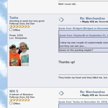
Well I never did..
Tasha
Re: Merchandise
shocking in parts but very good
«
Reply #24 on:
Novembe
Folkcorp Guru 3rd Dan
Quote from: Bridgwit (Bridget) on Novemb
Offline
Posts: 2203
Quote from: StephenB on September 01, 
Loc: Shropshire
I wear my own couple of custom-made ones. E
cos they can see you....
Saves on the packing maybe?
Thumbs up!
They broke my heart and they killed me, but I 
Will S
Re: Merchandise
A twinset of librarians
«
Reply #25 on:
Novembe
Folkcorp Guru 3rd Dan
Quote from: Tasha on November 21, 2018,
Offline