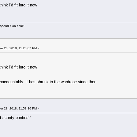
ink I'd fit into it now
 spend it on drink!
r 28, 2018, 11:25:07 PM »
ink I'd fit into it now
naccountably it has shrunk in the wardrobe since then.
r 28, 2018, 11:53:36 PM »
ort scanty panties?