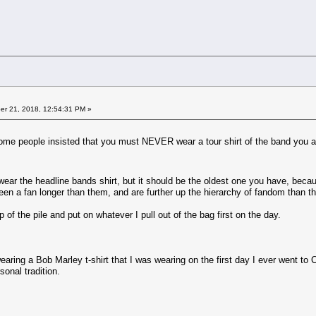
r 21, 2018, 12:54:31 PM »
ome people insisted that you must NEVER wear a tour shirt of the band you ar
ar the headline bands shirt, but it should be the oldest one you have, becau
been a fan longer than them, and are further up the hierarchy of fandom than th
op of the pile and put on whatever I pull out of the bag first on the day.
aring a Bob Marley t-shirt that I was wearing on the first day I ever went to 
sonal tradition.