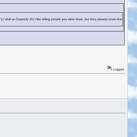
hirt at Cropredy. It's l like telling people you were there, but they already know that
Logged