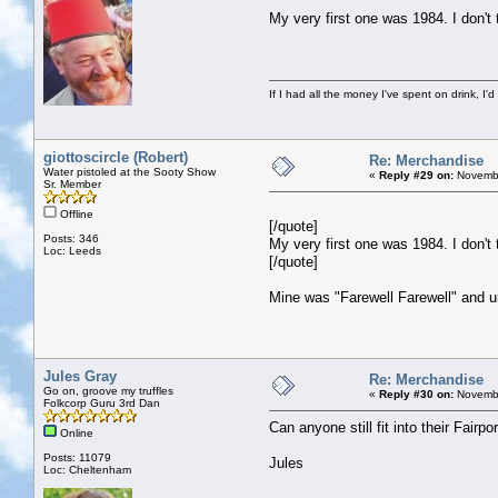
My very first one was 1984. I don't th
If I had all the money I've spent on drink, I'd
giottoscircle (Robert)
Re: Merchandise
Water pistoled at the Sooty Show
«
Reply #29 on:
Novembe
Sr. Member
Offline
[/quote]
Posts: 346
My very first one was 1984. I don't th
Loc: Leeds
[/quote]
Mine was "Farewell Farewell" and u
Jules Gray
Re: Merchandise
Go on, groove my truffles
«
Reply #30 on:
Novembe
Folkcorp Guru 3rd Dan
Can anyone still fit into their Fairp
Online
Posts: 11079
Jules
Loc: Cheltenham