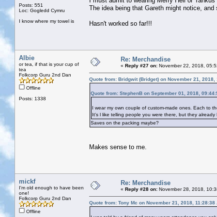
I must admit to wearing Merry Hell or Tankus t
Posts: 551
The idea being that Gareth might notice, and
Loc: Gogledd Cymru
I know where my towel is
Hasn't worked so far!!!
Albie
Re: Merchandise
or tea, if that is your cup of
«
Reply #27 on:
November 22, 2018, 05:5
tea
Folkcorp Guru 2nd Dan
Quote from: Bridgwit (Bridget) on November 21, 2018,
Offline
Quote from: StephenB on September 01, 2018, 09:44
Posts: 1338
I wear my own couple of custom-made ones. Each to thei
It's l like telling people you were there, but they alread
Saves on the packing maybe?
Makes sense to me.
mickf
Re: Merchandise
I'm old enough to have been
«
Reply #28 on:
November 28, 2018, 10:3
one!
Folkcorp Guru 2nd Dan
Quote from: Tony Mc on November 21, 2018, 11:28:38
Offline