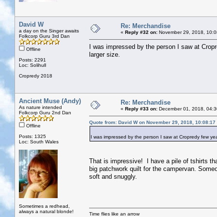
David W
Re: Merchandise
a day on the Singer awaits
«
Reply #32 on:
November 29, 2018, 10:0
Folkcorp Guru 3rd Dan
I was impressed by the person I saw at Cropr
Offline
larger size.
Posts: 2291
Loc: Solihull
Cropredy 2018
Ancient Muse (Andy)
Re: Merchandise
As nature intended
«
Reply #33 on:
December 01, 2018, 04:3
Folkcorp Guru 2nd Dan
Quote from: David W on November 29, 2018, 10:08:17
Offline
Posts: 1325
I was impressed by the person I saw at Cropredy few yea
Loc: South Wales
That is impressive! I have a pile of tshirts th
big patchwork quilt for the campervan. Someon
soft and snuggly.
Sometimes a redhead,
always a natural blonde!
Time flies like an arrow