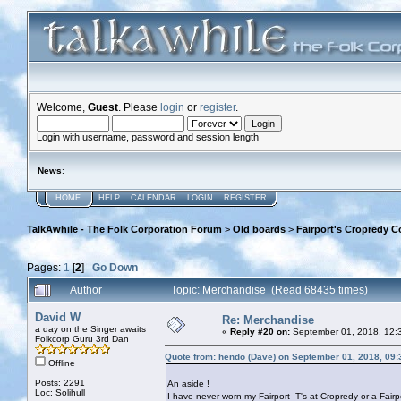
Welcome,
Guest
. Please
login
or
register
.
Login with username, password and session length
News
:
HOME
HELP
CALENDAR
LOGIN
REGISTER
TalkAwhile - The Folk Corporation Forum
>
Old boards
>
Fairport's Cropredy C
Pages:
1
[
2
]
Go Down
Author
Topic: Merchandise (Read 68435 times)
David W
Re: Merchandise
a day on the Singer awaits
«
Reply #20 on:
September 01, 2018, 12:
Folkcorp Guru 3rd Dan
Quote from: hendo (Dave) on September 01, 2018, 09
Offline
Posts: 2291
An aside !
Loc: Solihull
I have never worn my Fairport T's at Cropredy or a Fairpo