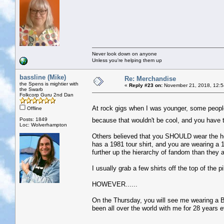
Never look down on anyone
Unless you're helping them up
bassline (Mike)
Re: Merchandise
the Spens is mightier with
«
Reply #23 on:
November 21, 2018, 12:5
the Swarb
Folkcorp Guru 2nd Dan
At rock gigs when I was younger, some people
Offline
Posts: 1849
because that wouldn't be cool, and you have 
Loc: Wolverhampton
Others believed that you SHOULD wear the hea
has a 1981 tour shirt, and you are wearing a 
further up the hierarchy of fandom than they a
I usually grab a few shirts off the top of the p
HOWEVER......
On the Thursday, you will see me wearing a Bo
been all over the world with me for 28 years ev