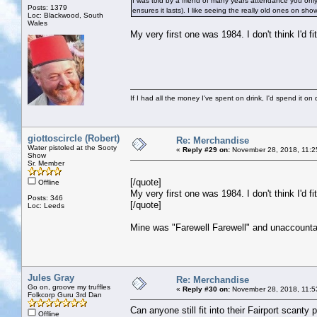
I was told by a friend of many years attendance you only
Posts: 1379
ensures it lasts). I like seeing the really old ones on sh
Loc: Blackwood, South
Wales
My very first one was 1984. I don't think I'd fit
If I had all the money I've spent on drink, I'd spend it on 
giottoscircle (Robert)
Re: Merchandise
Water pistoled at the Sooty
«
Reply #29 on:
November 28, 2018, 11:2
Show
Sr. Member
[/quote]
Offline
My very first one was 1984. I don't think I'd fit
Posts: 346
[/quote]
Loc: Leeds
Mine was "Farewell Farewell" and unaccountab
Jules Gray
Re: Merchandise
Go on, groove my truffles
«
Reply #30 on:
November 28, 2018, 11:5
Folkcorp Guru 3rd Dan
Can anyone still fit into their Fairport scanty 
Offline