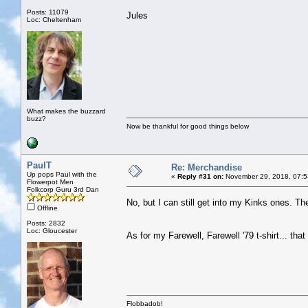
Posts: 11079
Jules
Loc: Cheltenham
What makes the buzzard
buzz?
Now be thankful for good things below
PaulT
Re: Merchandise
Up pops Paul with the
«
Reply #31 on:
November 29, 2018, 07:5
Flowerpot Men
Folkcorp Guru 3rd Dan
No, but I can still get into my Kinks ones. They
Offline
Posts: 2832
Loc: Gloucester
As for my Farewell, Farewell '79 t-shirt... tha
Flobbadob!