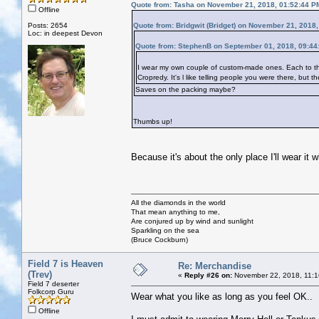
Quote from: Tasha on November 21, 2018, 01:52:44 P
Offline
Posts: 2654
Quote from: Bridgwit (Bridget) on November 21, 2018
Loc: in deepest Devon
Quote from: StephenB on September 01, 2018, 09:44
I wear my own couple of custom-made ones. Each to thei
Cropredy. It's l like telling people you were there, but 
Saves on the packing maybe?
Thumbs up!
Because it's about the only place I'll wear it 
All the diamonds in the world
That mean anything to me,
Are conjured up by wind and sunlight
Sparkling on the sea
(Bruce Cockburn)
Field 7 is Heaven
Re: Merchandise
(Trev)
«
Reply #26 on:
November 22, 2018, 11:1
Field 7 deserter
Folkcorp Guru
Wear what you like as long as you feel OK..
Offline