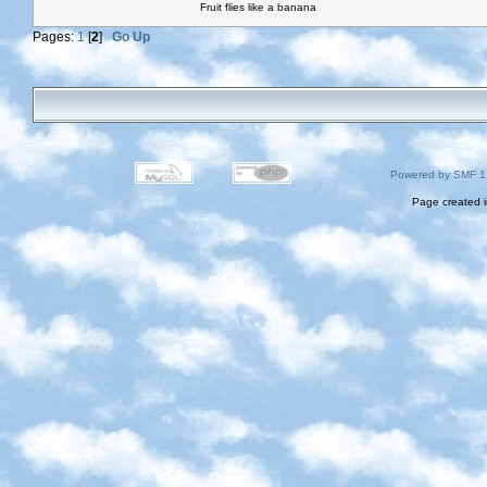
Fruit flies like a banana
Pages:
1
[
2
]
Go Up
Powered by SMF 1
Page created i