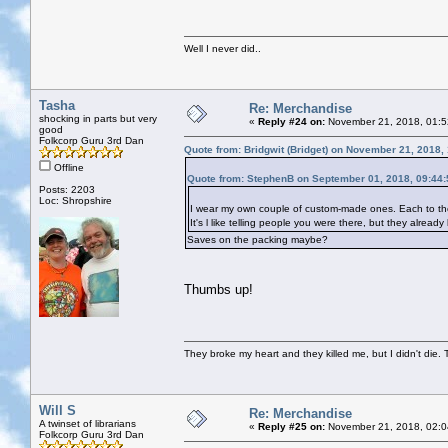
Well I never did..
Tasha
Re: Merchandise
shocking in parts but very
«
Reply #24 on:
November 21, 2018, 01:5
good
Folkcorp Guru 3rd Dan
Quote from: Bridgwit (Bridget) on November 21, 2018,
Offline
Quote from: StephenB on September 01, 2018, 09:44
Posts: 2203
Loc: Shropshire
I wear my own couple of custom-made ones. Each to thei
It's l like telling people you were there, but they alread
Saves on the packing maybe?
Thumbs up!
They broke my heart and they killed me, but I didn't die. T
Will S
Re: Merchandise
A twinset of librarians
«
Reply #25 on:
November 21, 2018, 02:0
Folkcorp Guru 3rd Dan