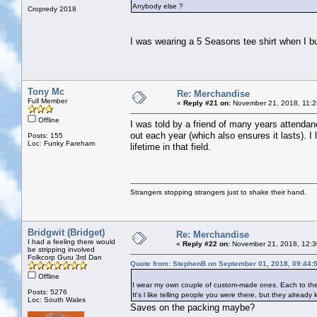
Anybody else ?
Cropredy 2018
I was wearing a 5 Seasons tee shirt when I 
Tony Mc
Re: Merchandise
Full Member
«
Reply #21 on:
November 21, 2018, 11:2
Offline
I was told by a friend of many years attendan
out each year (which also ensures it lasts). 
Posts: 155
Loc: Funky Fareham
lifetime in that field.
Strangers stopping strangers just to shake their hand.
Bridgwit (Bridget)
Re: Merchandise
I had a feeling there would
«
Reply #22 on:
November 21, 2018, 12:3
be stripping involved
Folkcorp Guru 3rd Dan
Quote from: StephenB on September 01, 2018, 09:44:
Offline
I wear my own couple of custom-made ones. Each to their
Posts: 5276
It's l like telling people you were there, but they alread
Loc: South Wales
Saves on the packing maybe?