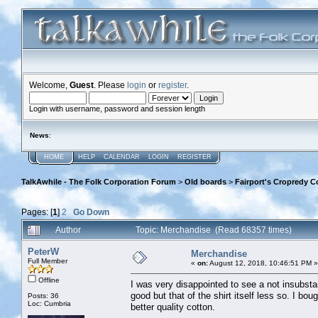
Welcome,
Guest
. Please
login
or
register
.
Login with username, password and session length
News
:
HOME
HELP
CALENDAR
LOGIN
REGISTER
TalkAwhile - The Folk Corporation Forum
>
Old boards
>
Fairport's Cropredy C
Pages: [
1
]
2
Go Down
Author
Topic: Merchandise (Read 68357 times)
PeterW
Merchandise
Full Member
«
on:
August 12, 2018, 10:46:51 PM »
Offline
I was very disappointed to see a not insubstant
good but that of the shirt itself less so. I bo
Posts: 36
Loc: Cumbria
better quality cotton.