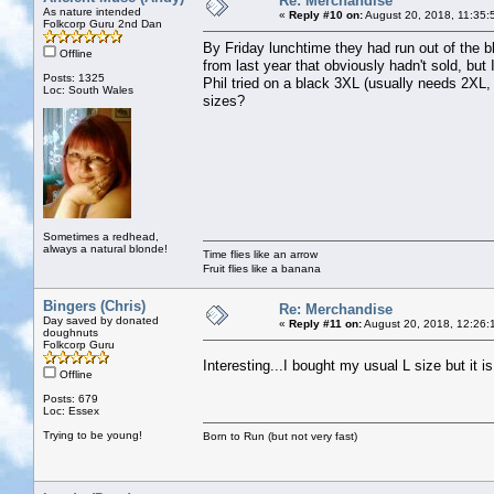
Re: Merchandise
As nature intended
«
Reply #10 on:
August 20, 2018, 11:35:
Folkcorp Guru 2nd Dan
By Friday lunchtime they had run out of the bl
Offline
from last year that obviously hadn't sold, but
Posts: 1325
Phil tried on a black 3XL (usually needs 2XL, 
Loc: South Wales
sizes?
Sometimes a redhead,
always a natural blonde!
Time flies like an arrow
Fruit flies like a banana
Bingers (Chris)
Re: Merchandise
Day saved by donated
«
Reply #11 on:
August 20, 2018, 12:26:
doughnuts
Folkcorp Guru
Interesting...I bought my usual L size but it i
Offline
Posts: 679
Loc: Essex
Trying to be young!
Born to Run (but not very fast)