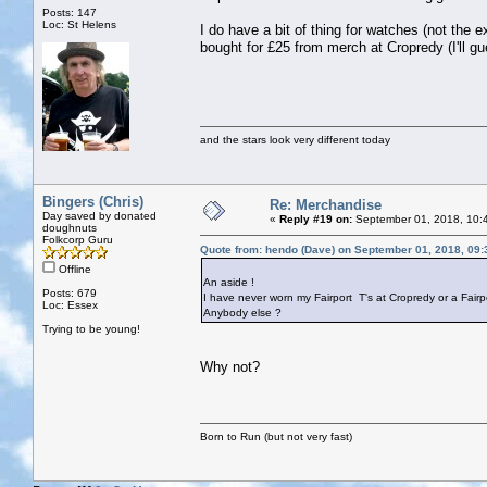
Posts: 147
Loc: St Helens
I do have a bit of thing for watches (not t
bought for £25 from merch at Cropredy (I'll gu
and the stars look very different today
Bingers (Chris)
Re: Merchandise
Day saved by donated
«
Reply #19 on:
September 01, 2018, 10:
doughnuts
Folkcorp Guru
Quote from: hendo (Dave) on September 01, 2018, 09
Offline
An aside !
Posts: 679
I have never worn my Fairport T's at Cropredy or a Fairpo
Loc: Essex
Anybody else ?
Trying to be young!
Why not?
Born to Run (but not very fast)