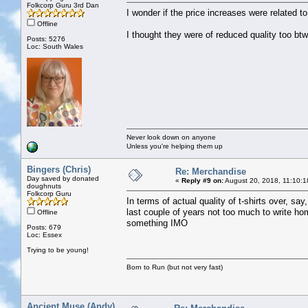
Folkcorp Guru 3rd Dan
I wonder if the price increases were related t
Offline
I thought they were of reduced quality too b
Posts: 5276
Loc: South Wales
Never look down on anyone
Unless you're helping them up
Bingers (Chris)
Re: Merchandise
Day saved by donated
«
Reply #9 on:
August 20, 2018, 11:10:1
doughnuts
Folkcorp Guru
In terms of actual quality of t-shirts over, sa
last couple of years not too much to write ho
Offline
something IMO
Posts: 679
Loc: Essex
Trying to be young!
Born to Run (but not very fast)
Ancient Muse (Andy)