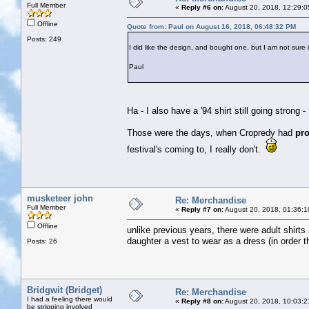
Full Member
«
Reply #6 on:
August 20, 2018, 12:29:0
Offline
Quote from: Paul on August 16, 2018, 06:48:32 PM
Posts: 249
I did like the design, and bought one, but I am not sure it
Paul
Ha - I also have a '94 shirt still going strong - 
Those were the days, when Cropredy had
pr
festival's coming to, I really don't.
musketeer john
Re: Merchandise
Full Member
«
Reply #7 on:
August 20, 2018, 01:36:1
Offline
unlike previous years, there were adult shirt
daughter a vest to wear as a dress (in order th
Posts: 26
Bridgwit (Bridget)
Re: Merchandise
I had a feeling there would
«
Reply #8 on:
August 20, 2018, 10:03:2
be stripping involved