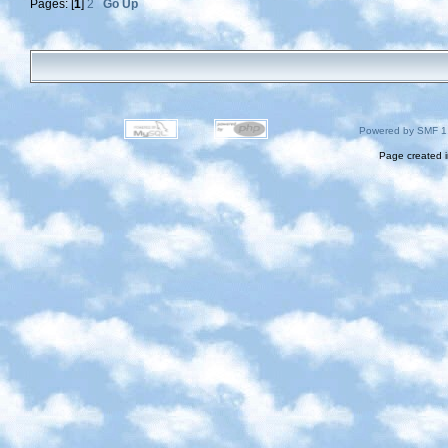
Pages: [
1
]
2
Go Up
Powered by SMF 1
Page created i