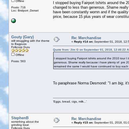
Offline
I stopped buying Fairport tshirts around the 2
changed to less than generous. Shame really 
Posts: 716
Loc: Bridport ,Dorset
have been constantly wornn and if the qualit
price, because 15 plus years of wear constitu
Gouty (Gary)
Re: Merchandise
still struggling with the theme
«
Reply #14 on:
September 01, 2018, 12:
to Bagpuss
Folkcorp Guru
Quote from: Jim G on September 01, 2018, 12:46:22 
Offline
I stopped buying Fairport tshirts around the 2010 tour I
Posts: 563
generous. Shame really because i have plenty of pre 200
remained the same I would have continued to buy each ye
To paraphrase Norma Desmond: "I am
big
, it
'Eggs, bread, cigs, milk...'
StephenB
Re: Merchandise
something about the
«
Reply #15 on:
September 01, 2018, 01:
grinding beat
Folkcorp Guru