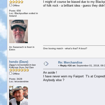
I might of course be biased due to my Blackpud
of folk rock - a brilliant idea - guess they di
Offline
Posts: 656
Loc: Blackpudlian exiled in
Ireland
An Sasanach is fearr in
One boxing match - what's that? A bout?
Eirinn
hendo (Dave)
Re: Merchandise
Ziggy's tonsorialist-in-law
«
Reply #16 on:
September 01, 2018, 09:
Folkcorp Guru 3rd Dan
An aside !
Offline
I have never worn my Fairport T's at Cropredy
Posts: 3428
Anybody else ?
Loc: leicestershire