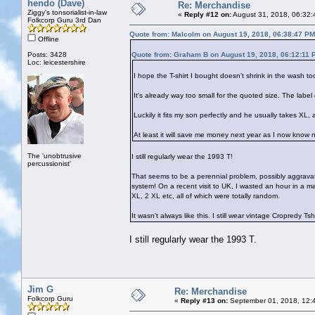
hendo (Dave)
Re: Merchandise
Ziggy's tonsorialist-in-law
«
Reply #12 on:
August 31, 2018, 06:32:
Folkcorp Guru 3rd Dan
Quote from: Malcolm on August 19, 2018, 06:38:47 PM
Offline
Posts: 3428
Quote from: Graham B on August 19, 2018, 06:12:11 
Loc: leicestershire
I hope the T-shirt I bought doesn't shrink in the wash to
It's already way too small for the quoted size. The label
Luckily it fits my son perfectly and he usually takes XL, a
At least it will save me money next year as I now know no
The 'unobtrusive
I still regularly wear the 1993 T!
percussionist'
That seems to be a perennial problem, possibly aggravate
system! On a recent visit to UK, I wasted an hour in a m
XL, 2 XL etc, all of which were totally random.
It wasn't always like this. I still wear vintage Cropredy T
I still regularly wear the 1993 T.
Jim G
Re: Merchandise
Folkcorp Guru
«
Reply #13 on:
September 01, 2018, 12: