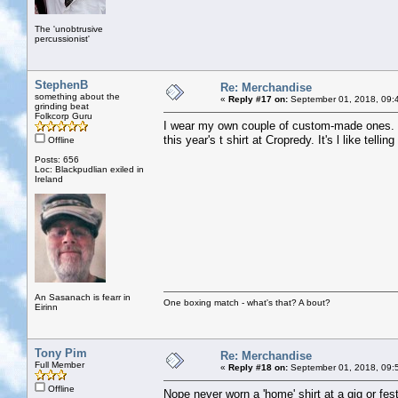
The 'unobtrusive
percussionist'
StephenB
Re: Merchandise
something about the
«
Reply #17 on:
September 01, 2018, 09:
grinding beat
Folkcorp Guru
I wear my own couple of custom-made ones. E
this year's t shirt at Cropredy. It's l like tel
Offline
Posts: 656
Loc: Blackpudlian exiled in
Ireland
An Sasanach is fearr in
One boxing match - what's that? A bout?
Eirinn
Tony Pim
Re: Merchandise
Full Member
«
Reply #18 on:
September 01, 2018, 09:
Offline
Nope never worn a 'home' shirt at a gig or fest