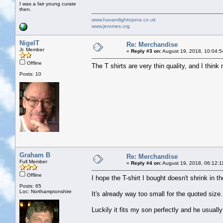
I was a fair young curate
then.
www.havantlightopera.co.uk
www.jeromes.org
NigelT
Re: Merchandise
Jr. Member
«
Reply #3 on:
August 19, 2018, 10:04:5
Offline
The T shirts are very thin quality, and I think
Posts: 10
Graham B
Re: Merchandise
Full Member
«
Reply #4 on:
August 19, 2018, 06:12:1
Offline
I hope the T-shirt I bought doesn't shrink in t
Posts: 65
Loc: Northamptonshire
It's already way too small for the quoted size
Luckily it fits my son perfectly and he usually