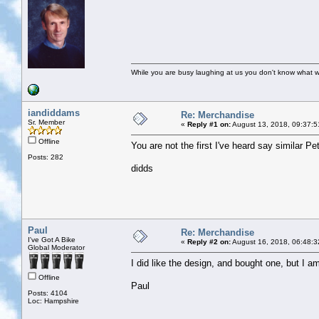
While you are busy laughing at us you don't know what 
iandiddams
Re: Merchandise
Sr. Member
«
Reply #1 on:
August 13, 2018, 09:37:5
Offline
You are not the first I've heard say similar Pet
Posts: 282
didds
Paul
Re: Merchandise
I've Got A Bike
«
Reply #2 on:
August 16, 2018, 06:48:3
Global Moderator
I did like the design, and bought one, but I am
Offline
Paul
Posts: 4104
Loc: Hampshire