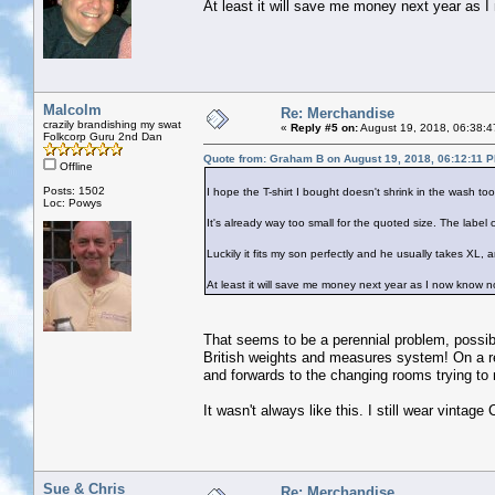
At least it will save me money next year as I 
Malcolm
Re: Merchandise
crazily brandishing my swat
«
Reply #5 on:
August 19, 2018, 06:38:4
Folkcorp Guru 2nd Dan
Quote from: Graham B on August 19, 2018, 06:12:11 
Offline
Posts: 1502
I hope the T-shirt I bought doesn't shrink in the wash too
Loc: Powys
It's already way too small for the quoted size. The label
Luckily it fits my son perfectly and he usually takes XL, a
At least it will save me money next year as I now know no
That seems to be a perennial problem, possibl
British weights and measures system! On a re
and forwards to the changing rooms trying to 
It wasn't always like this. I still wear vintag
Sue & Chris
Re: Merchandise