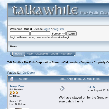
Welcome,
Guest
. Please
login
or
register
.
Login with username, password and session length
News
:
HOME
HELP
CALENDAR
LOGIN
REGISTER
TalkAwhile - The Folk Corporation Forum
>
Old boards
>
Fairport's Cropredy C
Pages: [
1
]
Go Down
Author
Topic: IOTA (Read 21698 times)
Tony Pim
IOTA
Full Member
«
on:
August 17, 2
Offline
We have stayed on for the Sunday fo
else catch them?
Posts: 147
Loc: St Helens