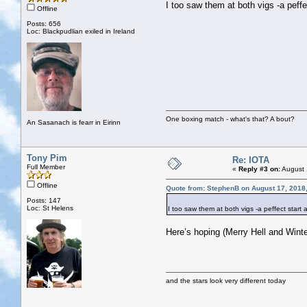
I too saw them at both vigs -a peffe
Offline
Posts: 656
Loc: Blackpudlian exiled in Ireland
One boxing match - what's that? A bout?
An Sasanach is fearr in Eirinn
Tony Pim
Re: IOTA
Full Member
«
Reply #3 on:
August 
Offline
Quote from: StephenB on August 17, 2018
Posts: 147
Loc: St Helens
I too saw them at both vigs -a peffect start 
Here’s hoping (Merry Hell and Winte
and the stars look very different today