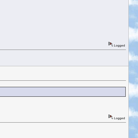
Logged
Logged