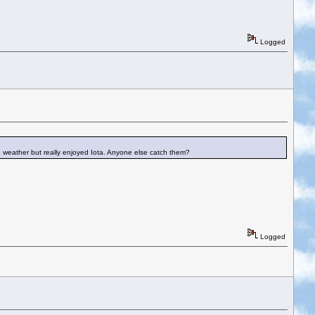
Logged
he weather but really enjoyed Iota. Anyone else catch them?
Logged