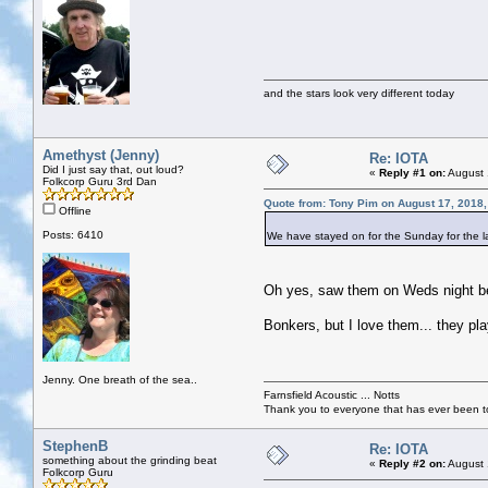
and the stars look very different today
Amethyst (Jenny)
Re: IOTA
Did I just say that, out loud?
«
Reply #1 on:
August 
Folkcorp Guru 3rd Dan
Quote from: Tony Pim on August 17, 2018
Offline
Posts: 6410
We have stayed on for the Sunday for the las
Oh yes, saw them on Weds night bef
Bonkers, but I love them... they pla
Jenny. One breath of the sea..
Farnsfield Acoustic ... Notts
Thank you to everyone that has ever been to
StephenB
Re: IOTA
something about the grinding beat
«
Reply #2 on:
August 
Folkcorp Guru