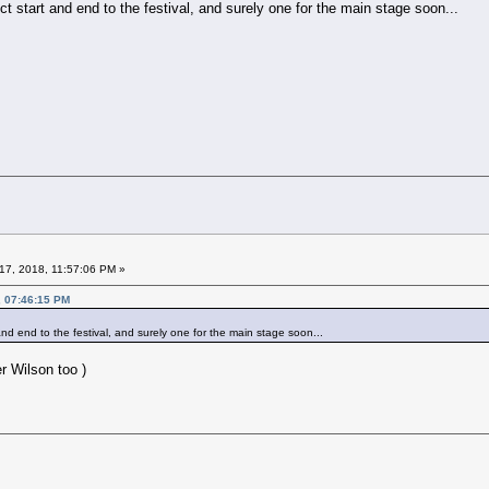
ct start and end to the festival, and surely one for the main stage soon...
17, 2018, 11:57:06 PM »
, 07:46:15 PM
and end to the festival, and surely one for the main stage soon...
r Wilson too )