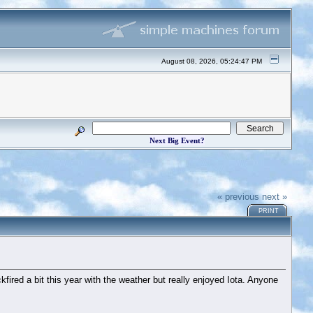
August 08, 2026, 05:24:47 PM
Next Big Event?
« previous
next »
PRINT
fired a bit this year with the weather but really enjoyed Iota. Anyone