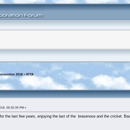
onvention 2018
>
IOTA
018, 06:32:35 PM »
r the last few years, enjoying the last of the brasenose and the cricket. Back