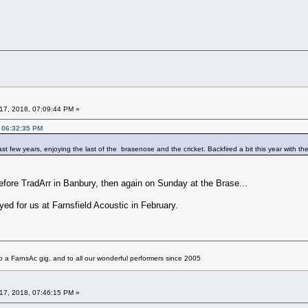
17, 2018, 07:09:44 PM »
, 06:32:35 PM
t few years, enjoying the last of the brasenose and the cricket. Backfired a bit this year with t
ore TradArr in Banbury, then again on Sunday at the Brase...
yed for us at Farnsfield Acoustic in February.
 a FarnsAc gig, and to all our wonderful performers since 2005
17, 2018, 07:46:15 PM »